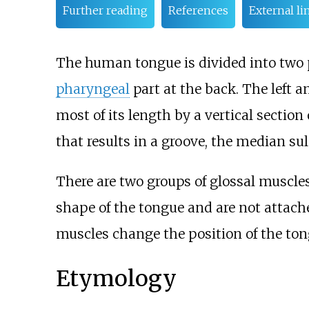
Further reading
References
External li
The human tongue is divided into two 
pharyngeal
part at the back. The left a
most of its length by a vertical section
that results in a groove, the median sul
There are two groups of glossal muscles
shape of the tongue and are not attache
muscles change the position of the ton
Etymology