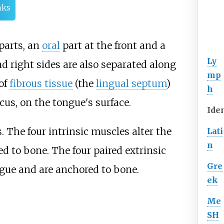
nks
parts, an
oral
part at the front and a
Ly
nd right sides are also separated along
mp
 of
fibrous tissue
(the
lingual septum
)
h
cus, on the tongue's surface.
Iden
. The four intrinsic muscles alter the
Lati
n
d to bone. The four paired extrinsic
Gre
gue and are anchored to bone.
ek
Me
SH