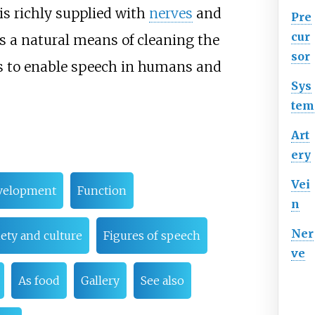
is richly supplied with
nerves
and
Pre
cur
as a natural means of cleaning the
sor
is to enable speech in humans and
Sys
tem
Art
ery
Vei
velopment
Function
n
Ner
ety and culture
Figures of speech
ve
As food
Gallery
See also