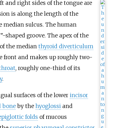
eft and right sides of the tongue are
sion is along the length of the
 the median sulcus. The human
V"-shaped groove. The apex of the
 of the median
thyroid diverticulum
the front and makes up roughly two-
throat
, roughly one-third of its
y
.
ingual surfaces of the lower
incisor
d bone
by the
hyoglossi
and
piglottic folds
of mucous
the
superior pharyngeal constrictor