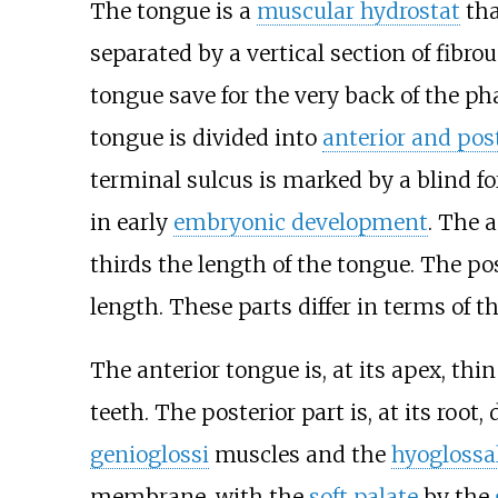
The tongue is a
muscular hydrostat
tha
separated by a vertical section of fibr
tongue save for the very back of the ph
tongue is divided into
anterior and pos
terminal sulcus is marked by a blind 
in early
embryonic development
. The 
thirds the length of the tongue. The po
length. These parts differ in terms of t
The anterior tongue is, at its apex, thi
teeth. The posterior part is, at its roo
genioglossi
muscles and the
hyogloss
membrane, with the
soft palate
by the