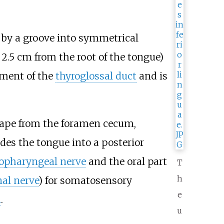
d by a groove into symmetrical
 2.5
cm from the root of the tongue)
hment of the
thyroglossal duct
and is
ape from the foramen cecum,
des the tongue into a posterior
opharyngeal nerve
and the oral part
T
h
al nerve
) for somatosensory
e
n
.
u