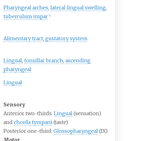
Pharyngeal arches
,
lateral lingual swelling
,
tuberculum impar
[
1
]
Alimentary tract
,
gustatory system
Lingual
,
tonsillar branch
,
ascending
pharyngeal
Lingual
Sensory
Anterior two-thirds:
Lingual
(sensation)
and
chorda tympani
(taste)
Posterior one-third:
Glossopharyngeal
(IX)
Motor