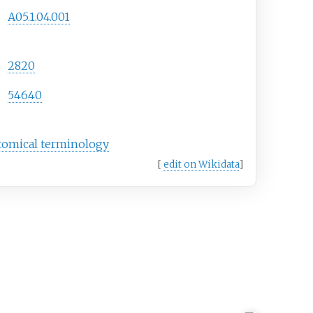
A05.1.04.001
2820
54640
tomical terminology
[
edit on Wikidata
]