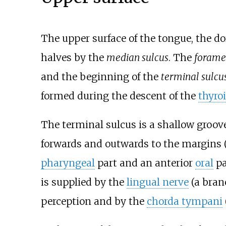
The upper surface of the tongue, the do
halves by the
median sulcus
. The
forame
and the beginning of the
terminal sulcu
formed during the descent of the
thyro
The terminal sulcus is a shallow groov
forwards and outwards to the margins (
pharyngeal
part and an anterior
oral
pa
is supplied by the
lingual nerve
(a bran
perception and by the
chorda tympani