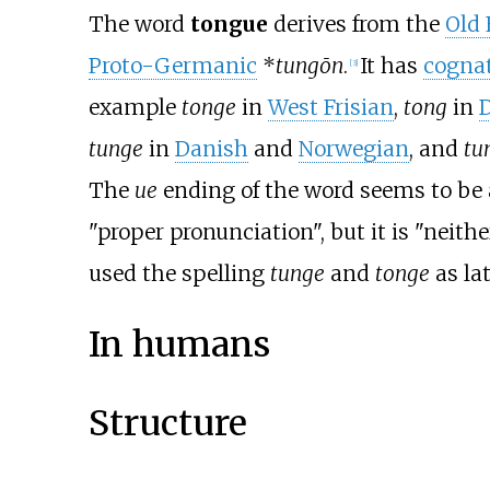
The word
tongue
derives from the
Old 
Proto-Germanic
*
tungōn
.
It has
cogna
[
3
]
example
tonge
in
West Frisian
,
tong
in
tunge
in
Danish
and
Norwegian
, and
tu
The
ue
ending of the word seems to be
"proper pronunciation", but it is "neith
used the spelling
tunge
and
tonge
as lat
In humans
Structure