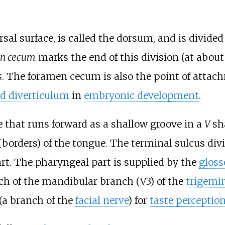
rsal surface, is called the dorsum, and is divide
n cecum
marks the end of this division (at about
s
. The foramen cecum is also the point of attac
id diverticulum
in
embryonic development
.
e that runs forward as a shallow groove in a
V
sh
borders) of the tongue. The terminal sulcus divi
rt. The pharyngeal part is supplied by the
gloss
ch of the mandibular branch (V3) of the
trigemin
(a branch of the
facial nerve
) for
taste perceptio