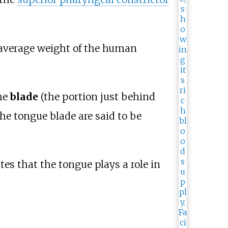
average weight of the human
he
blade
(the portion just behind
he tongue blade are said to be
es that the tongue plays a role in