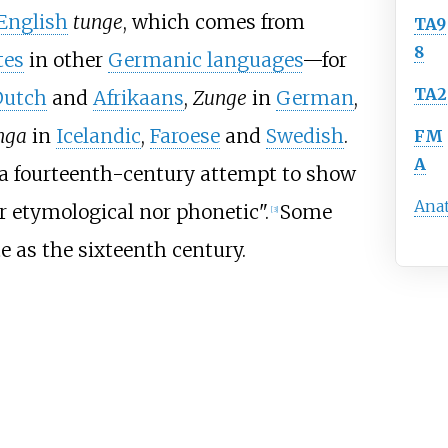
English
tunge
, which comes from
TA9
8
tes
in other
Germanic languages
—for
TA2
Dutch
and
Afrikaans
,
Zunge
in
German
,
nga
in
Icelandic
,
Faroese
and
Swedish
.
FM
A
 a fourteenth-century attempt to show
Ana
er etymological nor phonetic".
Some
[
3
]
e as the sixteenth century.