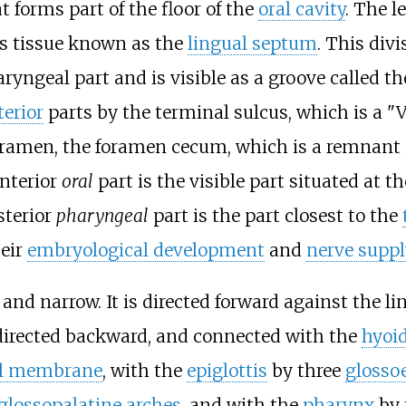
t forms part of the floor of the
oral cavity
. The l
ous tissue known as the
lingual septum
. This divi
aryngeal part and is visible as a groove called
terior
parts by the terminal sulcus, which is a "
foramen, the foramen cecum, which is a remnant
anterior
oral
part is the visible part situated at 
sterior
pharyngeal
part is the part closest to the
heir
embryological development
and
nerve suppl
n and narrow. It is directed forward against the l
t, directed backward, and connected with the
hyoi
al membrane
, with the
epiglottis
by three
glossoe
glossopalatine arches
, and with the
pharynx
by 