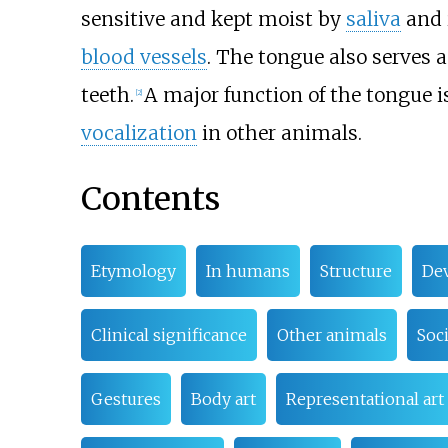
sensitive and kept moist by
saliva
and 
blood vessels
. The tongue also serves 
teeth.
A major function of the tongue 
[
2
]
vocalization
in other animals.
Contents
Etymology
In humans
Structure
De
Clinical significance
Other animals
Soci
Gestures
Body art
Representational art