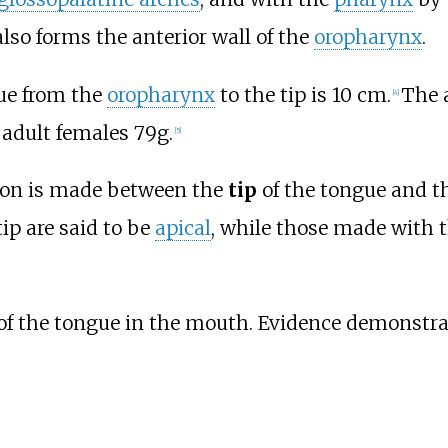
 also forms the anterior wall of the
oropharynx
.
ue from the
oropharynx
to the tip is 10
cm.
The 
[
4
]
 adult females 79g.
[
5
]
tion is made between the
tip
of the tongue and t
ip are said to be
apical
, while those made with t
of the tongue in the mouth. Evidence demonstrat