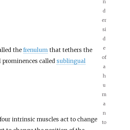
n
d
er
si
d
e
alled the
frenulum
that tethers the
of
ll prominences called
sublingual
a
h
u
m
a
n
 four intrinsic muscles act to change
to