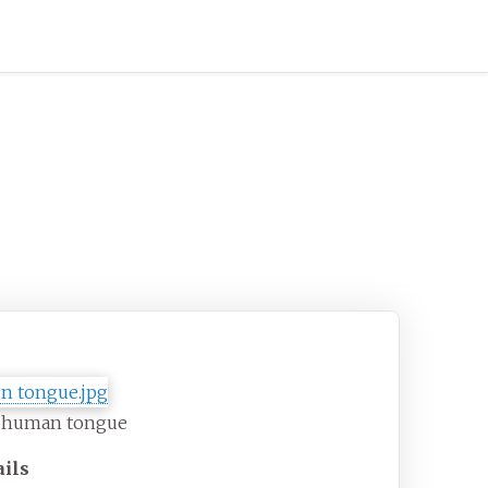
gue
 human tongue
ails