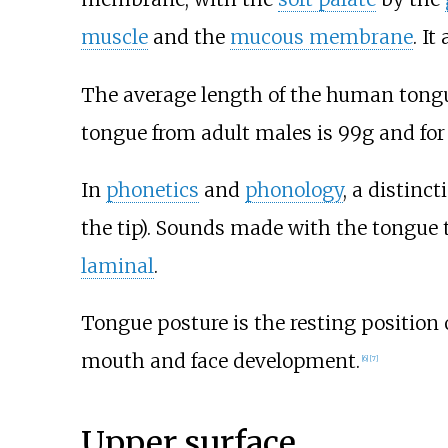
muscle
and the
mucous membrane
. It
The average length of the human tong
tongue from adult males is 99g and for
In
phonetics
and
phonology
, a distinc
the tip). Sounds made with the tongue t
laminal
.
Tongue posture is the resting position 
mouth and face development.
[
6
]
[
7
]
Upper surface