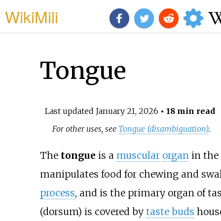
WikiMili
Tongue
Last updated
January 21, 2026
• 18 min read
For other uses, see
Tongue (disambiguation)
.
The
tongue
is a
muscular
organ
in the
manipulates food for chewing and swal
process
, and is the primary organ of ta
(dorsum) is covered by
taste buds
hous