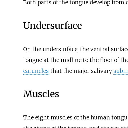
Both parts of the tongue develop from d
Undersurface
On the undersurface, the ventral surfa
tongue at the midline to the floor of t
caruncles
that the major salivary
subm
Muscles
The eight muscles of the human tongue 