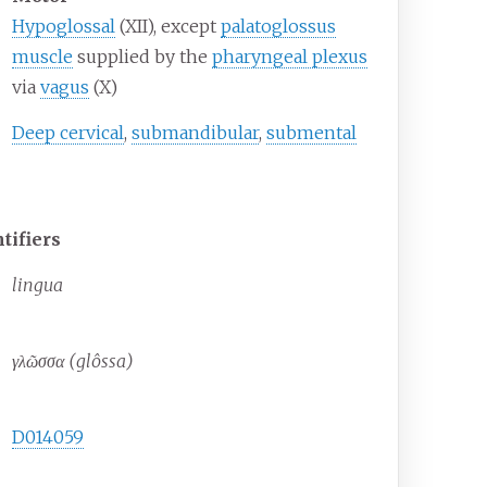
Hypoglossal
(XII), except
palatoglossus
muscle
supplied by the
pharyngeal plexus
via
vagus
(X)
Deep cervical
,
submandibular
,
submental
tifiers
lingua
γλῶσσα (glôssa)
D014059