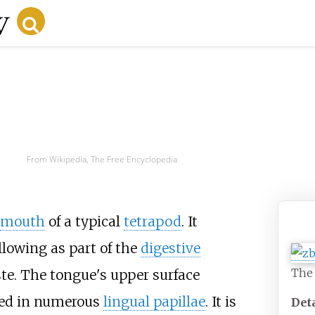
From Wikipedia, The Free Encyclopedia
mouth
of a typical
tetrapod
. It
Ton
lowing as part of the
digestive
The
ste. The tongue's upper surface
ed in numerous
lingual papillae
. It is
Det