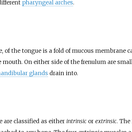
ifferent
pharyngeal arches
.
ce, of the tongue is a fold of mucous membrane c
he mouth. On either side of the frenulum are sma
andibular glands
drain into.
are classified as either
intrinsic
or
extrinsic
. The