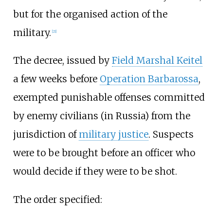
but for the organised action of the
military.
[
21
]
The decree, issued by
Field Marshal Keitel
a few weeks before
Operation Barbarossa
,
exempted punishable offenses committed
by enemy civilians (in Russia) from the
jurisdiction of
military justice
. Suspects
were to be brought before an officer who
would decide if they were to be shot.
The order specified: