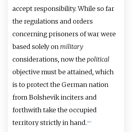
accept responsibility. While so far
the regulations and orders
concerning prisoners of war were
based solely on
military
considerations, now the
political
objective must be attained, which
is to protect the German nation
from Bolshevik inciters and
forthwith take the occupied
territory strictly in hand.
[
19
]