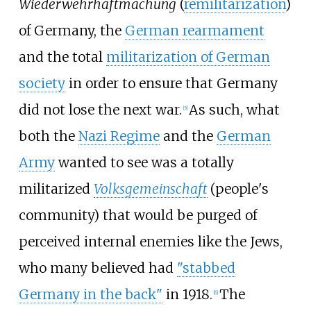
Wiederwehrhaftmachung
(
remilitarization
)
of Germany, the
German rearmament
and the total
militarization of German
society
in order to ensure that Germany
did not lose the next war.
As such, what
[
5
]
both the
Nazi Regime
and the
German
Army
wanted to see was a totally
militarized
Volksgemeinschaft
(people's
community) that would be purged of
perceived internal enemies like the Jews,
who many believed had
"stabbed
Germany in the back"
in 1918.
The
[
6
]