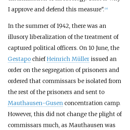
I approve and defend this measure".
[
20
]
In the summer of 1942, there was an
illusory liberalization of the treatment of
captured political officers. On 10 June, the
Gestapo
chief
Heinrich Müller
issued an
order on the segregation of prisoners and
ordered that commissars be isolated from
the rest of the prisoners and sent to
Mauthausen-Gusen
concentration camp.
However, this did not change the plight of
commissars much, as Mauthausen was