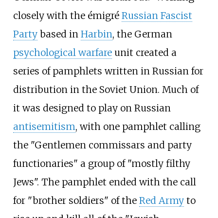
closely with the émigré
Russian Fascist
Party
based in
Harbin
, the German
psychological warfare
unit created a
series of pamphlets written in Russian for
distribution in the Soviet Union. Much of
it was designed to play on Russian
antisemitism
, with one pamphlet calling
the "Gentlemen commissars and party
functionaries" a group of "mostly filthy
Jews". The pamphlet ended with the call
for "brother soldiers" of the
Red Army
to