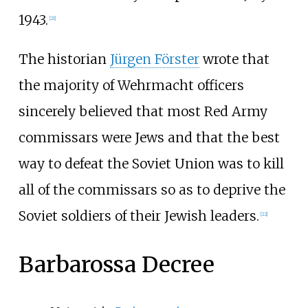
1943.
[
21
]
The historian
Jürgen Förster
wrote that
the majority of Wehrmacht officers
sincerely believed that most Red Army
commissars were Jews and that the best
way to defeat the Soviet Union was to kill
all of the commissars so as to deprive the
Soviet soldiers of their Jewish leaders.
[
22
]
Barbarossa Decree