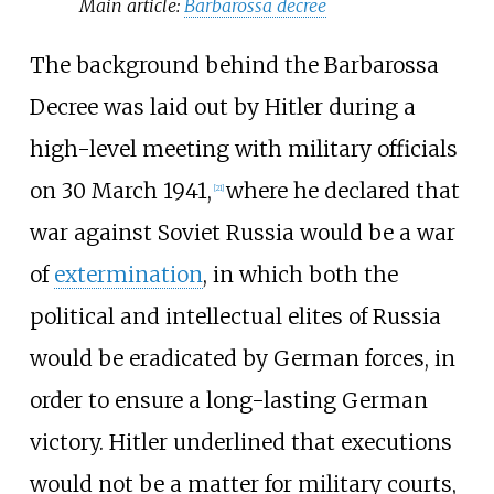
Main article:
Barbarossa decree
The background behind the Barbarossa
Decree was laid out by Hitler during a
high-level meeting with military officials
on 30 March 1941,
where he declared that
[
21
]
war against Soviet Russia would be a war
of
extermination
, in which both the
political and intellectual elites of Russia
would be eradicated by German forces, in
order to ensure a long-lasting German
victory. Hitler underlined that executions
would not be a matter for military courts,