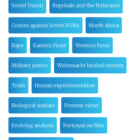
Soviet Union
Reprisals and the Holocaust
Crimes against Soviet POWs
North Africa
Rape
Eastern Front
Western Front
Military justice
Wehrmacht brothel system
Trials
Human experimentation
Biological warfare
Postwar views
Evolving analysis
Portrayal on film