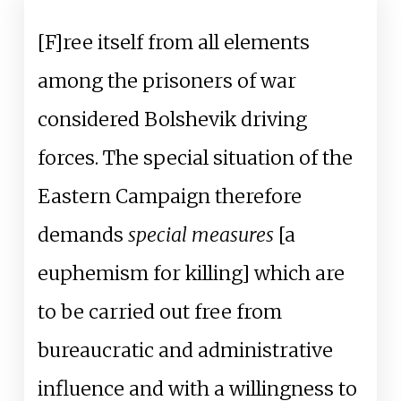
[F]ree itself from all elements
among the prisoners of war
considered Bolshevik driving
forces. The special situation of the
Eastern Campaign therefore
demands
special measures
[a
euphemism for killing] which are
to be carried out free from
bureaucratic and administrative
influence and with a willingness to