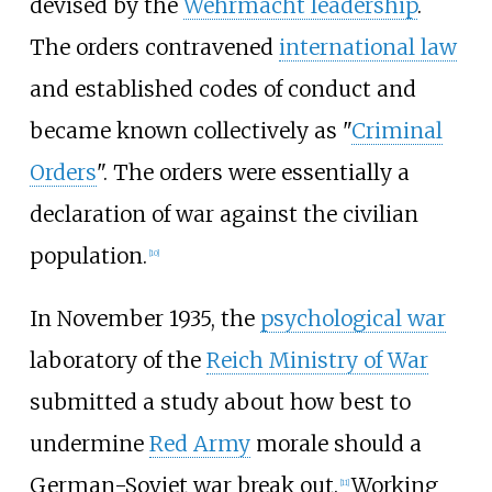
devised by the
Wehrmacht leadership
.
The orders contravened
international law
and established codes of conduct and
became known collectively as "
Criminal
Orders
". The orders were essentially a
declaration of war against the civilian
population.
[
10
]
In November 1935, the
psychological war
laboratory of the
Reich Ministry of War
submitted a study about how best to
undermine
Red Army
morale should a
German-Soviet war break out.
Working
[
11
]