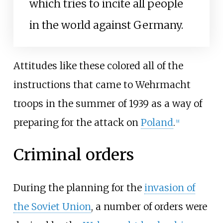
which tries to incite all people
in the world against Germany.
Attitudes like these colored all of the
instructions that came to Wehrmacht
troops in the summer of 1939 as a way of
preparing for the attack on
Poland
.
[
9
]
Criminal orders
During the planning for the
invasion of
the Soviet Union
, a number of orders were