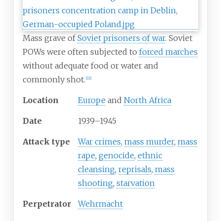
Mass grave of
Soviet prisoners of war
. Soviet
POWs were often subjected to
forced marches
without adequate food or water and
commonly shot.
[
1
]
[
2
]
Location
Europe
and
North Africa
Date
1939–1945
Attack type
War crimes
,
mass murder
,
mass
rape
,
genocide
,
ethnic
cleansing
,
reprisals
,
mass
shooting
,
starvation
Perpetrator
Wehrmacht