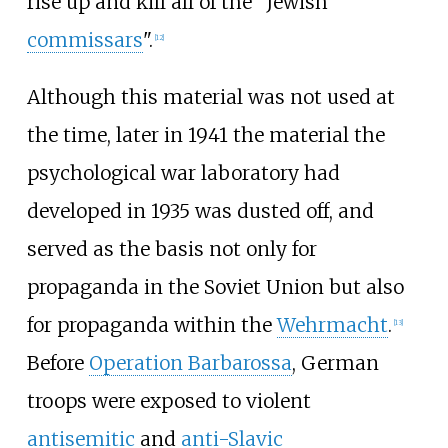
rise up and kill all of the "Jewish
commissars
".
[
12
]
Although this material was not used at
the time, later in 1941 the material the
psychological war laboratory had
developed in 1935 was dusted off, and
served as the basis not only for
propaganda in the Soviet Union but also
for propaganda within the
Wehrmacht
.
[
13
]
Before
Operation Barbarossa
, German
troops were exposed to violent
antisemitic
and
anti-Slavic