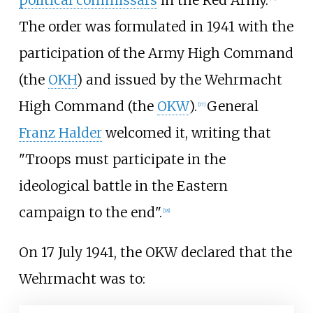
The order was formulated in 1941 with the
participation of the Army High Command
(the
OKH
) and issued by the Wehrmacht
High Command (the
OKW
).
General
[
17
]
Franz Halder
welcomed it, writing that
"Troops must participate in the
ideological battle in the Eastern
campaign to the end".
[
18
]
On 17 July 1941, the OKW declared that the
Wehrmacht was to: