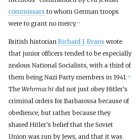
commissars
to whom German troops
were to grant no mercy.
[
15
]
British historian
Richard J. Evans
wrote
that junior officers tended to be especially
zealous National Socialists, with a third of
them being Nazi Party members in 1941.
[
14
]
The
Wehrmacht
did not just obey Hitler's
criminal orders for Barbarossa because of
obedience, but rather because they
shared Hitler's belief that the Soviet
Union was run by Jews, and that it was