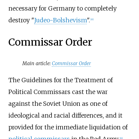
necessary for Germany to completely
destroy "
Judeo-Bolshevism
".
[
16
]
Commissar Order
Main article:
Commissar Order
The Guidelines for the Treatment of
Political Commissars cast the war
against the Soviet Union as one of
ideological and racial differences, and it
provided for the immediate liquidation of
political commissars
in the Red Army.
[
16
]