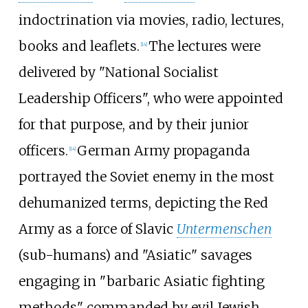
indoctrination via movies, radio, lectures,
books and leaflets.
The lectures were
[
14
]
delivered by "National Socialist
Leadership Officers", who were appointed
for that purpose, and by their junior
officers.
German Army propaganda
[
14
]
portrayed the Soviet enemy in the most
dehumanized terms, depicting the Red
Army as a force of Slavic
Untermenschen
(sub-humans) and "Asiatic" savages
engaging in "barbaric Asiatic fighting
methods" commanded by evil Jewish