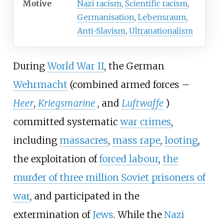
Motive
Nazi racism
,
Scientific racism
,
Germanisation
,
Lebensraum
,
Anti-Slavism
,
Ultranationalism
During
World War II
, the German
Wehrmacht
(combined armed forces
–
Heer
,
Kriegsmarine
, and
Luftwaffe
)
committed systematic
war crimes
,
including
massacres
,
mass rape
,
looting
,
the exploitation of
forced labour
,
the
murder of three million Soviet prisoners of
war
, and participated in the
extermination of
Jews
. While the
Nazi