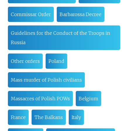
Commissar Order
Barbarossa Decree
Guidelines for the Conduct of the Troops in
Russia
Other orders
Poland
Mass murder of Polish civilians
Massacres of Polish POWs
Belgium
France
The Balkans
Italy