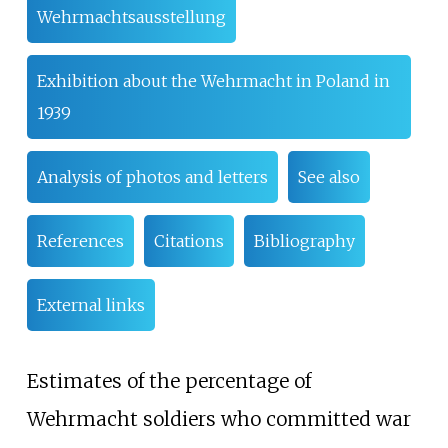
Wehrmachtsausstellung
Exhibition about the Wehrmacht in Poland in
1939
Analysis of photos and letters
See also
References
Citations
Bibliography
External links
Estimates of the percentage of
Wehrmacht soldiers who committed war