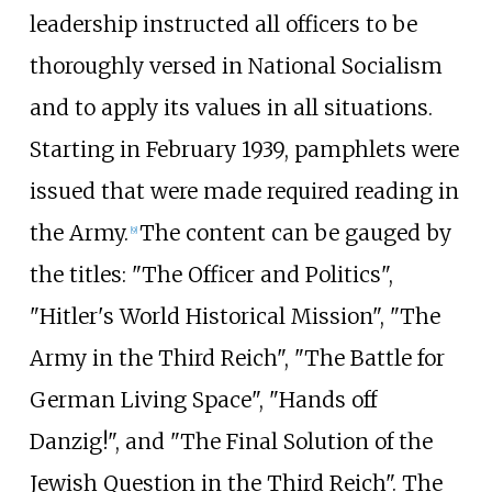
leadership instructed all officers to be
thoroughly versed in National Socialism
and to apply its values in all situations.
Starting in February 1939, pamphlets were
issued that were made required reading in
the Army.
The content can be gauged by
[
9
]
the titles: "The Officer and Politics",
"Hitler's World Historical Mission", "The
Army in the Third Reich", "The Battle for
German Living Space", "Hands off
Danzig!", and "The Final Solution of the
Jewish Question in the Third Reich". The