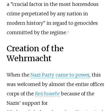
a "crucial factor in the most horrendous
crime perpetrated by any nation in
modern history" in regard to genocides
committed by the regime.
[
4
]
Creation of the
Wehrmacht
When the
Nazi Party
came to power
, this
was welcomed by almost the entire officer
corps of the
Reichswehr
because of the
Nazis' support for