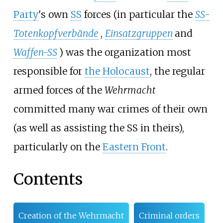
Party
's own
SS
forces (in particular the
SS-
Totenkopfverbände
,
Einsatzgruppen
and
Waffen-SS
) was the organization most
responsible for
the Holocaust
, the regular
armed forces of the
Wehrmacht
committed many war crimes of their own
(as well as assisting the SS in theirs),
particularly on the
Eastern Front
.
Contents
Creation of the Wehrmacht
Criminal orders