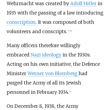
Wehrmacht was created by
Adolf Hitler
in
1935 with the passing of a law introducing
conscription
. It was composed of both
volunteers and conscripts.
[
7
]
[
8
]
Many officers therefore willingly
embraced
Nazi ideology
in the 1930s.
Acting on his own initiative, the Defence
Minister
Werner von Blomberg
had
purged the Army of all its Jewish
personnel in February 1934.
[
6
]
On December 8, 1938, the Army