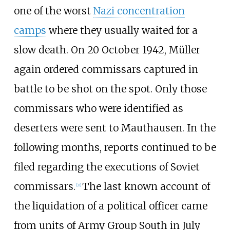
one of the worst
Nazi concentration
camps
where they usually waited for a
slow death. On 20 October 1942, Müller
again ordered commissars captured in
battle to be shot on the spot. Only those
commissars who were identified as
deserters were sent to Mauthausen. In the
following months, reports continued to be
filed regarding the executions of Soviet
commissars.
The last known account of
[
21
]
the liquidation of a political officer came
from units of Army Group South in July