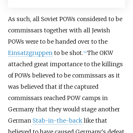
As such, all Soviet POWs considered to be
commissars together with all Jewish
POWs were to be handed over to the
Einsatzgruppen
to be shot.
The OKW
[
19
]
attached great importance to the killings
of POWs believed to be commissars as it
was believed that if the captured
commissars reached POW camps in
Germany that they would stage another
German
Stab-in-the-back
like that
believed to have caused Germany's defeat