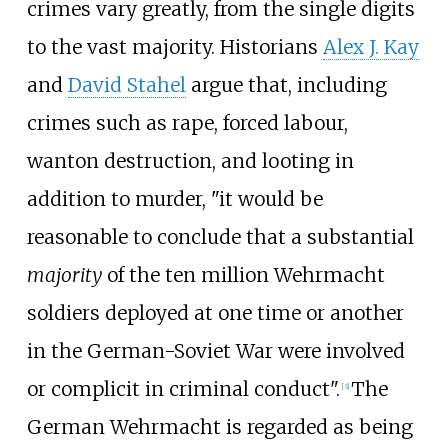
crimes vary greatly, from the single digits
to the vast majority. Historians
Alex J. Kay
and
David Stahel
argue that, including
crimes such as rape, forced labour,
wanton destruction, and looting in
addition to murder, "it would be
reasonable to conclude that a substantial
majority
of the ten million Wehrmacht
soldiers deployed at one time or another
in the German-Soviet War were involved
or complicit in criminal conduct".
The
[
3
]
German Wehrmacht is regarded as being