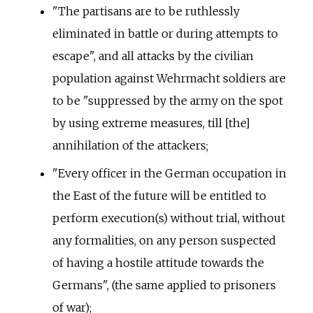
"The partisans are to be ruthlessly
eliminated in battle or during attempts to
escape", and all attacks by the civilian
population against Wehrmacht soldiers are
to be "suppressed by the army on the spot
by using extreme measures, till [the]
annihilation of the attackers;
"Every officer in the German occupation in
the East of the future will be entitled to
perform execution(s) without trial, without
any formalities, on any person suspected
of having a hostile attitude towards the
Germans", (the same applied to prisoners
of war);