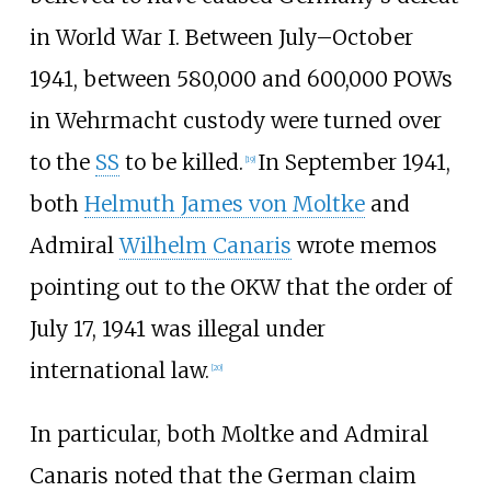
in World War I. Between July–October
1941, between 580,000 and 600,000 POWs
in Wehrmacht custody were turned over
to the
SS
to be killed.
In September 1941,
[
19
]
both
Helmuth James von Moltke
and
Admiral
Wilhelm Canaris
wrote memos
pointing out to the OKW that the order of
July 17, 1941 was illegal under
international law.
[
20
]
In particular, both Moltke and Admiral
Canaris noted that the German claim