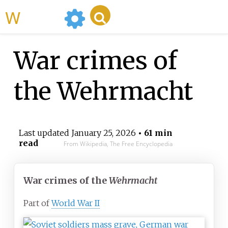
WikiMili
War crimes of
the Wehrmacht
Last updated
January 25, 2026
• 61 min
read
From Wikipedia, The Free Encyclopedia
War crimes of the
Wehrmacht
Part of
World War II