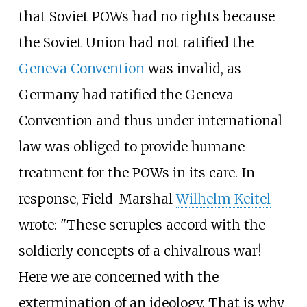
that Soviet POWs had no rights because
the Soviet Union had not ratified the
Geneva Convention
was invalid, as
Germany had ratified the Geneva
Convention and thus under international
law was obliged to provide humane
treatment for the POWs in its care. In
response, Field-Marshal
Wilhelm Keitel
wrote: "These scruples accord with the
soldierly concepts of a chivalrous war!
Here we are concerned with the
extermination of an ideology. That is why