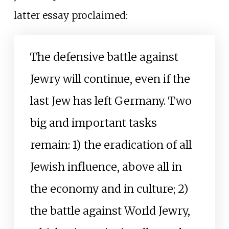
latter essay proclaimed:
The defensive battle against
Jewry will continue, even if the
last Jew has left Germany. Two
big and important tasks
remain: 1) the eradication of all
Jewish influence, above all in
the economy and in culture; 2)
the battle against World Jewry,