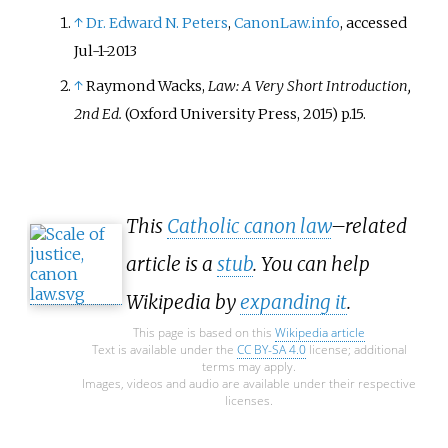
↑
Dr. Edward N. Peters
,
CanonLaw.info
, accessed
Jul-1-2013
↑
Raymond Wacks,
Law: A Very Short Introduction,
2nd Ed.
(Oxford University Press, 2015) p.15.
This
Catholic canon law
–related
article is a
stub
. You can help
Wikipedia by
expanding it
.
This page is based on this
Wikipedia article
Text is available under the
CC BY-SA 4.0
license; additional
terms may apply.
Images, videos and audio are available under their respective
licenses.