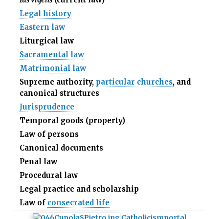
Legal history
Eastern law
Liturgical law
Sacramental law
Matrimonial law
Supreme authority,
particular churches
, and
canonical structures
Jurisprudence
Temporal goods (property)
Law of persons
Canonical documents
Penal law
Procedural law
Legal practice and scholarship
Law of
consecrated life
Catholicism
portal