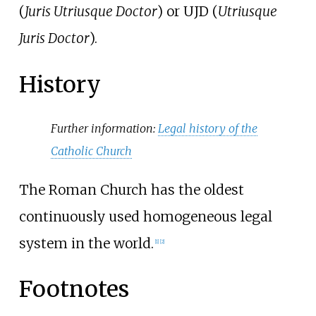
(
Juris Utriusque Doctor
) or UJD (
Utriusque
Juris Doctor
).
History
Further information:
Legal history of the
Catholic Church
The Roman Church has the oldest
continuously used homogeneous legal
system in the world.
[
1
]
[
2
]
Footnotes