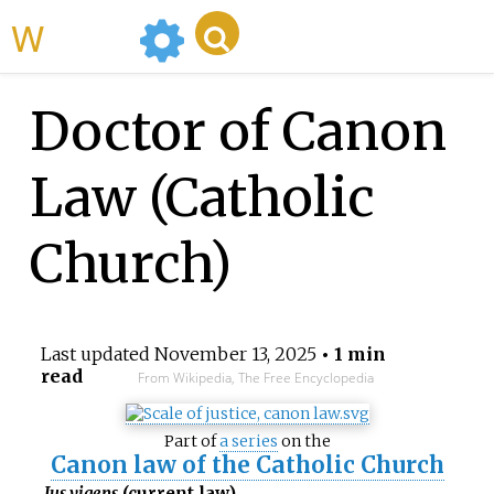
WikiMili
Doctor of Canon
Law (Catholic
Church)
Last updated
November 13, 2025
• 1 min
read
From Wikipedia, The Free Encyclopedia
Part of
a series
on the
Canon law of the Catholic Church
Ius vigens
(current law)