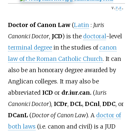
v
t
e
Doctor of Canon Law
(
Latin
:
Juris
Canonici Doctor
,
JCD
) is the
doctoral
-level
terminal degree
in the studies of
canon
law of the Roman Catholic Church
. It can
also be an honorary degree awarded by
Anglican colleges. It may also be
abbreviated
ICD
or
dr.iur.can.
(
Iuris
Canonici Doctor
),
ICDr
,
DCL
,
DCnl
,
DDC
, or
DCanL
(
Doctor of Canon Law
). A
doctor of
both laws
(i.e. canon and civil) is a JUD