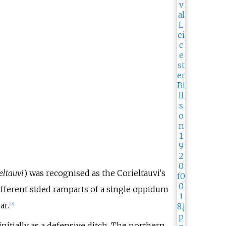
eltauvi
) was recognised as the Corieltauvi's
ifferent sided ramparts of a single oppidum
ar.
[
16
]
nitially as a defensive ditch. The northern