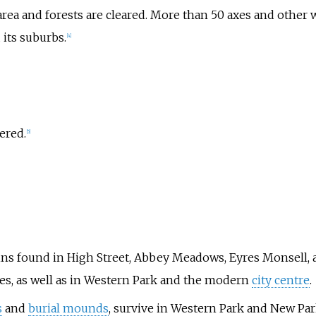
rea and forests are cleared. More than 50 axes and other 
 its suburbs.
[
4
]
ered.
[
5
]
ns found in High Street, Abbey Meadows, Eyres Monsell, 
ies, as well as in Western Park and the modern
city centre
.
s
and
burial mounds
, survive in Western Park and New Par