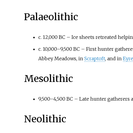
Palaeolithic
c. 12,000 BC – Ice sheets retreated help
c. 10,000–9,500 BC – First hunter gatherer
Abbey Meadows, in
Scraptoft
, and in
Eyre
Mesolithic
9,500–4,500 BC – Late hunter gatherers ac
Neolithic