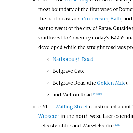
most boundary of the first wave of Roman
the north east and
Cirencester
,
Bath
, an
east to west) of the city of Ratae. Outsid
southwest to Coventry (today's B4455 an
developed while the straight road was pre
Narborough Road
,
Belgrave Gate
Belgrave Road (the
Golden Mile
),
and Melton Road.
[
17
]
[
18
]
[
19
]
c. 51 —
Watling Street
constructed about 
Wroxeter
in the north west, later extend
Leicestershire and Warwickshire.
[
17
]
[
18
]