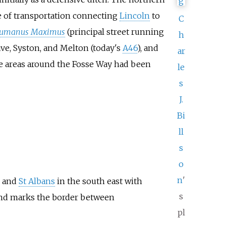
te of transportation connecting
Lincoln
to
C
umanus Maximus
(principal street running
h
rave, Syston, and Melton (today's
A46
), and
ar
the areas around the Fosse Way had been
le
s
J.
Bi
ll
s
o
n
'
, and
St Albans
in the south east with
s
nd marks the border between
pl