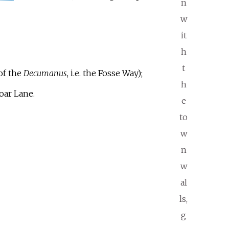
n
w
it
h
t
of the
Decumanus
, i.e. the Fosse Way);
h
oar Lane.
e
to
w
n
w
al
ls,
g