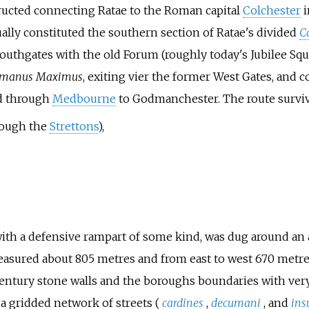
ructed connecting Ratae to the Roman capital
Colchester
i
ually constituted the southern section of Ratae's divided
C
 Southgates with the old Forum (roughly today's Jubilee Sq
manus Maximus
, exiting vier the former West Gates, and
ed through
Medbourne
to Godmanchester. The route surviv
rough the
Strettons
),
with a defensive rampart of some kind, was dug around an 
asured about 805 metres and from east to west 670 metres 
 century stone walls and the boroughs boundaries with very
a gridded network of streets (
cardines
,
decumani
, and
ins