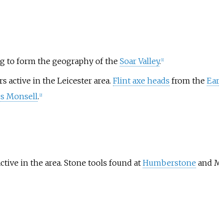
ing to form the geography of the
Soar Valley
.
[
1
]
s active in the Leicester area.
Flint axe heads
from the
Ear
s Monsell
.
[
2
]
tive in the area. Stone tools found at
Humberstone
and M