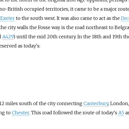
o-British occupied territories, it came to be a major rou
d
Exeter
to the south west. It was also came to act as the
Dec
e the city walls the Fosse way is the road northeast to Belg
d
A429
) until the mid 20th century. In the 18th and 19th 
served as today's:
12 miles south of the city connecting
Canterbury
, London
ing to
Chester
. This road followed the route of today's
A5
a