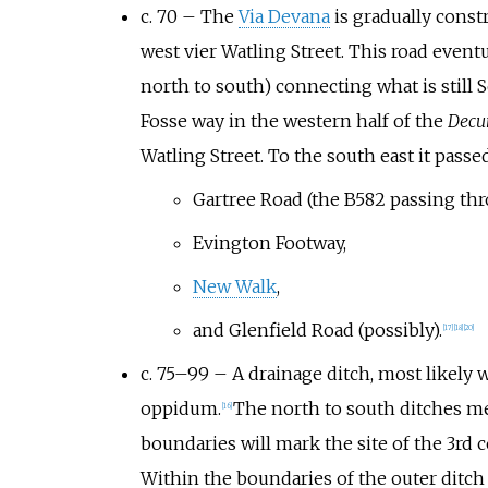
c. 70 – The
Via Devana
is gradually const
west vier Watling Street. This road event
north to south) connecting what is still
Fosse way in the western half of the
Decu
Watling Street. To the south east it pass
Gartree Road (the B582 passing th
Evington Footway,
New Walk
,
and Glenfield Road (possibly).
[
17
]
[
18
]
[
20
]
c. 75–99 – A drainage ditch, most likely 
oppidum.
The north to south ditches me
[
16
]
boundaries will mark the site of the 3rd
Within the boundaries of the outer ditch 