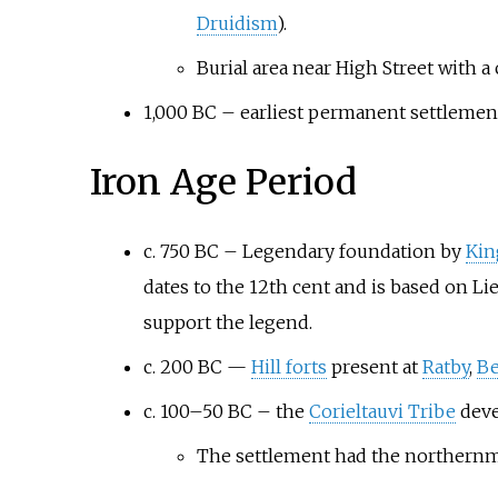
Druidism
).
Burial area near High Street with
1,000 BC – earliest permanent settlement
Iron Age Period
c. 750 BC – Legendary foundation by
Kin
dates to the 12th cent and is based on Li
support the legend.
c. 200 BC —
Hill forts
present at
Ratby
,
Be
c. 100–50 BC – the
Corieltauvi Tribe
deve
The settlement had the northernmo