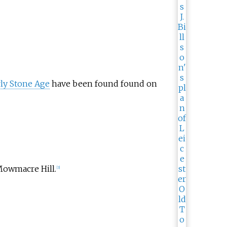
ly Stone Age
have been found found on
owmacre Hill.
[
3
]