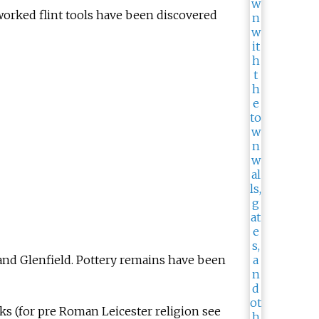
worked flint tools have been discovered
and Glenfield. Pottery remains have been
ks (for pre Roman Leicester religion see