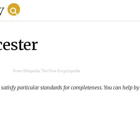
cester
From Wikipedia, The Free Encyclopedia
satisfy particular standards for completeness. You can help b