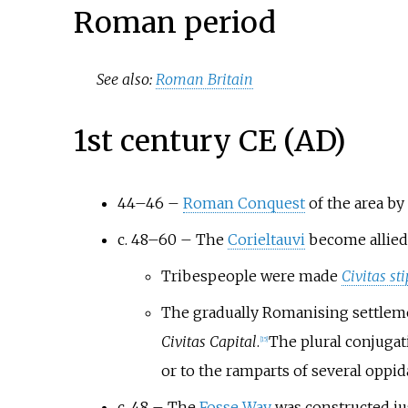
Roman period
See also:
Roman Britain
1st century CE (AD)
44–46 –
Roman Conquest
of the area by
c. 48–60 – The
Corieltauvi
become allied 
Tribespeople were made
Civitas st
The gradually Romanising settlem
Civitas Capital
.
The plural conjugat
[
15
]
or to the ramparts of several oppi
c. 48 – The
Fosse Way
was constructed jus