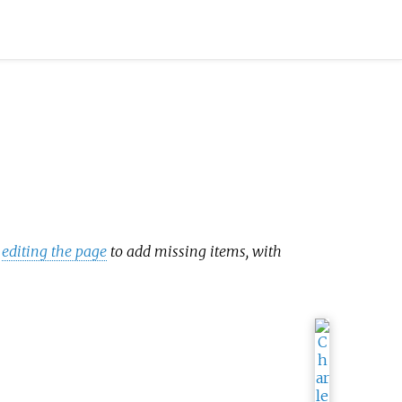
y
editing the page
to add missing items, with