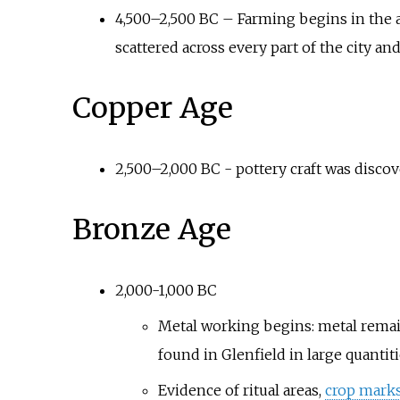
4,500–2,500 BC – Farming begins in the a
scattered across every part of the city and
Copper Age
2,500–2,000 BC - pottery craft was discov
Bronze Age
2,000-1,000 BC
Metal working begins: metal remai
found in Glenfield in large quantit
Evidence of ritual areas,
crop mark