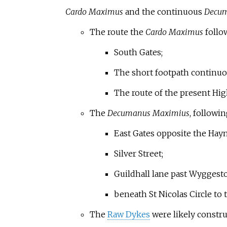
Cardo Maximus
and the continuous
Decum
The route the
Cardo Maximus
follo
South Gates;
The short footpath continuou
The route of the present Hig
The
Decumanus Maximius
, followi
East Gates opposite the Hay
Silver Street;
Guildhall lane past Wyggesto
beneath St Nicolas Circle to 
The
Raw Dykes
were likely constru