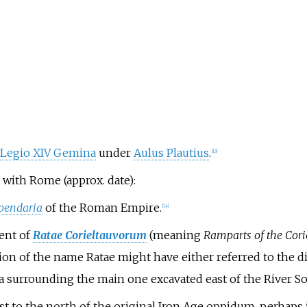
Legio XIV Gemina
under
Aulus Plautius
.
[
13
]
with Rome (approx. date):
ipendaria
of the Roman Empire.
[
14
]
ent of
Ratae Corieltauvorum
(meaning
Ramparts of the Cori
ion of the name Ratae might have either referred to the d
da surrounding the main one excavated east of the River So
t to the north of the original Iron Age oppidum, perhaps i