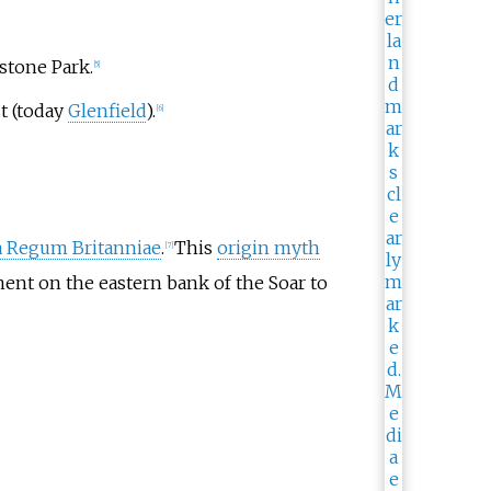
stone Park.
[
5
]
t (today
Glenfield
).
[
6
]
a Regum Britanniae
.
This
origin myth
[
7
]
ment on the eastern bank of the Soar to