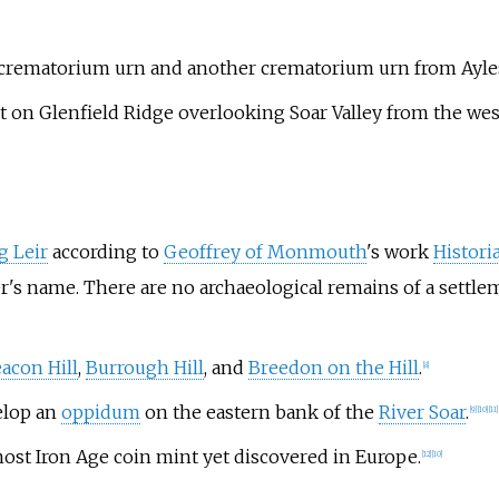
 a crematorium urn and another crematorium urn from Ayle
 on Glenfield Ridge overlooking Soar Valley from the wes
g Leir
according to
Geoffrey of Monmouth
's work
Histori
er's name. There are no archaeological remains of a settle
acon Hill
,
Burrough Hill
, and
Breedon on the Hill
.
[
8
]
lop an
oppidum
on the eastern bank of the
River Soar
.
[
9
]
[
10
]
[
11
]
st Iron Age coin mint yet discovered in Europe.
[
12
]
[
10
]