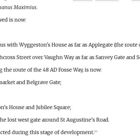
anus Maximius
.
wed is now:
s with Wyggeston's House as far as Applegate (the route 
hcross Street over Vaughn Way as far as Sanvey Gate and S
ng the route of the 48 AD Fosse Way, is now:
market and Belgrave Gate;
n's House and Jubilee Square;
the lost west gate around St Augustine's Road.
cted during this stage of development.
[
20
]