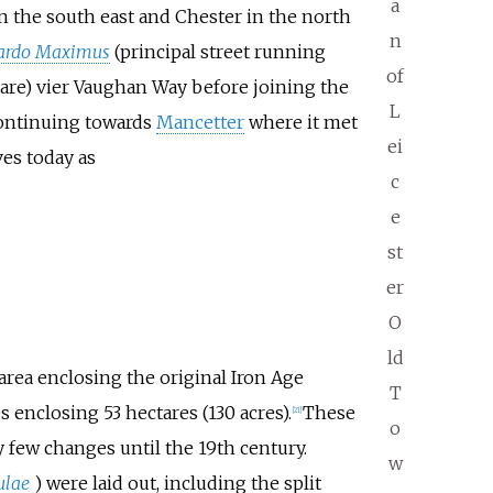
a
n the south east and Chester in the north
n
ardo Maximus
(principal street running
of
uare) vier Vaughan Way before joining the
L
 continuing towards
Mancetter
where it met
ei
es today as
c
e
st
er
O
ld
area enclosing the original Iron Age
T
enclosing 53 hectares (130 acres).
These
[
21
]
o
 few changes until the 19th century.
w
ulae
) were laid out, including the split