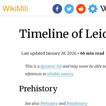
WikiMili
Timeline of Lei
Last updated
January 28, 2026
• 66 min read
This is a
dynamic list
and may never be able to 
references to
reliable sources
.
Prehistory
See also:
Prehistory
and
Protohistory