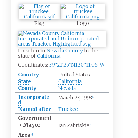
Flag
Logo
Location in
Nevada County
in the
state of
California
Coordinates:
39°21′25″N
120°11′06″W
Country
United States
State
California
County
Nevada
Incorporate
March 23, 1993
[
1
]
d
Named after
Truckee
Government
•
Mayor
Jan Zabriskie
[
2
]
Area
[
3
]