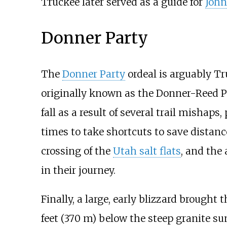
Truckee later served as a guide for
John
Donner Party
The
Donner Party
ordeal is arguably Tru
originally known as the Donner-Reed P
fall as a result of several trail mishap
times to take shortcuts to save distan
crossing of the
Utah salt flats
, and the
in their journey.
Finally, a large, early blizzard brought
feet (370
m)
below the steep granite s