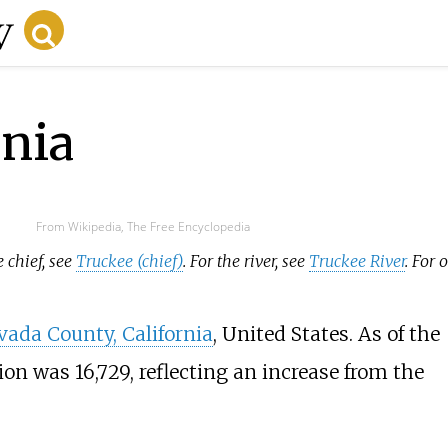
rnia
From Wikipedia, The Free Encyclopedia
 chief, see
Truckee (chief)
. For the river, see
Truckee River
. For 
vada County, California
, United States. As of the
ion was 16,729, reflecting an increase from the