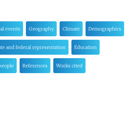
cal events
Geography
Climate
Demographics
ate and federal representation
Education
people
References
Works cited