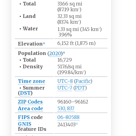
•
Total
33.66
sq
mi
(87.19
km
)
2
•
Land
32.33
sq
mi
(83.74
km
)
2
•
Water
1.33
sq
mi (3.45
km
)
2
3.96%
6,152
ft (1,875
m)
Elevation
[
4
]
Population
(
2020
)
[
5
]
•
Total
16,729
•
Density
517.6/sq
mi
(199.84/km
)
2
Time zone
UTC−8
(
Pacific
)
•
Summer
UTC−7
(
PDT
)
(
DST
)
ZIP Codes
96160–96162
Area code
530, 837
FIPS
code
06-80588
GNIS
2413403
[
4
]
feature IDs