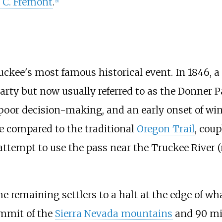
 C. Frémont
.
[
9
]
ckee's most famous historical event. In 1846, a g
arty but now usually referred to as the Donner 
s, poor decision-making, and an early onset of wi
ce compared to the traditional
Oregon Trail
, coup
 attempt to use the pass near the Truckee River
 the remaining settlers to a halt at the edge of w
ummit of the
Sierra Nevada mountains
and
90 mi