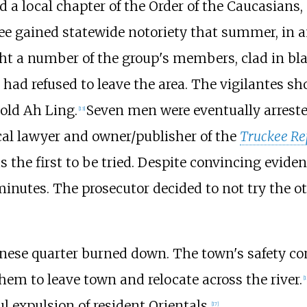
 a local chapter of the Order of the Caucasians
kee gained statewide notoriety that summer, in a
ht a number of the group's members, clad in bla
had refused to leave the area. The vigilantes s
-old Ah Ling.
Seven men were eventually arreste
[
13
]
ocal lawyer and owner/publisher of the
Truckee Re
he first to be tried. Despite convincing eviden
 minutes. The prosecutor decided to not try the o
hinese quarter burned down. The town's safety 
hem to leave town and relocate across the river.
[
1
l expulsion of resident Orientals.
[
17
]