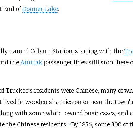
st End of
Donner Lake
.
lly named Coburn Station, starting with the
Tra
and the
Amtrak
passenger lines still stop there 
4 of Truckee's residents were Chinese, many of w
 lived in wooden shanties on or near the town's 
 along with some white-owned businesses, and 
e the Chinese residents.
By 1876, some 300 of t
[
12
]