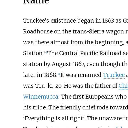
Name
Truckee's existence began in 1863 as G
Roadhouse on the trans-Sierra wagon r
was there almost from the beginning, 
Station.
The Central Pacific Railroad s
[
7
]
station by August 1867, even though the
later in 1868.
It was renamed
Truckee
a
[
8
]
was Tru-ki-zo. He was the father of
Chi
Winnemucca
. The first Europeans who
his tribe. The friendly chief rode towar
'Everything is all right'. The unaware 