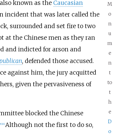
, also known as the
Caucasian
M
n incident that was later called the
o
n
ck, surrounded and set fire to two
u
hot at the Chinese men as they ran
m
d and indicted for arson and
e
publican
, defended those accused.
n
ce against him, the jury acquitted
t
to
thers, given the pervasiveness of
t
h
e
committee blocked the Chinese
D
Although not the first to do so,
5
]
[
16
]
o