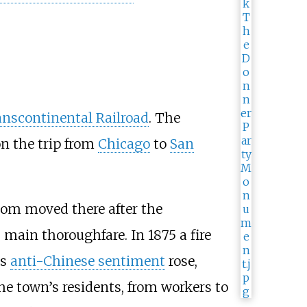
nscontinental Railroad
. The
on the trip from
Chicago
to
San
hom moved there after the
main thoroughfare. In 1875 a fire
as
anti-Chinese sentiment
rose,
he town’s residents, from workers to