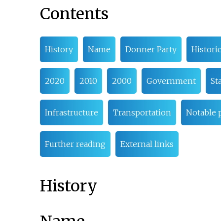
Contents
History
Name
Donner Party
Histori
2020
2010
2000
Government
St
Infrastructure
Transportation
Notable 
Further reading
External links
History