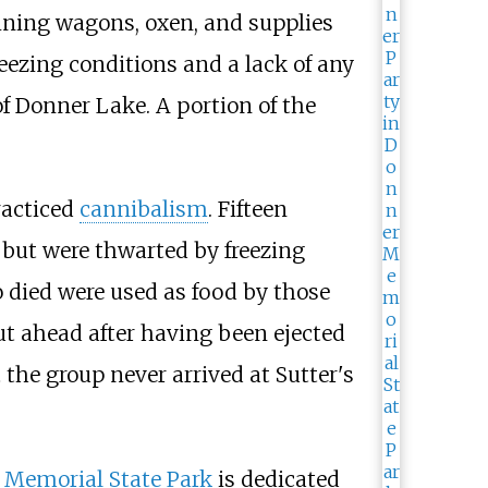
aining wagons, oxen, and supplies
zing conditions and a lack of any
 of Donner Lake. A portion of the
racticed
cannibalism
. Fifteen
ll but were thwarted by freezing
o died were used as food by those
t ahead after having been ejected
 the group never arrived at Sutter's
 Memorial State Park
is dedicated