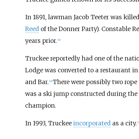
In 1891, lawman Jacob Teeter was killed
Reed
of the Donner Party). Constable R
years prior.
[
18
]
Truckee reportedly had one of the nation
Lodge was converted to a restaurant i
and Bar.
There were possibly two rope 
[
19
]
was a ski jump constructed during the
champion.
In 1993, Truckee
incorporated
as a city.
[
2