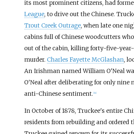
its most prominent citizens, had formed
League
, to drive out the Chinese. Truc
Trout Creek Outrage
, when late one nig
cabins full of Chinese woodcutters who 
out of the cabin, killing forty-five-year
murder.
Charles Fayette McGlashan
, l
An Irishman named William O'Neal was t
O'Neal after deliberating for only nine
anti-Chinese sentiment.
[
14
]
In October of 1878, Truckee's entire C
residents from rebuilding and ordered t
Truckee gained renown for its successfu