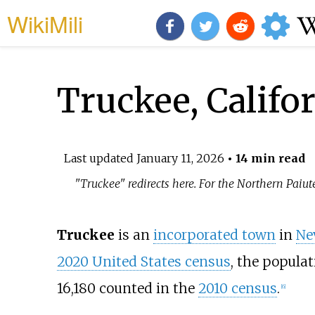
WikiMili
Truckee, Califo
Last updated
January 11, 2026
• 14 min read
"Truckee" redirects here. For the Northern Paiute
Truckee
is an
incorporated town
in
Ne
2020 United States census
, the populat
16,180 counted in the
2010 census
.
[
6
]