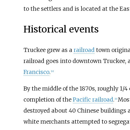
to the settlers and is located at the Ea
Historical events
Truckee grew as a
railroad
town origina
railroad goes into downtown Truckee, 
Francisco
.
[
10
]
By the middle of the 1870s, roughly 1/
completion of the
Pacific railroad
.
Most
[
11
]
destroyed about 40 Chinese buildings
white merchants attempted to segregat