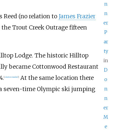
n
n
s Reed (no relation to
James Frazier
er
the Trout Creek Outrage fifteen
P
ar
ty
illtop Lodge. The historic Hilltop
in
tually became Cottonwood Restaurant
D
4.
At the same location there
[
citation needed
]
o
 a seven-time Olympic ski jumping
n
n
er
M
e