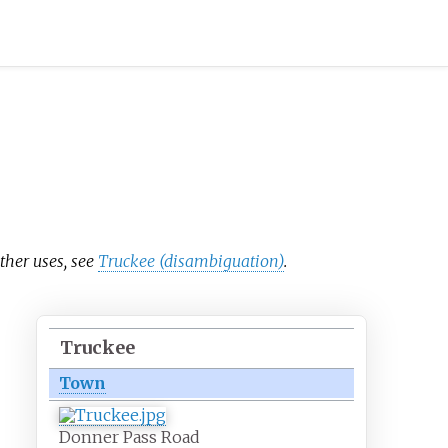
other uses, see
Truckee (disambiguation)
.
Truckee
Town
Donner Pass Road