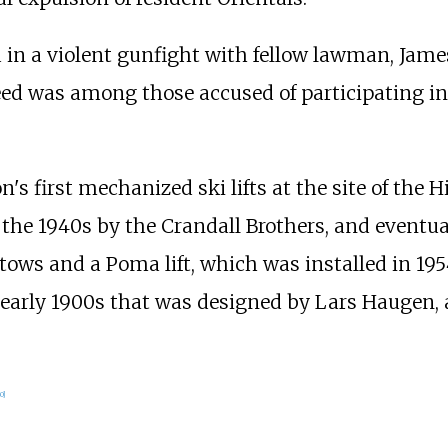
 in a violent gunfight with fellow lawman, Jame
eed was among those accused of participating in 
's first mechanized ski lifts at the site of the H
n the 1940s by the Crandall Brothers, and even
tows and a Poma lift, which was installed in 195
 early 1900s that was designed by Lars Haugen,
0
]