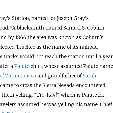
ray's Station, named for Joseph Gray's
oad.
A blacksmith named Samuel S. Coburn
[
7
]
and by 1866 the area was known as Coburn's
elected Truckee as the name of its railroad
 tracks would not reach the station until a year
fter a
Paiute
chief, whose assumed Paiute name
ef Winnemucca
and grandfather of
Sarah
 came to cross the Sierra Nevada encountered
d them yelling, "Tro-kay!", which is Paiute for
travelers assumed he was yelling his name. Chief