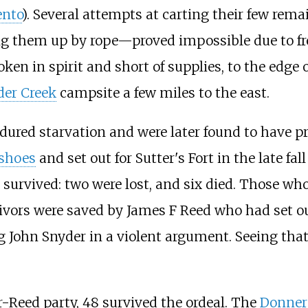
nto
). Several attempts at carting their few rem
them up by rope—proved impossible due to free
roken in spirit and short of supplies, to the edge
der Creek
campsite a few miles to the east.
ndured starvation and were later found to have p
shoes
and set out for Sutter's Fort in the late fa
survived: two were lost, and six died. Those wh
ors were saved by James F Reed who had set ou
ng John Snyder in a violent argument. Seeing that
er-Reed party, 48 survived the ordeal. The
Donner