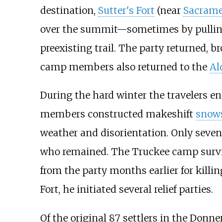
destination,
Sutter's Fort
(near
Sacrame
over the summit—sometimes by pulling 
preexisting trail. The party returned, b
camp members also returned to the
Al
During the hard winter the travelers e
members constructed makeshift
snow
weather and disorientation. Only seven 
who remained. The Truckee camp surviv
from the party months earlier for killi
Fort, he initiated several relief parties.
Of the original 87 settlers in the Donn