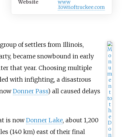
Website
www
.townoftruckee
.com
roup of settlers from Illinois,
Party, became snowbound in early
nter that year. Choosing multiple
led with infighting, a disastrous
 (now
Donner Pass
) all caused delays
hat is now
Donner Lake
, about
1,200
les (140
km)
east of their final