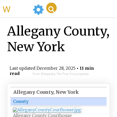
WikiMili
Allegany County,
New York
Last updated
December 28, 2025
• 11 min
read
From Wikipedia, The Free Encyclopedia
Allegany County, New York
County
Allegany County Courthouse