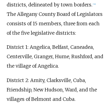
districts, delineated by town borders.
[
34
]
The Allegany County Board of Legislators
consists of 15 members, three from each
of the five legislative districts:
District 1: Angelica, Belfast, Caneadea,
Centerville, Granger, Hume, Rushford, and
the village of Angelica.
District 2: Amity, Clarksville, Cuba,
Friendship, New Hudson, Ward, and the
villages of Belmont and Cuba.