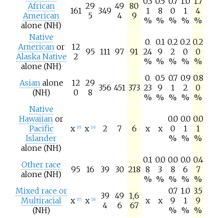
0.3
0.5
0.7
1.0
1.7
African
29
49
80
161
349
1
8
0
1
4
American
5
4
9
%
%
%
%
%
alone (NH)
Native
0.
0.1
0.2
0.2
0.2
American
or
12
95
111
97
91
24
9
2
0
0
Alaska Native
2
%
%
%
%
%
alone (NH)
0.
0.5
0.7
0.9
0.8
Asian
alone
12
29
356
451
373
23
9
1
2
0
(NH)
0
8
%
%
%
%
%
Native
Hawaiian
or
0.0
0.0
0.0
Pacific
x
x
2
7
6
x
x
0
1
1
[
25
]
[
26
]
Islander
%
%
%
alone (NH)
0.1
0.0
0.0
0.0
0.4
Other race
95
16
39
30
218
8
3
8
6
7
alone (NH)
%
%
%
%
%
Mixed race or
0.7
1.0
3.5
39
49
1,6
Multiracial
x
x
x
x
9
1
9
[
27
]
[
28
]
4
6
67
(NH)
%
%
%