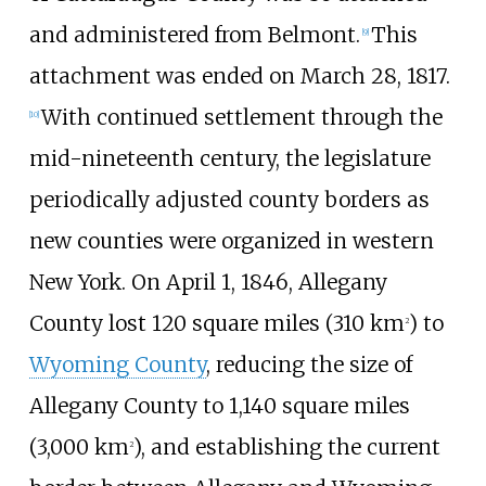
and administered from Belmont.
This
[
9
]
attachment was ended on March 28, 1817.
With continued settlement through the
[
10
]
mid-nineteenth century, the legislature
periodically adjusted county borders as
new counties were organized in western
New York. On April 1, 1846, Allegany
County lost
120 square miles (310
km
)
to
2
Wyoming County
, reducing the size of
Allegany County to
1,140 square miles
(3,000
km
)
, and establishing the current
2