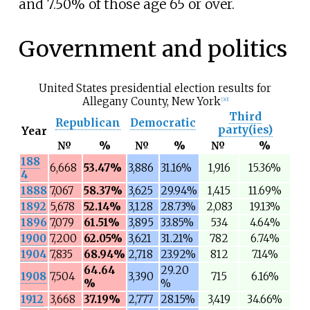
and 7.50% of those age 65 or over.
Government and politics
United States presidential election results for
Allegany County, New York
[
30
]
Third
Republican
Democratic
party(ies)
Year
№
%
№
%
№
%
188
6,668
53.47%
3,886
31.16%
1,916
15.36%
4
1888
7,067
58.37%
3,625
29.94%
1,415
11.69%
1892
5,678
52.14%
3,128
28.73%
2,083
19.13%
1896
7,079
61.51%
3,895
33.85%
534
4.64%
1900
7,200
62.05%
3,621
31.21%
782
6.74%
1904
7,835
68.94%
2,718
23.92%
812
7.14%
64.64
29.20
1908
7,504
3,390
715
6.16%
%
%
1912
3,668
37.19%
2,777
28.15%
3,419
34.66%