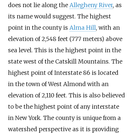
does not lie along the
Allegheny River
, as
its name would suggest. The highest
point in the county is
Alma Hill
, with an
elevation of
2,548 feet (777 meters)
above
sea level. This is the highest point in the
state west of the Catskill Mountains. The
highest point of Interstate 86 is located
in the town of West Almond with an
elevation of 2,110 feet. This is also believed
to be the highest point of any interstate
in New York. The county is unique from a
watershed perspective as it is providing