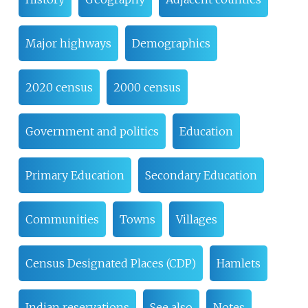
Major highways
Demographics
2020 census
2000 census
Government and politics
Education
Primary Education
Secondary Education
Communities
Towns
Villages
Census Designated Places (CDP)
Hamlets
Indian reservations
See also
Notes