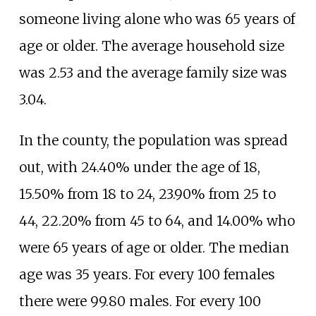
someone living alone who was 65 years of
age or older. The average household size
was 2.53 and the average family size was
3.04.
In the county, the population was spread
out, with 24.40% under the age of 18,
15.50% from 18 to 24, 23.90% from 25 to
44, 22.20% from 45 to 64, and 14.00% who
were 65 years of age or older. The median
age was 35 years. For every 100 females
there were 99.80 males. For every 100