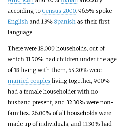
American
and 7.0%
Italian
ancestry
according to
Census 2000
. 96.5% spoke
English
and 1.3%
Spanish
as their first
language.
There were 18,009 households, out of
which 31.50% had children under the age
of 18 living with them, 54.20% were
married couples
living together, 9.00%
had a female householder with no
husband present, and 32.30% were non-
families. 26.00% of all households were
made up of individuals, and 11.30% had