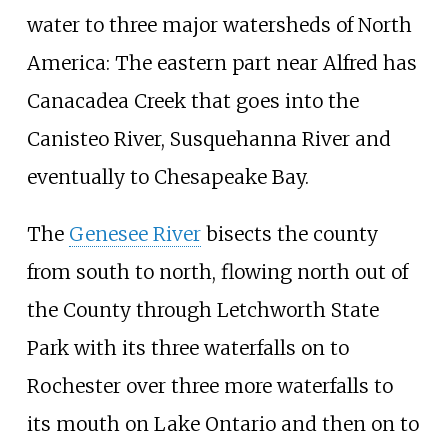
water to three major watersheds of North
America: The eastern part near Alfred has
Canacadea Creek that goes into the
Canisteo River, Susquehanna River and
eventually to Chesapeake Bay.
The
Genesee River
bisects the county
from south to north, flowing north out of
the County through Letchworth State
Park with its three waterfalls on to
Rochester over three more waterfalls to
its mouth on Lake Ontario and then on to