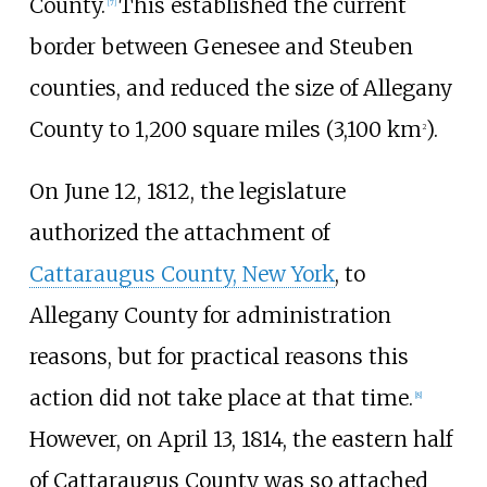
County.
This established the current
[
7
]
border between Genesee and Steuben
counties, and reduced the size of Allegany
County to
1,200 square miles (3,100
km
)
.
2
On June 12, 1812, the legislature
authorized the attachment of
Cattaraugus County, New York
, to
Allegany County for administration
reasons, but for practical reasons this
action did not take place at that time.
[
8
]
However, on April 13, 1814, the eastern half
of Cattaraugus County was so attached