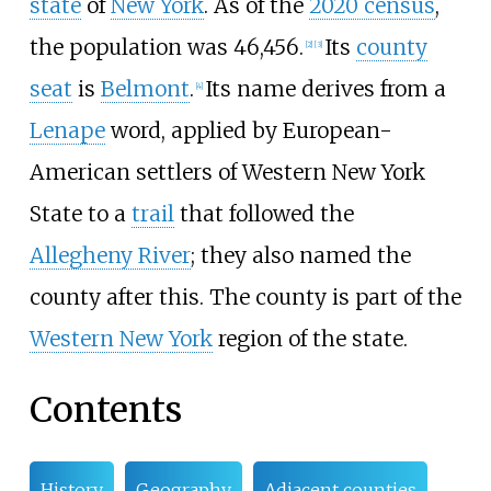
state
of
New York
. As of the
2020 census
,
the population was 46,456.
Its
county
[
2
]
[
3
]
seat
is
Belmont
.
Its name derives from a
[
4
]
Lenape
word, applied by European-
American settlers of Western New York
State to a
trail
that followed the
Allegheny River
; they also named the
county after this. The county is part of the
Western New York
region of the state.
Contents
History
Geography
Adjacent counties