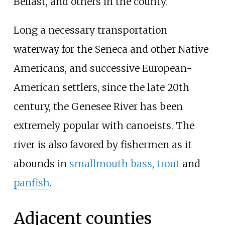
Belfast, and others in the county.
Long a necessary transportation
waterway for the Seneca and other Native
Americans, and successive European-
American settlers, since the late 20th
century, the Genesee River has been
extremely popular with canoeists. The
river is also favored by fishermen as it
abounds in
smallmouth bass
,
trout
and
panfish
.
Adjacent counties