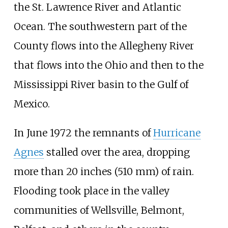
the St. Lawrence River and Atlantic
Ocean. The southwestern part of the
County flows into the Allegheny River
that flows into the Ohio and then to the
Mississippi River basin to the Gulf of
Mexico.
In June 1972 the remnants of
Hurricane
Agnes
stalled over the area, dropping
more than
20 inches (510
mm)
of rain.
Flooding took place in the valley
communities of Wellsville, Belmont,