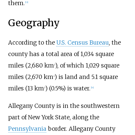
them.
[
13
]
Geography
According to the
U.S. Census Bureau
, the
county has a total area of
1,034 square
miles (2,680
km
)
, of which
1,029 square
2
miles (2,670
km
)
is land and
5.1 square
2
miles (13
km
)
(0.5%) is water.
2
[
14
]
Allegany County is in the southwestern
part of New York State, along the
Pennsylvania
border. Allegany County