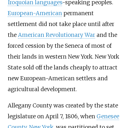
Iroquoian languages
-speaking peoples.
European-American
permanent
settlement did not take place until after
the
American Revolutionary War
and the
forced cession by the Seneca of most of
their lands in western New York. New York
State sold off the lands cheaply to attract
new European-American settlers and
agricultural development.
Allegany County was created by the state
legislature on April 7, 1806, when
Genesee
County, New York
, was partitioned to set