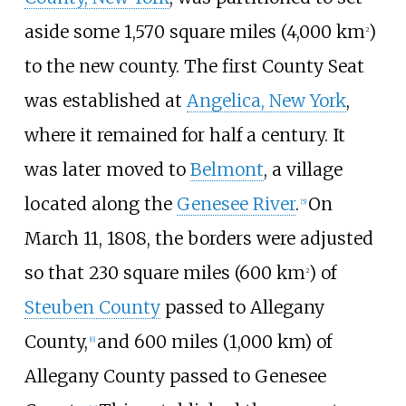
aside some
1,570 square miles (4,000
km
)
2
to the new county. The first County Seat
was established at
Angelica, New York
,
where it remained for half a century. It
was later moved to
Belmont
, a village
located along the
Genesee River
.
On
[
5
]
March 11, 1808, the borders were adjusted
so that
230 square miles (600
km
)
of
2
Steuben County
passed to Allegany
County,
and
600 miles (1,000
km)
of
[
6
]
Allegany County passed to Genesee