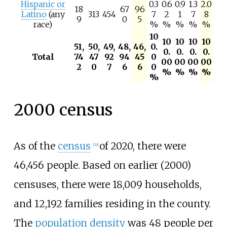
Hispanic or
0.3
0.6
0.9
1.3
2.0
18
67
96
Latino
(any
313
454
7
2
1
7
8
9
0
5
race)
%
%
%
%
%
10
10
10
10
10
51,
50,
49,
48,
46,
0.
0.
0.
0.
0.
Total
74
47
92
94
45
0
00
00
00
00
2
0
7
6
6
0
%
%
%
%
%
2000 census
As of the
census
of 2020, there were
[
29
]
46,456 people. Based on earlier (2000)
censuses, there were 18,009 households,
and 12,192 families residing in the county.
The
population density
was
48 people
per