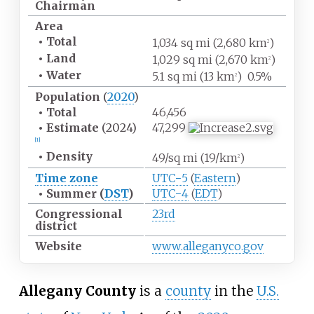
Chairman
Area
•
Total
1,034
sq
mi (2,680
km
)
2
•
Land
1,029
sq
mi (2,670
km
)
2
•
Water
5.1
sq
mi (13
km
)
0.5%
2
Population
(
2020
)
•
Total
46,456
•
Estimate
(2024)
47,299
[
1
]
•
Density
49/sq
mi (19/km
)
2
Time zone
UTC−5
(
Eastern
)
•
Summer (
DST
)
UTC−4
(
EDT
)
Congressional
23rd
district
Website
www
.alleganyco
.gov
Allegany County
is a
county
in the
U.S.