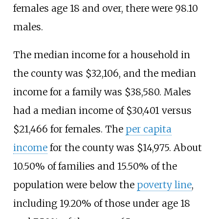
females age 18 and over, there were 98.10
males.
The median income for a household in
the county was $32,106, and the median
income for a family was $38,580. Males
had a median income of $30,401 versus
$21,466 for females. The
per capita
income
for the county was $14,975. About
10.50% of families and 15.50% of the
population were below the
poverty line
,
including 19.20% of those under age 18