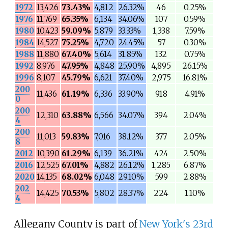
1972
13,426
73.43%
4,812
26.32%
46
0.25%
1976
11,769
65.35%
6,134
34.06%
107
0.59%
1980
10,423
59.09%
5,879
33.33%
1,338
7.59%
1984
14,527
75.25%
4,720
24.45%
57
0.30%
1988
11,880
67.40%
5,614
31.85%
132
0.75%
1992
8,976
47.95%
4,848
25.90%
4,895
26.15%
1996
8,107
45.79%
6,621
37.40%
2,975
16.81%
200
11,436
61.19%
6,336
33.90%
918
4.91%
0
200
12,310
63.88%
6,566
34.07%
394
2.04%
4
200
11,013
59.83%
7,016
38.12%
377
2.05%
8
2012
10,390
61.29%
6,139
36.21%
424
2.50%
2016
12,525
67.01%
4,882
26.12%
1,285
6.87%
2020
14,135
68.02%
6,048
29.10%
599
2.88%
202
14,425
70.53%
5,802
28.37%
224
1.10%
4
Allegany County is part of
New York's 23rd