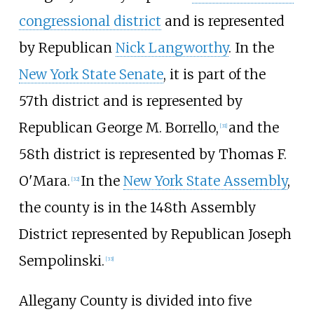
congressional district
and is represented
by Republican
Nick Langworthy
. In the
New York State Senate
, it is part of the
57th district and is represented by
Republican George M. Borrello,
and the
[
31
]
58th district is represented by Thomas F.
O'Mara.
In the
New York State Assembly
,
[
32
]
the county is in the 148th Assembly
District represented by Republican Joseph
Sempolinski.
[
33
]
Allegany County is divided into five