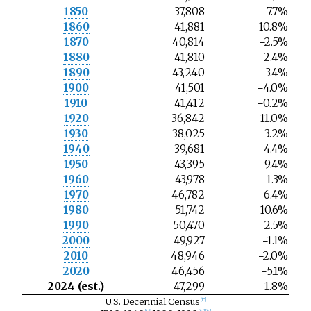
1850
37,808
−7.7%
1860
41,881
10.8%
1870
40,814
−2.5%
1880
41,810
2.4%
1890
43,240
3.4%
1900
41,501
−4.0%
1910
41,412
−0.2%
1920
36,842
−11.0%
1930
38,025
3.2%
1940
39,681
4.4%
1950
43,395
9.4%
1960
43,978
1.3%
1970
46,782
6.4%
1980
51,742
10.6%
1990
50,470
−2.5%
2000
49,927
−1.1%
2010
48,946
−2.0%
2020
46,456
−5.1%
2024 (est.)
47,299
1.8%
U.S. Decennial Census
[
15
]