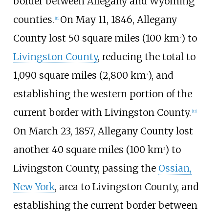
border between Allegany and Wyoming
counties.
On May 11, 1846, Allegany
[
11
]
County lost
50 square miles (100
km
)
to
2
Livingston County
, reducing the total to
1,090 square miles (2,800
km
)
, and
2
establishing the western portion of the
current border with Livingston County.
[
12
]
On March 23, 1857, Allegany County lost
another
40 square miles (100
km
)
to
2
Livingston County, passing the
Ossian,
New York
, area to Livingston County, and
establishing the current border between