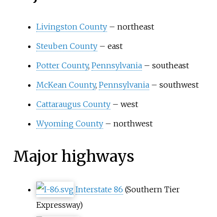
Livingston County
– northeast
Steuben County
– east
Potter County
,
Pennsylvania
– southeast
McKean County
,
Pennsylvania
– southwest
Cattaraugus County
– west
Wyoming County
– northwest
Major highways
Interstate 86
(Southern Tier
Expressway)