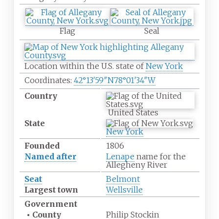
Flag
Seal
Location within the U.S. state of
New York
Coordinates:
42°13′59″N
78°01′34″W
Country
United States
State
New York
Founded
1806
Named after
Lenape
name for the
Allegheny River
Seat
Belmont
Largest town
Wellsville
Government
•
County
Philip Stockin