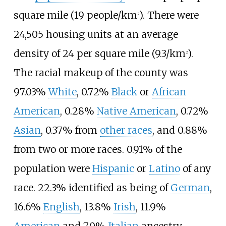
square mile (19 people/km
)
. There were
2
24,505 housing units at an average
density of
24 per square mile (9.3/km
)
.
2
The racial makeup of the county was
97.03%
White
, 0.72%
Black
or
African
American
, 0.28%
Native American
, 0.72%
Asian
, 0.37% from
other races
, and 0.88%
from two or more races. 0.91% of the
population were
Hispanic
or
Latino
of any
race. 22.3% identified as being of
German
,
16.6%
English
, 13.8%
Irish
, 11.9%