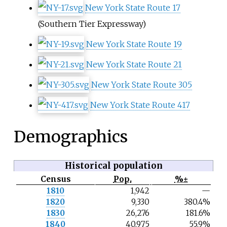
New York State Route 17
(Southern Tier Expressway)
New York State Route 19
New York State Route 21
New York State Route 305
New York State Route 417
Demographics
Historical population
Census
Pop.
%±
N
1810
1,942
—
o
1820
9,330
380.4%
t
e
1830
26,276
181.6%
1840
40,975
55.9%