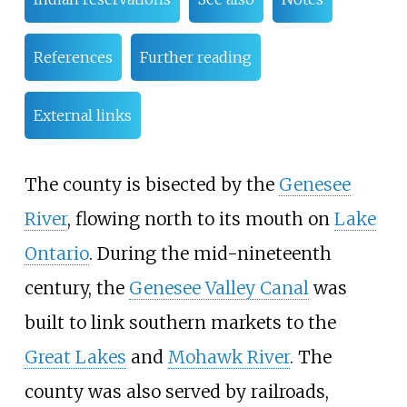
References
Further reading
External links
The county is bisected by the
Genesee
River
, flowing north to its mouth on
Lake
Ontario
. During the mid-nineteenth
century, the
Genesee Valley Canal
was
built to link southern markets to the
Great Lakes
and
Mohawk River
. The
county was also served by railroads,