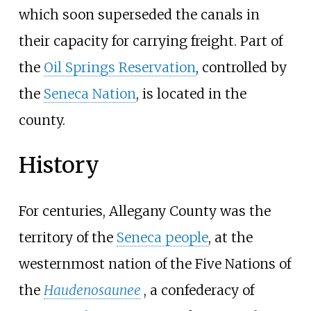
which soon superseded the canals in
their capacity for carrying freight. Part of
the
Oil Springs Reservation
, controlled by
the
Seneca Nation
, is located in the
county.
History
For centuries, Allegany County was the
territory of the
Seneca people
, at the
westernmost nation of the Five Nations of
the
Haudenosaunee
, a confederacy of