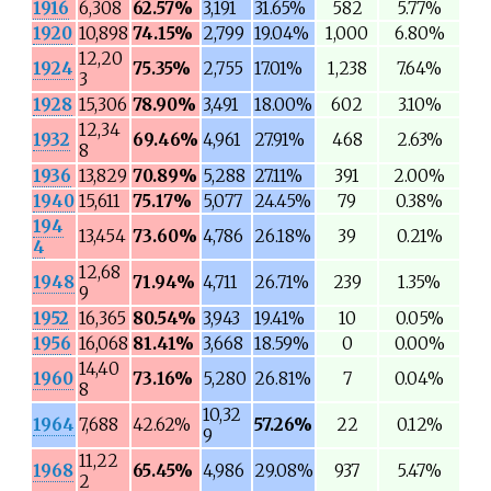
1916
6,308
62.57%
3,191
31.65%
582
5.77%
1920
10,898
74.15%
2,799
19.04%
1,000
6.80%
12,20
1924
75.35%
2,755
17.01%
1,238
7.64%
3
1928
15,306
78.90%
3,491
18.00%
602
3.10%
12,34
1932
69.46%
4,961
27.91%
468
2.63%
8
1936
13,829
70.89%
5,288
27.11%
391
2.00%
1940
15,611
75.17%
5,077
24.45%
79
0.38%
194
13,454
73.60%
4,786
26.18%
39
0.21%
4
12,68
1948
71.94%
4,711
26.71%
239
1.35%
9
1952
16,365
80.54%
3,943
19.41%
10
0.05%
1956
16,068
81.41%
3,668
18.59%
0
0.00%
14,40
1960
73.16%
5,280
26.81%
7
0.04%
8
10,32
1964
7,688
42.62%
57.26%
22
0.12%
9
11,22
1968
65.45%
4,986
29.08%
937
5.47%
2