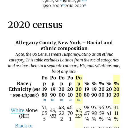
1790-1960
1900-1990
[
16
]
[
17
]
[
18
]
1990-2000
2010-2020
[
19
]
[
2
]
2020 census
Allegany County, New York – Racial and
ethnic composition
Note: the US Census treats Hispanic/Latino as an ethnic
category. This table excludes Latinos from the racial categories
and assigns them to a separate category. Hispanics/Latinos may
be of any race.
Po
Po
Po
Po
Po
Race /
p
p
p
p
p
%
%
%
%
%
Ethnicity
19
19
20
20
20
19
19
20
20
20
(
NH
80
90
00
10
20
80
90
00
10
20
= Non-Hispanic
)
[
20
]
[
21
]
[
22
]
[
23
]
[
24
]
51,
48,
46,
98
97.
96
95.
91.
White
alone
49,
42,
05
22
70
.67
98
.59
41
11
(NH)
453
327
5
2
1
%
%
%
%
%
Black or