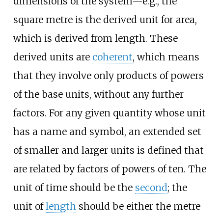
dimensions of the system—e.g., the
square metre is the derived unit for area,
which is derived from length. These
derived units are
coherent
, which means
that they involve only products of powers
of the base units, without any further
factors. For any given quantity whose unit
has a name and symbol, an extended set
of smaller and larger units is defined that
are related by factors of powers of ten. The
unit of time should be the
second
; the
unit of
length
should be either the metre