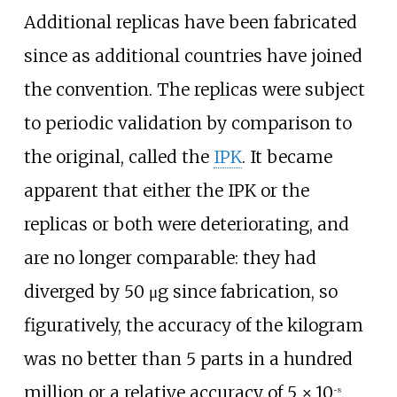
Additional replicas have been fabricated
since as additional countries have joined
the convention. The replicas were subject
to periodic validation by comparison to
the original, called the
IPK
. It became
apparent that either the IPK or the
replicas or both were deteriorating, and
are no longer comparable: they had
diverged by 50
μg since fabrication, so
figuratively, the accuracy of the kilogram
was no better than 5 parts in a hundred
million or a relative accuracy of
5
×
10
.
−8