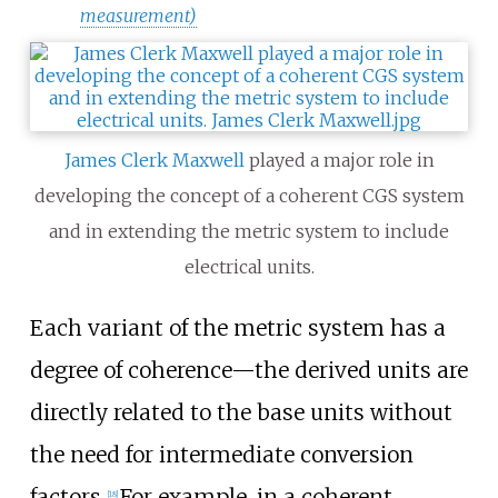
measurement)
James Clerk Maxwell
played a major role in
developing the concept of a coherent CGS system
and in extending the metric system to include
electrical units.
Each variant of the metric system has a
degree of coherence—the derived units are
directly related to the base units without
the need for intermediate conversion
factors.
For example, in a coherent
[
18
]