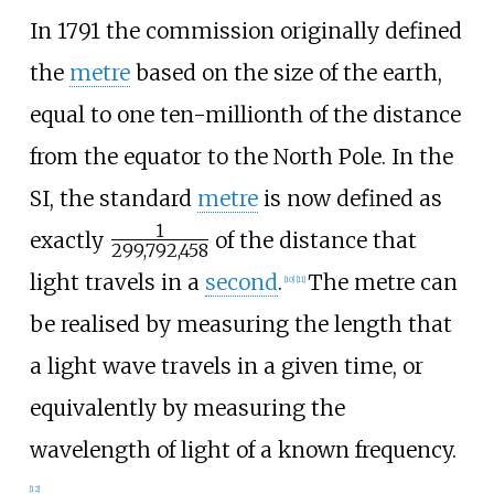
In 1791 the commission originally defined
the
metre
based on the size of the earth,
equal to one ten-millionth of the distance
from the equator to the North Pole. In the
SI, the standard
metre
is now defined as
1
+
exactly
of the distance that
299,792,458
/
light travels in a
second
.
The metre can
[
10
]
[
11
]
be realised by measuring the length that
a light wave travels in a given time, or
equivalently by measuring the
wavelength of light of a known frequency.
[
12
]