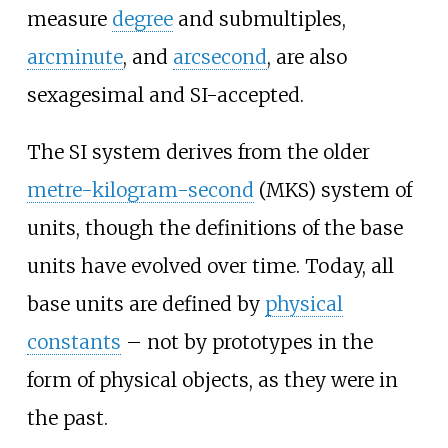
measure
degree
and submultiples,
arcminute
, and
arcsecond
, are also
sexagesimal and SI-accepted.
The SI system derives from the older
metre-kilogram-second
(MKS) system of
units, though the definitions of the base
units have evolved over time. Today, all
base units are defined by
physical
constants
– not by prototypes in the
form of physical objects, as they were in
the past.