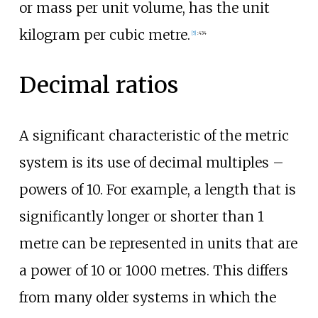
or mass per unit volume, has the unit
kilogram per cubic metre.
[
5
]
:
434
Decimal ratios
A significant characteristic of the metric
system is its use of decimal multiples
–
powers of 10. For example, a length that is
significantly longer or shorter than 1
metre can be represented in units that are
a power of 10 or 1000 metres. This differs
from many older systems in which the