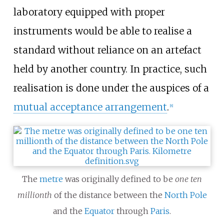
laboratory equipped with proper
instruments would be able to realise a
standard without reliance on an artefact
held by another country. In practice, such
realisation is done under the auspices of a
mutual acceptance arrangement
.
[
8
]
The
metre
was originally defined to be
one ten
millionth
of the distance between the
North Pole
and the
Equator
through
Paris
.