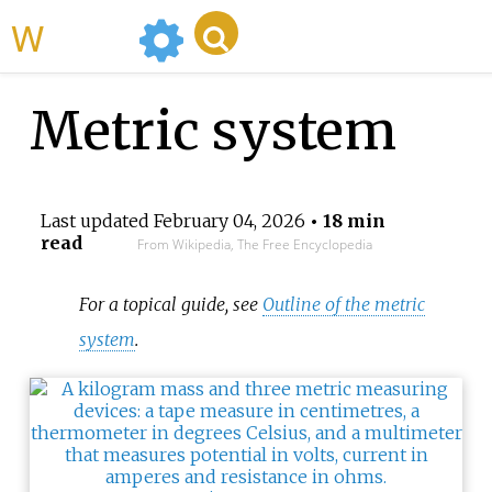
WikiMili
Metric system
Last updated
February 04, 2026
• 18 min
read
From Wikipedia, The Free Encyclopedia
For a topical guide, see
Outline of the metric
system
.