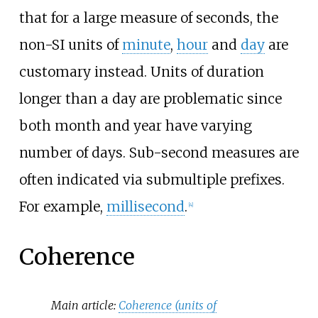
that for a large measure of seconds, the
non-SI units of
minute
,
hour
and
day
are
customary instead. Units of duration
longer than a day are problematic since
both month and year have varying
number of days. Sub-second measures are
often indicated via submultiple prefixes.
For example,
millisecond
.
[
4
]
Coherence
Main article:
Coherence (units of