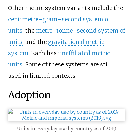
Other metric system variants include the
centimetre–gram–second system of
units
, the
metre–tonne–second system of
units
, and the
gravitational metric
system
. Each has
unaffiliated metric
units
. Some of these systems are still
used in limited contexts.
Adoption
Units in everyday use by country as of 2019