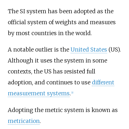
The SI system has been adopted as the
official system of weights and measures
by most countries in the world.
A notable outlier is the
United States
(US).
Although it uses the system in some
contexts, the US has resisted full
adoption, and continues to use
different
measurement systems
.
[
2
]
Adopting the metric system is known as
metrication
.