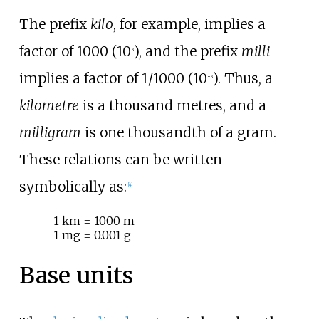
The prefix
kilo
, for example, implies a
factor of 1000 (10
), and the prefix
milli
3
implies a factor of 1/1000 (10
). Thus, a
−3
kilometre
is a thousand metres, and a
milligram
is one thousandth of a gram.
These relations can be written
symbolically as:
[
4
]
1
km = 1000
m
1
mg = 0.001
g
Base units