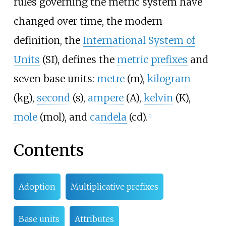
rules governing the metric system have
changed over time, the modern
definition, the
International System of
Units
(SI), defines the
metric prefixes
and
seven base units:
metre
(m),
kilogram
(kg),
second
(s),
ampere
(A),
kelvin
(K),
mole
(mol), and
candela
(cd).
[
1
]
Contents
Adoption
Multiplicative prefixes
Base units
Attributes