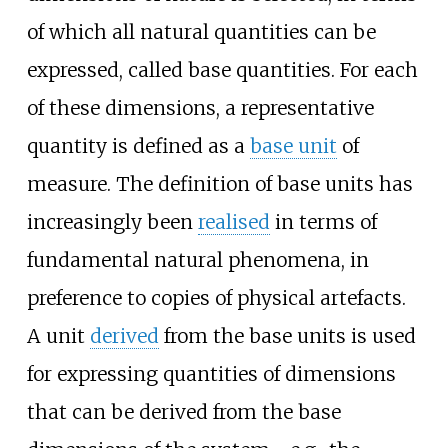
of which all natural quantities can be
expressed, called base quantities. For each
of these dimensions, a representative
quantity is defined as a
base unit
of
measure. The definition of base units has
increasingly been
realised
in terms of
fundamental natural phenomena, in
preference to copies of physical artefacts.
A unit
derived
from the base units is used
for expressing quantities of dimensions
that can be derived from the base