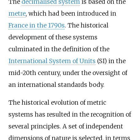
The
decimalised system
is based on the
metre
, which had been introduced in
France in the 1790s
. The historical
development of these systems
culminated in the definition of the
International System of Units
(SI) in the
mid-20th century, under the oversight of
an international standards body.
The historical evolution of metric
systems has resulted in the recognition of
several principles. A set of independent
dimensions of nature is selected, in terms