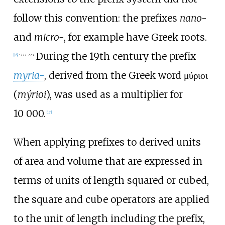
follow this convention: the prefixes
nano-
and
micro-
, for example have Greek roots.
During the 19th century the prefix
[
16
]
:
222–223
myria-
, derived from the Greek word μύριοι
(
mýrioi
), was used as a multiplier for
10
000
.
[
17
]
When applying prefixes to derived units
of area and volume that are expressed in
terms of units of length squared or cubed,
the square and cube operators are applied
to the unit of length including the prefix,