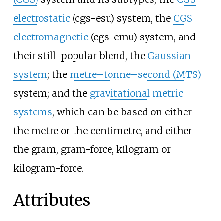
electrostatic
(cgs-esu) system, the
CGS
electromagnetic
(cgs-emu) system, and
their still-popular blend, the
Gaussian
system
; the
metre–tonne–second (MTS)
system; and the
gravitational metric
systems
, which can be based on either
the metre or the centimetre, and either
the gram, gram-force, kilogram or
kilogram-force.
Attributes