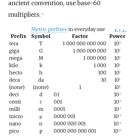
ancient convention, use base-60
multipliers.
[
3
]
Metric prefixes
in everyday use
v
t
e
Prefix
Symbol
Factor
Power
tera
T
1
000
000
000
000
10
12
giga
G
1
000
000
000
10
9
mega
M
1
000
000
10
6
kilo
k
1
000
10
3
hecto
h
100
10
2
deca
da
10
10
1
(none)
(none)
1
10
0
deci
d
0.1
10
−1
centi
c
0.01
10
−2
milli
m
0.001
10
−3
micro
μ
0.000
001
10
−6
nano
n
0.000
000
001
10
−9
pico
p
0.000
000
000
001
10
−12