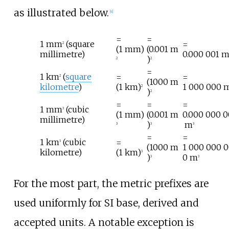
as illustrated below.
[
4
]
=
=
1
mm
(square
=
2
(1
mm)
(0.001
m
millimetre)
0.000
001
)
2
2
=
1
km
(
square
=
=
2
(1000
m
kilometre
)
(1
km)
1
000
000
2
)
2
=
=
=
1
mm
(cubic
3
(1
mm)
(0.001
m
0.000
000
0
millimetre)
)
m
3
3
3
=
=
1
km
(cubic
=
3
(1000
m
1
000
000
0
kilometre)
(1
km)
3
)
0
m
3
3
For the most part, the metric prefixes are
used uniformly for SI base, derived and
accepted units. A notable exception is