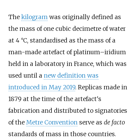
The
kilogram
was originally defined as
the mass of one cubic decimetre of water
at 4
°C, standardised as the mass of a
man-made artefact of platinum–iridium
held in a laboratory in France, which was
used until a
new definition was
introduced in May 2019
. Replicas made in
1879 at the time of the artefact's
fabrication and distributed to signatories
of the
Metre Convention
serve as
de facto
standards of mass in those countries.