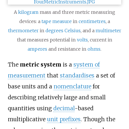
A
kilogram
mass and three metric measuring
devices: a
tape measure
in
centimetres
, a
thermometer
in
degrees Celsius
, and a
multimeter
that measures potential in
volts
, current in
amperes
and resistance in
ohms
.
The
metric system
is a
system of
measurement
that
standardises
a set of
base units and a
nomenclature
for
describing relatively large and small
quantities using
decimal
-based
multiplicative
unit prefixes
. Though the