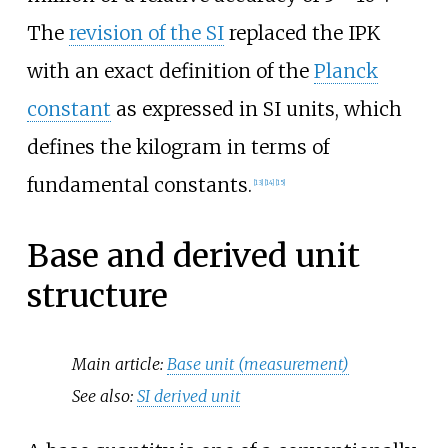
The
revision of the SI
replaced the IPK
with an exact definition of the
Planck
constant
as expressed in SI units, which
defines the kilogram in terms of
fundamental constants.
[
13
]
[
14
]
[
15
]
Base and derived unit
structure
Main article:
Base unit (measurement)
See also:
SI derived unit