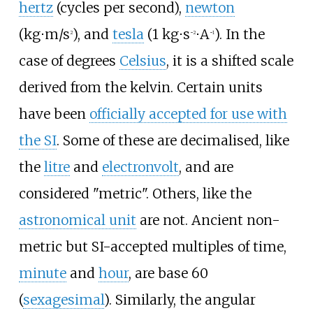
hertz
(cycles per second),
newton
(kg⋅m/s
), and
tesla
(1 kg⋅s
⋅A
). In the
2
−2
−1
case of degrees
Celsius
, it is a shifted scale
derived from the kelvin. Certain units
have been
officially accepted for use with
the SI
. Some of these are decimalised, like
the
litre
and
electronvolt
, and are
considered "metric". Others, like the
astronomical unit
are not. Ancient non-
metric but SI-accepted multiples of time,
minute
and
hour
, are base 60
(
sexagesimal
). Similarly, the angular