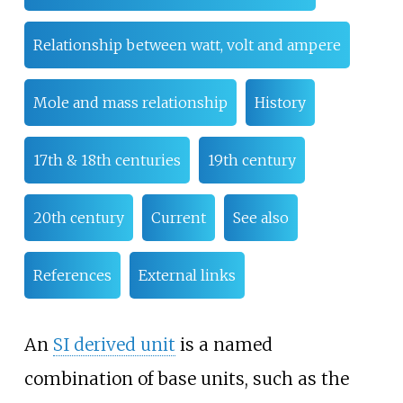
Relationship between watt, volt and ampere
Mole and mass relationship
History
17th & 18th centuries
19th century
20th century
Current
See also
References
External links
An
SI derived unit
is a named
combination of base units, such as the