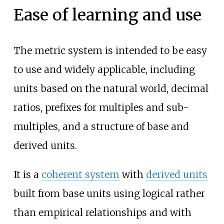
Ease of learning and use
The metric system is intended to be easy
to use and widely applicable, including
units based on the natural world, decimal
ratios, prefixes for multiples and sub-
multiples, and a structure of base and
derived units.
It is a
coherent system
with
derived units
built from base units using logical rather
than empirical relationships and with