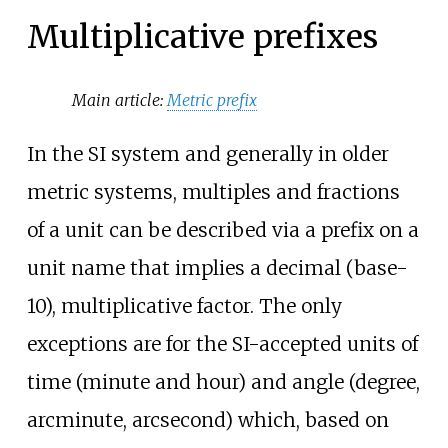
Multiplicative prefixes
Main article:
Metric prefix
In the SI system and generally in older
metric systems, multiples and fractions
of a unit can be described via a prefix on a
unit name that implies a decimal (base-
10), multiplicative factor. The only
exceptions are for the SI-accepted units of
time (minute and hour) and angle (degree,
arcminute, arcsecond) which, based on