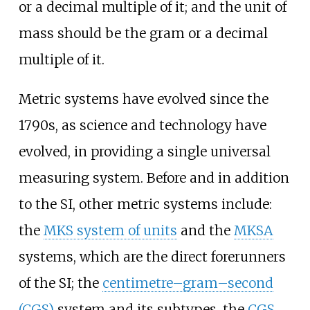
or a decimal multiple of it; and the unit of
mass should be the gram or a decimal
multiple of it.
Metric systems have evolved since the
1790s, as science and technology have
evolved, in providing a single universal
measuring system. Before and in addition
to the SI, other metric systems include:
the
MKS system of units
and the
MKSA
systems, which are the direct forerunners
of the SI; the
centimetre–gram–second
(CGS)
system and its subtypes, the
CGS