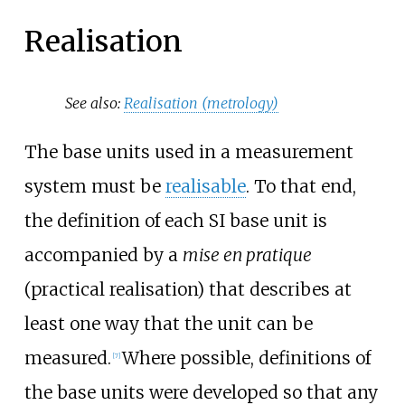
Realisation
See also:
Realisation (metrology)
The base units used in a measurement
system must be
realisable
. To that end,
the definition of each SI base unit is
accompanied by a
mise en pratique
(practical realisation) that describes at
least one way that the unit can be
measured.
Where possible, definitions of
[
7
]
the base units were developed so that any