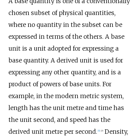
A base quantity is one of a conventionally
chosen subset of physical quantities,
where no quantity in the subset can be
expressed in terms of the others. A base
unit is a unit adopted for expressing a
base quantity. A derived unit is used for
expressing any other quantity, and is a
product of powers of base units. For
example, in the modern metric system,
length has the unit metre and time has
the unit second, and speed has the
derived unit metre per second.
Density,
[
5
]
:
15