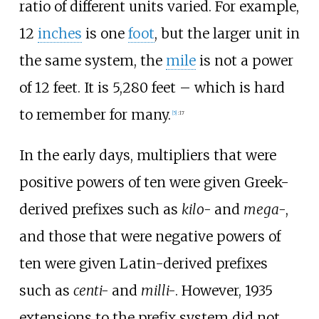
ratio of different units varied. For example,
12
inches
is one
foot
, but the larger unit in
the same system, the
mile
is not a power
of 12 feet. It is 5,280 feet
–
which is hard
to remember for many.
[
5
]
:
17
In the early days, multipliers that were
positive powers of ten were given Greek-
derived prefixes such as
kilo-
and
mega-
,
and those that were negative powers of
ten were given Latin-derived prefixes
such as
centi-
and
milli-
. However, 1935
extensions to the prefix system did not