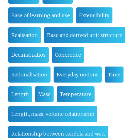
Ease of learning and use
Extensibility
Realisation
Base and derived unit structure
Decimal ratios
Coherence
Rationalisation
Everyday notions
Time
Length
Mass
Temperature
Length, mass, volume relationship
Relationship between candela and watt