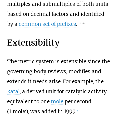
multiples and submultiples of both units
based on decimal factors and identified
by a
common set of prefixes
.
[
5
]
:
15–18
Extensibility
The metric system is extensible since the
governing body reviews, modifies and
extends it needs arise. For example, the
katal
, a derived unit for catalytic activity
equivalent to one
mole
per second
(1
mol/s), was added in 1999.
[
6
]