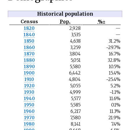
Historical population
Census
Pop.
%±
N
1820
2,928
—
o
1840
3,535
—
t
e
1850
4,638
31.2%
1860
3,259
−29.7%
1870
3,804
16.7%
1880
5,051
32.8%
1890
5,580
10.5%
1900
6,442
15.4%
1910
4,804
−25.4%
1920
5,055
5.2%
1930
4,999
−1.1%
1940
5,577
11.6%
1950
5,585
0.1%
1960
6,217
11.3%
1970
7,580
21.9%
1980
8,141
7.4%