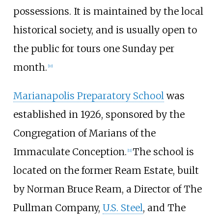
possessions. It is maintained by the local
historical society, and is usually open to
the public for tours one Sunday per
month.
[
10
]
Marianapolis Preparatory School
was
established in 1926, sponsored by the
Congregation of Marians of the
Immaculate Conception.
The school is
[
11
]
located on the former Ream Estate, built
by Norman Bruce Ream, a Director of The
Pullman Company,
U.S. Steel
, and The