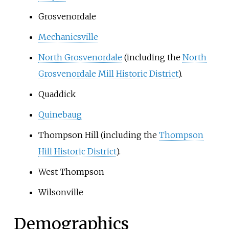
Grosvenordale
Mechanicsville
North Grosvenordale
(including the
North
Grosvenordale Mill Historic District
).
Quaddick
Quinebaug
Thompson Hill (including the
Thompson
Hill Historic District
).
West Thompson
Wilsonville
Demographics