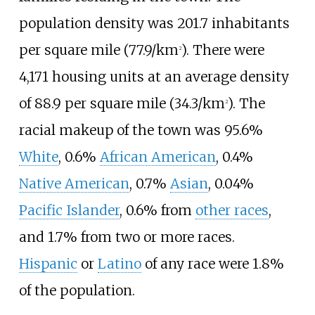
population density was
201.7 inhabitants
per square mile (77.9/km
)
. There were
2
4,171 housing units at an average density
of
88.9 per square mile (34.3/km
)
. The
2
racial makeup of the town was 95.6%
White
, 0.6%
African American
, 0.4%
Native American
, 0.7%
Asian
, 0.04%
Pacific Islander
, 0.6% from
other races
,
and 1.7% from two or more races.
Hispanic
or
Latino
of any race were 1.8%
of the population.