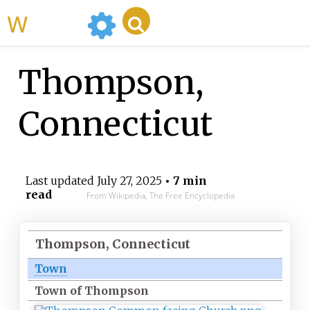
WikiMili
Thompson,
Connecticut
Last updated
July 27, 2025
• 7 min
read
From Wikipedia, The Free Encyclopedia
Thompson, Connecticut
Town
Town of Thompson