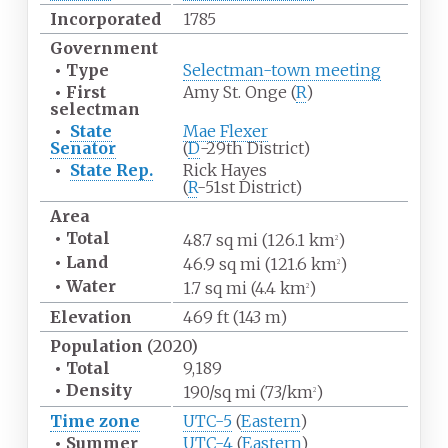
Incorporated
1785
Government
•
Type
Selectman-town meeting
•
First
Amy St. Onge (
R
)
selectman
•
State
Mae Flexer
Senator
(
D
-29th District)
•
State Rep.
Rick Hayes
(
R
-51st District)
Area
•
Total
48.7
sq
mi (126.1
km
)
2
•
Land
46.9
sq
mi (121.6
km
)
2
•
Water
1.7
sq
mi (4.4
km
)
2
Elevation
469
ft (143
m)
Population
(2020)
•
Total
9,189
•
Density
190/sq
mi (73/km
)
2
Time zone
UTC-5
(
Eastern
)
•
Summer
UTC-4
(
Eastern
)