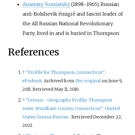
Anastasy Vonsiatsky
(1898–1965), Russian
anti-Bolshevik émigré and fascist leader of
the All Russian National Revolutionary
Party; lived in and is buried in Thompson
References
↑
"Profile for Thompson, Connecticut"
.
ePodunk
. Archived from
the original
on June 9,
2011
. Retrieved
May 11,
2010
.
↑
"Census - Geography Profile: Thompson
town, Windham County, Connecticut"
.
United
States Census Bureau
. Retrieved
December 22,
2021
.