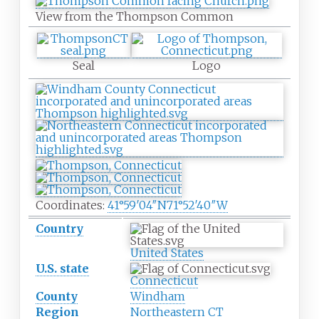
View from the Thompson Common
Seal
Logo
Coordinates:
41°59′04″N
71°52′40″W
Country
United States
U.S. state
Connecticut
County
Windham
Region
Northeastern CT