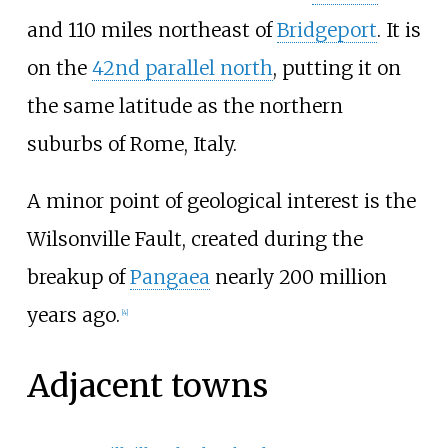
and 110 miles northeast of
Bridgeport
. It is
on the
42nd parallel north
, putting it on
the same latitude as the northern
suburbs of Rome, Italy.
A minor point of geological interest is the
Wilsonville Fault, created during the
breakup of
Pangaea
nearly 200 million
years ago.
[
4
]
Adjacent towns