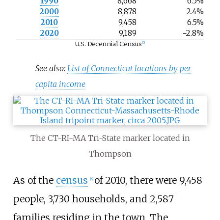
1990
8,668
6.5%
2000
8,878
2.4%
2010
9,458
6.5%
2020
9,189
−2.8%
U.S. Decennial Census
[
5
]
See also:
List of Connecticut locations by per
capita income
The CT-RI-MA Tri-State marker located in
Thompson
As of the
census
of 2010, there were 9,458
[
6
]
people, 3,730 households, and 2,587
families residing in the town. The