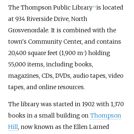
The Thompson Public Library
is located
[
13
]
at 934 Riverside Drive, North
Grosvenordale. It is combined with the
town's Community Center, and contains
20,400 square feet (1,900
m
)
holding
2
55,000 items, including books,
magazines, CDs, DVDs, audio tapes, video
tapes, and online resources.
The library was started in 1902 with 1,370
books in a small building on
Thompson
Hill
, now known as the Ellen Larned