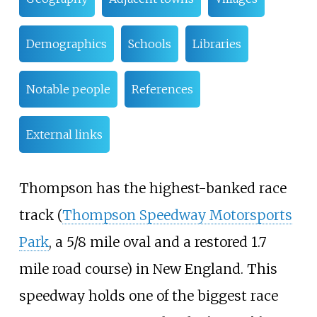
Demographics
Schools
Libraries
Notable people
References
External links
Thompson has the highest-banked race
track (
Thompson Speedway Motorsports
Park
, a 5/8 mile oval and a restored 1.7
mile road course) in New England. This
speedway holds one of the biggest race