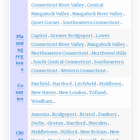
Connecticut River Valley
Central
Naugatuck Valley
Naugatuck River Valley
Quiet Corner
Southeastern Connecticut
Capitol
Greater Bridgeport
Lower
Pla
nni
Connecticut River Valley
Naugatuck Valley
ng
Northeastern Connecticut
Northwest Hills
reg
South Central Connecticut
Southeastern
ion
s
Connecticut
Western Connecticut
Fairfield
Hartford
Litchfield
Middlesex
Co
unt
New Haven
New London
Tolland
ies
Windham
Ansonia
Bridgeport
Bristol
Danbury
Derby
Groton
Hartford
Meriden
Middletown
Milford
New Britain
New
Citi
es