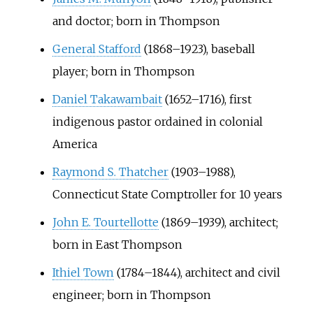
and doctor; born in Thompson
General Stafford
(1868–1923), baseball
player; born in Thompson
Daniel Takawambait
(1652–1716), first
indigenous pastor ordained in colonial
America
Raymond S. Thatcher
(1903–1988),
Connecticut State Comptroller for 10 years
John E. Tourtellotte
(1869–1939), architect;
born in East Thompson
Ithiel Town
(1784–1844), architect and civil
engineer; born in Thompson