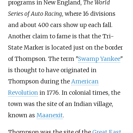
programs in New England,
The World
Series of Auto Racing
, where 16 divisions
and about 400 cars show up each fall.
Another claim to fame is that the Tri-
State Marker is located just on the border
of Thompson. The term "
Swamp Yankee
"
is thought to have originated in
Thompson during the
American
Revolution
in 1776. In colonial times, the
town was the site of an Indian village,
known as
Maanexit
.
Thompson was the site of the
Great East