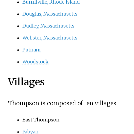
Burrillville, Rhode Island
Douglas, Massachusetts
Dudley, Massachusetts
Webster, Massachusetts
Putnam
Woodstock
Villages
Thompson is composed of ten villages:
East Thompson
Fabyan