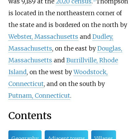
was 9,189 at the
2020 census
.
Thompson
[
2
]
is located in the northeastern corner of
the state and is bordered on the north by
Webster, Massachusetts
and
Dudley,
Massachusetts
, on the east by
Douglas,
Massachusetts
and
Burrillville, Rhode
Island
, on the west by
Woodstock,
Connecticut
, and on the south by
Putnam, Connecticut
.
Contents
Geography
Adjacent towns
Villages