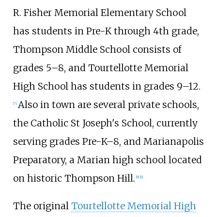
R. Fisher Memorial Elementary School
has students in Pre-K through 4th grade,
Thompson Middle School consists of
grades 5–8, and Tourtellotte Memorial
High School has students in grades 9–12.
Also in town are several private schools,
[
7
]
the Catholic St Joseph's School, currently
serving grades Pre-K–8, and Marianapolis
Preparatory, a Marian high school located
on historic Thompson Hill.
[
8
]
[
9
]
The original
Tourtellotte Memorial High