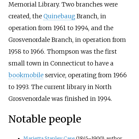
Memorial Library. Two branches were
created, the
Quinebaug
Branch, in
operation from 1961 to 1994, and the
Grosvenordale Branch, in operation from
1958 to 1966. Thompson was the first
small town in Connecticut to have a
bookmobile
service, operating from 1966
to 1993. The current library in North
Grosvenordale was finished in 1994.
Notable people
Marietta Stanley Case
(1845–1900), author