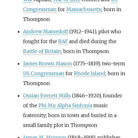
Congressman
for
Massachusetts
; born in
Thompson
Andrew Mamedoff
(1912–1941), pilot who
fought for the
RAF
and died during the
Battle of Britain
; born in Thompson
James Brown Mason
(1775–1819), two-term
US Congressman
for
Rhode Island
; born in
Thompson
Ossian Everett Mills
(1846–1920), founder
of the
Phi Mu Alpha Sinfonia
music
fraternity; born in town and buried in a
small family plot in Thompson
James M. Munyon
(1848–1918), publisher