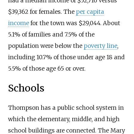
had a median income of $52,716 versus
$39,362 for females. The
per capita
income
for the town was $29,044. About
5.1% of families and 7.5% of the
population were below the
poverty line
,
including 10.7% of those under age 18 and
5.5% of those age 65 or over.
Schools
Thompson has a public school system in
which the elementary, middle, and high
school buildings are connected. The Mary