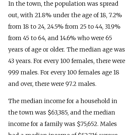
In the town, the population was spread
out, with 21.8% under the age of 18, 7.2%
from 18 to 24, 24.5% from 25 to 44, 31.9%
from 45 to 64, and 14.6% who were 65
years of age or older. The median age was
43 years. For every 100 females, there were
99.9 males. For every 100 females age 18
and over, there were 97.2 males.
The median income for a household in
the town was $63,385, and the median
income for a family was $75,652. Males