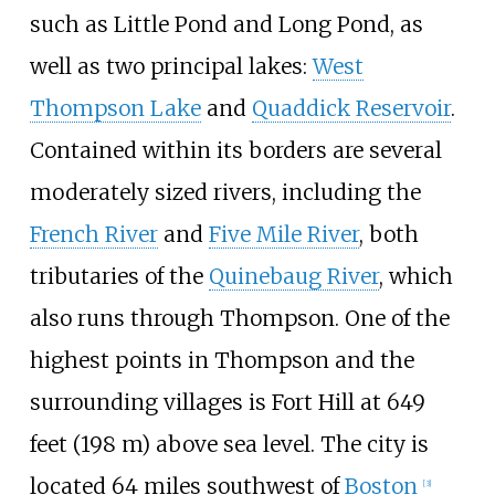
such as Little Pond and Long Pond, as
well as two principal lakes:
West
Thompson Lake
and
Quaddick Reservoir
.
Contained within its borders are several
moderately sized rivers, including the
French River
and
Five Mile River
, both
tributaries of the
Quinebaug River
, which
also runs through Thompson. One of the
highest points in Thompson and the
surrounding villages is Fort Hill at
649
feet (198
m)
above sea level. The city is
located 64 miles southwest of
Boston
[
3
]