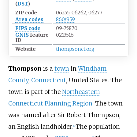
(
DST
)
ZIP code
06255, 06262, 06277
Area codes
860/959
FIPS code
09-75870
GNIS
feature
0213516
ID
Website
thompsonct.org
Thompson
is a
town
in
Windham
County
,
Connecticut
, United States. The
town is part of the
Northeastern
Connecticut Planning Region
. The town
was named after Sir Robert Thompson,
an English landholder.
The population
[
1
]