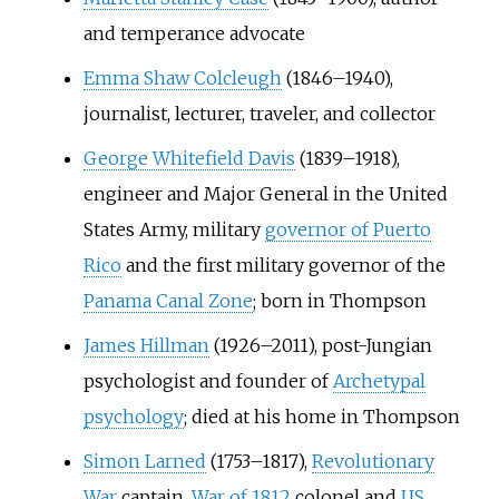
and temperance advocate
Emma Shaw Colcleugh
(1846–1940),
journalist, lecturer, traveler, and collector
George Whitefield Davis
(1839–1918),
engineer and Major General in the United
States Army, military
governor of Puerto
Rico
and the first military governor of the
Panama Canal Zone
; born in Thompson
James Hillman
(1926–2011), post-Jungian
psychologist and founder of
Archetypal
psychology
; died at his home in Thompson
Simon Larned
(1753–1817),
Revolutionary
War
captain,
War of 1812
colonel and
US