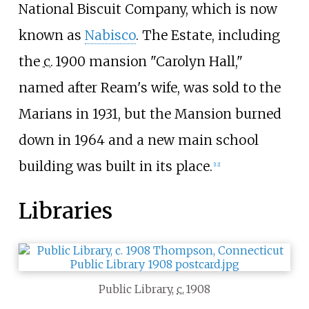
National Biscuit Company, which is now
known as
Nabisco
. The Estate, including
the
c.
1900
mansion "Carolyn Hall,"
named after Ream's wife, was sold to the
Marians in 1931, but the Mansion burned
down in 1964 and a new main school
building was built in its place.
[
12
]
Libraries
Public Library,
c.
1908