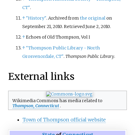
CT"
.
↑
"History"
. Archived from
the original
on
September 21, 2010
. Retrieved
June 2,
2010
.
↑
Echoes of Old Thompson, Vol I
↑
"Thompson Public Library - North
Grosvenordale, CT"
.
Thompson Public Library
.
External links
Wikimedia Commons has media related to
Thompson, Connecticut
.
Town of Thompson official website
State
of
Connecticut