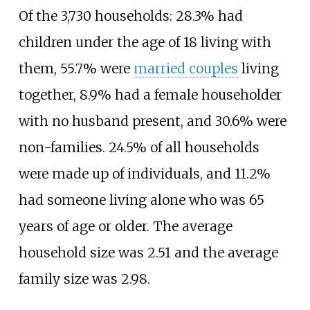
Of the 3,730 households: 28.3% had
children under the age of 18 living with
them, 55.7% were
married couples
living
together, 8.9% had a female householder
with no husband present, and 30.6% were
non-families. 24.5% of all households
were made up of individuals, and 11.2%
had someone living alone who was 65
years of age or older. The average
household size was 2.51 and the average
family size was 2.98.