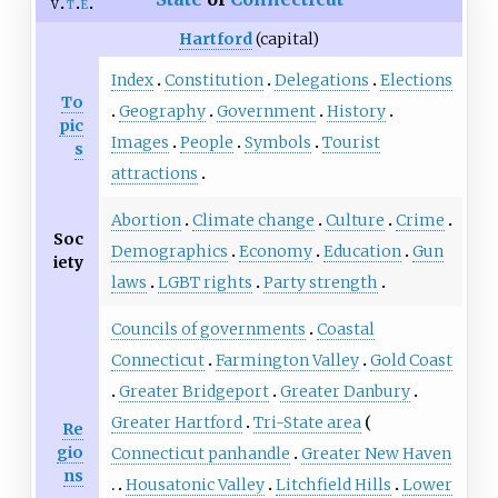
v
t
e
Hartford
(capital)
Index
Constitution
Delegations
Elections
To
Geography
Government
History
pic
Images
People
Symbols
Tourist
s
attractions
Abortion
Climate change
Culture
Crime
Soc
Demographics
Economy
Education
Gun
iety
laws
LGBT rights
Party strength
Councils of governments
Coastal
Connecticut
Farmington Valley
Gold Coast
Greater Bridgeport
Greater Danbury
Greater Hartford
Tri-State area
Re
gio
Connecticut panhandle
Greater New Haven
ns
Housatonic Valley
Litchfield Hills
Lower