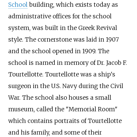
School
building, which exists today as
administrative offices for the school
system, was built in the Greek Revival
style. The cornerstone was laid in 1907
and the school opened in 1909. The
school is named in memory of Dr. Jacob F.
Tourtellotte. Tourtellotte was a ship's
surgeon in the U.S. Navy during the Civil
War. The school also houses a small
museum, called the "Memorial Room"
which contains portraits of Tourtellotte
and his family, and some of their