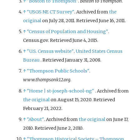
↑
"Boston to Thompson"
.
Boston to Thompson
.
↑
"USGS NE CT Survey"
. Archived from
the
original
on July 28, 2011
. Retrieved
June 16,
2011
.
↑
"Census of Population and Housing"
.
Census.gov
. Retrieved
June 4,
2015
.
↑
"U.S. Census website"
.
United States Census
Bureau
. Retrieved
January 31,
2008
.
↑
"Thompson Public Schools"
.
www.thompsonk12.org
.
↑
"Home
|
st-joseph-school-ng"
. Archived from
the original
on August 15, 2020
. Retrieved
February 21,
2022
.
↑
"About"
. Archived from
the original
on June 17,
2010
. Retrieved
June 2,
2010
.
↑
"Thompson Historical Society – Thompson,