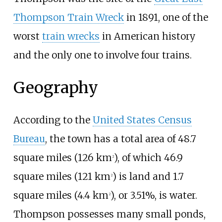
Thompson Train Wreck
in 1891, one of the
worst
train wrecks
in American history
and the only one to involve four trains.
Geography
According to the
United States Census
Bureau
, the town has a total area of
48.7
square miles (126
km
)
, of which
46.9
2
square miles (121
km
)
is land and
1.7
2
square miles (4.4
km
)
, or 3.51%, is water.
2
Thompson possesses many small ponds,