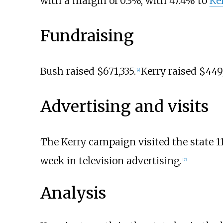
with a margin of 0.3%, with 47.4% to
Ke
Fundraising
Bush raised $671,335.
Kerry raised $449
[
4
]
Advertising and visits
The Kerry campaign visited the state 11
week in television advertising.
[
7
]
Analysis