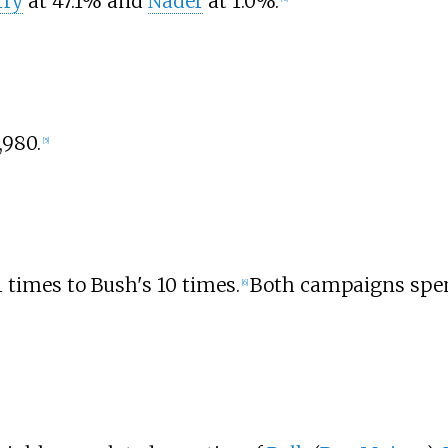
rry
at 47.1% and
Nader
at 1.0%.
,980.
[
5
]
 times to Bush's 10 times.
Both campaigns spen
[
6
]