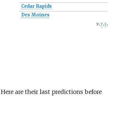
Cedar Rapids
Des Moines
v
t
e
ere are their last predictions before