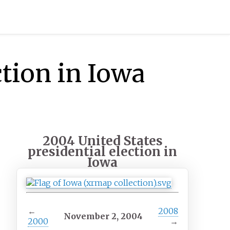
ction in Iowa
2004 United States
presidential election in
Iowa
←
2008
November 2, 2004
2000
→