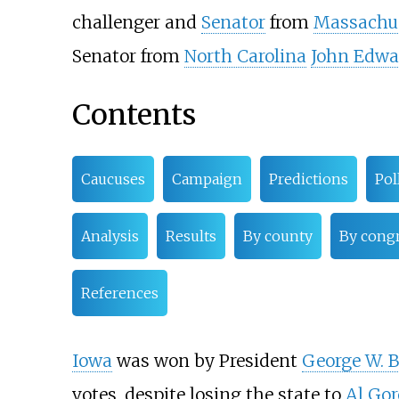
challenger and
Senator
from
Massachu
Senator from
North Carolina
John Edwa
Contents
Caucuses
Campaign
Predictions
Pol
Analysis
Results
By county
By congr
References
Iowa
was won by President
George W. 
votes, despite losing the state to
Al Gor