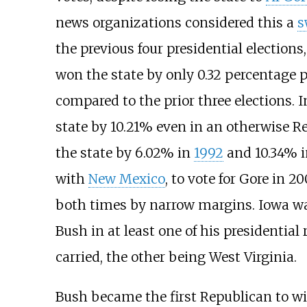
news organizations considered this a
s
the previous four presidential election
won the state by only 0.32 percentage 
compared to the prior three elections. 
state by 10.21% even in an otherwise R
the state by 6.02% in
1992
and 10.34% 
with
New Mexico
, to vote for Gore in 
both times by narrow margins. Iowa wa
Bush in at least one of his presidential
carried, the other being West Virginia.
Bush became the first Republican to w