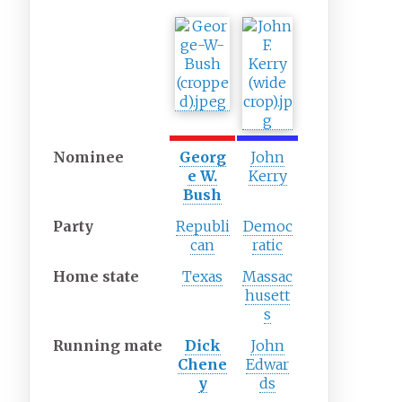
Nominee
Georg
John
e W.
Kerry
Bush
Party
Republi
Democ
can
ratic
Home
state
Texas
Massac
husett
s
Running
mate
Dick
John
Chene
Edwar
y
ds