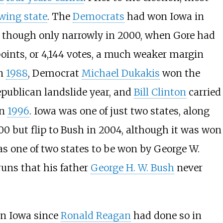
wing state
. The
Democrats
had won Iowa in
s, though only narrowly in 2000, when Gore had
points, or 4,144 votes, a much weaker margin
In
1988
, Democrat
Michael Dukakis
won the
epublican landslide year, and
Bill Clinton
carried
in
1996
. Iowa was one of just two states, along
2000 but flip to Bush in 2004, although it was won
s one of two states to be won by George W.
 runs that his father
George H. W. Bush
never
in Iowa since
Ronald Reagan
had done so in