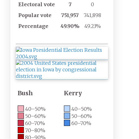
Electoral
vote
7
0
Popular
vote
751,957
741,898
Percentage
49.90%
49.23%
Bush
Kerry
40–50%
40–50%
50–60%
50–60%
60–70%
60–70%
70–80%
80–90%