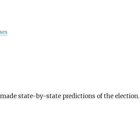
ses
de state-by-state predictions of the election. H