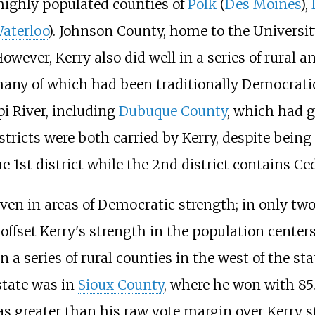
e highly populated counties of
Polk
(
Des Moines
),
aterloo
). Johnson County, home to the University
However, Kerry also did well in a series of rural
many of which had been traditionally Democratic 
pi River, including
Dubuque County
, which had g
tricts were both carried by Kerry, despite bein
e 1st district while the 2nd district contains Ce
en in areas of Democratic strength; in only two
o offset Kerry's strength in the population cente
 a series of rural counties in the west of the st
state was in
Sioux County
, where he won with 85
as greater than his raw vote margin over Kerry s