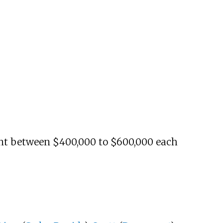
t between $400,000 to $600,000 each