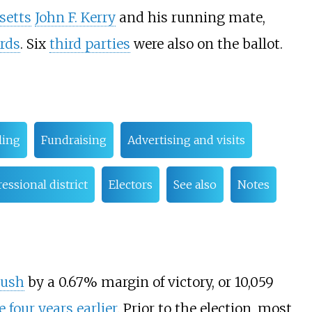
setts
John F. Kerry
and his running mate,
rds
. Six
third parties
were also on the ballot.
ling
Fundraising
Advertising and visits
essional district
Electors
See also
Notes
Bush
by a 0.67% margin of victory, or 10,059
e
four years earlier
. Prior to the election, most