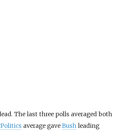
lead. The last three polls averaged both
Politics
average gave
Bush
leading