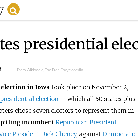
es presidential ele
d
From Wikipedia, The Free Encyclopedia
election in Iowa
took place on November 2,
presidential election
in which all 50 states plus
oters chose seven electors to represent them in
e pitting incumbent
Republican
President
Vice President
Dick Cheney
, against
Democratic