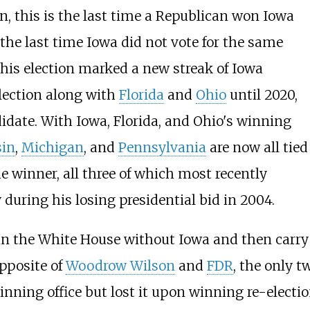
ion, this is the last time a Republican won Iowa
 the last time Iowa did not vote for the same
This election marked a new streak of Iowa
election along with
Florida
and
Ohio
until 2020,
didate. With Iowa, Florida, and Ohio's winning
in
,
Michigan
, and
Pennsylvania
are now all tied
he winner, all three of which most recently
 during his losing presidential bid in 2004.
win the White House without Iowa and then carry 
opposite of
Woodrow Wilson
and
FDR
, the only t
nning office but lost it upon winning re-electio