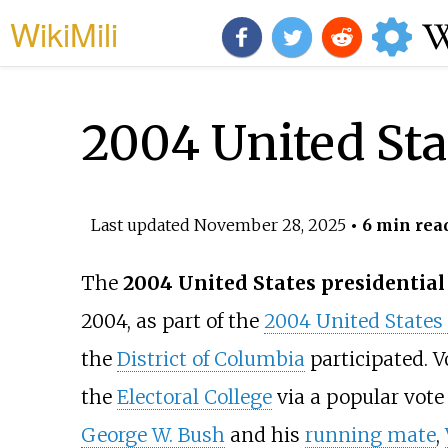
WikiMili
2004 United Stat
Last updated
November 28, 2025
• 6 min rea
The
2004 United States presidential 
2004, as part of the
2004 United States 
the
District of Columbia
participated. V
the
Electoral College
via a popular vot
George W. Bush
and his
running mate
,