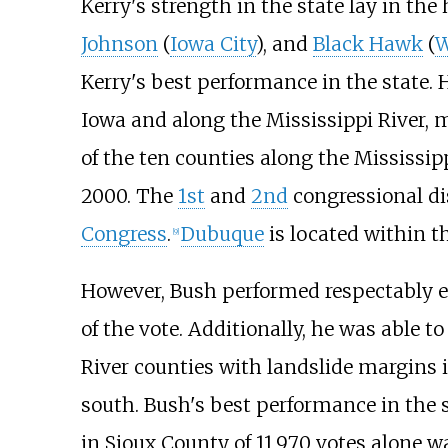
Kerry's strength in the state lay in th
Johnson
(
Iowa City
), and
Black Hawk
(
W
Kerry's best performance in the state. 
Iowa and along the Mississippi River, 
of the ten counties along the Mississip
2000. The
1st
and
2nd
congressional dis
Congress
.
Dubuque
is located within th
[
9
]
However, Bush performed respectably ev
of the vote. Additionally, he was able t
River counties with landslide margins in
south. Bush's best performance in the 
in Sioux County of 11,970 votes alone w