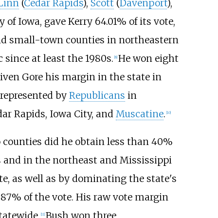
Linn
(
Cedar Rapids
),
Scott
(
Davenport
),
 of Iowa, gave Kerry 64.01% of its vote,
 and small-town counties in northeastern
since at least the 1980s.
He won eight
[
8
]
iven Gore his margin in the state in
g represented by
Republicans
in
dar Rapids, Iowa City, and
Muscatine
.
[
10
]
 counties did he obtain less than 40%
rs and in the northeast and Mississippi
ate, as well as by dominating the state's
.87% of the vote. His raw vote margin
tatewide.
Bush won three
[
11
]