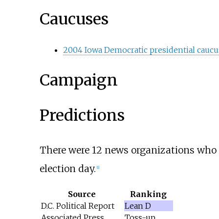
Caucuses
2004 Iowa Democratic presidential caucu
Campaign
Predictions
There were 12 news organizations who ma
election day.
[
1
]
Source
Ranking
D.C. Political Report
Lean D
Associated Press
Toss-up