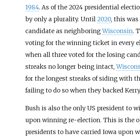
1984
. As of the 2024 presidential elect
by only a plurality. Until
2020
, this was
candidate as neighboring
Wisconsin
. 
voting for the winning ticket in every 
when all three voted for the losing can
streaks no longer being intact,
Wiscons
for the longest streaks of siding with t
failing to do so when they backed Kerry
Bush is also the only US president to 
upon winning re-election. This is the 
presidents to have carried Iowa upon wi