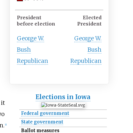
President
Elected
before election
President
George W.
George W.
Bush
Bush
Republican
Republican
Elections in Iowa
it
wo
Federal government
State government
n.
[
a
]
Ballot measures