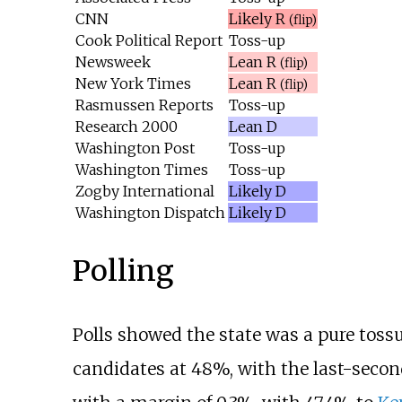
CNN
Likely R
(flip)
Cook Political Report
Toss-up
Newsweek
Lean R
(flip)
New York Times
Lean R
(flip)
Rasmussen Reports
Toss-up
Research 2000
Lean D
Washington Post
Toss-up
Washington Times
Toss-up
Zogby International
Likely D
Washington Dispatch
Likely D
Polling
Polls showed the state was a pure tossu
candidates at 48%, with the last-second