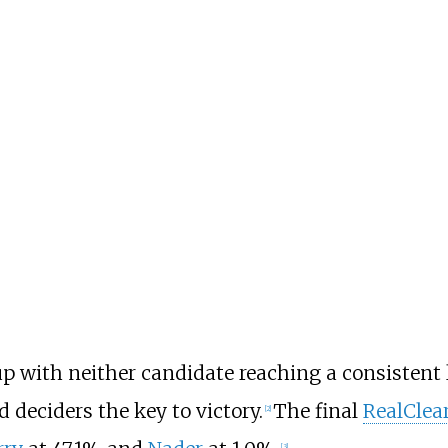
p with neither candidate reaching a consistent 
 deciders the key to victory.
The final
RealClear
[
2
]
[
3
]