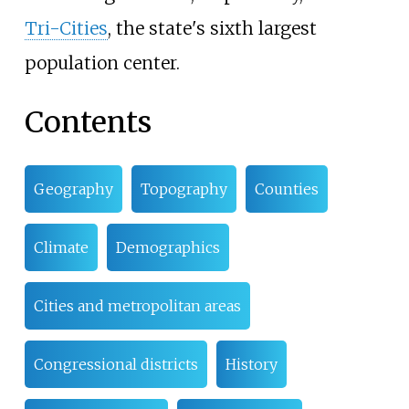
Tri-Cities
, the state's sixth largest
population center.
Contents
Geography
Topography
Counties
Climate
Demographics
Cities and metropolitan areas
Congressional districts
History