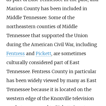
Marion County has been included in
Middle Tennessee. Some of the
northeastern counties of Middle
Tennessee that supported the Union
during the American Civil War, including
Fentress
and
Pickett
, are sometimes
culturally considered part of East
Tennessee. Fentress County in particular
has been widely viewed by many as East
Tennessee because it is located on the
western edge of the Knoxville television