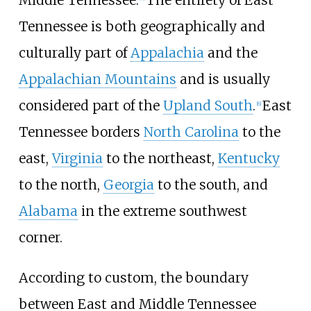
Middle Tennessee.
The entirety of East
Tennessee is both geographically and
culturally part of
Appalachia
and the
Appalachian Mountains
and is usually
considered part of the
Upland South
.
East
[
6
]
Tennessee borders
North Carolina
to the
east,
Virginia
to the northeast,
Kentucky
to the north,
Georgia
to the south, and
Alabama
in the extreme southwest
corner.
According to custom, the boundary
between East and Middle Tennessee