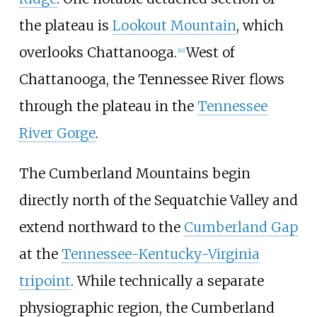
the plateau is
Lookout Mountain
, which
overlooks Chattanooga.
West of
[
16
]
Chattanooga, the Tennessee River flows
through the plateau in the
Tennessee
River Gorge
.
The Cumberland Mountains begin
directly north of the Sequatchie Valley and
extend northward to the
Cumberland Gap
at the
Tennessee-Kentucky-Virginia
tripoint
. While technically a separate
physiographic region, the Cumberland