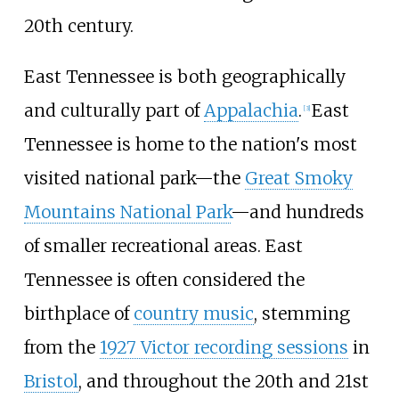
20th century.
East Tennessee is both geographically
and culturally part of
Appalachia
.
East
[
3
]
Tennessee is home to the nation's most
visited national park—the
Great Smoky
Mountains National Park
—and hundreds
of smaller recreational areas. East
Tennessee is often considered the
birthplace of
country music
, stemming
from the
1927 Victor recording sessions
in
Bristol
, and throughout the 20th and 21st