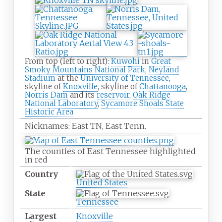
From top (left to right):
Kuwohi
in
Great
Smoky Mountains National Park
,
Neyland
Stadium
at the
University of Tennessee
,
skyline of
Knoxville
, skyline of
Chattanooga
,
Norris Dam
and its
reservoir
,
Oak Ridge
National Laboratory
,
Sycamore Shoals State
Historic Area
Nicknames:
East TN, East Tenn.
The counties of East Tennessee highlighted
in red
Country
United States
State
Tennessee
Largest
Knoxville