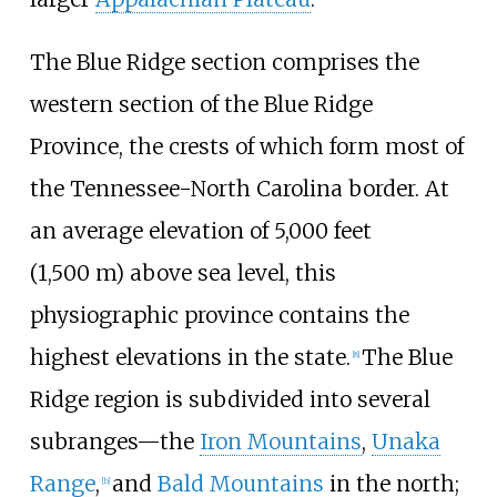
The Blue Ridge section comprises the
western section of the Blue Ridge
Province, the crests of which form most of
the Tennessee-North Carolina border. At
an average elevation of
5,000 feet
(1,500
m)
above sea level, this
physiographic province contains the
highest elevations in the state.
The Blue
[
8
]
Ridge region is subdivided into several
subranges—the
Iron Mountains
,
Unaka
Range
,
and
Bald Mountains
in the north;
[
b
]