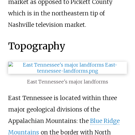
market as opposed to Pickett County
which is in the northeastern tip of
Nashville television market.
Topography
East Tennessee's major landforms
East Tennessee is located within three
major geological divisions of the
Appalachian Mountains: the
Blue Ridge
Mountains
on the border with North