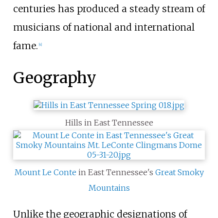
centuries has produced a steady stream of
musicians of national and international
fame.
[
4
]
Geography
Hills in East Tennessee
Mount Le Conte
in East Tennessee's
Great Smoky
Mountains
Unlike the geographic designations of