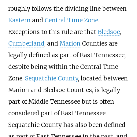
roughly follows the dividing line between
Eastern
and
Central Time Zone
.
Exceptions to this rule are that
Bledsoe
,
Cumberland
, and
Marion
Counties are
legally defined as part of East Tennessee,
despite being within the Central Time
Zone.
Sequatchie County
, located between
Marion and Bledsoe Counties, is legally
part of Middle Tennessee but is often
considered part of East Tennessee.
Sequatchie County has also been defined
as part of East Tennessee in the past, and