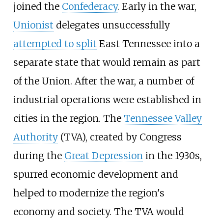
joined the
Confederacy
. Early in the war,
Unionist
delegates unsuccessfully
attempted to split
East Tennessee into a
separate state that would remain as part
of the Union. After the war, a number of
industrial operations were established in
cities in the region. The
Tennessee Valley
Authority
(TVA), created by Congress
during the
Great Depression
in the 1930s,
spurred economic development and
helped to modernize the region's
economy and society. The TVA would