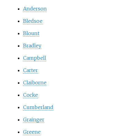
Anderson
Bledsoe
Blount
Bradley
Campbell
Carter
Claiborne
Cocke
Cumberland
Grainger
Greene