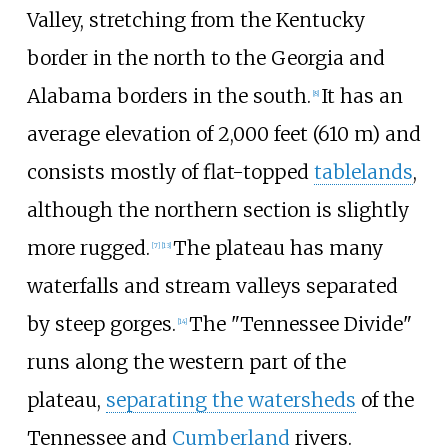
Valley, stretching from the Kentucky
border in the north to the Georgia and
Alabama borders in the south.
It has an
[
8
]
average elevation of
2,000 feet (610
m)
and
consists mostly of flat-topped
tablelands
,
although the northern section is slightly
more rugged.
The plateau has many
[
7
]
[
13
]
waterfalls and stream valleys separated
by steep gorges.
The "Tennessee Divide"
[
14
]
runs along the western part of the
plateau,
separating the watersheds
of the
Tennessee and
Cumberland
rivers.