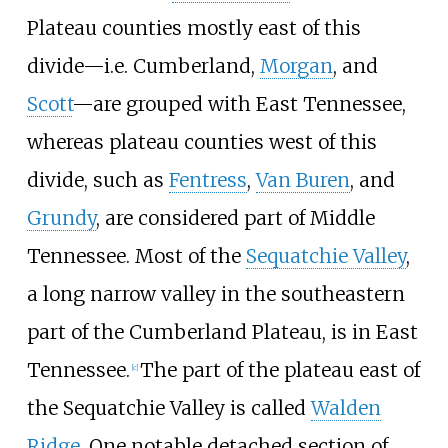
Plateau counties mostly east of this
divide—i.e. Cumberland,
Morgan
, and
Scott
—are grouped with East Tennessee,
whereas plateau counties west of this
divide, such as
Fentress
,
Van Buren
, and
Grundy
, are considered part of Middle
Tennessee. Most of the
Sequatchie Valley
,
a long narrow valley in the southeastern
part of the Cumberland Plateau, is in East
Tennessee.
The part of the plateau east of
[
c
]
the Sequatchie Valley is called
Walden
Ridge
. One notable detached section of