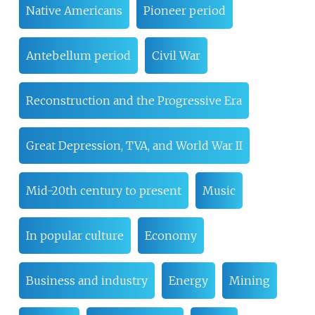
Native Americans
Pioneer period
Antebellum period
Civil War
Reconstruction and the Progressive Era
Great Depression, TVA, and World War II
Mid-20th century to present
Music
In popular culture
Economy
Business and industry
Energy
Mining