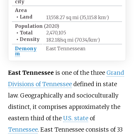
city
Area
•
Land
13,558.27
sq
mi (35,115.8
km
)
2
Population
(2020)
•
Total
2,470,105
•
Density
182.18/sq
mi (70.34/km
)
2
Demony
East Tennessean
m
East Tennessee
is one of the three
Grand
Divisions of Tennessee
defined in state
law. Geographically and socioculturally
distinct, it comprises approximately the
eastern third of the
U.S. state
of
Tennessee
. East Tennessee consists of 33