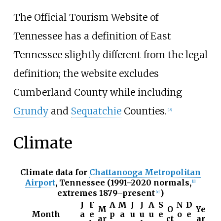
The Official Tourism Website of
Tennessee has a definition of East
Tennessee slightly different from the legal
definition; the website excludes
Cumberland County while including
Grundy
and
Sequatchie
Counties.
[
18
]
Climate
Climate data for
Chattanooga Metropolitan
Airport
, Tennessee (1991–2020 normals,
[
d
]
extremes 1879–present
)
[
e
]
J
F
A
M
J
J
A
S
N
D
M
O
Ye
Month
a
e
p
a
u
u
u
e
o
e
ar
ct
ar