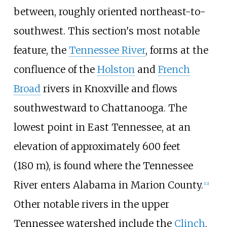
between, roughly oriented northeast-to-
southwest. This section's most notable
feature, the
Tennessee River
, forms at the
confluence of the
Holston
and
French
Broad
rivers in Knoxville and flows
southwestward to Chattanooga. The
lowest point in East Tennessee, at an
elevation of approximately
600 feet
(180
m)
, is found where the Tennessee
River enters Alabama in Marion County.
[
12
]
Other notable rivers in the upper
Tennessee watershed include the
Clinch
,