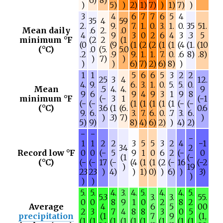
)
5)
)
2)
1)
7)
)
1)
7)
)
3
4
6
7
7
6
5
4
35
4
59
2.
9.
7.
1.
0.
3.
1.
0.
35
51.
Mean daily
.6
2.
.0
4
9
3
0
2
6
4
3
.3
5
minimum °F
(2
2
(1
(0
(9
(1
(2
(2
(1
(1
(4
(1.
(10
(°C)
.0
(5.
5.0
.2
.9
9.
1.
1.
7.
0.
.6
8)
.8)
)
7)
)
)
)
6)
7)
2)
6)
8)
)
1
1
5
6
6
5
3
2
2
25
3
4
12.
4.
9.
6.
3.
1.
0.
5.
5.
0.
Mean
.5
4.
4.
9
9
6
9
4
9
3
1
9
8
minimum °F
(−
3
1
(−1
(−
(−
(1
(1
(1
(1
(1
(−
(−
(°C)
3.6
(1
(6.
0.6
9.
6.
3.
7.
6.
0.
.7
3.
6.
)
.3)
7)
)
5)
9)
8)
4)
6)
2)
)
4)
2)
−
−
−
1
1
2
2
3
5
5
3
2
4
−1
34
2
Record low °F
0
0
(−
5
9
1
0
6
2
(−
0
(1
(−
(°C)
(−
(−
17
(−
(4
(1
(1
(2
(−
16
(−2
)
19
23
23
)
4)
)
1)
0)
)
6)
)
3)
)
)
)
5.
5.
4.
3.
4.
5.
4.
4.
5.
5.3
3.
3.
55.
0
0
8
9
1
0
2
8
2
Average
4
6
5
00
2
3
7
4
8
8
3
0
5
precipitation
(1
7
9
(1,
(1
(1
(1
(1
(1
(1
(1
(1
(1