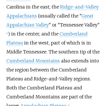
Carolina in the east; the
Ridge-and-Valley
Appalachians
(usually called the "
Great
Appalachian Valley
" or "Tennessee Valley"
) in the center; and the
Cumberland
[
a
]
Plateau
in the west, part of which is in
Middle Tennessee. The southern tip of the
Cumberland Mountains
also extends into
the region between the Cumberland
Plateau and Ridge-and-Valley regions.
Both the Cumberland Plateau and
Cumberland Mountains are part of the
larger
Appalachian Plateau
.
[
7
]