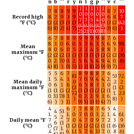
n
b
r
y
n
l
g
p
v
c
1
1
1
1
1
7
8
8
9
9
8
7
10
0
0
0
0
0
Record high
8
2
9
3
9
6
8
7
7
7
5
4
0
°F (°C)
(2
(2
(3
(3
(3
(3
(2
(42
(4
(4
(4
(4
(3
6)
8)
2)
4)
7)
0)
6)
)
2)
2)
1)
0)
8)
6
7
8
8
9
9
9
9
9
8
7
6
8.
3.
0.
6.
0.
5.
7.
6.
3.
5.
6.
9.
98.
Mean
8
0
6
0
5
2
1
4
5
8
8
3
3
maximum °F
(2
(2
(2
(3
(3
(3
(3
(3
(3
(2
(2
(2
(36
(°C)
0.
2.
7.0
0.
2.
5.
6.
5.
4.
9.
4.
0.
.8)
4)
8)
)
0)
5)
1)
2)
8)
2)
9)
9)
7)
5
5
6
7
8
9
8
8
7
6
81
53
72.
1.
5.
4.
3.
7.
0.
9.
4.
4.
2.
Mean daily
.0
.2
2
0
6
1
6
6
5
8
3
1
0
maximum °F
(2
(1
(2
(1
(1
(1
(2
(3
(3
(3
(2
(2
(1
(°C)
7.2
1.
2.3
0.
3.1
7.8
3.
0.
2.
2.
9.
3.
6.
)
8)
)
6)
)
)
1)
9)
5)
1)
1)
4)
7)
4
6
7
7
8
8
7
6
5
4
4
53.
1.
1.
0.
7.
0.
0.
3.
2.
1.
4.
61.
5.
2
Daily mean °F
7
7
0
4
7
0
9
7
2
3
9
6
(1
(°C)
(5
(1
(2
(2
(2
(2
(2
(1
(1
(6
(16
(7.
1.
.4
6.
1.1
5.
7.
6.
3.3
7.
0.
.8
.6)
6)
8)