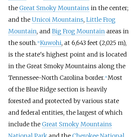
the
Great Smoky Mountains
in the center;
and the
Unicoi Mountains
,
Little Frog
Mountain
, and
Big Frog Mountain
areas in
the south.
Kuwohi
, at
6,643 feet (2,025
m)
,
[
9
]
is the state's highest point and is located
in the Great Smoky Mountains along the
Tennessee-North Carolina border.
Most
[
8
]
of the Blue Ridge section is heavily
forested and protected by various state
and federal entities, the largest of which
include the
Great Smoky Mountains
National Park
and the
Cherokee National