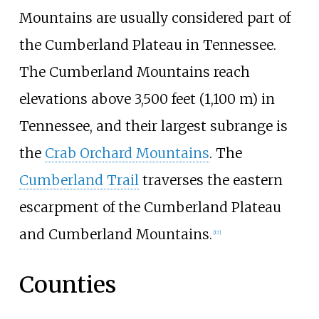
Mountains are usually considered part of
the Cumberland Plateau in Tennessee.
The Cumberland Mountains reach
elevations above
3,500 feet (1,100
m)
in
Tennessee, and their largest subrange is
the
Crab Orchard Mountains
. The
Cumberland Trail
traverses the eastern
escarpment of the Cumberland Plateau
and Cumberland Mountains.
[
17
]
Counties