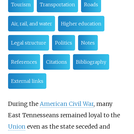
Tourism
Transportation
Roads
Air, rail, and water
Higher education
Legal structure
Politics
Notes
References
Citations
Bibliography
External links
During the
American Civil War
, many
East Tennesseans remained loyal to the
Union
even as the state seceded and