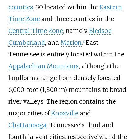
counties
, 30 located within the
Eastern
Time Zone
and three counties in the
Central Time Zone
, namely
Bledsoe
,
Cumberland
, and
Marion
.
East
[
1
]
Tennessee is entirely located within the
Appalachian Mountains
, although the
landforms range from densely forested
6,000-foot (1,800
m)
mountains to broad
river valleys. The region contains the
major cities of
Knoxville
and
Chattanooga
, Tennessee's third and
fourth largest cities, respectively, and the