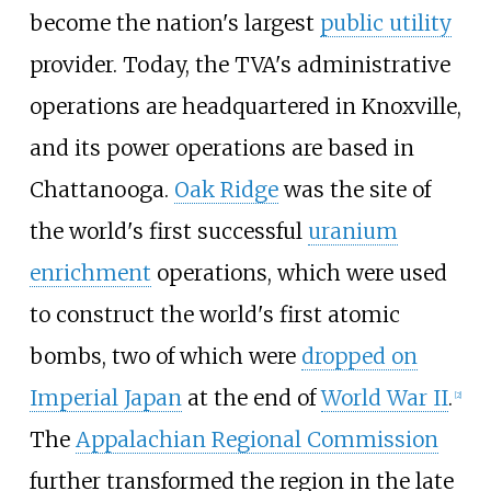
become the nation's largest
public utility
provider. Today, the TVA's administrative
operations are headquartered in Knoxville,
and its power operations are based in
Chattanooga.
Oak Ridge
was the site of
the world's first successful
uranium
enrichment
operations, which were used
to construct the world's first atomic
bombs, two of which were
dropped on
Imperial Japan
at the end of
World War II
.
[
2
]
The
Appalachian Regional Commission
further transformed the region in the late