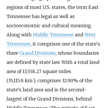
regions of most U.S. states, the term East
Tennessee has legal as well as
socioeconomic and cultural meaning.
Along with
Middle Tennessee
and
West
Tennessee
, it comprises one of the state's
three
Grand Divisions
, whose boundaries
are defined by state law. With a total land
area of
13,558.27 square miles
(35,115.8
km
)
, comprises 32.90% of the
2
state's land area and is the second-
largest of the Grand Divisions, behind
[
5
]