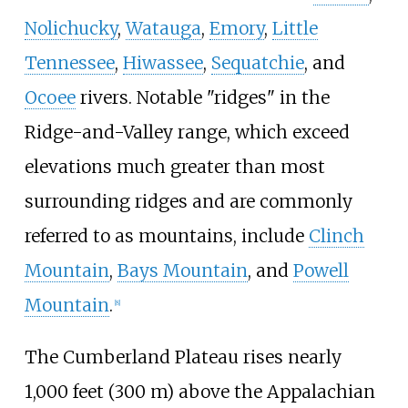
Nolichucky
,
Watauga
,
Emory
,
Little
Tennessee
,
Hiwassee
,
Sequatchie
, and
Ocoee
rivers. Notable "ridges" in the
Ridge-and-Valley range, which exceed
elevations much greater than most
surrounding ridges and are commonly
referred to as mountains, include
Clinch
Mountain
,
Bays Mountain
, and
Powell
Mountain
.
[
8
]
The Cumberland Plateau rises nearly
1,000 feet (300
m)
above the Appalachian