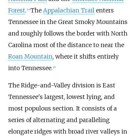
Forest
.
The
Appalachian Trail
enters
[
10
]
Tennessee in the Great Smoky Mountains
and roughly follows the border with North
Carolina most of the distance to near the
Roan Mountain
, where it shifts entirely
into Tennessee.
[
11
]
The Ridge-and-Valley division is East
Tennessee's largest, lowest lying, and
most populous section. It consists of a
series of alternating and paralleling
elongate ridges with broad river valleys in