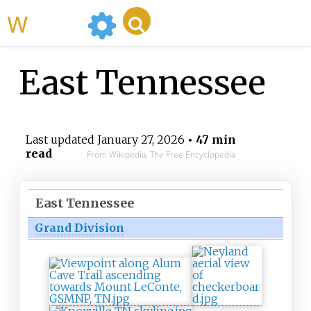
WikiMili
East Tennessee
Last updated
January 27, 2026
• 47 min
read
From Wikipedia, The Free Encyclopedia
East Tennessee
Grand Division