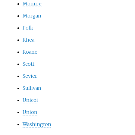
Monroe
Morgan
Polk
Rhea
Roane
Scott
Sevier
Sullivan
Unicoi
Union
Washington