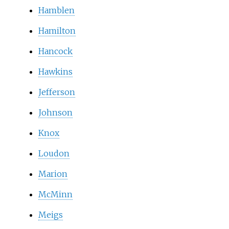
Hamblen
Hamilton
Hancock
Hawkins
Jefferson
Johnson
Knox
Loudon
Marion
McMinn
Meigs