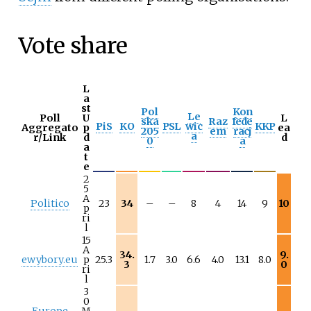
Vote share
L
a
st
Pol
Kon
Le
Poll
U
L
ska
Raz
fede
PiS
KO
PSL
wic
KKP
Aggregato
p
ea
205
em
racj
a
r/Link
d
d
0
a
a
t
e
2
5
A
Politico
23
34
–
–
8
4
14
9
10
p
ri
l
15
A
34.
9.
ewybory.eu
p
25.3
1.7
3.0
6.6
4.0
13.1
8.0
3
0
ri
l
3
0
Europe
M