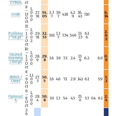
TVN24
ct
8
1,
–
0
27.
34.
2.3
3.6
4.2
16.
6.
OGB
13
4.18
7.10
0
91
05
7
7
9
43
14
O
0
ct
11
–
1,
2.
Pollster
1
0
29.
32.
1.3
13.
6.1
3.61
7.34
5.46
6
/ "SE.pl"
2
0
91
53
7
23
6
2
O
2
ct
10
–
1,
United
1
0
28.
29.
13.
0.
Surveys
1.6
3.9
7.3
2.4
6.2
6.0
2
0
9
8
9
9
/ WP.pl
O
0
ct
8
–
1,1
IBRiS /
27.
30.
3.
9
0
1.6
4.6
7.1
2.9
14.1
6.1
5.9
Onet
3
5
2
O
0
ct
6
1,
–
Opinia2
0
28.
30.
15.
2.
8
3.0
1.3
5.4
4.5
5.3
0.4
6.1
4
0
4
8
0
4
O
0
ct
2
6