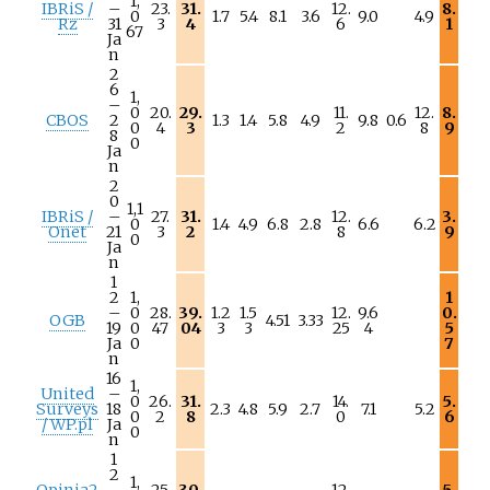
1,
IBRiS /
–
23.
31.
12.
8.
0
1.7
5.4
8.1
3.6
9.0
4.9
Rz
31
3
4
6
1
67
Ja
n
2
6
1,
–
0
20.
29.
11.
12.
8.
CBOS
2
1.3
1.4
5.8
4.9
9.8
0.6
0
4
3
2
8
9
8
0
Ja
n
2
0
1,1
IBRiS /
–
27.
31.
12.
3.
0
1.4
4.9
6.8
2.8
6.6
6.2
Onet
21
3
2
8
9
0
Ja
n
1
2
1,
1
–
0
28.
39.
1.2
1.5
12.
9.6
0.
OGB
4.51
3.33
19
0
47
04
3
3
25
4
5
Ja
0
7
n
16
1,
United
–
0
26.
31.
14.
5.
Surveys
18
2.3
4.8
5.9
2.7
7.1
5.2
0
2
8
0
6
/ WP.pl
Ja
0
n
1
2
1,
Opinia2
–
25.
30.
12.
5.