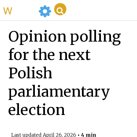
WikiMili
Opinion polling
for the next
Polish
parliamentary
election
Last updated
April 26, 2026
• 4 min