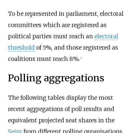
To be represented in parliament, electoral
committees which are registered as
political parties must reach an
electoral
threshold
of 5%, and those registered as
coalitions must reach 8%.
[
1
]
Polling aggregations
The following tables display the most
recent aggregations of poll results and
equivalent projected seat shares in the
Sejm
from different polling organisations.