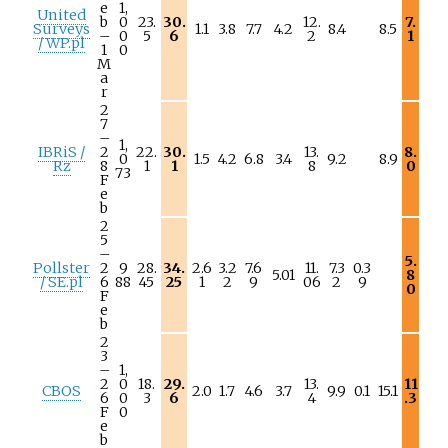
e
1,
United
b
0
23.
30.
12.
7.
Surveys
1.1
3.8
7.7
4.2
8.4
8.5
–
0
5
6
2
1
/ WP.pl
1
0
M
a
r
2
7
–
1,
IBRiS /
2
22.
30.
13.
8.
0
1.5
4.2
6.8
3.4
9.2
8.9
Rz
8
1
1
8
0
73
F
e
b
2
5
–
5.
Pollster
2
9
28.
34.
2.6
3.2
7.6
11.
7.3
0.3
5.01
8
/ SE.pl
6
88
45
25
1
2
9
06
2
9
0
F
e
b
2
3
–
1,
2
0
18.
29.
13.
11
CBOS
2.0
1.7
4.6
3.7
9.9
0.1
15.1
6
0
3
6
4
.3
F
0
e
b