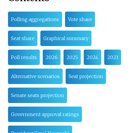
Polling aggregations
Vote share
Seat share
Graphical summary
Poll results
2026
2025
2024
2023
Alternative scenarios
Seat projection
Senate seats projection
Government approval ratings