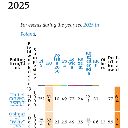
2025
For events during the year, see
2025 in
Poland
.
F
ie
S
ld
Ko
a
Po
w
nf
m
Do
L
lsk
Le
Ra
Polling
o
Ot
Pi
PS
ed
KK
pl
n't
e
KO
a
wic
ze
firm/Li
r
he
S
L
er
P
e
kn
a
20
a
m
nk
k
rs
acj
si
ow
d
50
d
a
z
a
e
t
e
19
–
1,
United
21
0
31.
12.
6.
Surveys
25.1
1.0
4.9
7.2
2.4
8.1
7.7
D
0
5
1
4
/ WP.pl
e
0
c
Opinia2
1,
4 /
D
0
25.
32.
10.
7.
"Fakty"
e
2.1
2.6
4.9
3.5
8.6
1.3
5.6
0
4
8
7
4
TVN,
c
0