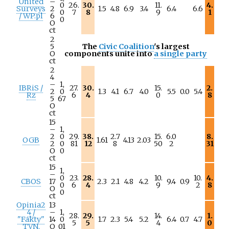
United
–
0
26.
30.
11.
4.
Surveys
2
1.5
4.8
6.9
3.4
6.4
6.6
0
7
8
9
1
/ WP.pl
6
0
O
ct
2
5
The
Civic Coalition
's largest
O
components unite into
a single party
ct
2
4
–
1,
IBRiS /
27.
30.
15.
2.
2
0
1.3
4.1
6.7
4.0
5.5
0.0
5.4
Rz
6
4
0
8
5
67
O
ct
15
–
1,
2
0
29.
38.
2.7
15.
6.0
8.
OGB
1.61
4.13
2.03
2
0
81
12
8
50
2
31
O
0
ct
15
1,
–
0
23.
28.
10.
10.
4.
CBOS
17
2.3
2.1
4.8
4.2
9.4
0.9
0
6
4
9
2
8
O
0
ct
Opinia2
13
4 /
–
1,
28.
29.
14.
1.
"Fakty"
14
0
1.7
2.3
5.4
5.2
6.4
0.7
4.7
5
5
4
0
TVN,
O
01