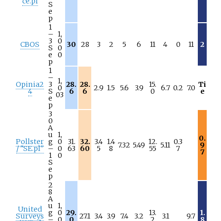
ce.pl
S
e
p
1
–
1,
3
0
CBOS
30
28
3
2
5
6
11
4
0
11
2
S
0
e
0
p
1
–
1,
Opinia2
3
28.
28.
15.
Ti
0
2.9
1.5
5.6
3.9
6.7
0.2
7.0
4
S
6
6
0
e
03
e
p
3
0
A
u
1,
0.
Pollster
g
0
31.
32.
3.4
1.4
12.
0.3
7.32
5.49
5.11
9
/ "SE.pl"
–
0
63
60
5
8
55
7
7
1
0
S
e
p
2
8
A
u
1,
United
g
0
29.
13.
1.
Surveys
27.1
3.4
3.9
7.4
3.2
3.1
9.7
–
0
0
2
8