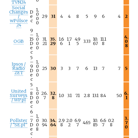
TVN24
Social
1,
Changes
D
0
/
e
29
31
4
4
8
5
9
6
4
2
0
wPolsce
c
0
24
9
–
1,
4.
15
0
31.
35.
1.6
1.7
4.9
10.
11.1
OGB
3.33
0
D
0
21
29
6
1
5
67
8
8
e
0
c
5
–
1,
Ipsos /
9
0
Radio
25
30
3
3
7
6
13
7
7
5
D
0
ZET
e
0
c
5
–
1,
United
8
0
26.
32.
6.
Surveys
1.0
3.1
7.1
2.8
13.1
8.4
5.0
D
0
7
8
1
/ WP.pl
e
0
c
6
–
1,
3.
Pollster
7
0
30.
34.
2.9
2.0
6.9
10.
6.6
0.2
4.65
7
/ "SE.pl"
D
0
94
64
8
2
7
85
7
8
0
e
8
c