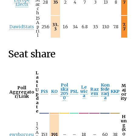
28
35
2
4
7
3
13
8
7
Elects
ar
c
h
15
A
33.
7.
DawidStats
p
25.6
1.6
3.4
6.8
3.5
13.0
7.8
3
7
ri
l
Seat share
L
a
s
Pol
Kon
t
M
Le
Poll
ska
Raz
fede
U
aj
PiS
KO
PSL
wic
KKP
Aggregato
205
em
racj
p
or
a
r/Link
0
a
d
ity
a
t
e
H
un
1
g
5
(K
A
ewybory.eu
153
191
–
–
18
–
60
38
O