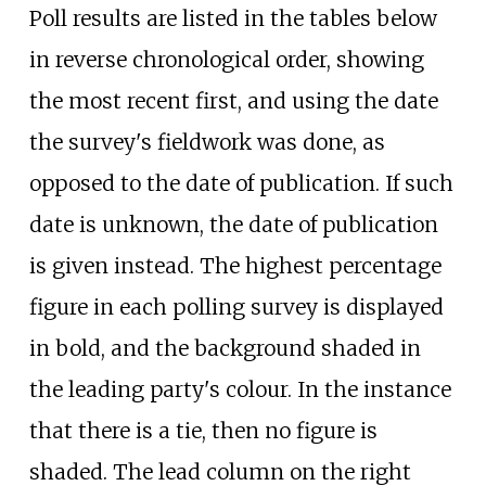
Poll results are listed in the tables below
in reverse chronological order, showing
the most recent first, and using the date
the survey's fieldwork was done, as
opposed to the date of publication. If such
date is unknown, the date of publication
is given instead. The highest percentage
figure in each polling survey is displayed
in bold, and the background shaded in
the leading party's colour. In the instance
that there is a tie, then no figure is
shaded. The lead column on the right