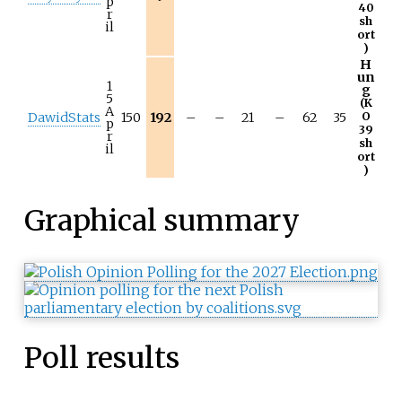
p
40
r
sh
il
ort
)
H
un
1
g
5
(K
A
DawidStats
150
192
–
–
21
–
62
35
O
p
39
r
sh
il
ort
)
Graphical summary
Poll results