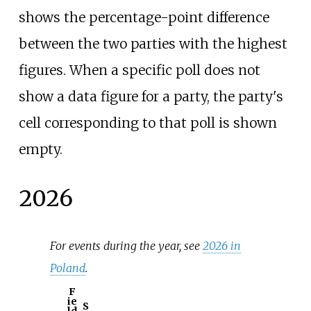
shows the percentage-point difference
between the two parties with the highest
figures. When a specific poll does not
show a data figure for a party, the party's
cell corresponding to that poll is shown
empty.
2026
For events during the year, see
2026 in
Poland
.
F
ie
S
ld