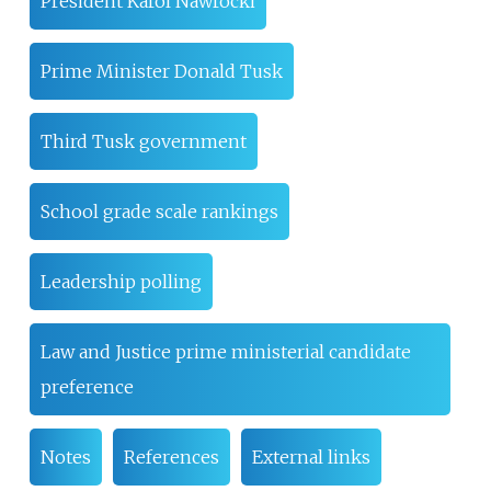
President Karol Nawrocki
Prime Minister Donald Tusk
Third Tusk government
School grade scale rankings
Leadership polling
Law and Justice prime ministerial candidate
preference
Notes
References
External links