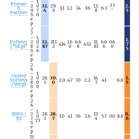
–
1,
Researc
3.3
2
0
32.
29.
12.
2.
h
3.1
1.2
7.4
3.6
6.3
9
7
4
9
8
5
[
h
]
Partner
S
0
e
p
2
7
–
1,
1.
Pollster
2
0
32.
31.1
1.6
6.6
11.
6.6
0.6
4.14
4.52
7
/ "SE.pl"
8
2
87
2
0
8
81
6
0
5
S
6
e
p
2
6
–
1,
United
2
0
28.
30.
14.
1.
Surveys
2.0
4.7
7.0
2.2
4.1
6.8
8
0
5
0
7
5
/ WP.pl
S
0
e
p
2
6
–
1,
IBRiS /
2
28.
28.
13.
0.
0
1.0
4.1
7.6
2.6
5.7
0.0
8.8
Rz
7
1
7
4
6
73
S
e
p
13