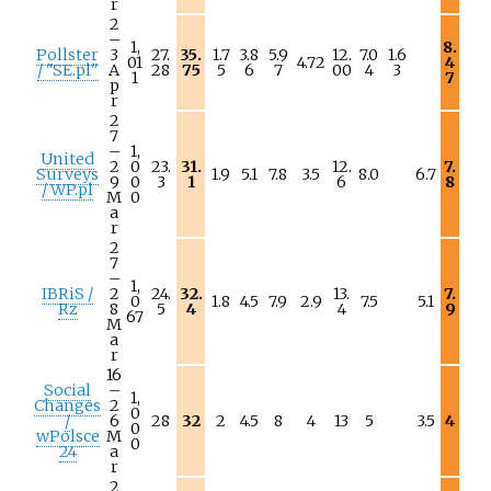
r
2
–
1,
8.
Pollster
3
27.
35.
1.7
3.8
5.9
12.
7.0
1.6
01
4.72
4
/ "SE.pl"
A
28
75
5
6
7
00
4
3
1
7
p
r
2
7
–
1,
United
2
0
23.
31.
12.
7.
Surveys
1.9
5.1
7.8
3.5
8.0
6.7
9
0
3
1
6
8
/ WP.pl
M
0
a
r
2
7
–
1,
IBRiS /
2
24.
32.
13.
7.
0
1.8
4.5
7.9
2.9
7.5
5.1
Rz
8
5
4
4
9
67
M
a
r
16
Social
–
1,
Changes
2
0
/
6
28
32
2
4.5
8
4
13
5
3.5
4
0
wPolsce
M
0
24
a
r
2