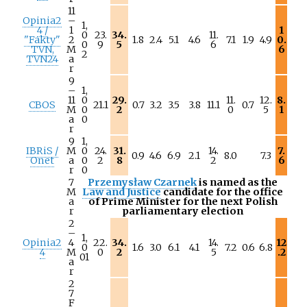
11
Opinia2
–
1,
4 /
1
1
0
23.
34.
11.
"Fakty"
2
1.8
2.4
5.1
4.6
7.1
1.9
4.9
0.
0
9
5
6
TVN,
M
6
2
TVN24
a
r
9
–
1,
11
0
29.
11.
12.
8.
CBOS
21.1
0.7
3.2
3.5
3.8
11.1
0.7
M
0
2
0
5
1
a
0
r
9
1,
IBRiS /
M
0
24.
31.
14.
7.
0.9
4.6
6.9
2.1
8.0
7.3
Onet
a
0
2
8
2
6
r
0
7
Przemysław Czarnek
is named as the
M
Law and Justice
candidate for the office
a
of Prime Minister for the next Polish
r
parliamentary election
2
–
1,
Opinia2
4
22.
34.
14.
12
0
1.6
3.0
6.1
4.1
7.2
0.6
6.8
4
M
0
2
5
.2
01
a
r
2
7
F