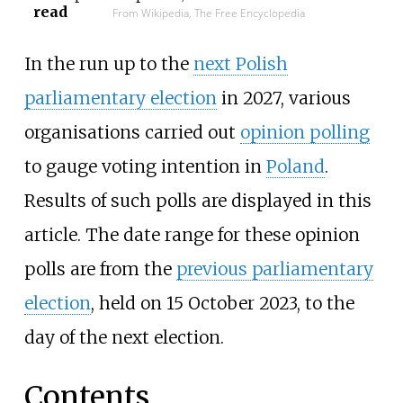
read
From Wikipedia, The Free Encyclopedia
In the run up to the
next Polish
parliamentary election
in 2027, various
organisations carried out
opinion polling
to gauge voting intention in
Poland
.
Results of such polls are displayed in this
article. The date range for these opinion
polls are from the
previous parliamentary
election
, held on 15 October 2023, to the
day of the next election.
Contents