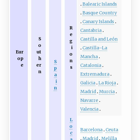
Balearic Islands
Basque Country
Canary Islands
R
Cantabria
e
S
Castilla and León
g
o
i
Castilla–La
Eur
ut
o
Mancha
op
h
n
S
e
er
Catalonia
s
p
n
Extremadura
a
i
Galicia
La Rioja
n
Madrid
Murcia
Navarre
Valencia
L
o
Barcelona
Ceuta
c
Madrid
Melilla
a