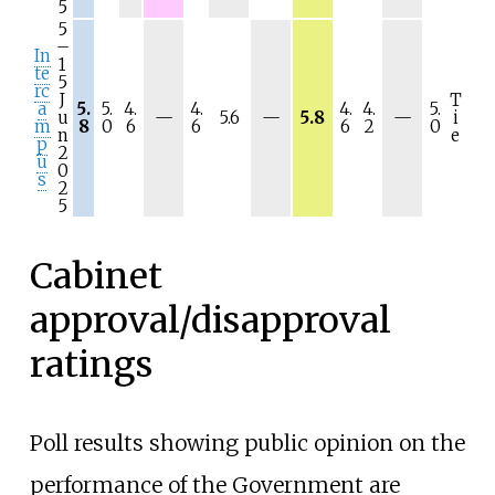
5
5
–
In
1
te
5
rc
J
T
a
5.
5.
4.
4.
4.
4.
5.
N
N
N
u
—
5.6
—
5.8
—
i
m
8
0
6
6
6
2
0
/
/
/
n
e
p
a
a
a
2
u
0
s
2
5
Cabinet
approval/disapproval
ratings
Poll results showing public opinion on the
performance of the Government are