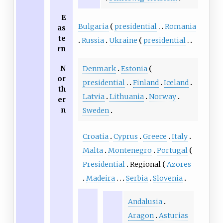
E
Bulgaria
presidential
Romania
as
te
Russia
Ukraine
presidential
rn
N
Denmark
Estonia
or
presidential
Finland
Iceland
th
Latvia
Lithuania
Norway
er
n
Sweden
Croatia
Cyprus
Greece
Italy
Malta
Montenegro
Portugal
Presidential
Regional
Azores
Madeira
Serbia
Slovenia
Andalusia
Aragon
Asturias