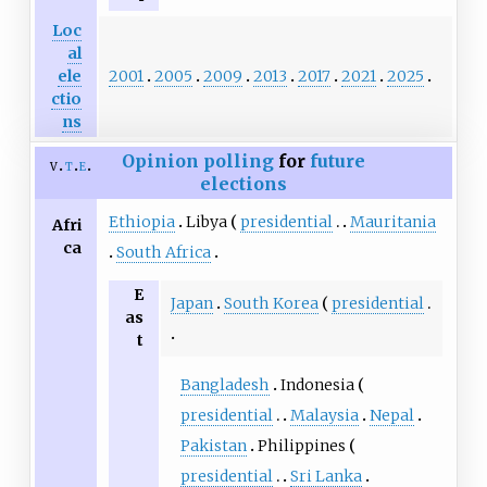
Loc
al
2001
2005
2009
2013
2017
2021
2025
ele
ctio
ns
Opinion polling
for
future
v
t
e
elections
Ethiopia
Libya
presidential
Mauritania
Afri
ca
South Africa
E
Japan
South Korea
presidential
as
t
Bangladesh
Indonesia
presidential
Malaysia
Nepal
Pakistan
Philippines
presidential
Sri Lanka