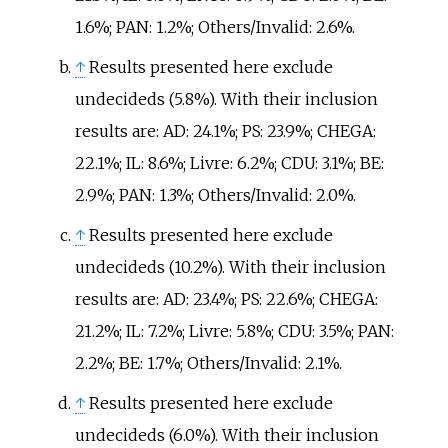
1.6%; PAN: 1.2%; Others/Invalid: 2.6%.
↑
Results presented here exclude
undecideds (5.8%). With their inclusion
results are: AD: 24.1%; PS: 23.9%; CHEGA:
22.1%; IL: 8.6%; Livre: 6.2%; CDU: 3.1%; BE:
2.9%; PAN: 1.3%; Others/Invalid: 2.0%.
↑
Results presented here exclude
undecideds (10.2%). With their inclusion
results are: AD: 23.4%; PS: 22.6%; CHEGA:
21.2%; IL: 7.2%; Livre: 5.8%; CDU: 3.5%; PAN:
2.2%; BE: 1.7%; Others/Invalid: 2.1%.
↑
Results presented here exclude
undecideds (6.0%). With their inclusion