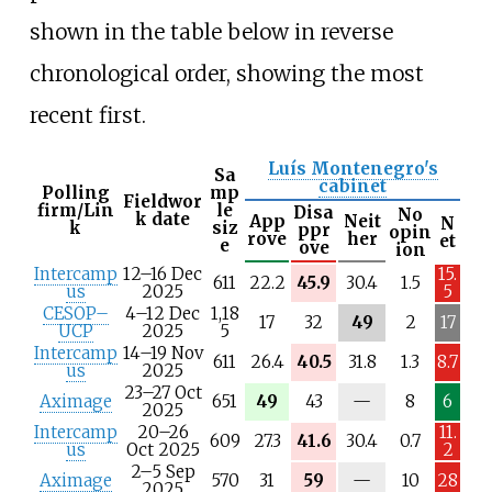
shown in the table below in reverse
chronological order, showing the most
recent first.
Luís Montenegro's
Sa
cabinet
Polling
mp
Fieldwor
firm/Lin
le
Disa
No
k date
App
Neit
N
k
siz
ppr
opin
rove
her
et
e
ove
ion
Intercamp
12–16 Dec
15.
611
22.2
45.9
30.4
1.5
us
2025
5
CESOP–
4–12 Dec
1,18
17
32
49
2
17
UCP
2025
5
Intercamp
14–19 Nov
611
26.4
40.5
31.8
1.3
8.7
us
2025
23–27 Oct
N
Aximage
651
49
43
—
8
6
2025
/
Intercamp
20–26
11.
a
609
27.3
41.6
30.4
0.7
us
Oct 2025
2
2–5 Sep
N
Aximage
570
31
59
—
10
28
2025