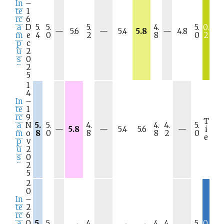
In
–
te
1
rc
6
a
D
5.
5.
5.
4.
5.
0.
N
N
N
—
5.6
—
5.4
5.8
—
4.8
m
e
4
0
2
8
0
2
/
/
/
p
c
a
a
a
u
2
s
0
2
5
1
4
In
–
te
1
rc
9
T
a
N
5.
5.
4.
4.
4.
5.
N
N
N
—
5.8
—
5.4
5.6
—
i
m
o
8
0
8
8
2
0
/
/
/
e
p
v
a
a
a
u
2
s
0
2
5
2
0
In
–
te
2
rc
6
a
O
5.
5.
4.
4.
4.
5.
0.