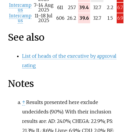
/
Intercamp
7–14 Aug
a
611
25.7
39.4
32.7
2.2
6.7
us
2025
Intercamp
11–18 Jul
606
26.2
39.6
32.7
1.5
6.9
us
2025
See also
List of heads of the executive by approval
rating
Notes
↑
Results presented here exclude
undecideds (9.0%). With their inclusion
results are: AD: 24.0%; CHEGA: 22.9%; PS:
21.3%; IL: 8.6%; Livre: 6.9%; CDU: 2.0%; BE: