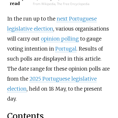
read
From Wikipedia, The Free Encyclopedia
In the run up to the
next Portuguese
legislative election
, various organisations
will carry out
opinion polling
to gauge
voting intention in
Portugal
. Results of
such polls are displayed in this article.
The date range for these opinion polls are
from the
2025 Portuguese legislative
election
, held on 18 May, to the present
day.
Contents