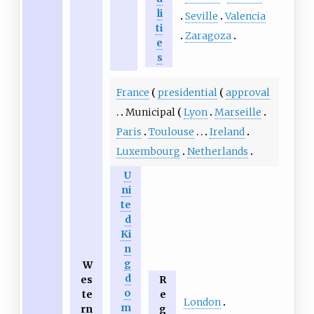
li
Seville
Valencia
ti
Zaragoza
e
s
France
presidential
approval
Municipal
Lyon
Marseille
Paris
Toulouse
Ireland
Luxembourg
Netherlands
U
ni
te
d
Ki
n
g
W
d
es
R
o
te
e
London
m
rn
g