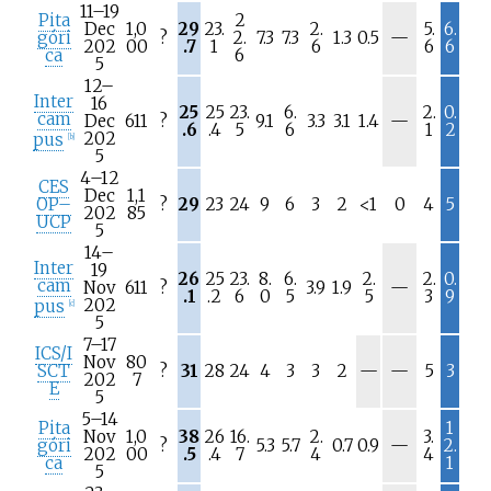
11–19
Pita
2
Dec
1,0
29
23.
2.
5.
6.
N
góri
?
2.
7.3
7.3
1.3
0.5
—
202
00
.7
1
6
6
6
/
ca
6
5
a
12–
Inter
16
25
25
23.
6.
2.
0.
cam
N
Dec
611
?
9.1
3.3
3.1
1.4
—
.6
.4
5
6
1
2
/
202
pus
[
b
]
a
5
4–12
CES
Dec
1,1
OP–
?
29
23
24
9
6
3
2
<1
0
4
5
202
85
UCP
5
14–
Inter
19
26
25
23.
8.
6.
2.
2.
0.
cam
N
Nov
611
?
3.9
1.9
—
.1
.2
6
0
5
5
3
9
/
202
pus
[
c
]
a
5
7–17
ICS/I
Nov
80
N
N
SCT
?
31
28
24
4
3
3
2
—
—
5
3
202
7
/
/
E
5
a
a
5–14
Pita
1
Nov
1,0
38
26
16.
2.
3.
N
góri
?
5.3
5.7
0.7
0.9
—
2.
202
00
.5
.4
7
4
4
/
ca
1
5
a