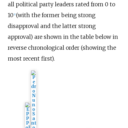
all political party leaders rated from 0 to
10
(with the former being strong
[
i
]
disapproval and the latter strong
approval) are shown in the table below in
reverse chronological order (showing the
most recent first).