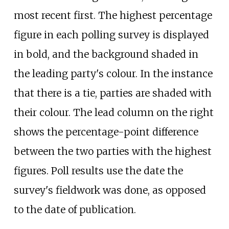
most recent first. The highest percentage
figure in each polling survey is displayed
in bold, and the background shaded in
the leading party's colour. In the instance
that there is a tie, parties are shaded with
their colour. The lead column on the right
shows the percentage-point difference
between the two parties with the highest
figures. Poll results use the date the
survey's fieldwork was done, as opposed
to the date of publication.