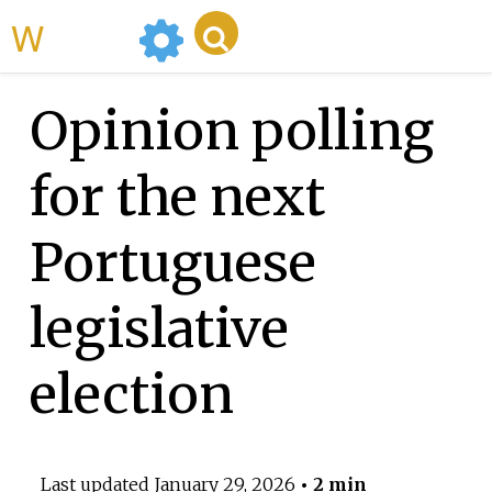
WikiMili
Opinion polling
for the next
Portuguese
legislative
election
Last updated
January 29, 2026
• 2 min