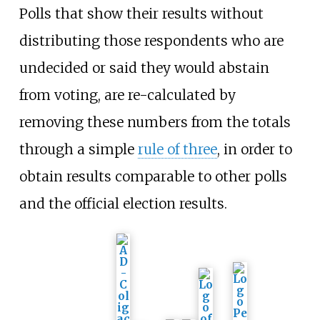
Polls that show their results without
distributing those respondents who are
undecided or said they would abstain
from voting, are re-calculated by
removing these numbers from the totals
through a simple
rule of three
, in order to
obtain results comparable to other polls
and the official election results.