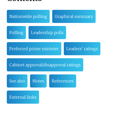
Nationwide polling
Graphical summary
Polling
Leadership polls
Preferred prime minister
Leaders' ratings
Cabinet approval/disapproval ratings
See also
Notes
References
External links