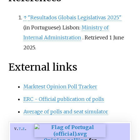
↑
"Resultados Globais Legislativas 2025"
(in Portuguese). Lisbon:
Ministry of
Internal Administration
. Retrieved
1 June
2025
.
External links
Marktest Opinion Poll Tracker
ERC - Official publication of polls
Average of polls and seat simulator
v
t
e