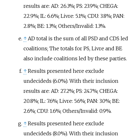
results are: AD: 26.3%; PS: 23.9%; CHEGA:
22.9%; IL: 6.6%; Livre: 5.1%; CDU: 3.8%; PAN:
2.8%; BE: 1.3%; Others/Invalid: 1.3%.
↑
AD total is the sum of all PSD and CDS led
coalitions; The totals for PS, Livre and BE
also include coalitions led by these parties.
↑
Results presented here exclude
undecideds (6.0%). With their inclusion
results are: AD: 27.2%; PS: 24.7%; CHEGA:
20.8%; IL: 7.6%; Livre: 5.6%; PAN: 3.0%; BE:
2.6%; CDU: 1.6%; Others/Invalid: 0.9%.
↑
Results presented here exclude
undecideds (8.0%). With their inclusion