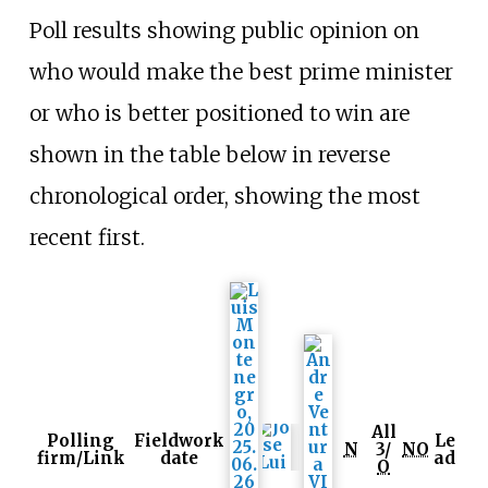
Poll results showing public opinion on
who would make the best prime minister
or who is better positioned to win are
shown in the table below in reverse
chronological order, showing the most
recent first.
All
Polling
Fieldwork
Le
N
3/
NO
firm/Link
date
ad
O