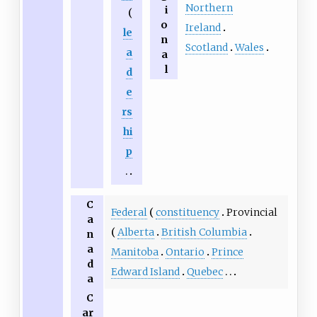
Northern
i
o
Ireland
le
n
Scotland
Wales
a
a
l
d
e
rs
hi
p
C
Federal
constituency
Provincial
a
Alberta
British Columbia
n
a
Manitoba
Ontario
Prince
d
Edward Island
Quebec
a
C
ar