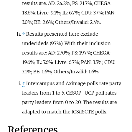
results are: AD: 24.2%; PS: 21.7%; CHEGA:
18.6%; Livre: 9.1%; IL: 6.7%; CDU: 3.7%; PAN:
3.0%; BE: 2.6%; Others/Invalid: 2.4%.
↑
Results presented here exclude
undecideds (9.7%). With their inclusion
results are: AD: 27.0%; PS: 19.7%; CHEGA:
19.6%; IL: 7.6%; Livre: 6.7%; PAN: 3.5%; CDU:
3.1%; BE: 1.6%; Others/Invalid: 1.6%.
↑
Intercampus and Aximage polls rate party
leaders from 1 to 5. CESOP–UCP poll rates
party leaders from 0 to 20. The results are
adapted to match the ICS/ISCTE polls.
References