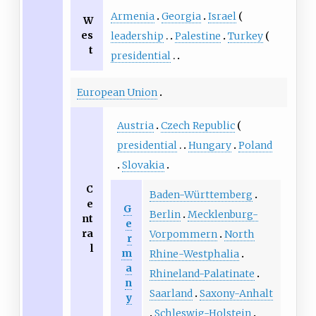
Armenia
Georgia
Israel
W
es
leadership
Palestine
Turkey
t
presidential
European Union
Austria
Czech Republic
presidential
Hungary
Poland
Slovakia
C
Baden-Württemberg
e
G
Berlin
Mecklenburg-
nt
e
ra
Vorpommern
North
r
l
m
Rhine-Westphalia
a
Rhineland-Palatinate
n
Saarland
Saxony-Anhalt
y
Schleswig-Holstein