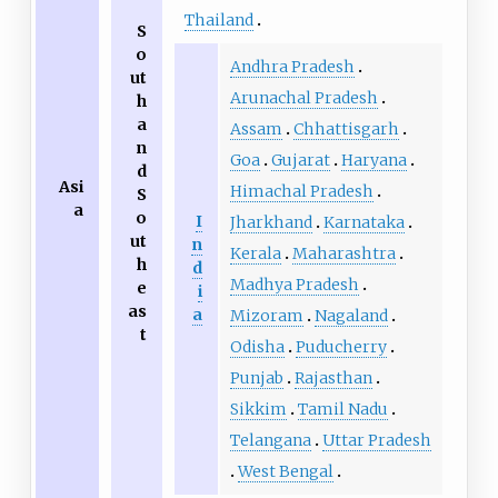
Thailand
S
o
Andhra Pradesh
ut
Arunachal Pradesh
h
a
Assam
Chhattisgarh
n
Goa
Gujarat
Haryana
d
Asi
Himachal Pradesh
S
a
o
I
Jharkhand
Karnataka
ut
n
Kerala
Maharashtra
h
d
Madhya Pradesh
e
i
as
a
Mizoram
Nagaland
t
Odisha
Puducherry
Punjab
Rajasthan
Sikkim
Tamil Nadu
Telangana
Uttar Pradesh
West Bengal