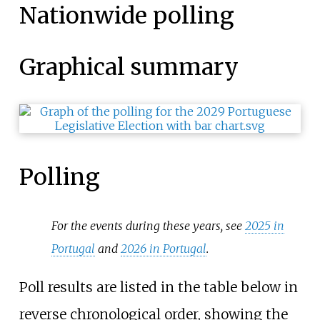
Nationwide polling
Graphical summary
Polling
For the events during these years, see
2025 in
Portugal
and
2026 in Portugal
.
Poll results are listed in the table below in
reverse chronological order, showing the