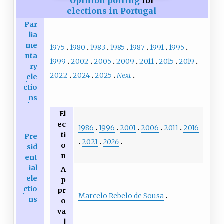
Opinion polling
for
elections in Portugal
Par
lia
me
1975
1980
1983
1985
1987
1991
1995
nta
1999
2002
2005
2009
2011
2015
2019
ry
2022
2024
2025
Next
ele
ctio
ns
El
ec
1986
1996
2001
2006
2011
2016
ti
Pre
2021
2026
o
sid
n
ent
ial
A
ele
p
ctio
pr
Marcelo Rebelo de Sousa
ns
o
va
l