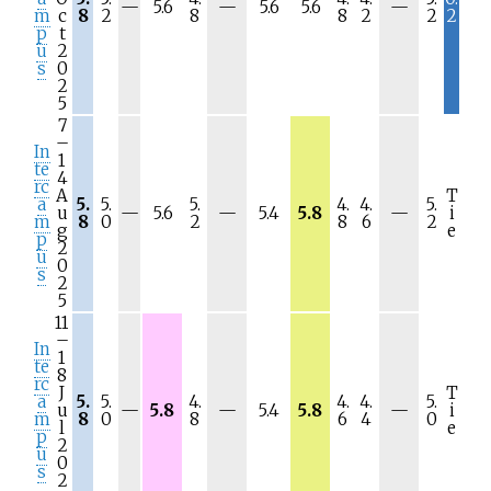
N
N
N
—
5.6
—
5.6
5.6
—
m
c
8
2
8
8
2
2
2
/
/
/
p
t
a
a
a
u
2
s
0
2
5
7
–
In
1
te
4
rc
A
T
a
5.
5.
5.
4.
4.
5.
N
N
N
u
—
5.6
—
5.4
5.8
—
i
m
8
0
2
8
6
2
/
/
/
g
e
p
a
a
a
2
u
0
s
2
5
11
–
In
1
te
8
rc
J
T
a
5.
5.
4.
4.
4.
5.
N
N
N
u
—
5.8
—
5.4
5.8
—
i
m
8
0
8
6
4
0
/
/
/
l
e
p
a
a
a
2
u
0
s
2