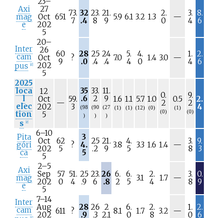
23–
Axi
27
73.
32
23.
21.
2.
3.
8.
N
mag
Oct
651
5.9
6.1
3.2
1.3
—
7
.4
8
9
0
4
6
/
e
202
a
5
20–
Inter
26
60
28
25
24
5.
4.
1.
2.
cam
N
Oct
?
7.0
1.4
3.0
—
9
.0
.4
.4
4
0
4
6
/
202
pus
[
d
]
a
5
2025
loca
35
33.
11.
12
0.
9.
l
.6
2
9
Oct
59.
1.6
1.1
5.7
1.0
0.5
2.
N
—
2
2
elec
202
3
4
(98
(90
(27
(1)
(1)
(12)
(0)
(1)
/
(0)
(0)
tion
5
)
)
)
a
s
[
e
]
6–10
Pita
3
Oct
62
25
21.
4.
3.
9.
N
góri
?
4.
3.8
3.3
1.6
1.4
—
202
5
.2
9
5
8
3
/
ca
5
5
a
2–5
Axi
Sep
57
51.
25
23.
26
6.
6.
2.
3.
0.
N
mag
3.1
1.7
—
202
0
4
.9
6
.8
2
5
4
8
9
/
e
5
a
7–14
Inter
Aug
28
26
2
6.
2.
1.
2.
cam
N
611
?
8.1
1.7
3.2
—
202
.9
.3
2.1
0
8
0
6
[
f
]