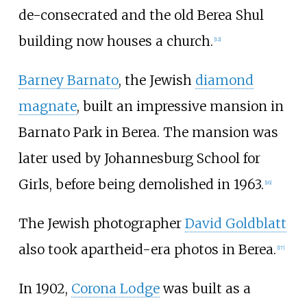
de-consecrated and the old Berea Shul
building now houses a church.
[
12
]
Barney Barnato
, the Jewish
diamond
magnate
, built an impressive mansion in
Barnato Park in Berea. The mansion was
later used by Johannesburg School for
Girls, before being demolished in 1963.
[
16
]
The Jewish photographer
David Goldblatt
also took apartheid-era photos in Berea.
[
17
]
In 1902,
Corona Lodge
was built as a