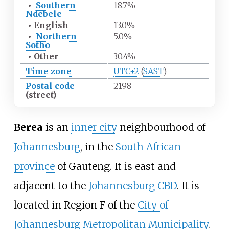
•
Southern
18.7%
Ndebele
•
English
13.0%
•
Northern
5.0%
Sotho
•
Other
30.4%
Time zone
UTC+2
(
SAST
)
Postal code
2198
(street)
Berea
is an
inner city
neighbourhood of
Johannesburg
, in the
South African
province
of Gauteng. It is east and
adjacent to the
Johannesburg CBD
. It is
located in Region F of the
City of
Johannesburg Metropolitan Municipality
.