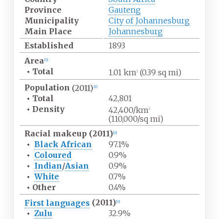
Province
Gauteng
Municipality
City of Johannesburg
Main Place
Johannesburg
Established
1893
Area
[
1
]
•
Total
1.01
km
(0.39
sq
mi)
2
Population
(2011)
[
1
]
•
Total
42,801
•
Density
42,400/km
2
(110,000/sq
mi)
Racial makeup (2011)
[
1
]
•
Black African
97.1%
•
Coloured
0.9%
•
Indian
/
Asian
0.9%
•
White
0.7%
•
Other
0.4%
First languages
(2011)
[
1
]
•
Zulu
32.9%