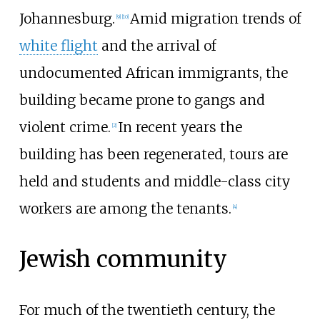
Johannesburg.
Amid migration trends of
[
9
]
[
10
]
white flight
and the arrival of
undocumented African immigrants, the
building became prone to gangs and
violent crime.
In recent years the
[
2
]
building has been regenerated, tours are
held and students and middle-class city
workers are among the tenants.
[
4
]
Jewish community
For much of the twentieth century, the