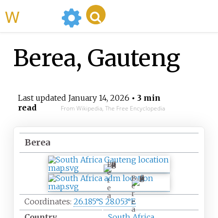
WikiMili
Berea, Gauteng
Last updated
January 14, 2026
• 3 min
read
From Wikipedia, The Free Encyclopedia
Berea
B
e
B
r
e
e
r
a
Coordinates:
26.185°S 28.053°E
e
a
Country
South Africa