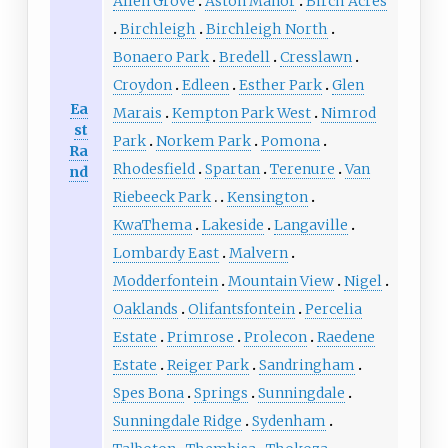
Allen Grove
Aston Manor
Birch Acres
Birchleigh
Birchleigh North
Bonaero Park
Bredell
Cresslawn
Croydon
Edleen
Esther Park
Glen
Ea
Marais
Kempton Park West
Nimrod
st
Park
Norkem Park
Pomona
Ra
Rhodesfield
Spartan
Terenure
Van
nd
Riebeeck Park
Kensington
KwaThema
Lakeside
Langaville
Lombardy East
Malvern
Modderfontein
Mountain View
Nigel
Oaklands
Olifantsfontein
Percelia
Estate
Primrose
Prolecon
Raedene
Estate
Reiger Park
Sandringham
Spes Bona
Springs
Sunningdale
Sunningdale Ridge
Sydenham