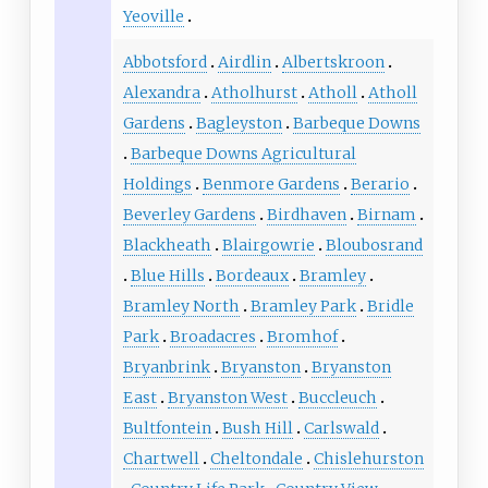
Yeoville
Abbotsford
Airdlin
Albertskroon
Alexandra
Atholhurst
Atholl
Atholl
Gardens
Bagleyston
Barbeque Downs
Barbeque Downs Agricultural
Holdings
Benmore Gardens
Berario
Beverley Gardens
Birdhaven
Birnam
Blackheath
Blairgowrie
Bloubosrand
Blue Hills
Bordeaux
Bramley
Bramley North
Bramley Park
Bridle
Park
Broadacres
Bromhof
Bryanbrink
Bryanston
Bryanston
East
Bryanston West
Buccleuch
Bultfontein
Bush Hill
Carlswald
Chartwell
Cheltondale
Chislehurston