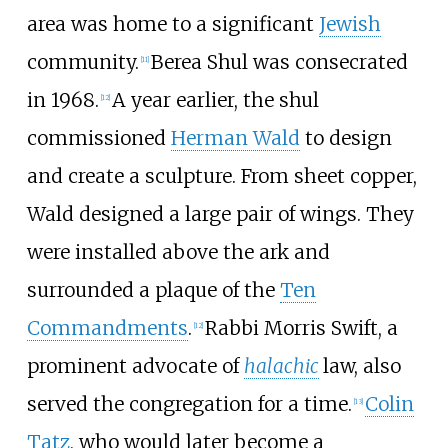
area was home to a significant
Jewish
community.
Berea Shul was consecrated
[
11
]
in 1968.
A year earlier, the shul
[
12
]
commissioned
Herman Wald
to design
and create a sculpture. From sheet copper,
Wald designed a large pair of wings. They
were installed above the ark and
surrounded a plaque of the
Ten
Commandments
.
Rabbi Morris Swift, a
[
12
]
prominent advocate of
halachic
law, also
served the congregation for a time.
Colin
[
13
]
Tatz
, who would later become a