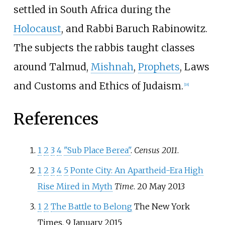
settled in South Africa during the
Holocaust
, and Rabbi Baruch Rabinowitz.
The subjects the rabbis taught classes
around Talmud,
Mishnah
,
Prophets
, Laws
and Customs and Ethics of Judaism.
[
18
]
References
1
2
3
4
"Sub Place Berea"
.
Census 2011
.
1
2
3
4
5
Ponte City: An Apartheid-Era High
Rise Mired in Myth
Time
. 20 May 2013
1
2
The Battle to Belong
The New York
Times. 9 January 2015