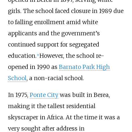
girls. The school faced closure in 1989 due
to falling enrollment amid white
applicants and the government’s
continued support for segregated
education.
However, the school re-
[
8
]
opened in 1990 as
Barnato Park High
School
, a non-racial school.
In 1975,
Ponte City
was built in Berea,
making it the tallest residential
skyscraper in Africa. At the time it was a
very sought after address in