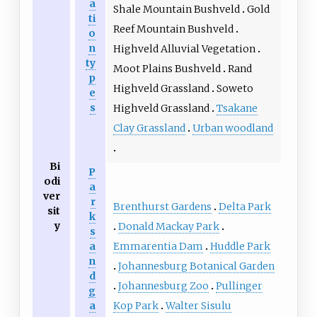
a
Shale Mountain Bushveld
Gold
ti
Reef Mountain Bushveld
o
n
Highveld Alluvial Vegetation
ty
Moot Plains Bushveld
Rand
p
Highveld Grassland
Soweto
e
s
Highveld Grassland
Tsakane
Clay Grassland
Urban woodland
Bi
P
odi
a
ver
r
Brenthurst Gardens
Delta Park
sit
k
y
Donald Mackay Park
s
Emmarentia Dam
Huddle Park
a
n
Johannesburg Botanical Garden
d
Johannesburg Zoo
Pullinger
g
Kop Park
Walter Sisulu
a