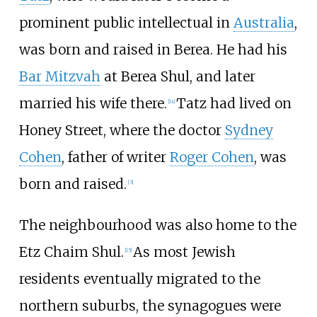
prominent public intellectual in
Australia
,
was born and raised in Berea. He had his
Bar Mitzvah
at Berea Shul, and later
married his wife there.
Tatz had lived on
[
14
]
Honey Street, where the doctor
Sydney
Cohen
, father of writer
Roger Cohen
, was
born and raised.
[
3
]
The neighbourhood was also home to the
Etz Chaim Shul.
As most Jewish
[
15
]
residents eventually migrated to the
northern suburbs, the synagogues were