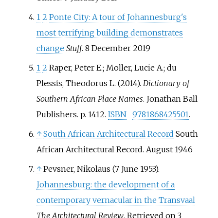
1
2
Ponte City: A tour of Johannesburg's
most terrifying building demonstrates
change
Stuff
. 8 December 2019
1
2
Raper, Peter E.; Moller, Lucie A.; du
Plessis, Theodorus L. (2014).
Dictionary of
Southern African Place Names
. Jonathan Ball
Publishers. p.
1412.
ISBN
9781868425501
.
↑
South African Architectural Record
South
African Architectural Record. August 1946
↑
Pevsner, Nikolaus (7 June 1953).
Johannesburg: the development of a
contemporary vernacular in the Transvaal
The Architectural Review
. Retrieved on 3