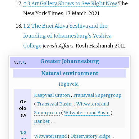
↑
3 Art Gallery Shows to See Right Now
The
New York Times. 17 March 2021
1
2
The Bnei Akiva Yeshiva and the
founding of Johannesburg's Yeshiva
College
Jewish Affairs
. Rosh Hashanah 2011
Greater Johannesburg
v
t
e
Natural environment
Highveld
Kaapvaal Craton
Transvaal Supergroup
Ge
Transvaal Basin
Witwatersrand
olo
Supergroup
Witwatersrand Basin
gy
Banket
To
Witwatersrand
Observatory Ridge
po