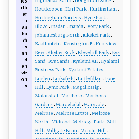
Highlands North
Houghton Estate
No
rth
Houtkoppen
Hurl Park
Hurlingham
er
Hurlingham Gardens
Hyde Park
n
Illovo
Inadan
Inanda
Ivory Park
su
bu
Johannesburg North
Jukskei Park
rb
Kaalfontein
Kensington B
Kentview
s
Kew
Khyber Rock
Klevehill Park
Kya
an
d
Sand
Kya Sands
Kyalami AH
Kyalami
en
Business Park
Kyalami Estates
vir
Linden
Linksfield
Littlefillan
Lone
on
s
Hill
Lyme Park
Magaliessig
Malanshof
Marlboro
Marlboro
Gardens
Maroeladal
Maryvale
Melrose
Melrose Estate
Melrose
North
Midrand
Midridge Park
Mill
Hill
Millgate Farm
Moodie Hill