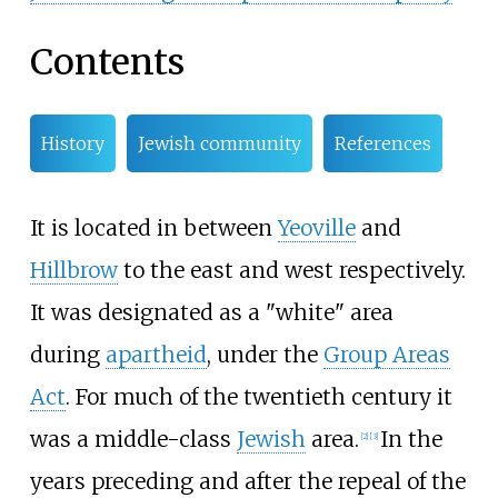
Contents
History
Jewish community
References
It is located in between
Yeoville
and
Hillbrow
to the east and west respectively.
It was designated as a "white" area
during
apartheid
, under the
Group Areas
Act
. For much of the twentieth century it
was a middle-class
Jewish
area.
In the
[
2
]
[
3
]
years preceding and after the repeal of the