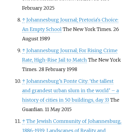
February 2025
↑
Johannesburg Journal; Pretoria's Choice:
An Empty School
The New York Times. 26
August 1989
↑
Johannesburg Journal; For Rising Crime
Rate, High-Rise Jail to Match
The New York
Times. 28 February 1998
↑
Johannesburg’s Ponte City: ‘the tallest
and grandest urban slum in the world’ – a
history of cities in 50 buildings, day 33
The
Guardian. 11 May 2015
↑
The Jewish Community of Johannesburg,
1886-1939: Landscapes of Reality and