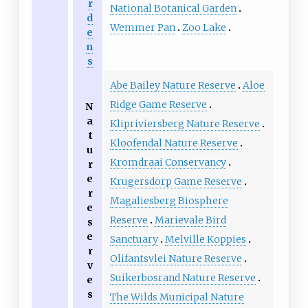
r
National Botanical Garden
d
Wemmer Pan
Zoo Lake
e
n
s
Abe Bailey Nature Reserve
Aloe
Ridge Game Reserve
N
a
Klipriviersberg Nature Reserve
t
Kloofendal Nature Reserve
u
Kromdraai Conservancy
r
e
Krugersdorp Game Reserve
r
Magaliesberg Biosphere
e
Reserve
Marievale Bird
s
e
Sanctuary
Melville Koppies
r
Olifantsvlei Nature Reserve
v
Suikerbosrand Nature Reserve
e
s
The Wilds Municipal Nature