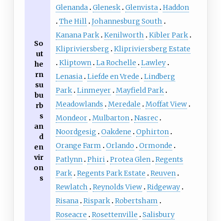
Glenanda
Glenesk
Glenvista
Haddon
The Hill
Johannesburg South
Kanana Park
Kenilworth
Kibler Park
So
Klipriviersberg
Klipriviersberg Estate
ut
Kliptown
La Rochelle
Lawley
he
rn
Lenasia
Liefde en Vrede
Lindberg
su
Park
Linmeyer
Mayfield Park
bu
Meadowlands
Meredale
Moffat View
rb
s
Mondeor
Mulbarton
Nasrec
an
Noordgesig
Oakdene
Ophirton
d
Orange Farm
Orlando
Ormonde
en
vir
Patlynn
Phiri
Protea Glen
Regents
on
Park
Regents Park Estate
Reuven
s
Rewlatch
Reynolds View
Ridgeway
Risana
Rispark
Robertsham
Roseacre
Rosettenville
Salisbury