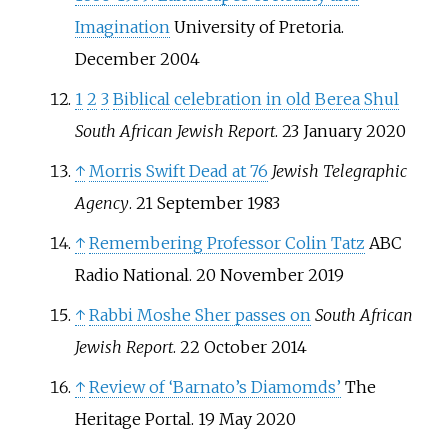
Imagination
University of Pretoria.
December 2004
1
2
3
Biblical celebration in old Berea Shul
South African Jewish Report
. 23 January 2020
↑
Morris Swift Dead at 76
Jewish Telegraphic
Agency
. 21 September 1983
↑
Remembering Professor Colin Tatz
ABC
Radio National. 20 November 2019
↑
Rabbi Moshe Sher passes on
South African
Jewish Report
. 22 October 2014
↑
Review of ‘Barnato’s Diamomds’
The
Heritage Portal. 19 May 2020