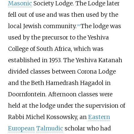
Masonic
Society Lodge. The Lodge later
fell out of use and was then used by the
local Jewish community.
The lodge was
[
18
]
used by the precursor to the Yeshiva
College of South Africa, which was
established in 1953. The Yeshiva Katanah
divided classes between Corona Lodge
and the Beth Hamedrash Hagadol in
Doornfontein. Afternoon classes were
held at the lodge under the supervision of
Rabbi Michel Kossowsky, an
Eastern
European
Talmudic
scholar who had