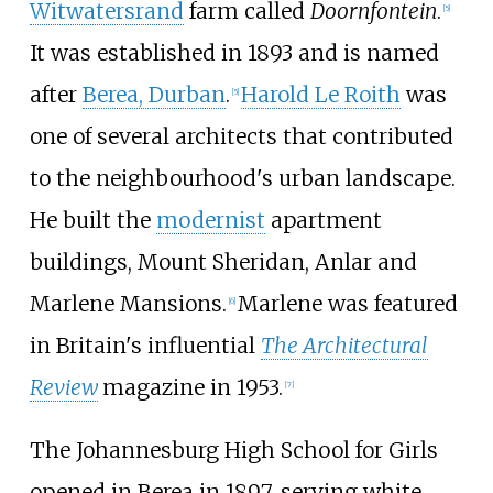
Witwatersrand
farm called
Doornfontein
.
[
5
]
It was established in 1893 and is named
after
Berea, Durban
.
Harold Le Roith
was
[
5
]
one of several architects that contributed
to the neighbourhood's urban landscape.
He built the
modernist
apartment
buildings, Mount Sheridan, Anlar and
Marlene Mansions.
Marlene was featured
[
6
]
in Britain's influential
The Architectural
Review
magazine in 1953.
[
7
]
The Johannesburg High School for Girls
opened in Berea in 1897, serving white