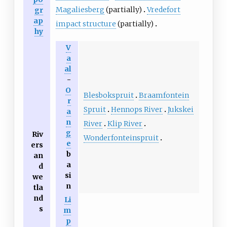
Magaliesberg
(partially)
Vredefort
gr
ap
impact structure
(partially)
hy
V
a
al
-
O
Blesbokspruit
Braamfontein
r
Spruit
Hennops River
Jukskei
a
n
River
Klip River
g
Riv
Wonderfonteinspruit
e
ers
b
an
a
d
si
we
n
tla
nd
Li
s
m
p