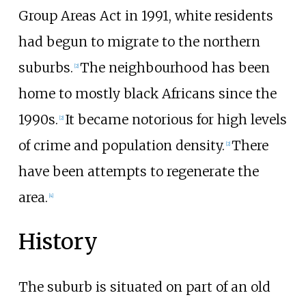
Group Areas Act in 1991, white residents
had begun to migrate to the northern
suburbs.
The neighbourhood has been
[
2
]
home to mostly black Africans since the
1990s.
It became notorious for high levels
[
2
]
of crime and population density.
There
[
2
]
have been attempts to regenerate the
area.
[
4
]
History
The suburb is situated on part of an old