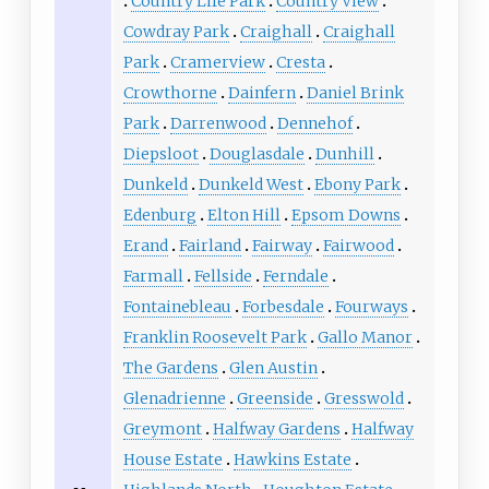
Country Life Park
Country View
Cowdray Park
Craighall
Craighall
Park
Cramerview
Cresta
Crowthorne
Dainfern
Daniel Brink
Park
Darrenwood
Dennehof
Diepsloot
Douglasdale
Dunhill
Dunkeld
Dunkeld West
Ebony Park
Edenburg
Elton Hill
Epsom Downs
Erand
Fairland
Fairway
Fairwood
Farmall
Fellside
Ferndale
Fontainebleau
Forbesdale
Fourways
Franklin Roosevelt Park
Gallo Manor
The Gardens
Glen Austin
Glenadrienne
Greenside
Gresswold
Greymont
Halfway Gardens
Halfway
House Estate
Hawkins Estate