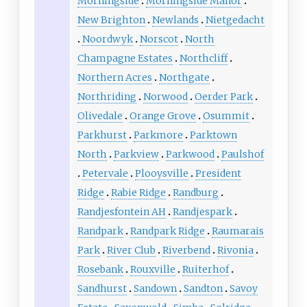
Morningside
Morningside Manor
New Brighton
Newlands
Nietgedacht
Noordwyk
Norscot
North
Champagne Estates
Northcliff
Northern Acres
Northgate
Northriding
Norwood
Oerder Park
Olivedale
Orange Grove
Osummit
Parkhurst
Parkmore
Parktown
North
Parkview
Parkwood
Paulshof
Petervale
Plooysville
President
Ridge
Rabie Ridge
Randburg
Randjesfontein AH
Randjespark
Randpark
Randpark Ridge
Raumarais
Park
River Club
Riverbend
Rivonia
Rosebank
Rouxville
Ruiterhof
Sandhurst
Sandown
Sandton
Savoy