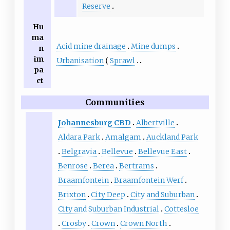
Reserve
Hu
ma
Acid mine drainage
Mine dumps
n
im
Urbanisation
Sprawl
pa
ct
Communities
Johannesburg CBD
Albertville
Aldara Park
Amalgam
Auckland Park
Belgravia
Bellevue
Bellevue East
Benrose
Berea
Bertrams
Braamfontein
Braamfontein Werf
Brixton
City Deep
City and Suburban
City and Suburban Industrial
Cottesloe
Crosby
Crown
Crown North