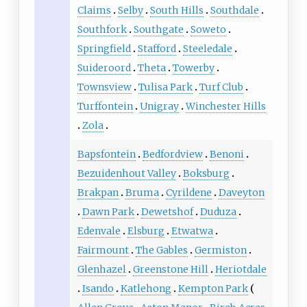
Claims
Selby
South Hills
Southdale
Southfork
Southgate
Soweto
Springfield
Stafford
Steeledale
Suideroord
Theta
Towerby
Townsview
Tulisa Park
Turf Club
Turffontein
Unigray
Winchester Hills
Zola
Bapsfontein
Bedfordview
Benoni
Bezuidenhout Valley
Boksburg
Brakpan
Bruma
Cyrildene
Daveyton
Dawn Park
Dewetshof
Duduza
Edenvale
Elsburg
Etwatwa
Fairmount
The Gables
Germiston
Glenhazel
Greenstone Hill
Heriotdale
Isando
Katlehong
Kempton Park