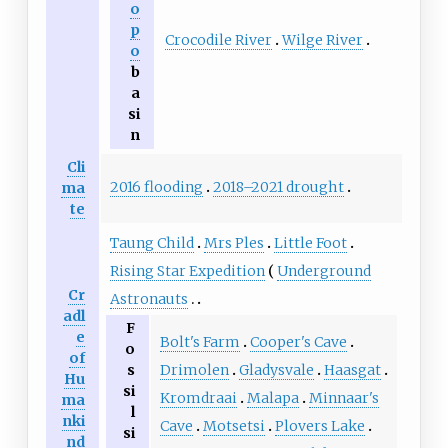
o
p
Crocodile River
Wilge River
o
b
a
si
n
Cli
2016 flooding
2018–2021 drought
ma
te
Taung Child
Mrs Ples
Little Foot
Rising Star Expedition
Underground
Cr
Astronauts
adl
F
e
Bolt's Farm
Cooper's Cave
o
of
Drimolen
Gladysvale
Haasgat
s
Hu
si
Kromdraai
Malapa
Minnaar's
ma
l
nki
Cave
Motsetsi
Plovers Lake
si
nd