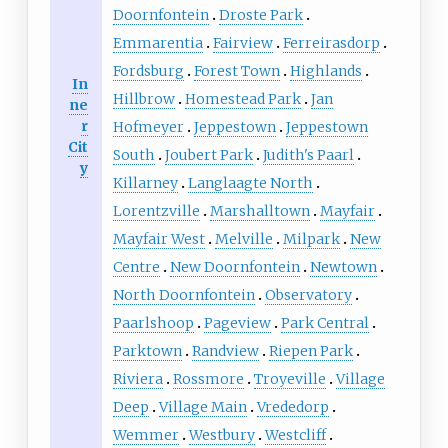
Doornfontein
Droste Park
Emmarentia
Fairview
Ferreirasdorp
Fordsburg
Forest Town
Highlands
In
Hillbrow
Homestead Park
Jan
ne
r
Hofmeyer
Jeppestown
Jeppestown
Cit
South
Joubert Park
Judith's Paarl
y
Killarney
Langlaagte North
Lorentzville
Marshalltown
Mayfair
Mayfair West
Melville
Milpark
New
Centre
New Doornfontein
Newtown
North Doornfontein
Observatory
Paarlshoop
Pageview
Park Central
Parktown
Randview
Riepen Park
Riviera
Rossmore
Troyeville
Village
Deep
Village Main
Vrededorp
Wemmer
Westbury
Westcliff