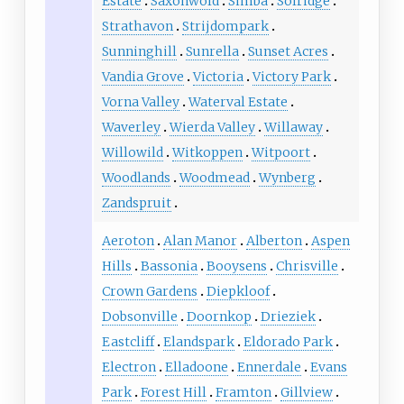
Estate
Saxonwold
Simba
Solridge
Strathavon
Strijdompark
Sunninghill
Sunrella
Sunset Acres
Vandia Grove
Victoria
Victory Park
Vorna Valley
Waterval Estate
Waverley
Wierda Valley
Willaway
Willowild
Witkoppen
Witpoort
Woodlands
Woodmead
Wynberg
Zandspruit
Aeroton
Alan Manor
Alberton
Aspen
Hills
Bassonia
Booysens
Chrisville
Crown Gardens
Diepkloof
Dobsonville
Doornkop
Drieziek
Eastcliff
Elandspark
Eldorado Park
Electron
Elladoone
Ennerdale
Evans
Park
Forest Hill
Framton
Gillview