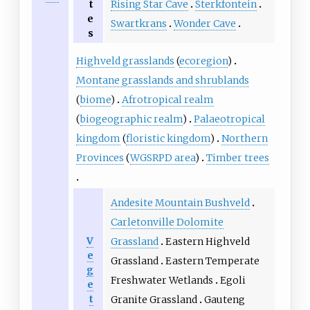
Rising Star Cave
Sterkfontein
t
e
Swartkrans
Wonder Cave
s
Highveld grasslands
(
ecoregion
)
Montane grasslands and shrublands
(
biome
)
Afrotropical realm
(
biogeographic realm
)
Palaeotropical
kingdom
(
floristic kingdom
)
Northern
Provinces
(
WGSRPD area
)
Timber trees
Andesite Mountain Bushveld
Carletonville Dolomite
V
Grassland
Eastern Highveld
e
Grassland
Eastern Temperate
g
Freshwater Wetlands
Egoli
e
t
Granite Grassland
Gauteng