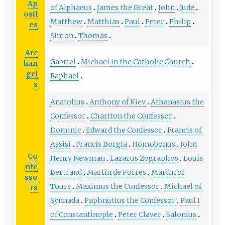
Ap
of Alphaeus
James the Great
John
Jude
ostl
Matthew
Matthias
Paul
Peter
Philip
es
Simon
Thomas
Arc
Gabriel
Michael
in the Catholic Church
han
gel
Raphael
s
Anatolius
Anthony of Kiev
Athanasius the
Confessor
Chariton the Confessor
Dominic
Edward the Confessor
Francis of
Assisi
Francis Borgia
Homobonus
John
Co
Henry Newman
Lazarus Zographos
Louis
nfe
Bertrand
Martin de Porres
Martin of
sso
Tours
Maximus the Confessor
Michael of
rs
Synnada
Paphnutius the Confessor
Paul I
of Constantinople
Peter Claver
Salonius