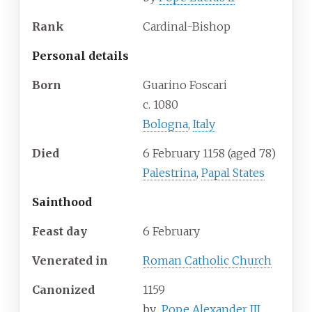
Rank
Cardinal-Bishop
Personal details
Born
Guarino Foscari
c. 1080
Bologna
,
Italy
Died
6 February 1158 (aged 78)
Palestrina
,
Papal States
Sainthood
Feast day
6 February
Venerated in
Roman Catholic Church
Canonized
1159
by
Pope Alexander III