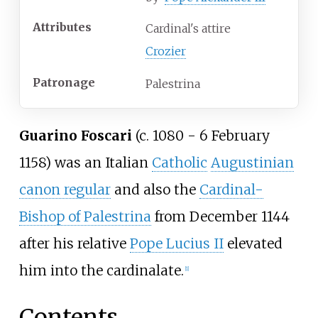
Attributes
Cardinal's attire
Crozier
Patronage
Palestrina
Guarino Foscari
(c. 1080 - 6 February
1158) was an Italian
Catholic
Augustinian
canon regular
and also the
Cardinal-
Bishop of Palestrina
from December 1144
after his relative
Pope Lucius II
elevated
him into the cardinalate.
[
1
]
Contents