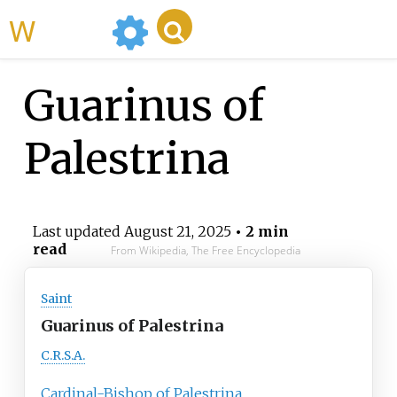
WikiMili
Guarinus of
Palestrina
Last updated
August 21, 2025
• 2 min
read
From Wikipedia, The Free Encyclopedia
Saint
Guarinus of Palestrina
C.R.S.A.
Cardinal-Bishop of Palestrina