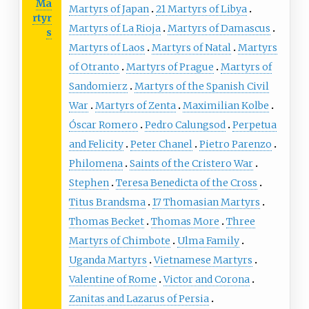
Ma
Martyrs of Japan
21 Martyrs of Libya
rtyr
Martyrs of La Rioja
Martyrs of Damascus
s
Martyrs of Laos
Martyrs of Natal
Martyrs
of Otranto
Martyrs of Prague
Martyrs of
Sandomierz
Martyrs of the Spanish Civil
War
Martyrs of Zenta
Maximilian Kolbe
Óscar Romero
Pedro Calungsod
Perpetua
and Felicity
Peter Chanel
Pietro Parenzo
Philomena
Saints of the Cristero War
Stephen
Teresa Benedicta of the Cross
Titus Brandsma
17 Thomasian Martyrs
Thomas Becket
Thomas More
Three
Martyrs of Chimbote
Ulma Family
Uganda Martyrs
Vietnamese Martyrs
Valentine of Rome
Victor and Corona
Zanitas and Lazarus of Persia