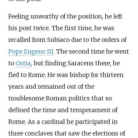
Feeling unworthy of the position, he left
his post twice. The first time, he was
recalled from Subiaco due to the orders of
Pope Eugene III
. The second time he went
to
Ostia
, but finding Saracens there, he
fled to Rome. He was bishop for thirteen
years and remained out of the
troublesome Roman politics that so
defined the time and temperament of
Rome. As a cardinal he participated in
three conclaves that saw the elections of