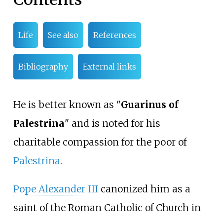
Life
See also
References
Bibliography
External links
He is better known as "
Guarinus of
Palestrina
" and is noted for his
charitable compassion for the poor of
Palestrina
.
Pope Alexander III
canonized him as a
saint of the Roman Catholic of Church in