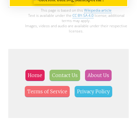
This page is based on this
Wikipedia article
Text is available under the
CC BY-SA 4.0
license; additional
terms may apply.
Images, videos and audio are available under their respective
licenses.
Home
Contact Us
About Us
Terms of Service
Privacy Policy