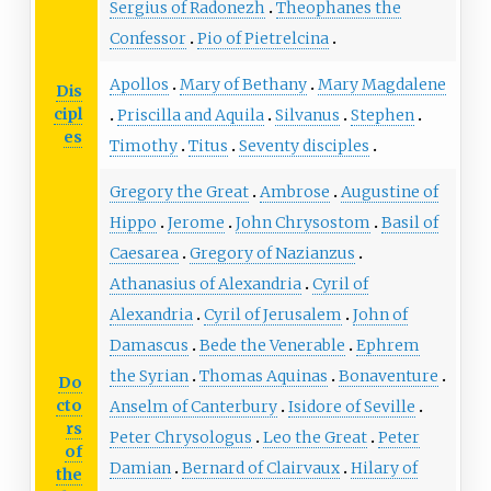
Sergius of Radonezh
Theophanes the
Confessor
Pio of Pietrelcina
Apollos
Mary of Bethany
Mary Magdalene
Dis
cipl
Priscilla and Aquila
Silvanus
Stephen
es
Timothy
Titus
Seventy disciples
Gregory the Great
Ambrose
Augustine of
Hippo
Jerome
John Chrysostom
Basil of
Caesarea
Gregory of Nazianzus
Athanasius of Alexandria
Cyril of
Alexandria
Cyril of Jerusalem
John of
Damascus
Bede the Venerable
Ephrem
the Syrian
Thomas Aquinas
Bonaventure
Do
cto
Anselm of Canterbury
Isidore of Seville
rs
Peter Chrysologus
Leo the Great
Peter
of
Damian
Bernard of Clairvaux
Hilary of
the