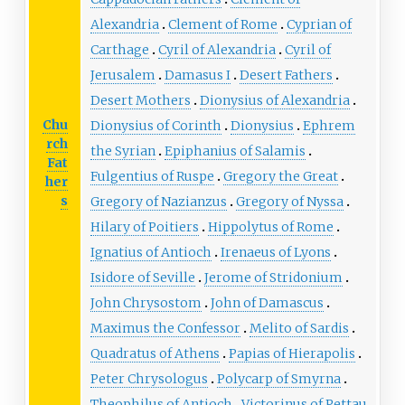
Alexandria
Clement of Rome
Cyprian of
Carthage
Cyril of Alexandria
Cyril of
Jerusalem
Damasus I
Desert Fathers
Desert Mothers
Dionysius of Alexandria
Chu
Dionysius of Corinth
Dionysius
Ephrem
rch
the Syrian
Epiphanius of Salamis
Fat
Fulgentius of Ruspe
Gregory the Great
her
s
Gregory of Nazianzus
Gregory of Nyssa
Hilary of Poitiers
Hippolytus of Rome
Ignatius of Antioch
Irenaeus of Lyons
Isidore of Seville
Jerome of Stridonium
John Chrysostom
John of Damascus
Maximus the Confessor
Melito of Sardis
Quadratus of Athens
Papias of Hierapolis
Peter Chrysologus
Polycarp of Smyrna
Theophilus of Antioch
Victorinus of Pettau