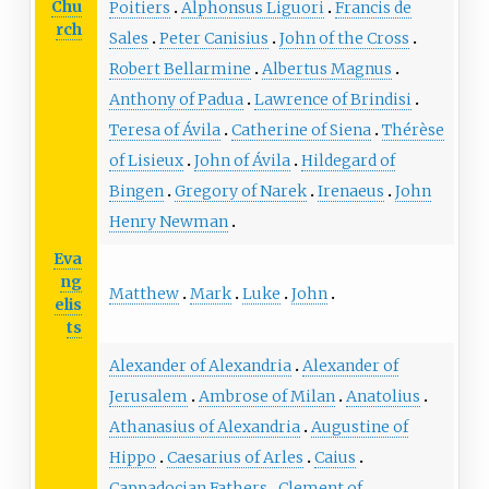
Chu
Poitiers
Alphonsus Liguori
Francis de
rch
Sales
Peter Canisius
John of the Cross
Robert Bellarmine
Albertus Magnus
Anthony of Padua
Lawrence of Brindisi
Teresa of Ávila
Catherine of Siena
Thérèse
of Lisieux
John of Ávila
Hildegard of
Bingen
Gregory of Narek
Irenaeus
John
Henry Newman
Eva
ng
Matthew
Mark
Luke
John
elis
ts
Alexander of Alexandria
Alexander of
Jerusalem
Ambrose of Milan
Anatolius
Athanasius of Alexandria
Augustine of
Hippo
Caesarius of Arles
Caius
Cappadocian Fathers
Clement of