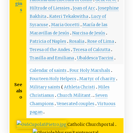
gin
Hiltrude of Liessies
Joan of Arc
Josephine
s
Bakhita
Kateri Tekakwitha
Lucy of
Syracuse
Maria Goretti
María de las
Maravillas de Jesús
Narcisa de Jesús
Patricia of Naples
Rosalia
Rose of Lima
Teresa of the Andes
Teresa of Calcutta
Trasilla and Emiliana
Ubaldesca Taccini
Calendar of saints
Four Holy Marshals
Fourteen Holy Helpers
Martyr of charity
See
Military saints
Athleta Christi
Miles
als
Christianus
Church Militant
Seven
o
Champions
Venerated couples
Virtuous
pagan
Catholic Church
portal
Saints
portal