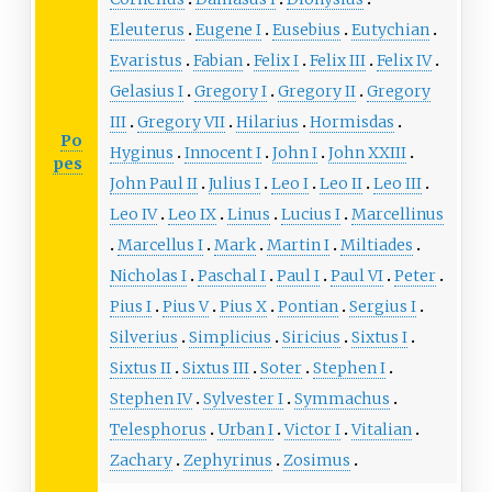
Eleuterus
Eugene I
Eusebius
Eutychian
Evaristus
Fabian
Felix I
Felix III
Felix IV
Gelasius I
Gregory I
Gregory II
Gregory
III
Gregory VII
Hilarius
Hormisdas
Po
Hyginus
Innocent I
John I
John XXIII
pes
John Paul II
Julius I
Leo I
Leo II
Leo III
Leo IV
Leo IX
Linus
Lucius I
Marcellinus
Marcellus I
Mark
Martin I
Miltiades
Nicholas I
Paschal I
Paul I
Paul VI
Peter
Pius I
Pius V
Pius X
Pontian
Sergius I
Silverius
Simplicius
Siricius
Sixtus I
Sixtus II
Sixtus III
Soter
Stephen I
Stephen IV
Sylvester I
Symmachus
Telesphorus
Urban I
Victor I
Vitalian
Zachary
Zephyrinus
Zosimus