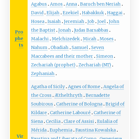
Agabus
Amos
Anna
Baruch ben Neriah
David
Elijah
Ezekiel
Habakkuk
Haggai
Hosea
Isaiah
Jeremiah
Job
Joel
John
the Baptist
Jonah
Judas Barsabbas
Pro
phe
Malachi
Melchizedek
Micah
Moses
ts
Nahum
Obadiah
Samuel
Seven
Maccabees and their mother
Simeon
Zechariah (prophet)
Zechariah (NT)
Zephaniah
Agatha of Sicily
Agnes of Rome
Angela of
the Cross
Æthelthryth
Bernadette
Soubirous
Catherine of Bologna
Brigid of
Kildare
Catherine Labouré
Catherine of
Siena
Cecilia
Clare of Assisi
Eulalia of
Mérida
Euphemia
Faustina Kowalska
Vir
Faustina and Liberata of Como
Genevieve