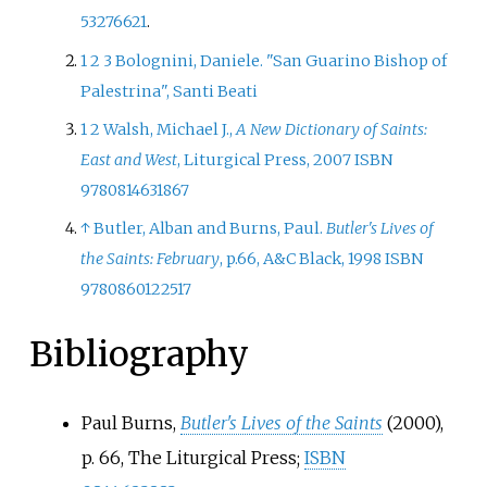
53276621
.
1
2
3
Bolognini, Daniele. "San Guarino Bishop of
Palestrina", Santi Beati
1
2
Walsh, Michael J.,
A New Dictionary of Saints:
East and West
, Liturgical Press, 2007
ISBN
9780814631867
↑
Butler, Alban and Burns, Paul.
Butler's Lives of
the Saints: February
, p.66, A&C Black, 1998
ISBN
9780860122517
Bibliography
Paul Burns,
Butler's Lives of the Saints
(2000),
p.
66, The Liturgical Press;
ISBN