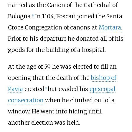
named as the Canon of the Cathedral of
Bologna.
In 1104, Foscari joined the
Santa
[
2
]
Croce Congregation of canons
at
Mortara
.
Prior to his departure he donated all of his
goods for the building of a hospital.
At the age of 59 he was elected to fill an
opening that the death of the
bishop of
Pavia
created
but evaded his
episcopal
[
3
]
consecration
when he climbed out of a
window. He went into hiding until
another election was held.