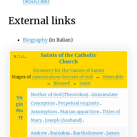
0814623883
External links
Biography
(in Italian)
Saints of the Catholic
v
t
e
Church
Dicastery for the Causes of Saints
Stages of
canonization
:
Servant of God
→
Venerable
→
Blessed
→
Saint
Mother of God (Theotokos)
Immaculate
Vir
Conception
Perpetual virginity
gin
Ma
Assumption
Marian apparition
Titles of
ry
Mary
Joseph (husband)
Andrew
Barnabas
Bartholomew
James