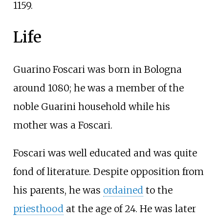
1159.
Life
Guarino Foscari was born in Bologna
around 1080; he was a member of the
noble Guarini household while his
mother was a Foscari.
Foscari was well educated and was quite
fond of literature. Despite opposition from
his parents, he was
ordained
to the
priesthood
at the age of 24. He was later