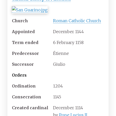
Church
Roman Catholic Church
Appointed
December 1144
Term ended
6 February 1158
Predecessor
Étienne
Successor
Giulio
Orders
Ordination
1204
Consecration
1145
Created cardinal
December 1114
by
Pope Lucius II