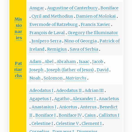
Ansgar
Augustine of Canterbury
Boniface
Cyril and Methodius
Damien of Molokai
Mis
Evermode of Ratzeburg
Francis Xavier
sio
nar
François de Laval
Gregory the Illuminator
ies
Junípero Serra
Nino of Georgia
Patrick of
Ireland
Remigius
Sava of Serbia
Adam
Abel
Abraham
Isaac
Jacob
Pat
riar
Joseph
Joseph (father of Jesus)
David
chs
Noah
Solomon
Matriarchs
Adeodatus I
Adeodatus II
Adrian III
Agapetus I
Agatho
Alexander I
Anacletus
Anastasius I
Anicetus
Anterus
Benedict
II
Boniface I
Boniface IV
Caius
Callixtus I
Celestine I
Celestine V
Clement I
Cornelius
Damasus I
Dionysius