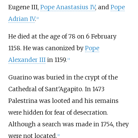
Eugene III,
Pope Anastasius IV
, and
Pope
Adrian IV
.
[
2
]
He died at the age of 78 on 6 February
1158. He was canonized by
Pope
Alexander III
in 1159.
[
3
]
Guarino was buried in the crypt of the
Cathedral of Sant'Agapito. In 1473
Palestrina was looted and his remains
were hidden for fear of desecration.
Although a search was made in 1754, they
were not located.
[
2
]