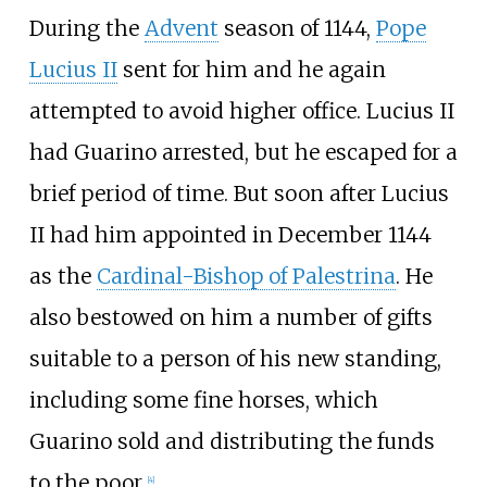
During the
Advent
season of 1144,
Pope
Lucius II
sent for him and he again
attempted to avoid higher office. Lucius II
had Guarino arrested, but he escaped for a
brief period of time. But soon after Lucius
II had him appointed in December 1144
as the
Cardinal-Bishop of Palestrina
. He
also bestowed on him a number of gifts
suitable to a person of his new standing,
including some fine horses, which
Guarino sold and distributing the funds
to the poor.
[
4
]