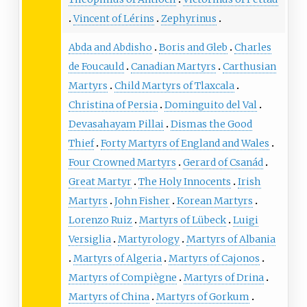
Vincent of Lérins
Zephyrinus
Abda and Abdisho
Boris and Gleb
Charles
de Foucauld
Canadian Martyrs
Carthusian
Martyrs
Child Martyrs of Tlaxcala
Christina of Persia
Dominguito del Val
Devasahayam Pillai
Dismas the Good
Thief
Forty Martyrs of England and Wales
Four Crowned Martyrs
Gerard of Csanád
Great Martyr
The Holy Innocents
Irish
Martyrs
John Fisher
Korean Martyrs
Lorenzo Ruiz
Martyrs of Lübeck
Luigi
Versiglia
Martyrology
Martyrs of Albania
Martyrs of Algeria
Martyrs of Cajonos
Martyrs of Compiègne
Martyrs of Drina
Martyrs of China
Martyrs of Gorkum