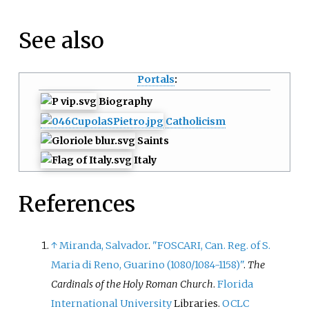
See also
Portals
:
Biography
Catholicism
Saints
Italy
References
↑
Miranda, Salvador
.
"FOSCARI, Can. Reg. of S.
Maria di Reno, Guarino (1080/1084-1158)"
.
The
Cardinals of the Holy Roman Church
.
Florida
International University
Libraries.
OCLC