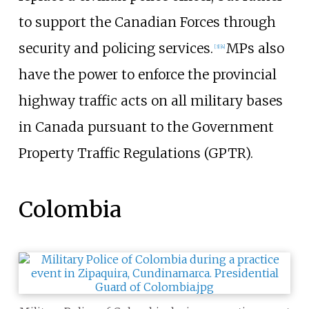
to support the Canadian Forces through
security and policing services.
MPs also
[
3
]
[
4
]
have the power to enforce the provincial
highway traffic acts on all military bases
in Canada pursuant to the Government
Property Traffic Regulations (GPTR).
Colombia