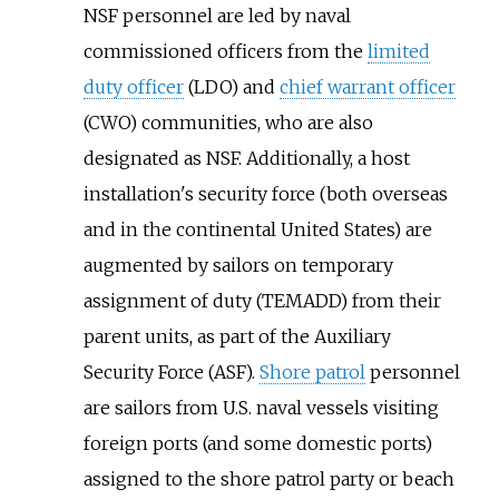
NSF personnel are led by naval
commissioned officers from the
limited
duty officer
(LDO) and
chief warrant officer
(CWO) communities, who are also
designated as NSF. Additionally, a host
installation's security force (both overseas
and in the continental United States) are
augmented by sailors on temporary
assignment of duty (TEMADD) from their
parent units, as part of the Auxiliary
Security Force (ASF).
Shore patrol
personnel
are sailors from U.S. naval vessels visiting
foreign ports (and some domestic ports)
assigned to the shore patrol party or beach