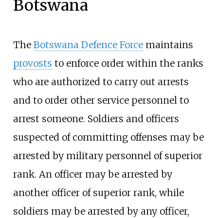
Botswana
The
Botswana Defence Force
maintains
provosts
to enforce order within the ranks
who are authorized to carry out arrests
and to order other service personnel to
arrest someone. Soldiers and officers
suspected of committing offenses may be
arrested by military personnel of superior
rank. An officer may be arrested by
another officer of superior rank, while
soldiers may be arrested by any officer,