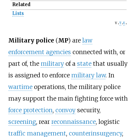
Related
Lists
v
t
e
Military police
(
MP
) are
law
enforcement agencies
connected with, or
part of, the
military
of a
state
that usually
is assigned to enforce
military law
. In
wartime
operations, the military police
may support the main fighting force with
force protection
,
convoy
security,
screening
, rear
reconnaissance
, logistic
traffic management
,
counterinsurgency
,