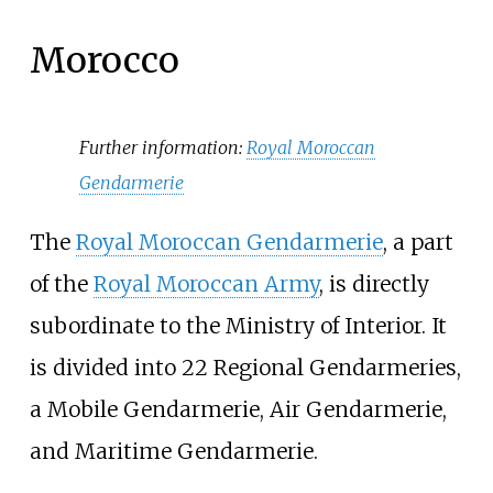
Morocco
Further information:
Royal Moroccan
Gendarmerie
The
Royal Moroccan Gendarmerie
, a part
of the
Royal Moroccan Army
, is directly
subordinate to the Ministry of Interior. It
is divided into 22 Regional Gendarmeries,
a Mobile Gendarmerie, Air Gendarmerie,
and Maritime Gendarmerie.