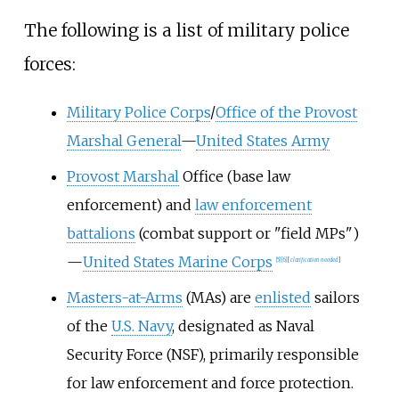
The following is a list of military police
forces:
Military Police Corps
/
Office of the Provost
Marshal General
—
United States Army
Provost Marshal
Office (base law
enforcement) and
law enforcement
battalions
(combat support or "field MPs")
—
United States Marine Corps
[
5
]
[
6
]
[
clarification needed
]
Masters-at-Arms
(MAs) are
enlisted
sailors
of the
U.S. Navy
, designated as Naval
Security Force (NSF), primarily responsible
for law enforcement and force protection.