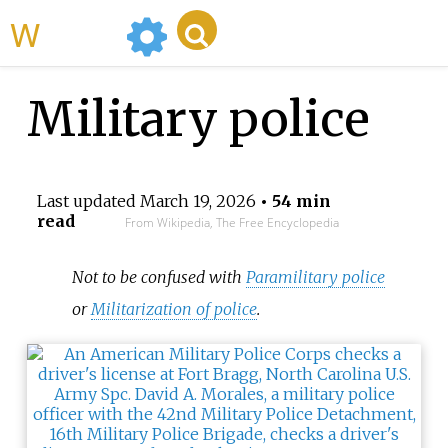
WikiMili
Military police
Last updated
March 19, 2026
• 54 min
read
From Wikipedia, The Free Encyclopedia
Not to be confused with
Paramilitary police
or
Militarization of police
.