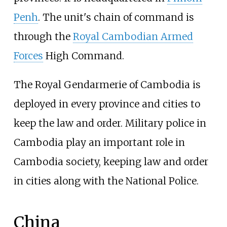
Penh
. The unit's chain of command is
through the
Royal Cambodian Armed
Forces
High Command.
The Royal Gendarmerie of Cambodia is
deployed in every province and cities to
keep the law and order. Military police in
Cambodia play an important role in
Cambodia society, keeping law and order
in cities along with the National Police.
China