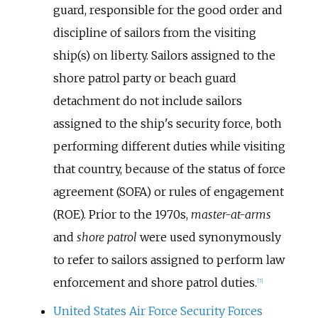
guard, responsible for the good order and
discipline of sailors from the visiting
ship(s) on liberty. Sailors assigned to the
shore patrol party or beach guard
detachment do not include sailors
assigned to the ship's security force, both
performing different duties while visiting
that country, because of the status of force
agreement (SOFA) or rules of engagement
(ROE). Prior to the 1970s,
master-at-arms
and
shore patrol
were used synonymously
to refer to sailors assigned to perform law
enforcement and shore patrol duties.
[
7
]
United States Air Force Security Forces