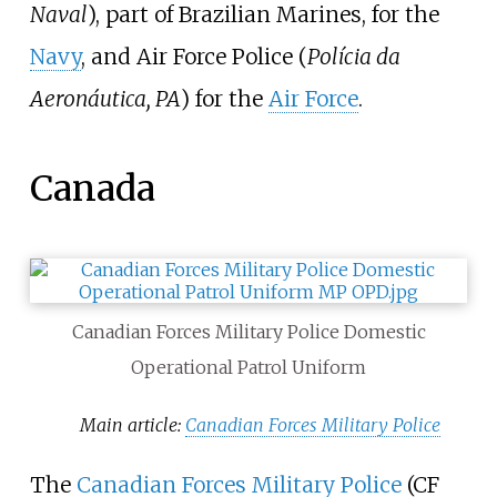
Naval
), part of Brazilian Marines, for the
Navy
, and Air Force Police (
Polícia da
Aeronáutica, PA
) for the
Air Force
.
Canada
Canadian Forces Military Police Domestic
Operational Patrol Uniform
Main article:
Canadian Forces Military Police
The
Canadian Forces Military Police
(CF