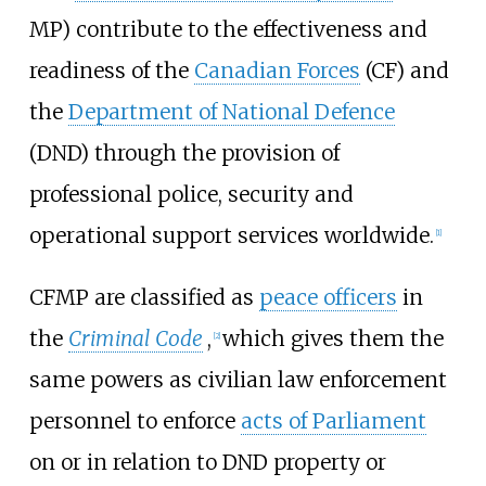
MP) contribute to the effectiveness and
readiness of the
Canadian Forces
(CF) and
the
Department of National Defence
(DND) through the provision of
professional police, security and
operational support services worldwide.
[
1
]
CFMP are classified as
peace officers
in
the
Criminal Code
,
which gives them the
[
2
]
same powers as civilian law enforcement
personnel to enforce
acts of Parliament
on or in relation to DND property or