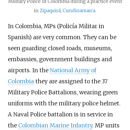
Military Police of Colombia during a practice event
in
Zipaquirá
,
Cundinamarca
.
In Colombia, MPs (Policía Militar in
Spanish) are very common. They can be
seen guarding closed roads, museums,
embassies, government buildings and
airports. In the
National Army of
Colombia
they are assigned to the 37
Military Police Battalions, wearing green
uniforms with the military police helmet.
A Naval Police battalion is in service in
the
Colombian Marine Infantry
. MP units