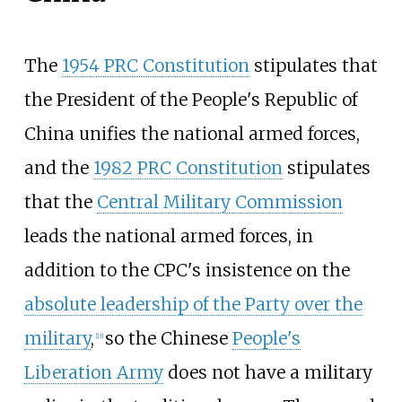
The
1954 PRC Constitution
stipulates that
the President of the People's Republic of
China unifies the national armed forces,
and the
1982 PRC Constitution
stipulates
that the
Central Military Commission
leads the national armed forces, in
addition to the CPC's insistence on the
absolute leadership of the Party over the
military
,
so the Chinese
People's
[
11
]
Liberation Army
does not have a military