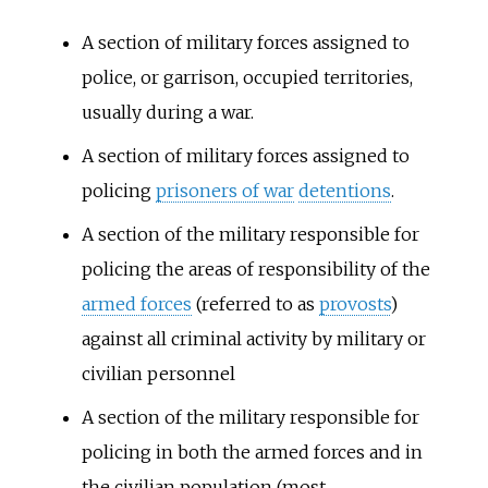
A section of military forces assigned to
police, or garrison, occupied territories,
usually during a war.
A section of military forces assigned to
policing
prisoners of war
detentions
.
A section of the military responsible for
policing the areas of responsibility of the
armed forces
(referred to as
provosts
)
against all criminal activity by military or
civilian personnel
A section of the military responsible for
policing in both the armed forces and in
the civilian population (most