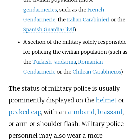
gendarmeries
, such as the
French
Gendarmerie
, the
Italian Carabinieri
or the
Spanish Guardia Civil
)
A section of the military solely responsible
for policing the civilian population (such as
the
Turkish Jandarma
,
Romanian
Gendarmerie
or the
Chilean Carabineros
)
The status of military police is usually
prominently displayed on the
helmet
or
peaked cap
, with an
armband
,
brassard
,
or arm or shoulder flash. Military police
personnel may also wear a more