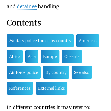
and
detainee
handling.
Contents
Military police forces by country
Americas
Africa
Asia
Europe
Oceania
Air force police
By country
See also
References
External links
In different countries it may refer to: