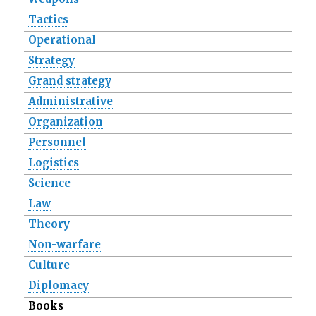
Tactics
Operational
Strategy
Grand strategy
Administrative
Organization
Personnel
Logistics
Science
Law
Theory
Non-warfare
Culture
Diplomacy
Books