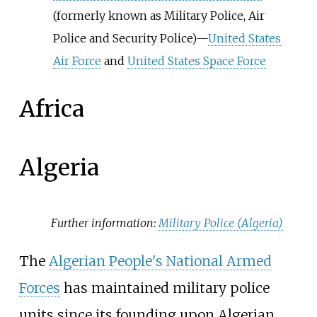
(formerly known as Military Police, Air
Police and Security Police)—
United States
Air Force
and
United States Space Force
Africa
Algeria
Further information:
Military Police (Algeria)
The
Algerian People's National Armed
Forces
has maintained military police
units since its founding upon Algerian