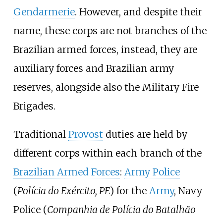
Gendarmerie
. However, and despite their
name, these corps are not branches of the
Brazilian armed forces, instead, they are
auxiliary forces and Brazilian army
reserves, alongside also the Military Fire
Brigades.
Traditional
Provost
duties are held by
different corps within each branch of the
Brazilian Armed Forces
:
Army Police
(
Polícia do Exército, PE
) for the
Army
, Navy
Police (
Companhia de Polícia do Batalhão