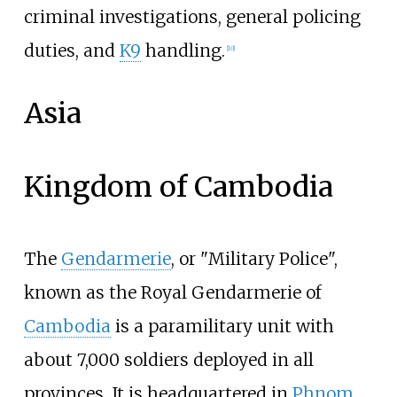
criminal investigations, general policing
duties, and
K9
handling.
[
10
]
Asia
Kingdom of Cambodia
The
Gendarmerie
, or "Military Police",
known as the Royal Gendarmerie of
Cambodia
is a paramilitary unit with
about 7,000 soldiers deployed in all
provinces. It is headquartered in
Phnom