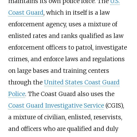
maintains its own police force. The
U.S.
Coast Guard
, which in itself is a law
enforcement agency, uses a mixture of
enlisted rates and ranks qualified as law
enforcement officers to patrol, investigate
crimes, and enforce laws and regulations
on large bases and training centers
through the
United States Coast Guard
Police
. The Coast Guard also uses the
Coast Guard Investigative Service
(CGIS),
a mixture of civilian, enlisted, reservists,
and officers who are qualified and duly