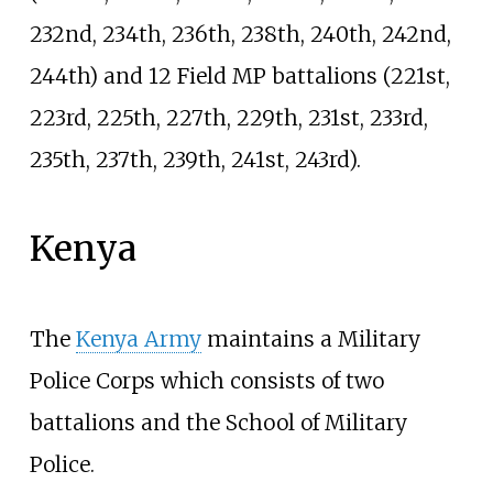
232nd, 234th, 236th, 238th, 240th, 242nd,
244th) and 12 Field MP battalions (221st,
223rd, 225th, 227th, 229th, 231st, 233rd,
235th, 237th, 239th, 241st, 243rd).
Kenya
The
Kenya Army
maintains a Military
Police Corps which consists of two
battalions and the School of Military
Police.