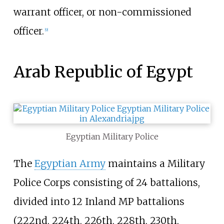
warrant officer, or non-commissioned
officer.
[
9
]
Arab Republic of Egypt
Egyptian Military Police
The
Egyptian Army
maintains a
Military
Police Corps
consisting of 24 battalions,
divided into 12 Inland MP battalions
(222nd, 224th, 226th, 228th, 230th,