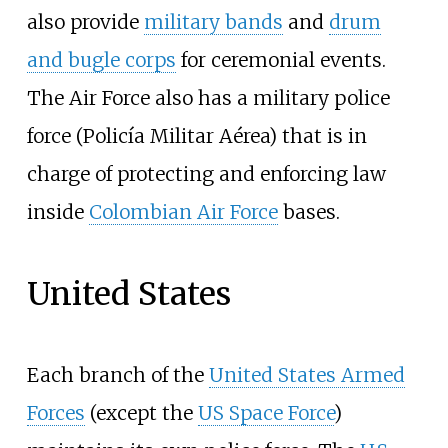
also provide
military bands
and
drum
and bugle corps
for ceremonial events.
The Air Force also has a military police
force (Policía Militar Aérea) that is in
charge of protecting and enforcing law
inside
Colombian Air Force
bases.
United States
Each branch of the
United States Armed
Forces
(except the
US Space Force
)