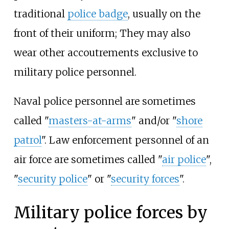
traditional
police badge
, usually on the
front of their uniform; They may also
wear other accoutrements exclusive to
military police personnel.
Naval police personnel are sometimes
called "
masters-at-arms
" and/or "
shore
patrol
". Law enforcement personnel of an
air force are sometimes called "
air police
",
"
security police
" or "
security forces
".
Military police forces by