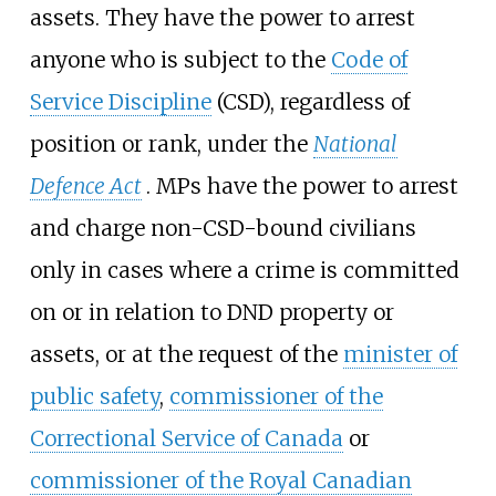
assets. They have the power to arrest
anyone who is subject to the
Code of
Service Discipline
(CSD), regardless of
position or rank, under the
National
Defence Act
. MPs have the power to arrest
and charge non-CSD-bound civilians
only in cases where a crime is committed
on or in relation to DND property or
assets, or at the request of the
minister of
public safety
,
commissioner of the
Correctional Service of Canada
or
commissioner of the Royal Canadian