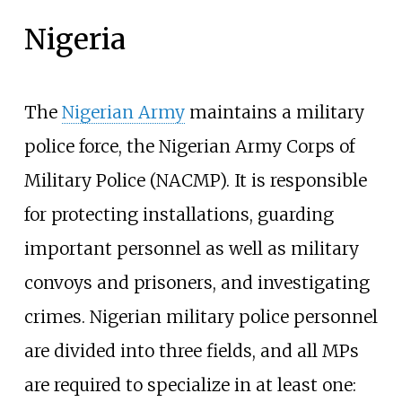
Nigeria
The
Nigerian Army
maintains a military
police force, the Nigerian Army Corps of
Military Police (NACMP). It is responsible
for protecting installations, guarding
important personnel as well as military
convoys and prisoners, and investigating
crimes. Nigerian military police personnel
are divided into three fields, and all MPs
are required to specialize in at least one: