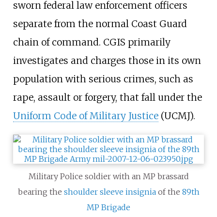
sworn federal law enforcement officers
separate from the normal Coast Guard
chain of command. CGIS primarily
investigates and charges those in its own
population with serious crimes, such as
rape, assault or forgery, that fall under the
Uniform Code of Military Justice
(UCMJ).
Military Police soldier with an MP brassard
bearing the
shoulder sleeve insignia
of the
89th
MP Brigade