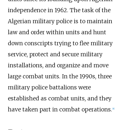
independence in 1962. The task of the
Algerian military police is to maintain
law and order within units and hunt
down conscripts trying to flee military
service, protect and secure military
installations, and organize and move
large combat units. In the 1990s, three
military police battalions were
established as combat units, and they
have taken part in combat operations.
[
8
]