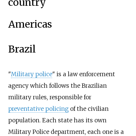
country
Americas
Brazil
"
Military police
" is a law enforcement
agency which follows the Brazilian
military rules, responsible for
preventative policing
of the civilian
population. Each state has its own
Military Police department, each one is a