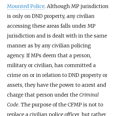
Mounted Police
. Although MP jurisdiction
is only on DND property, any civilian
accessing these areas falls under MP
jurisdiction and is dealt with in the same
manner as by any civilian policing
agency. If MPs deem that a person,
military or civilian, has committed a
crime on or in relation to DND property or
assets, they have the power to arrest and
charge that person under the
Criminal
Code
. The purpose of the CFMP is not to
replace a civilian police officer, but rather