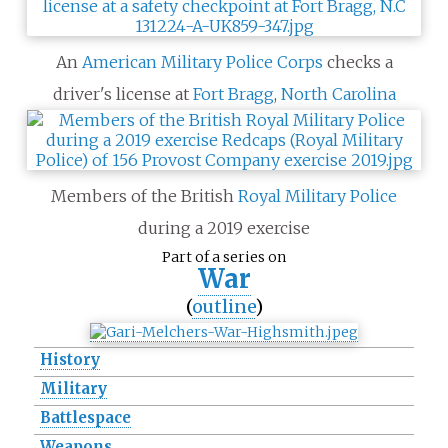
An
American Military Police Corps
checks a
driver's license at
Fort Bragg
,
North Carolina
Members of the British
Royal Military Police
during a 2019 exercise
Part of a series on
War
(
outline
)
History
Military
Battlespace
Weapons