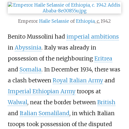
Emperor
Haile Selassie
of
Ethiopia
,
c.
1942
Benito Mussolini had
imperial ambitions
in
Abyssinia
. Italy was already in
possession of the neighbouring
Eritrea
and
Somalia
. In December 1934, there was
a clash between
Royal Italian Army
and
Imperial Ethiopian Army
troops at
Walwal
, near the border between
British
and
Italian Somaliland
, in which Italian
troops took possession of the disputed