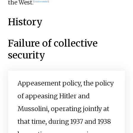
the West.
[
citation needed
]
History
Failure of collective
security
Appeasement policy, the policy
of appeasing Hitler and
Mussolini, operating jointly at
that time, during 1937 and 1938