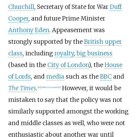
Churchill
, Secretary of State for War
Duff
Cooper
, and future Prime Minister
Anthony Eden
. Appeasement was
strongly supported by the
British upper
class
, including
royalty
,
big business
(based in the
City of London
), the
House
of Lords
, and
media
such as the
BBC
and
The Times
.
However, it would be
[
4
]
[
better
source
needed
]
mistaken to say that the policy was not
similarly supported amongst the working
and middle classes as well, who were not
enthusiastic about another war until