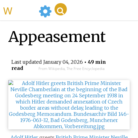
WikiMili
Appeasement
Last updated
January 04, 2026
• 49 min
read
From Wikipedia, The Free Encyclopedia
Adolf Hitler
greets
British Prime Minister
Neville