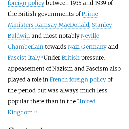
foreign policy
between 1935 and 1939 of
the British governments of
Prime
Ministers
Ramsay MacDonald
,
Stanley
Baldwin
and most notably
Neville
Chamberlain
towards
Nazi Germany
and
Fascist Italy
.
Under
British
pressure,
[
2
]
appeasement of Nazism and Fascism also
played a role in
French foreign policy
of
the period but was always much less
popular there than in the
United
Kingdom
.
[
3
]