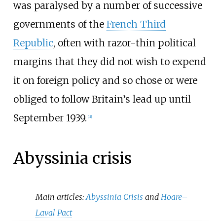
was paralysed by a number of successive
governments of the
French Third
Republic
, often with razor-thin political
margins that they did not wish to expend
it on foreign policy and so chose or were
obliged to follow Britain’s lead up until
September 1939.
[
11
]
Abyssinia crisis
Main articles:
Abyssinia Crisis
and
Hoare–
Laval Pact