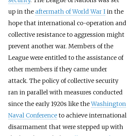
security
. The League of Nations was set
up in the
aftermath of World War I
in the
hope that international co-operation and
collective resistance to aggression might
prevent another war. Members of the
League were entitled to the assistance of
other members if they came under
attack. The policy of collective security
ran in parallel with measures conducted
since the early 1920s like the
Washington
Naval Conference
to achieve international
disarmament that were stepped up with