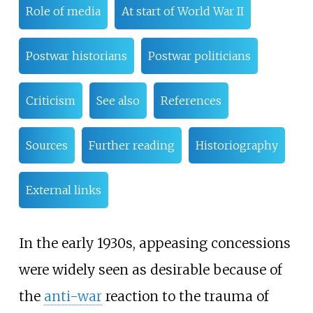
Role of media
At start of World War II
Postwar historians
Postwar politicians
Criticism
See also
References
Sources
Further reading
Historiography
External links
In the early 1930s, appeasing concessions
were widely seen as desirable because of
the
anti-war
reaction to the trauma of