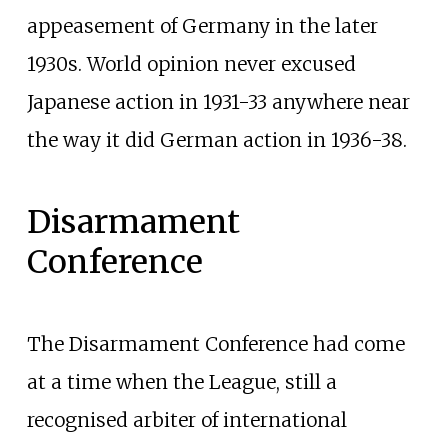
appeasement of Germany in the later
1930s. World opinion never excused
Japanese action in 1931-33 anywhere near
the way it did German action in 1936-38.
Disarmament
Conference
The Disarmament Conference had come
at a time when the League, still a
recognised arbiter of international