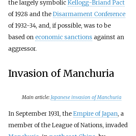
the largely symbolic
Kellogg-Briand Pact
of 1928 and the
Disarmament Conference
of 1932-34, and, if possible, was to be
based on
economic sanctions
against an
aggressor.
Invasion of Manchuria
Main article:
Japanese invasion of Manchuria
In September 1931, the
Empire of Japan
, a
member of the League of Nations, invaded