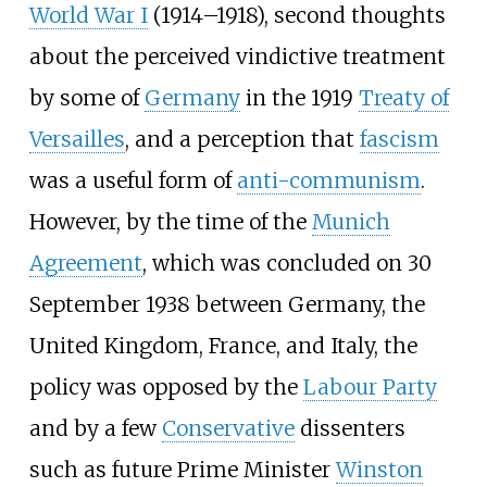
World War I
(1914–1918), second thoughts
about the perceived vindictive treatment
by some of
Germany
in the 1919
Treaty of
Versailles
, and a perception that
fascism
was a useful form of
anti-communism
.
However, by the time of the
Munich
Agreement
, which was concluded on 30
September 1938 between Germany, the
United Kingdom, France, and Italy, the
policy was opposed by the
Labour Party
and by a few
Conservative
dissenters
such as future Prime Minister
Winston