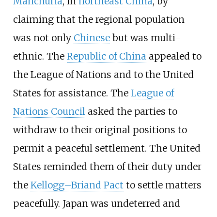
Manchuria
, in
northeast China
, by
claiming that the regional population
was not only
Chinese
but was multi-
ethnic. The
Republic of China
appealed to
the League of Nations and to the United
States for assistance. The
League of
Nations Council
asked the parties to
withdraw to their original positions to
permit a peaceful settlement. The United
States reminded them of their duty under
the
Kellogg–Briand Pact
to settle matters
peacefully. Japan was undeterred and