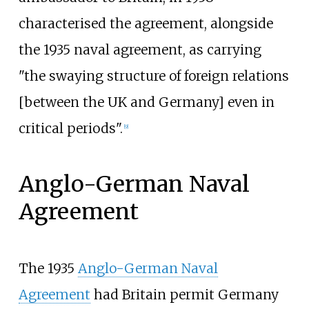
characterised the agreement, alongside
the 1935 naval agreement, as carrying
"the swaying structure of foreign relations
[between the UK and Germany] even in
critical periods".
[
9
]
Anglo-German Naval
Agreement
The 1935
Anglo-German Naval
Agreement
had Britain permit Germany