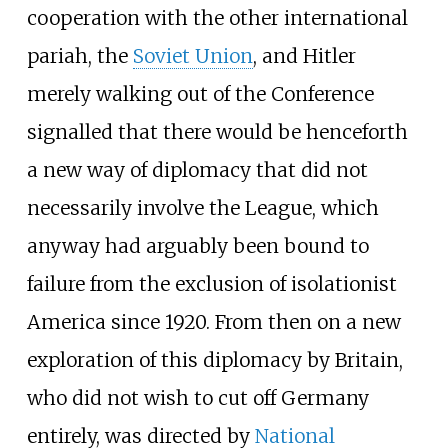
cooperation with the other international
pariah, the
Soviet Union
, and Hitler
merely walking out of the Conference
signalled that there would be henceforth
a new way of diplomacy that did not
necessarily involve the League, which
anyway had arguably been bound to
failure from the exclusion of isolationist
America since 1920. From then on a new
exploration of this diplomacy by Britain,
who did not wish to cut off Germany
entirely, was directed by
National