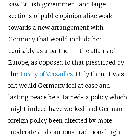
saw British government and large
sections of public opinion alike work
towards a new arrangement with
Germany that would include her
equitably as a partner in the affairs of
Europe, as opposed to that prescribed by
the
Treaty of Versailles
. Only then, it was
felt would Germany feel at ease and
lasting peace be attained- a policy which
might indeed have worked had German
foreign policy been directed by more
moderate and cautious traditional right-