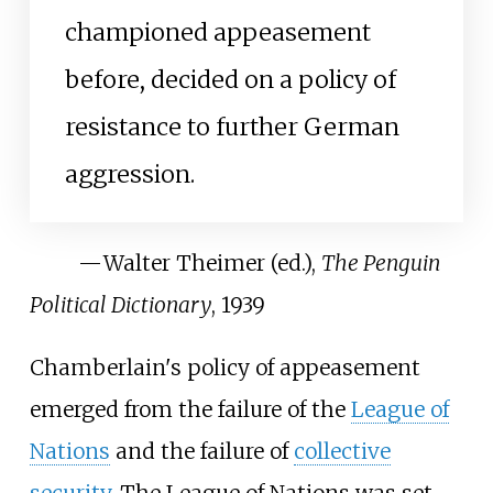
championed appeasement
before, decided on a policy of
resistance to further German
aggression.
—
Walter Theimer (ed.),
The Penguin
Political Dictionary
, 1939
Chamberlain's policy of appeasement
emerged from the failure of the
League of
Nations
and the failure of
collective