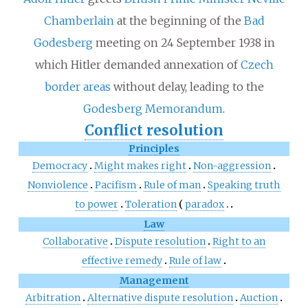
Chamberlain
at the beginning of the
Bad
Godesberg
meeting on 24 September 1938 in
which Hitler demanded annexation of
Czech
border areas
without delay, leading to the
Godesberg Memorandum
.
Conflict resolution
Principles
Democracy
Might makes right
Non-aggression
Nonviolence
Pacifism
Rule of man
Speaking truth
to power
Toleration
paradox
Law
Collaborative
Dispute resolution
Right to an
effective remedy
Rule of law
Management
Arbitration
Alternative dispute resolution
Auction