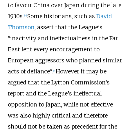
to favour China over Japan during the late
1930s.
Some historians, such as
David
[
7
]
Thomson
, assert that the League's
"inactivity and ineffectualness in the Far
East lent every encouragement to
European aggressors who planned similar
acts of defiance".
However it may be
[
8
]
argued that the Lytton Commission’s
report and the League’s ineffectual
opposition to Japan, while not effective
was also highly critical and therefore
should not be taken as precedent for the