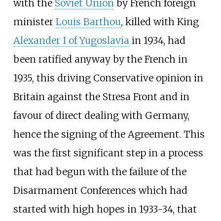
with the
Soviet Union
by French foreign
minister
Louis Barthou
, killed with King
Alexander I of Yugoslavia
in 1934, had
been ratified anyway by the French in
1935, this driving Conservative opinion in
Britain against the Stresa Front and in
favour of direct dealing with Germany,
hence the signing of the Agreement. This
was the first significant step in a process
that had begun with the failure of the
Disarmament Conferences which had
started with high hopes in 1933-34, that