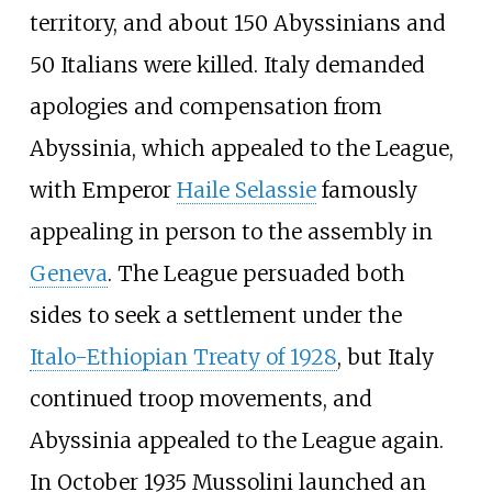
territory, and about 150 Abyssinians and
50 Italians were killed. Italy demanded
apologies and compensation from
Abyssinia, which appealed to the League,
with Emperor
Haile Selassie
famously
appealing in person to the assembly in
Geneva
. The League persuaded both
sides to seek a settlement under the
Italo-Ethiopian Treaty of 1928
, but Italy
continued troop movements, and
Abyssinia appealed to the League again.
In October 1935 Mussolini launched an