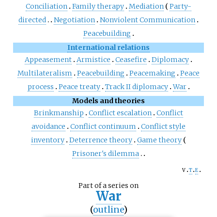
Conciliation
Family therapy
Mediation
Party-
directed
Negotiation
Nonviolent Communication
Peacebuilding
International relations
Appeasement
Armistice
Ceasefire
Diplomacy
Multilateralism
Peacebuilding
Peacemaking
Peace
process
Peace treaty
Track II diplomacy
War
Models and theories
Brinkmanship
Conflict escalation
Conflict
avoidance
Conflict continuum
Conflict style
inventory
Deterrence theory
Game theory
Prisoner's dilemma
v
t
e
Part of a series on
War
(
outline
)