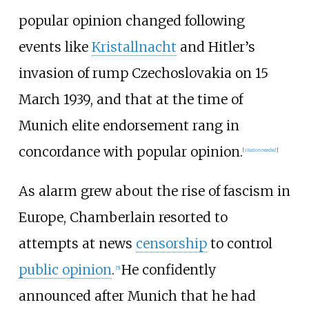
popular opinion changed following
events like
Kristallnacht
and Hitler’s
invasion of rump Czechoslovakia on 15
March 1939, and that at the time of
Munich elite endorsement rang in
concordance with popular opinion.
[
citation needed
]
As alarm grew about the rise of fascism in
Europe, Chamberlain resorted to
attempts at news
censorship
to control
public opinion
.
He confidently
[
5
]
announced after Munich that he had