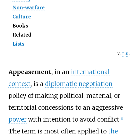
Non-warfare
Culture
Books
Related
Lists
v
t
e
Appeasement
, in an
international
context
, is a
diplomatic
negotiation
policy of making political, material, or
territorial concessions to an aggressive
power
with intention to avoid conflict.
[
1
]
The term is most often applied to
the