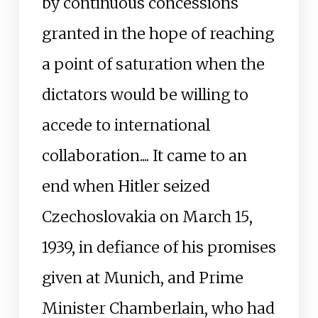
by continuous concessions
granted in the hope of reaching
a point of saturation when the
dictators would be willing to
accede to international
collaboration.... It came to an
end when Hitler seized
Czechoslovakia on March 15,
1939, in defiance of his promises
given at Munich, and Prime
Minister Chamberlain, who had