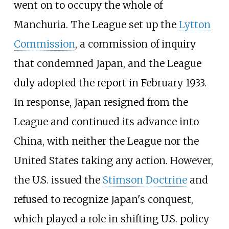
went on to occupy the whole of
Manchuria. The League set up the
Lytton
Commission
, a commission of inquiry
that condemned Japan, and the League
duly adopted the report in February 1933.
In response, Japan resigned from the
League and continued its advance into
China, with neither the League nor the
United States taking any action. However,
the U.S. issued the
Stimson Doctrine
and
refused to recognize Japan's conquest,
which played a role in shifting U.S. policy