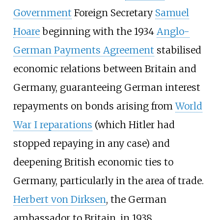
Government
Foreign Secretary
Samuel
Hoare
beginning with the 1934
Anglo-
German Payments Agreement
stabilised
economic relations between Britain and
Germany, guaranteeing German interest
repayments on bonds arising from
World
War I reparations
(which Hitler had
stopped repaying in any case) and
deepening British economic ties to
Germany, particularly in the area of trade.
Herbert von Dirksen
, the German
ambassador to Britain, in 1938