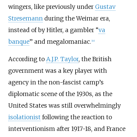
wingers, like previously under
Gustav
Stresemann
during the Weimar era,
instead of by Hitler, a gambler “
va
banque
” and megalomaniac.
[
10
]
According to
A.J.P. Taylor
, the British
government was a key player with
agency in the non-fascist camp’s
diplomatic scene of the 1930s, as the
United States was still overwhelmingly
isolationist
following the reaction to
interventionism after 1917-18, and France