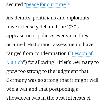
secured "
peace for our time
".
[
6
]
Academics, politicians and diplomats
have intensely debated the 1930s
appeasement policies ever since they
occurred. Historians' assessments have
ranged from condemnation ("
Lesson of
Munich
") for allowing Hitler's Germany to
grow too strong to the judgment that
Germany was so strong that it might well
win a war and that postponing a
showdown was in the best interests of