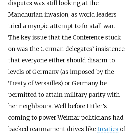
disputes was still looking at the
Manchurian invasion, as world leaders
tried a myopic attempt to forstall war.
The key issue that the Conference stuck
on was the German delegates’ insistence
that everyone either should disarm to
levels of Germany (as imposed by the
Treaty of Versailles) or Germany be
permitted to attain military parity with
her neighbours. Well before Hitler’s
coming to power Weimar politicians had
backed rearmament drives like
treaties
of