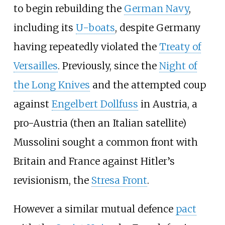
to begin rebuilding the
German Navy
,
including its
U-boats
, despite Germany
having repeatedly violated the
Treaty of
Versailles
. Previously, since the
Night of
the Long Knives
and the attempted coup
against
Engelbert Dollfuss
in Austria, a
pro-Austria (then an Italian satellite)
Mussolini sought a common front with
Britain and France against Hitler’s
revisionism, the
Stresa Front
.
However a similar mutual defence
pact