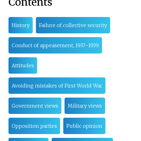
Contents
History
Failure of collective security
Conduct of appeasement, 1937–1939
Attitudes
Avoiding mistakes of First World War
Government views
Military views
Opposition parties
Public opinion