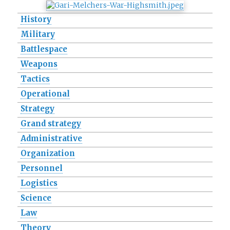
History
Military
Battlespace
Weapons
Tactics
Operational
Strategy
Grand strategy
Administrative
Organization
Personnel
Logistics
Science
Law
Theory