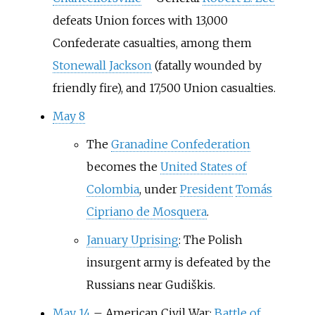
defeats Union forces with 13,000
Confederate casualties, among them
Stonewall Jackson
(fatally wounded by
friendly fire), and 17,500 Union casualties.
May 8
The
Granadine Confederation
becomes the
United States of
Colombia
, under
President
Tomás
Cipriano de Mosquera
.
January Uprising
: The Polish
insurgent army is defeated by the
Russians near Gudiškis.
May 14
–
American Civil War:
Battle of