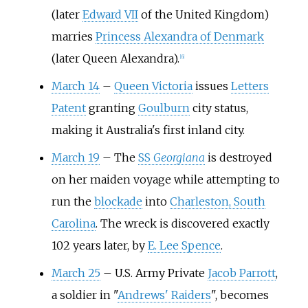
(later
Edward VII
of the United Kingdom)
marries
Princess Alexandra of Denmark
(later Queen Alexandra).
[
6
]
March 14
–
Queen Victoria
issues
Letters
Patent
granting
Goulburn
city status,
making it Australia's first inland city.
March 19
–
The
SS
Georgiana
is destroyed
on her maiden voyage while attempting to
run the
blockade
into
Charleston, South
Carolina
. The wreck is discovered exactly
102 years later, by
E. Lee Spence
.
March 25
–
U.S. Army Private
Jacob Parrott
,
a soldier in "
Andrews' Raiders
", becomes