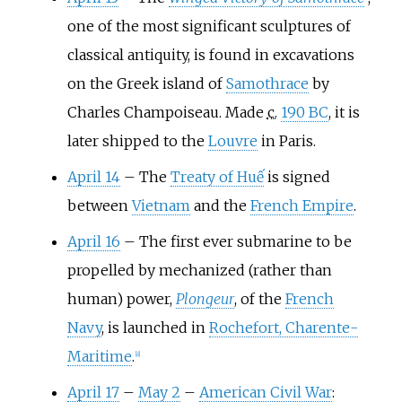
one of the most significant sculptures of
classical antiquity, is found in excavations
on the Greek island of
Samothrace
by
Charles Champoiseau. Made
c.
190 BC
, it is
later shipped to the
Louvre
in Paris.
April 14
–
The
Treaty of Huế
is signed
between
Vietnam
and the
French Empire
.
April 16
–
The first ever submarine to be
propelled by mechanized (rather than
human) power,
Plongeur
, of the
French
Navy
, is launched in
Rochefort, Charente-
Maritime
.
[
8
]
April 17
–
May 2
–
American Civil War
: