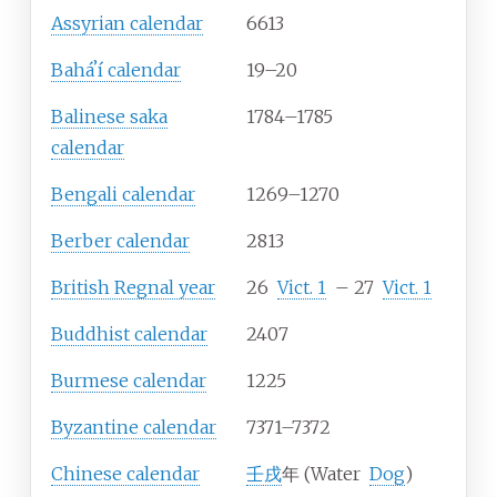
Assyrian calendar
6613
Baháʼí calendar
19–20
Balinese saka
1784–1785
calendar
Bengali calendar
1269–1270
Berber calendar
2813
British Regnal year
26
Vict.
1
–
27
Vict.
1
Buddhist calendar
2407
Burmese calendar
1225
Byzantine calendar
7371–7372
Chinese calendar
壬戌
年 (Water
Dog
)