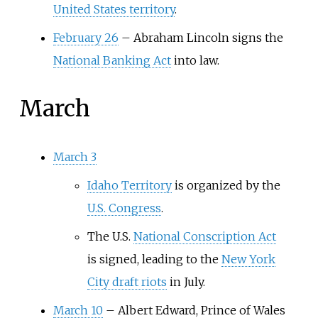
United States territory
.
February 26
–
Abraham Lincoln signs the
National Banking Act
into law.
March
March 3
Idaho Territory
is organized by the
U.S. Congress
.
The U.S.
National Conscription Act
is signed, leading to the
New York
City draft riots
in July.
March 10
–
Albert Edward, Prince of Wales