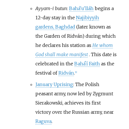
Ayyam-i butun
:
Bahá'u'lláh
begins a
12-day stay in the
Najibiyyih
gardens, Baghdad
(later known as
the Garden of Ridván) during which
he declares his station as
He whom
God shall make manifest
. This date is
celebrated in the
Baháʼí Faith
as the
festival of
Ridván
.
[
9
]
January Uprising
: The Polish
peasant army, now led by Zygmunt
Sierakowski, achieves its first
victory over the Russian army, near
Raguva
.