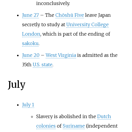
inconclusively.
June 27
–
The
Chōshū Five
leave Japan
secretly to study at
University College
London
, which is part of the ending of
sakoku
.
June 20
–
West Virginia
is admitted as the
35th
U.S. state
.
July
July 1
Slavery is abolished in the
Dutch
colonies
of
Suriname
(independent