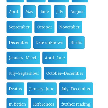
April
May
June
July
August
September
October
November
December
Date unknown
Births
January–March
April–June
July–September
October–December
Deaths
January–June
July–December
In fiction
References
further reading