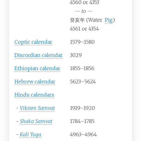
4560 or 4353
—
to
—
癸亥年 (Water
Pig
)
4561 or 4354
Coptic calendar
1579–1580
Discordian calendar
3029
Ethiopian calendar
1855–1856
Hebrew calendar
5623–5624
Hindu calendars
-
Vikram Samvat
1919–1920
-
Shaka Samvat
1784–1785
-
Kali Yuga
4963–4964