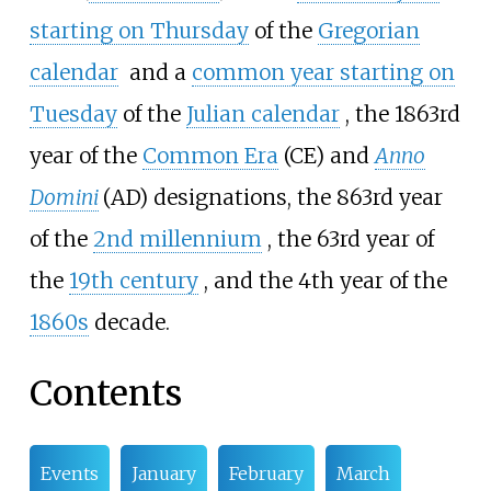
starting on Thursday
of the
Gregorian
calendar
and a
common year starting on
Tuesday
of the
Julian calendar
, the 1863rd
year of the
Common Era
(CE) and
Anno
Domini
(AD) designations, the 863rd year
of the
2nd
millennium
, the 63rd year of
the
19th
century
, and the 4th year of the
1860s
decade
.
Contents
Events
January
February
March