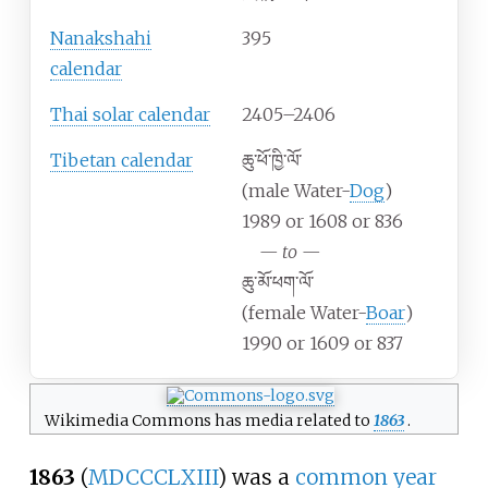
Nanakshahi
395
calendar
Thai solar calendar
2405–2406
Tibetan calendar
ཆུ་ཕོ་ཁྱི་ལོ་
(male Water-
Dog
)
1989 or 1608 or 836
—
to
—
ཆུ་མོ་ཕག་ལོ་
(female Water-
Boar
)
1990 or 1609 or 837
Wikimedia Commons has media related to
1863
.
1863
(
MDCCCLXIII
) was
a
common year