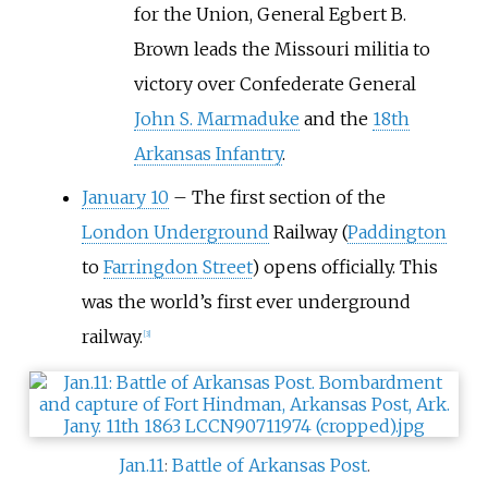
for the Union, General Egbert B.
Brown leads the Missouri militia to
victory over Confederate General
John S. Marmaduke
and the
18th
Arkansas Infantry
.
January 10
–
The first section of the
London Underground
Railway (
Paddington
to
Farringdon Street
) opens officially. This
was the world’s first ever underground
railway.
[
3
]
Jan.11
:
Battle of Arkansas Post
.