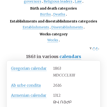
governors
Religious leaders
Law
Birth and death categories
Births
Deaths
Establishments and disestablishments categories
Establishments
Disestablishments
Works category
Works
v
t
e
1863 in various
calendars
Gregorian calendar
1863
MDCCCLXIII
Ab urbe condita
2616
Armenian calendar
1312
ԹՎ ՌՅԺԲ