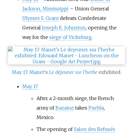
Jackson, Mississippi
–
Union General
Ulysses S. Grant
defeats Confederate
General
Joseph E. Johnston
, opening the
way for the
siege of Vicksburg
.
May 17
:
Manet
's
Le déjeuner sur l'herbe
exhibited.
May 17
After a 2-month siege, the French
army of
Bazaine
takes
Puebla
,
Mexico.
The opening of
Salon des Refusés