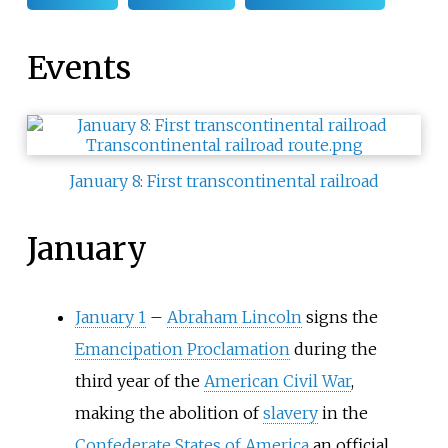
Events
January 8
:
First transcontinental railroad
January
January 1
–
Abraham Lincoln
signs the
Emancipation Proclamation
during the
third year of the
American Civil War
,
making the abolition of
slavery
in the
Confederate States of America
an official