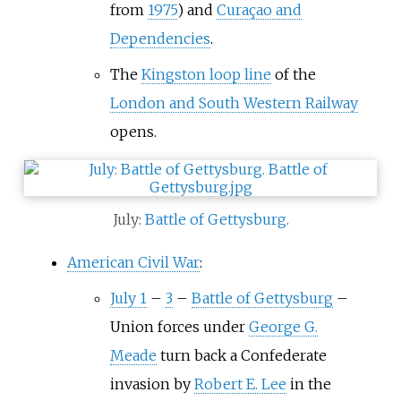
from
1975
) and
Curaçao and
Dependencies
.
The
Kingston loop line
of the
London and South Western Railway
opens.
July:
Battle of Gettysburg
.
American Civil War
:
July 1
–
3
–
Battle of Gettysburg
–
Union forces under
George G.
Meade
turn back a Confederate
invasion by
Robert E. Lee
in the