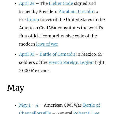
April 24
–
The
Lieber Code
signed and
issued by President
Abraham Lincoln
to
the
Union
forces of the United States in the
American Civil War constitutes the world's
first official comprehensive code of the
modern
laws of war
.
April 30
–
Battle of Camarón
in Mexico: 65
soldiers of the
French Foreign Legion
fight
2,000 Mexicans.
May
May 1
–
4
–
American Civil War:
Battle of
Chancellorsville
–
General
Robert E. Lee