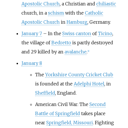
Apostolic Church
, a Christian and
chiliastic
church, in a
schism
with the
Catholic
Apostolic Church
in
Hamburg
, Germany.
January 7
–
In the
Swiss canton
of
Ticino
,
the village of
Bedretto
is partly destroyed
and 29 killed by an
avalanche
.
[
2
]
January 8
The
Yorkshire County Cricket Club
is founded at the
Adelphi Hotel
, in
Sheffield
, England.
American Civil War: The
Second
Battle of Springfield
takes place
near
Springfield, Missouri
. Fighting