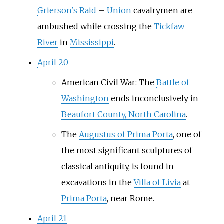
Grierson's Raid
–
Union
cavalrymen are
ambushed while crossing the
Tickfaw
River
in
Mississippi
.
April 20
American Civil War: The
Battle of
Washington
ends inconclusively in
Beaufort County, North Carolina
.
The
Augustus of Prima Porta
, one of
the most significant sculptures of
classical antiquity, is found in
excavations in the
Villa of Livia
at
Prima Porta
, near Rome.
April 21