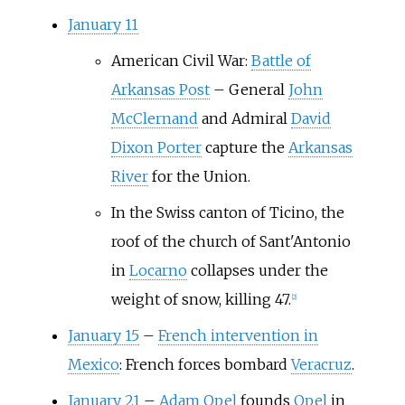
January 11
American Civil War:
Battle of
Arkansas Post
–
General
John
McClernand
and Admiral
David
Dixon Porter
capture the
Arkansas
River
for the Union.
In the Swiss canton of Ticino, the
roof of the church of Sant'Antonio
in
Locarno
collapses under the
weight of snow, killing 47.
[
2
]
January 15
–
French intervention in
Mexico
: French forces bombard
Veracruz
.
January 21
–
Adam Opel
founds
Opel
in