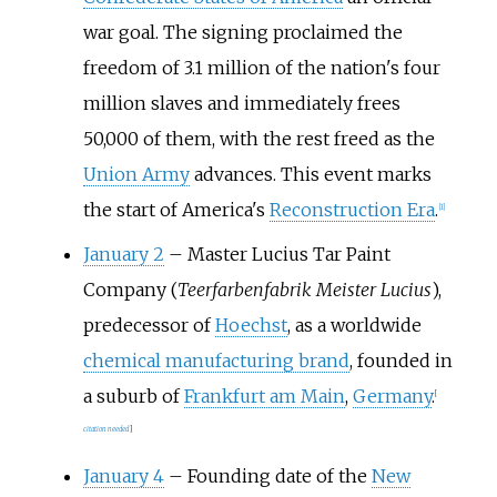
war goal. The signing proclaimed the
freedom of 3.1
million of the nation's four
million slaves and immediately frees
50,000 of them, with the rest freed as the
Union Army
advances. This event marks
the start of America's
Reconstruction Era
.
[
1
]
January 2
–
Master Lucius Tar Paint
Company (
Teerfarbenfabrik Meister Lucius
),
predecessor of
Hoechst
, as a worldwide
chemical manufacturing brand
, founded in
a suburb of
Frankfurt am Main
,
Germany
.
[
citation needed
]
January 4
–
Founding date of the
New