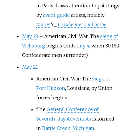
in Paris draws attention to paintings
by
avant-garde
artists, notably
Manet
's_
Le Déjeuner sur l’herbe
.
May 18
–
American Civil War: The
siege of
Vicksburg
begins (ends
July 4
, when 30,189
Confederate men surrender).
May 21
–
American Civil War: The
siege of
Port Hudson
, Louisiana, by Union
forces begins.
The
General Conference of
Seventh-day Adventists
is formed
in
Battle Creek, Michigan
.