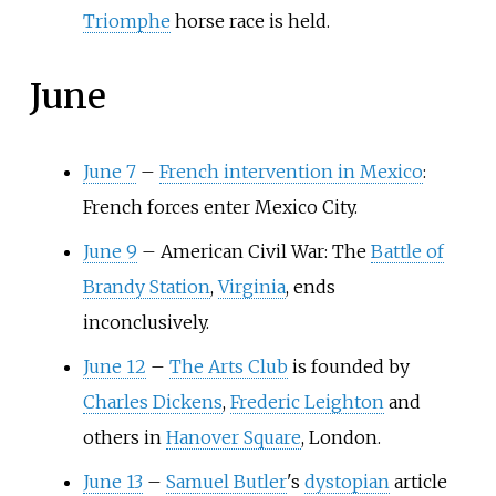
Triomphe
horse race is held.
June
June 7
–
French intervention in Mexico
:
French forces enter Mexico City.
June 9
–
American Civil War: The
Battle of
Brandy Station
,
Virginia
, ends
inconclusively.
June 12
–
The Arts Club
is founded by
Charles Dickens
,
Frederic Leighton
and
others in
Hanover Square
, London.
June 13
–
Samuel Butler
's
dystopian
article