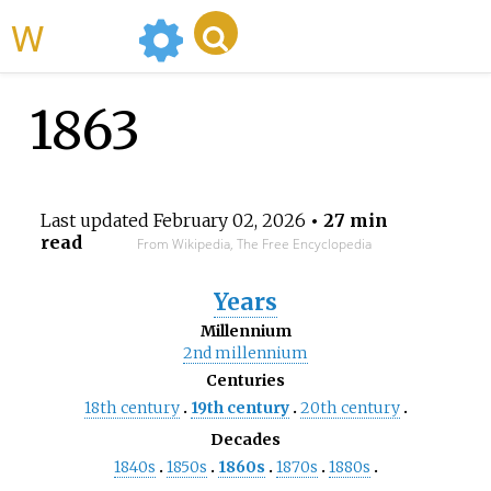
WikiMili
1863
Last updated
February 02, 2026
• 27 min
read
From Wikipedia, The Free Encyclopedia
Years
Millennium
2nd
millennium
Centuries
18th
century
19th
century
20th
century
Decades
1840s
1850s
1860s
1870s
1880s