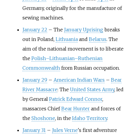
Germany, originally for the manufacture of
sewing machines.
January 22
–
The
January Uprising
breaks
out in Poland,
Lithuania
and
Belarus
. The
aim of the national movement is to liberate
the
Polish–Lithuanian–Ruthenian
Commonwealth
from Russian occupation.
January 29
–
American Indian Wars
–
Bear
River Massacre
: The
United States Army
, led
by General
Patrick Edward Connor
,
massacres Chief
Bear Hunter
and forces of
the
Shoshone
, in the
Idaho Territory
.
January 31
–
Jules Verne
's first adventure