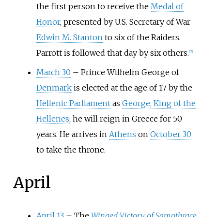
the first person to receive the
Medal of
Honor
, presented by U.S. Secretary of War
Edwin M. Stanton
to six of the Raiders.
Parrott is followed that day by six others.
[
7
]
March 30
–
Prince Wilhelm George of
Denmark
is elected at the age of 17 by the
Hellenic Parliament
as
George, King of the
Hellenes
; he will reign in Greece for 50
years. He arrives in
Athens
on
October 30
to take the throne.
April
April 13
– The
Winged Victory of Samothrace
,