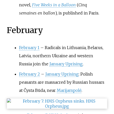
novel,
Five Weeks in a Balloon
(
Cinq
semaines en ballon
), is published in Paris.
February
February 1
–
Radicals in Lithuania, Belarus,
Latvia, northern Ukraine and western
Russia join the
January Uprising
.
February 2
–
January Uprising
: Polish
peasants are massacred by Russian hussars
at Čysta Būda, near
Marijampolė
.