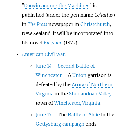
"
Darwin among the Machines
" is
published (under the pen name
Cellarius
)
in
The Press
newspaper in
Christchurch
,
New Zealand; it will be incorporated into
his novel
Erewhon
(1872).
American Civil War
:
June 14
–
Second Battle of
Winchester
–
A
Union
garrison is
defeated by the
Army of Northern
Virginia
in the
Shenandoah Valley
town of
Winchester, Virginia
.
June 17
–
The
Battle of Aldie
in the
Gettysburg campaign
ends