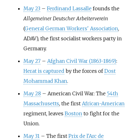
May 23
–
Ferdinand Lassalle
founds the
Allgemeiner Deutscher Arbeiterverein
(
General German Workers' Association
,
ADAV), the first socialist workers party in
Germany.
May 27
–
Afghan Civil War (1863-1869)
:
Herat is captured
by the forces of
Dost
Mohammad Khan
.
May 28
–
American Civil War: The
54th
Massachusetts
, the first
African-American
regiment, leaves
Boston
to fight for the
Union.
May 31
–
The first
Prix de l'Arc de