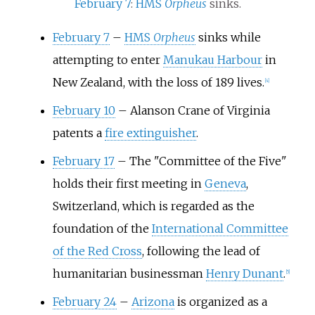
February 7
:
HMS
Orpheus
sinks.
February 7
–
HMS
Orpheus
sinks while
attempting to enter
Manukau Harbour
in
New Zealand, with the loss of 189 lives.
[
4
]
February 10
–
Alanson Crane of Virginia
patents a
fire extinguisher
.
February 17
–
The "Committee of the Five"
holds their first meeting in
Geneva
,
Switzerland, which is regarded as the
foundation of the
International Committee
of the Red Cross
, following the lead of
humanitarian businessman
Henry Dunant
.
[
5
]
February 24
–
Arizona
is organized as a