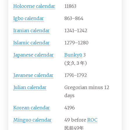
Holocene calendar
11863
Igbo calendar
863–864
Iranian calendar
1241–1242
Islamic calendar
1279–1280
Japanese calendar
Bunkyū
3
(文久３年)
Javanese calendar
1791–1792
Julian calendar
Gregorian minus 12
days
Korean calendar
4196
Minguo calendar
49 before
ROC
民前49年