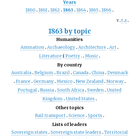
Years
1860
1861
1862
1863
1864
1865
1866
v
t
e
1863 by topic
Humanities
Animation
Archaeology
Architecture
Art
Literature
Poetry
Music
By country
Australia
Belgium
Brazil
Canada
China
Denmark
France
Germany
Mexico
New Zealand
Norway
Portugal
Russia
South Africa
Sweden
United
Kingdom
United States
Other topics
Rail transport
Science
Sports
Lists of leaders
Sovereign states
Sovereign state leaders
Territorial