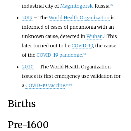
industrial city of
Magnitogorsk
, Russia.
[
24
]
2019
–
The
World Health Organization
is
informed of cases of pneumonia with an
unknown cause, detected in
Wuhan
.
This
[
25
]
later turned out to be
COVID-19
, the cause
of the
COVID-19 pandemic
.
[
26
]
2020
–
The World Health Organization
issues its first emergency use validation for
a
COVID-19 vaccine
.
[
27
]
[
28
]
Births
Pre-1600