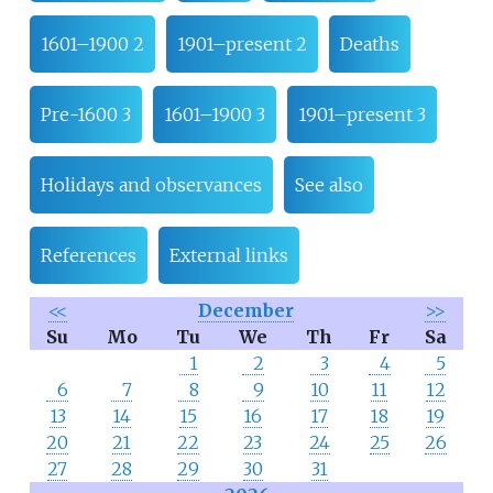
1601–1900 2
1901–present 2
Deaths
Pre-1600 3
1601–1900 3
1901–present 3
Holidays and observances
See also
References
External links
<<
December
>>
Su
Mo
Tu
We
Th
Fr
Sa
1
2
3
4
5
6
7
8
9
10
11
12
13
14
15
16
17
18
19
20
21
22
23
24
25
26
27
28
29
30
31