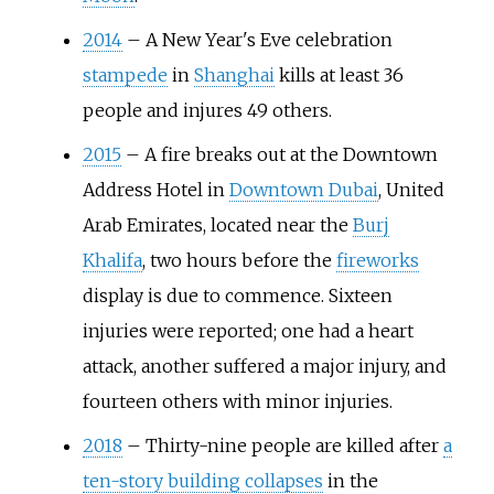
2014
–
A New Year's Eve celebration
stampede
in
Shanghai
kills at least 36
people and injures 49 others.
2015
–
A fire breaks out at the Downtown
Address Hotel in
Downtown Dubai
, United
Arab Emirates, located near the
Burj
Khalifa
, two hours before the
fireworks
display is due to commence. Sixteen
injuries were reported; one had a heart
attack, another suffered a major injury, and
fourteen others with minor injuries.
2018
–
Thirty-nine people are killed after
a
ten-story building collapses
in the