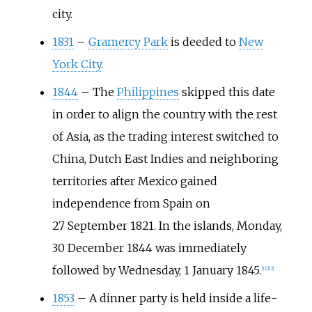
city.
1831
–
Gramercy Park
is deeded to
New
York City
.
1844
–
The
Philippines
skipped this date
in order to align the country with the rest
of Asia, as the trading interest switched to
China, Dutch East Indies and neighboring
territories after Mexico gained
independence from Spain on
27
September 1821. In the islands, Monday,
30
December 1844 was immediately
followed by Wednesday, 1
January 1845.
[
11
]
[
12
]
1853
–
A dinner party is held inside a life-