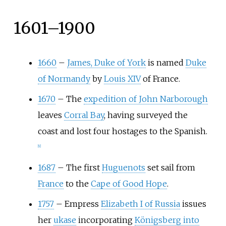
1601–1900
1660
–
James, Duke of York
is named
Duke
of Normandy
by
Louis XIV
of France.
1670
–
The
expedition of John Narborough
leaves
Corral Bay
, having surveyed the
coast and lost four hostages to the Spanish.
[
9
]
1687
–
The first
Huguenots
set sail from
France
to the
Cape of Good Hope
.
1757
–
Empress
Elizabeth I of Russia
issues
her
ukase
incorporating
Königsberg into