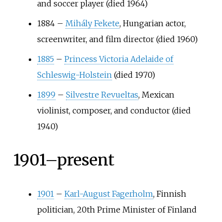
and soccer player (died 1964)
1884
–
Mihály Fekete
, Hungarian actor,
screenwriter, and film director (died 1960)
1885
–
Princess Victoria Adelaide of
Schleswig-Holstein
(died 1970)
1899
–
Silvestre Revueltas
, Mexican
violinist, composer, and conductor (died
1940)
1901–present
1901
–
Karl-August Fagerholm
, Finnish
politician, 20th Prime Minister of Finland