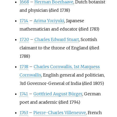
1668
–
Herman Boerhaave
, Dutch botanist
and physician (died 1738)
1714
–
Arima Yoriyuki
, Japanese
mathematician and educator (died 1783)
1720
–
Charles Edward Stuart
, Scottish
claimant to the throne of England (died
1788)
1738
–
Charles Cornwallis, 1st Marquess
Cornwallis
, English general and politician,
3rd Governor-General of India (died 1805)
1741
–
Gottfried August Bürger
, German
poet and academic (died 1794)
1763
–
Pierre-Charles Villeneuve
, French