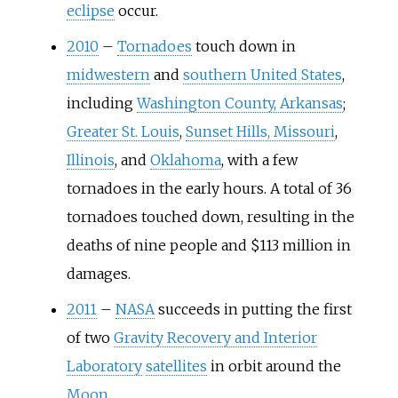
eclipse
occur.
2010
–
Tornadoes
touch down in
midwestern
and
southern United States
,
including
Washington County, Arkansas
;
Greater St. Louis
,
Sunset Hills, Missouri
,
Illinois
, and
Oklahoma
, with a few
tornadoes in the early hours. A total of 36
tornadoes touched down, resulting in the
deaths of nine people and $113 million in
damages.
2011
–
NASA
succeeds in putting the first
of two
Gravity Recovery and Interior
Laboratory
satellites
in orbit around the
Moon
.