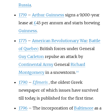
Russia
.
1759
–
Arthur Guinness
signs a 9,000-year
lease at
£
45 per annum and starts brewing
Guinness
.
1775
–
American Revolutionary War
:
Battle
of Quebec
: British forces under General
Guy Carleton
repulse an attack by
Continental Army
General
Richard
Montgomery
in a snowstorm.
[
10
]
1790
–
Efimeris
, the oldest Greek
newspaper of which issues have survived
till today, is published for the first time.
1796
–
The incorporation of
Baltimore
as a