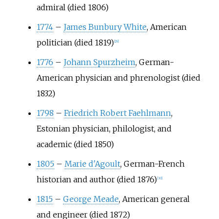
admiral (died 1806)
1774
–
James Bunbury White
, American
politician (died 1819)
[
29
]
1776
–
Johann Spurzheim
, German-
American physician and phrenologist (died
1832)
1798
–
Friedrich Robert Faehlmann
,
Estonian physician, philologist, and
academic (died 1850)
1805
–
Marie d'Agoult
, German-French
historian and author (died 1876)
[
30
]
1815
–
George Meade
, American general
and engineer (died 1872)