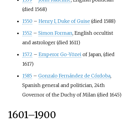
(died 1568)
1550
–
Henry I, Duke of Guise
(died 1588)
1552
–
Simon Forman
, English occultist
and astrologer (died 1611)
1572
–
Emperor Go-Yōzei
of Japan, (died
1617)
1585
–
Gonzalo Fernández de Córdoba
,
Spanish general and politician, 24th
Governor of the Duchy of Milan (died 1645)
1601–1900