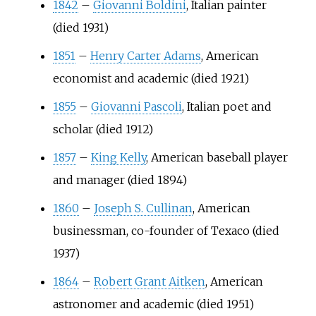
1842
–
Giovanni Boldini
, Italian painter
(died 1931)
1851
–
Henry Carter Adams
, American
economist and academic (died 1921)
1855
–
Giovanni Pascoli
, Italian poet and
scholar (died 1912)
1857
–
King Kelly
, American baseball player
and manager (died 1894)
1860
–
Joseph S. Cullinan
, American
businessman, co-founder of Texaco (died
1937)
1864
–
Robert Grant Aitken
, American
astronomer and academic (died 1951)