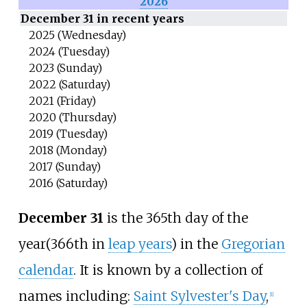
2026
December 31 in recent years
2025 (Wednesday)
2024 (Tuesday)
2023 (Sunday)
2022 (Saturday)
2021 (Friday)
2020 (Thursday)
2019 (Tuesday)
2018 (Monday)
2017 (Sunday)
2016 (Saturday)
December 31
is the 365th day of the
year
(366th in
leap years
) in the
Gregorian
calendar
. It is known by a collection of
names including:
Saint Sylvester's Day
,
[
1
]