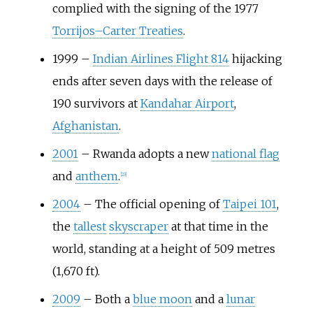
complied with the signing of the 1977
Torrijos–Carter Treaties
.
1999
–
Indian Airlines Flight 814
hijacking
ends after seven days with the release of
190 survivors at
Kandahar Airport
,
Afghanistan
.
2001
–
Rwanda adopts a new
national flag
and
anthem
.
[
23
]
2004
–
The official opening of
Taipei 101
,
the
tallest
skyscraper
at that time in the
world, standing at a height of
509 metres
(1,670
ft)
.
2009
–
Both a
blue moon
and a
lunar