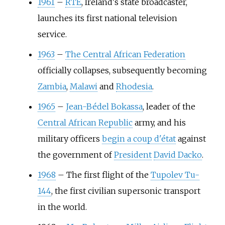
1961
–
RTÉ
, Ireland's state broadcaster,
launches its first national television
service.
1963
–
The Central African Federation
officially collapses, subsequently becoming
Zambia
,
Malawi
and
Rhodesia
.
1965
–
Jean-Bédel Bokassa
, leader of the
Central African Republic
army, and his
military officers
begin a coup d'état
against
the government of
President
David Dacko
.
1968
–
The first flight of the
Tupolev Tu-
144
, the first civilian supersonic transport
in the world.