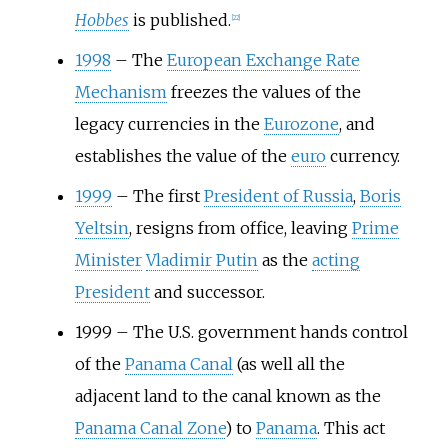
Hobbes
is published.
[
22
]
1998
–
The
European Exchange Rate
Mechanism
freezes the values of the
legacy currencies in the
Eurozone
, and
establishes the value of the
euro
currency.
1999
–
The first
President of Russia
,
Boris
Yeltsin
, resigns from office, leaving
Prime
Minister
Vladimir Putin
as the
acting
President
and successor.
1999
–
The U.S. government hands control
of the
Panama Canal
(as well all the
adjacent land to the canal known as the
Panama Canal Zone
) to
Panama
. This act