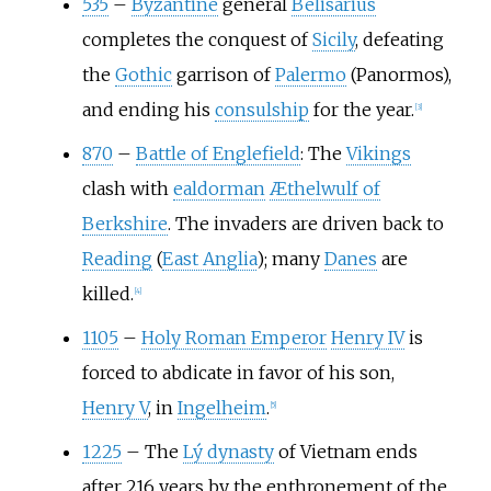
535
–
Byzantine
general
Belisarius
completes the conquest of
Sicily
, defeating
the
Gothic
garrison of
Palermo
(Panormos),
and ending his
consulship
for the year.
[
3
]
870
–
Battle of Englefield
: The
Vikings
clash with
ealdorman
Æthelwulf of
Berkshire
. The invaders are driven back to
Reading
(
East Anglia
); many
Danes
are
killed.
[
4
]
1105
–
Holy Roman Emperor
Henry
IV
is
forced to abdicate in favor of his son,
Henry
V
, in
Ingelheim
.
[
5
]
1225
–
The
Lý dynasty
of Vietnam ends
after 216 years by the enthronement of the