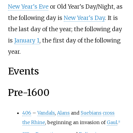
New Year's Eve
or Old Year's Day/Night, as
the following day is
New Year's Day
. It is
the last day of the year; the following day
is
January 1
, the first day of the following
year.
Events
Pre-1600
406
–
Vandals
,
Alans
and
Suebians
cross
the Rhine
, beginning an invasion of
Gaul
.
[
2
]