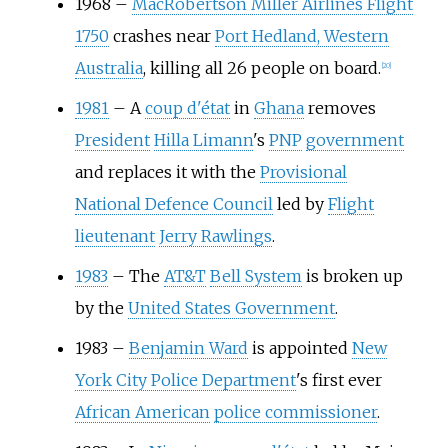
1968
–
MacRobertson Miller Airlines Flight
1750
crashes near
Port Hedland, Western
Australia
, killing all 26 people on board.
[
20
]
1981
–
A
coup d'état
in
Ghana
removes
President
Hilla Limann
's
PNP
government
and replaces it with the
Provisional
National Defence Council
led by
Flight
lieutenant
Jerry Rawlings
.
1983
–
The
AT&T
Bell System
is broken up
by the
United States Government
.
1983
–
Benjamin Ward
is appointed
New
York City Police Department
's first ever
African American
police commissioner
.