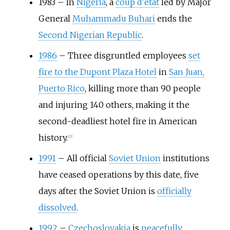
1983
–
In
Nigeria
, a
coup d'état
led by Major
General
Muhammadu Buhari
ends the
Second Nigerian Republic
.
1986
–
Three disgruntled employees
set
fire to the Dupont Plaza Hotel
in
San Juan,
Puerto Rico
, killing more than 90 people
and injuring 140 others, making it the
second-deadliest hotel fire in American
history.
[
21
]
1991
–
All official
Soviet Union
institutions
have ceased operations by this date, five
days after the Soviet Union is
officially
dissolved
.
1992
–
Czechoslovakia
is
peacefully