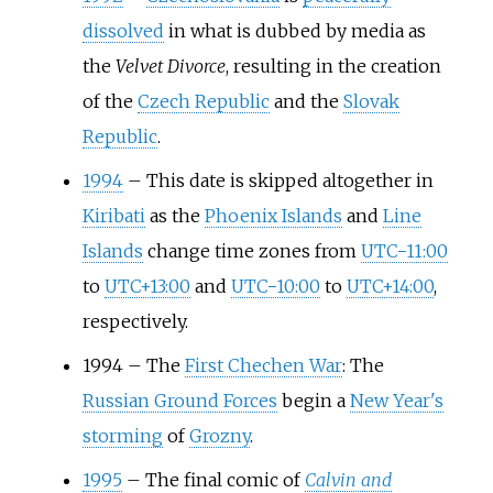
dissolved
in what is dubbed by media as
the
Velvet Divorce
, resulting in the creation
of the
Czech Republic
and the
Slovak
Republic
.
1994
–
This date is skipped altogether in
Kiribati
as the
Phoenix Islands
and
Line
Islands
change time zones from
UTC−11:00
to
UTC+13:00
and
UTC−10:00
to
UTC+14:00
,
respectively.
1994
–
The
First Chechen War
: The
Russian Ground Forces
begin a
New Year's
storming
of
Grozny
.
1995
–
The final comic of
Calvin and