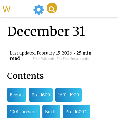
WikiMili
December 31
Last updated
February 15, 2026
• 25 min
read
From Wikipedia, The Free Encyclopedia
Contents
Events
Pre-1600
1601–1900
1901–present
Births
Pre-1600 2