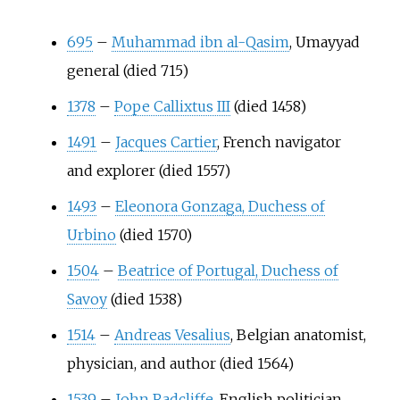
695
–
Muhammad ibn al-Qasim
, Umayyad
general (died 715)
1378
–
Pope Callixtus III
(died 1458)
1491
–
Jacques Cartier
, French navigator
and explorer (died 1557)
1493
–
Eleonora Gonzaga, Duchess of
Urbino
(died 1570)
1504
–
Beatrice of Portugal, Duchess of
Savoy
(died 1538)
1514
–
Andreas Vesalius
, Belgian anatomist,
physician, and author (died 1564)
1539
–
John Radcliffe
, English politician