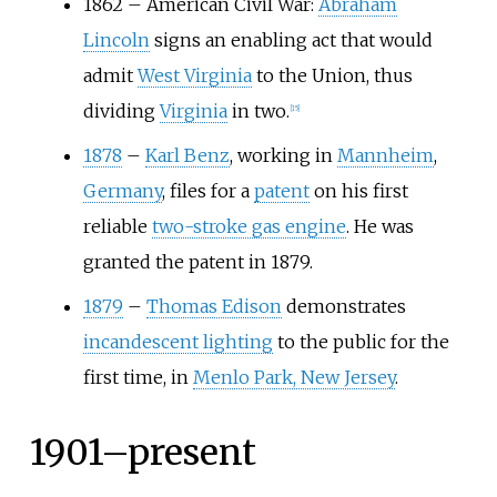
1862
–
American Civil War:
Abraham
Lincoln
signs an enabling act that would
admit
West Virginia
to the Union, thus
dividing
Virginia
in two.
[
15
]
1878
–
Karl Benz
, working in
Mannheim
,
Germany
, files for a
patent
on his first
reliable
two-stroke gas engine
. He was
granted the patent in 1879.
1879
–
Thomas Edison
demonstrates
incandescent lighting
to the public for the
first time, in
Menlo Park, New Jersey
.
1901–present