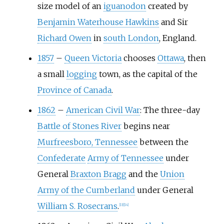
size model of an
iguanodon
created by
Benjamin Waterhouse Hawkins
and Sir
Richard Owen
in
south London
, England.
1857
–
Queen Victoria
chooses
Ottawa
, then
a small
logging
town, as the capital of the
Province of Canada
.
1862
–
American Civil War
: The three-day
Battle of Stones River
begins near
Murfreesboro, Tennessee
between the
Confederate
Army of Tennessee
under
General
Braxton Bragg
and the
Union
Army of the Cumberland
under General
William S. Rosecrans
.
[
13
]
[
14
]