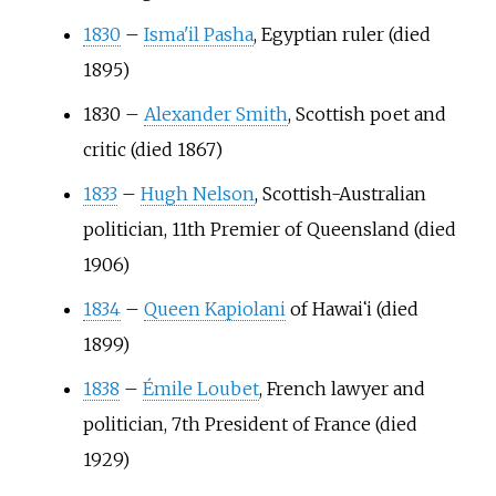
1830
–
Isma'il Pasha
, Egyptian ruler (died
1895)
1830
–
Alexander Smith
, Scottish poet and
critic (died 1867)
1833
–
Hugh Nelson
, Scottish-Australian
politician, 11th Premier of Queensland (died
1906)
1834
–
Queen Kapiolani
of Hawai
ʻ
i (died
1899)
1838
–
Émile Loubet
, French lawyer and
politician, 7th President of France (died
1929)