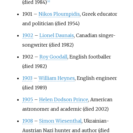
(died 1984)
[
31
]
1901
–
Nikos Ploumpidis
, Greek educator
and politician (died 1954)
1902
–
Lionel Daunais
, Canadian singer-
songwriter (died 1982)
1902
–
Roy Goodall
, English footballer
(died 1982)
1903
–
William Heynes
, English engineer
(died 1989)
1905
–
Helen Dodson Prince
, American
astronomer and academic (died 2002)
1908
–
Simon Wiesenthal
, Ukrainian-
Austrian Nazi hunter and author (died