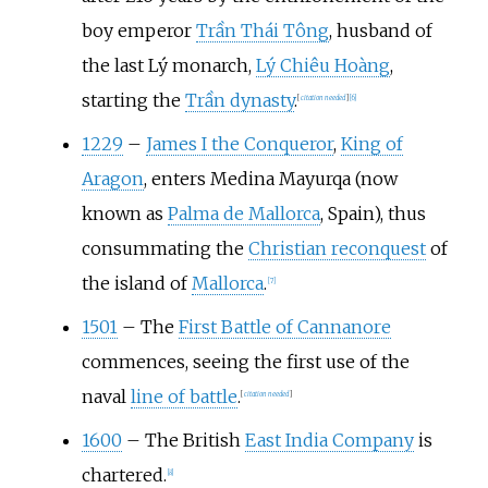
boy emperor
Trần Thái Tông
, husband of
the last Lý monarch,
Lý Chiêu Hoàng
,
starting the
Trần dynasty
.
[
citation needed
]
[
6
]
1229
–
James I the Conqueror
,
King of
Aragon
, enters Medina Mayurqa (now
known as
Palma de Mallorca
, Spain), thus
consummating the
Christian reconquest
of
the island of
Mallorca
.
[
7
]
1501
–
The
First Battle of Cannanore
commences, seeing the first use of the
naval
line of battle
.
[
citation needed
]
1600
–
The British
East India Company
is
chartered.
[
8
]