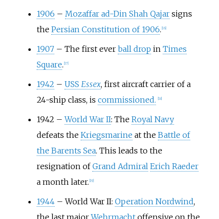
1906
–
Mozaffar ad-Din Shah Qajar
signs
the
Persian Constitution of 1906
.
[
16
]
1907
–
The first ever
ball drop
in
Times
Square
.
[
17
]
1942
–
USS
Essex
, first aircraft carrier of a
24-ship class, is
commissioned.
[
18
]
1942
–
World War II
: The
Royal Navy
defeats the
Kriegsmarine
at the
Battle of
the Barents Sea
. This leads to the
resignation of
Grand Admiral
Erich Raeder
a month later.
[
19
]
1944
–
World War II:
Operation Nordwind
,
the last major
Wehrmacht
offensive on the