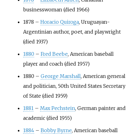
businesswoman (died 1966)
1878
–
Horacio Quiroga
, Uruguayan-
Argentinian author, poet, and playwright
(died 1937)
1880
–
Fred Beebe
, American baseball
player and coach (died 1957)
1880
–
George Marshall
, American general
and politician, 50th United States Secretary
of State (died 1959)
1881
–
Max Pechstein
, German painter and
academic (died 1955)
1884
–
Bobby Byrne
, American baseball