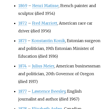
1869
–
Henri Matisse
, French painter and
sculptor (died 1954)
1872
–
Fred Marriott
, American race car
driver (died 1956)
1873
–
Konstantin Konik
, Estonian surgeon
and politician, 19th Estonian Minister of
Education (died 1936)
1874
–
Julius Meier
, American businessman
and politician, 20th Governor of Oregon
(died 1937)
1877
–
Lawrence Beesley
, English
journalist and author (died 1967)
1878
–
Elizabeth Arden
, Canadian