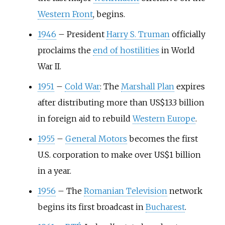
Western Front
, begins.
1946
–
President
Harry S. Truman
officially
proclaims the
end of hostilities
in World
War II.
1951
–
Cold War
: The
Marshall Plan
expires
after distributing more than US$13.3 billion
in foreign aid to rebuild
Western Europe
.
1955
–
General Motors
becomes the first
U.S. corporation to make over US$1 billion
in a year.
1956
–
The
Romanian Television
network
begins its first broadcast in
Bucharest
.