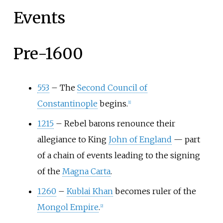
Events
Pre-1600
553
–
The
Second Council of
Constantinople
begins.
[
1
]
1215
–
Rebel barons renounce their
allegiance to King
John of England
— part
of a chain of events leading to the signing
of the
Magna Carta
.
1260
–
Kublai Khan
becomes ruler of the
Mongol Empire
.
[
2
]