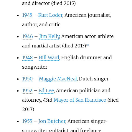
and director (died 2015)
1945
–
Kurt Loder
, American journalist,
author, and critic
1946
–
Jim Kelly
, American actor, athlete,
and martial artist (died 2013)
[
33
]
1948
–
Bill Ward
, English drummer and
songwriter
1950
–
Maggie MacNeal
, Dutch singer
1952
–
Ed Lee
, American politician and
attorney, 43rd
Mayor of San Francisco
(died
2017)
1955
–
Jon Butcher
, American singer-
songwriter, guitarist, and freelance