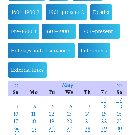
1601–1900 2
1901–present 2
Deaths
Pre-1600 3
1601–1900 3
1901–present 3
Holidays and observances
References
External links
<<
May
>>
Su
Mo
Tu
We
Th
Fr
Sa
1
2
3
4
5
6
7
8
9
10
11
12
13
14
15
16
17
18
19
20
21
22
23
24
25
26
27
28
29
30