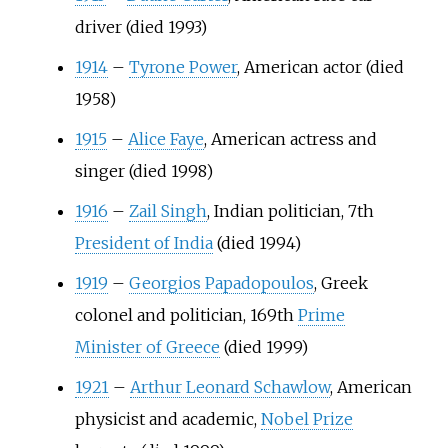
driver (died 1993)
1914
–
Tyrone Power
, American actor (died
1958)
1915
–
Alice Faye
, American actress and
singer (died 1998)
1916
–
Zail Singh
, Indian politician, 7th
President of India
(died 1994)
1919
–
Georgios Papadopoulos
, Greek
colonel and politician, 169th
Prime
Minister of Greece
(died 1999)
1921
–
Arthur Leonard Schawlow
, American
physicist and academic,
Nobel Prize