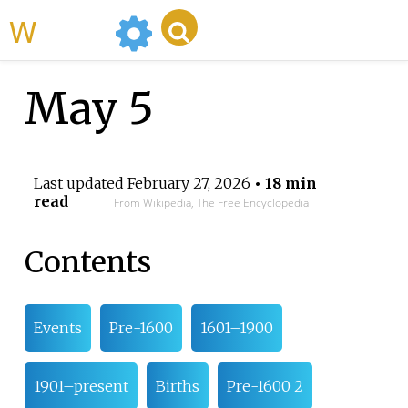
WikiMili
May 5
Last updated
February 27, 2026
• 18 min
read
From Wikipedia, The Free Encyclopedia
Contents
Events
Pre-1600
1601–1900
1901–present
Births
Pre-1600 2