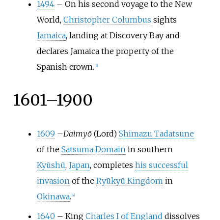
1494
–
On his second voyage to the New
World,
Christopher Columbus
sights
Jamaica
, landing at Discovery Bay and
declares Jamaica the property of the
Spanish crown.
[
3
]
1601–1900
1609
–
Daimyō
(Lord)
Shimazu Tadatsune
of the
Satsuma Domain
in southern
Kyūshū
,
Japan
, completes
his successful
invasion
of the
Ryūkyū Kingdom
in
Okinawa
.
[
4
]
1640
–
King
Charles I of England
dissolves