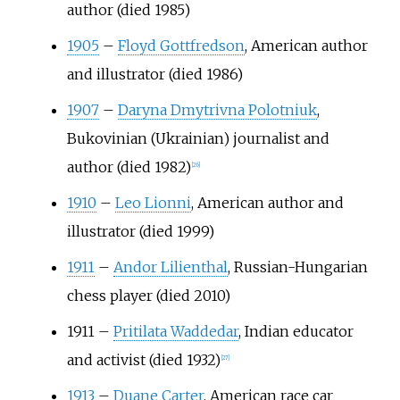
author (died 1985)
1905
–
Floyd Gottfredson
, American author
and illustrator (died 1986)
1907
–
Daryna Dmytrivna Polotniuk
,
Bukovinian (Ukrainian) journalist and
author (died 1982)
[
26
]
1910
–
Leo Lionni
, American author and
illustrator (died 1999)
1911
–
Andor Lilienthal
, Russian-Hungarian
chess player (died 2010)
1911
–
Pritilata Waddedar
, Indian educator
and activist (died 1932)
[
27
]
1913
–
Duane Carter
, American race car