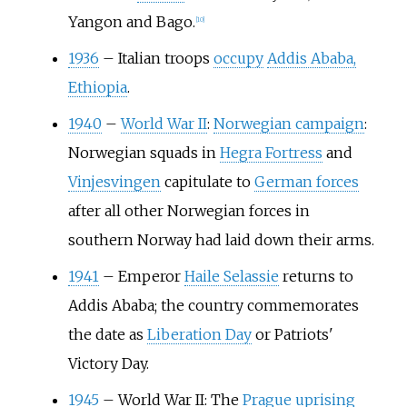
Yangon and Bago.
[
10
]
1936
–
Italian troops
occupy
Addis Ababa,
Ethiopia
.
1940
–
World War II
:
Norwegian campaign
:
Norwegian squads in
Hegra Fortress
and
Vinjesvingen
capitulate to
German forces
after all other Norwegian forces in
southern Norway had laid down their arms.
1941
–
Emperor
Haile Selassie
returns to
Addis Ababa; the country commemorates
the date as
Liberation Day
or Patriots'
Victory Day.
1945
–
World War II: The
Prague uprising