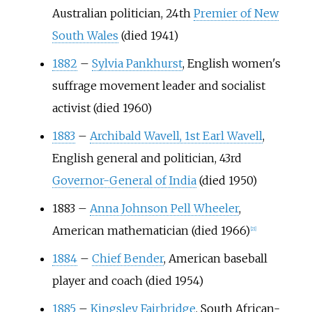
Australian politician, 24th
Premier of New
South Wales
(died 1941)
1882
–
Sylvia Pankhurst
, English women's
suffrage movement leader and socialist
activist (died 1960)
1883
–
Archibald Wavell, 1st Earl Wavell
,
English general and politician, 43rd
Governor-General of India
(died 1950)
1883
–
Anna Johnson Pell Wheeler
,
American mathematician (died 1966)
[
21
]
1884
–
Chief Bender
, American baseball
player and coach (died 1954)
1885
–
Kingsley Fairbridge
, South African-