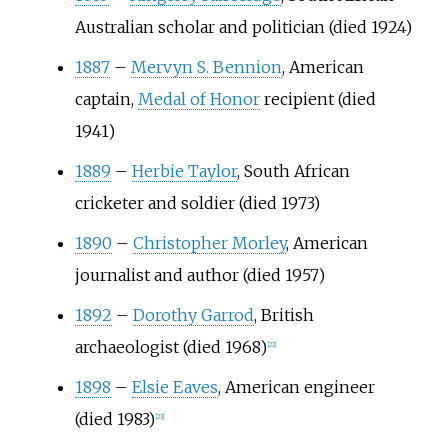
Australian scholar and politician (died 1924)
1887
–
Mervyn S. Bennion
, American
captain,
Medal of Honor
recipient (died
1941)
1889
–
Herbie Taylor
, South African
cricketer and soldier (died 1973)
1890
–
Christopher Morley
, American
journalist and author (died 1957)
1892
–
Dorothy Garrod
, British
archaeologist (died 1968)
[
22
]
1898
–
Elsie Eaves
, American engineer
(died 1983)
[
23
]