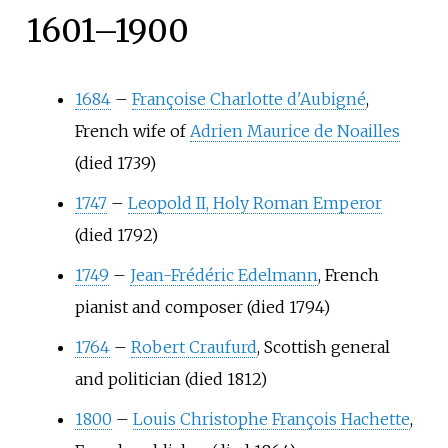
1601–1900
1684
–
Françoise Charlotte d'Aubigné
,
French wife of
Adrien Maurice de Noailles
(died 1739)
1747
–
Leopold II, Holy Roman Emperor
(died 1792)
1749
–
Jean-Frédéric Edelmann
, French
pianist and composer (died 1794)
1764
–
Robert Craufurd
, Scottish general
and politician (died 1812)
1800
–
Louis Christophe François Hachette
,