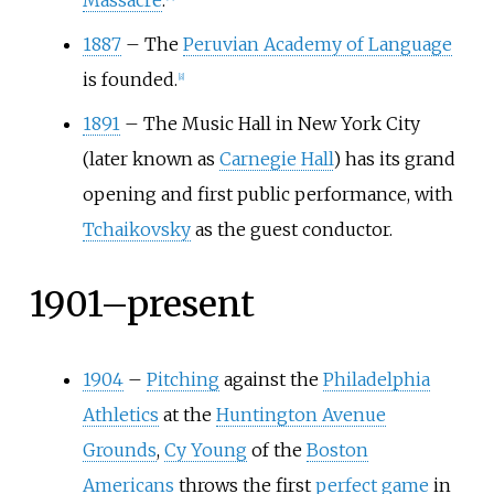
Massacre
.
1887
–
The
Peruvian Academy of Language
is founded.
[
8
]
1891
–
The Music Hall in New York City
(later known as
Carnegie Hall
) has its grand
opening and first public performance, with
Tchaikovsky
as the guest conductor.
1901–present
1904
–
Pitching
against the
Philadelphia
Athletics
at the
Huntington Avenue
Grounds
,
Cy Young
of the
Boston
Americans
throws the first
perfect game
in