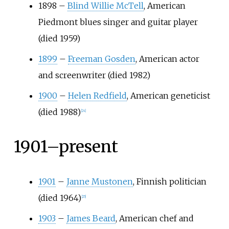
1898
–
Blind Willie McTell
, American
Piedmont blues singer and guitar player
(died 1959)
1899
–
Freeman Gosden
, American actor
and screenwriter (died 1982)
1900
–
Helen Redfield
, American geneticist
(died 1988)
[
24
]
1901–present
1901
–
Janne Mustonen
, Finnish politician
(died 1964)
[
25
]
1903
–
James Beard
, American chef and