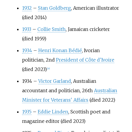
1932
–
Stan Goldberg
, American illustrator
(died 2014)
1933
–
Collie Smith
, Jamaican cricketer
(died 1959)
1934
–
Henri Konan Bédié
, Ivorian
politician, 2nd
President of Côte d'Ivoire
(died 2023)
[
29
]
1934
–
Victor Garland
, Australian
accountant and politician, 26th
Australian
Minister for Veterans' Affairs
(died 2022)
1935
–
Eddie Linden
, Scottish poet and
magazine editor (died 2023)