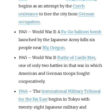
begins as an attempt by the
Czech
resistance
to free the city from
German
occupation
.
1945
–
World War II: A
Fu-Go balloon bomb
launched by the Japanese Army kills six
people near
Bly, Oregon
.
1945
–
World War II:
Battle of Castle Itter
,
one of only two battles in that war in which
American and German troops fought
cooperatively.
1946
–
The
International Military Tribunal
for the Far East
begins in Tokyo with
twenty-eight Japanese military and