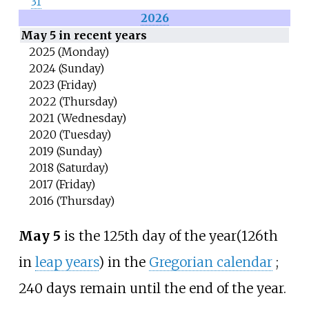
31
2026
May 5 in recent years
2025 (Monday)
2024 (Sunday)
2023 (Friday)
2022 (Thursday)
2021 (Wednesday)
2020 (Tuesday)
2019 (Sunday)
2018 (Saturday)
2017 (Friday)
2016 (Thursday)
May 5
is the 125th day of the year
(126th
in
leap years
) in the
Gregorian calendar
;
240 days remain until the end of the year.