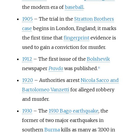
the modern era of
baseball
.
1905
–
The trial in the
Stratton Brothers
case
begins in London, England; it marks
the first time that
fingerprint
evidence is
used to gain a conviction for murder.
1912
–
The first issue of the
Bolshevik
newspaper
Pravda
was published.
[
9
]
1920
–
Authorities arrest
Nicola Sacco and
Bartolomeo Vanzetti
for alleged robbery
and murder.
1930
–
The
1930 Bago earthquake
, the
former of two major earthquakes in
southern
Burma
kills as many as 7,000 in