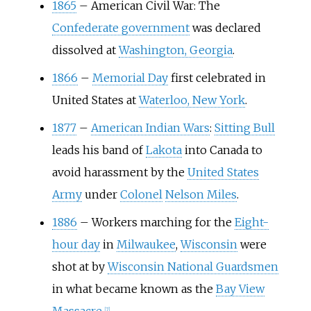
1865
–
American Civil War: The
Confederate government
was declared
dissolved at
Washington, Georgia
.
1866
–
Memorial Day
first celebrated in
United States at
Waterloo, New York
.
1877
–
American Indian Wars
:
Sitting Bull
leads his band of
Lakota
into Canada to
avoid harassment by the
United States
Army
under
Colonel
Nelson Miles
.
1886
–
Workers marching for the
Eight-
hour day
in
Milwaukee
,
Wisconsin
were
shot at by
Wisconsin National Guardsmen
in what became known as the
Bay View
[
7
]