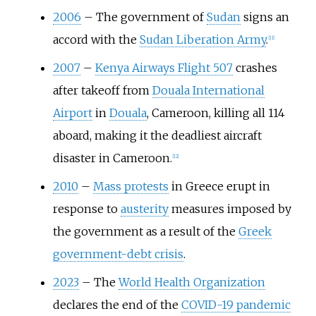
2006
–
The government of
Sudan
signs an
accord with the
Sudan Liberation Army
.
[
11
]
2007
–
Kenya Airways Flight 507
crashes
after takeoff from
Douala International
Airport
in
Douala
, Cameroon, killing all 114
aboard, making it the deadliest aircraft
disaster in Cameroon.
[
12
]
2010
–
Mass protests
in Greece erupt in
response to
austerity
measures imposed by
the government as a result of the
Greek
government-debt crisis
.
2023
–
The
World Health Organization
declares the end of the
COVID-19 pandemic