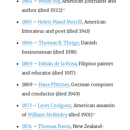
1864
–
Nellie Bly
, American journalist and
author (died 1922)
[
19
]
1865
–
Helen Maud Merrill
, American
litterateur and poet (died 1943)
1866
–
Thomas B. Thrige
, Danish
businessman (died 1938)
1869
–
Fabián de la Rosa
, Filipino painter
and educator (died 1937)
1869
–
Hans Pfitzner
, German composer
and conductor (died 1949)
1873
–
Leon Czolgosz
, American assassin
of
William McKinley
(died 1901)
[
20
]
1874
–
Thomas Bavin
, New Zealand-