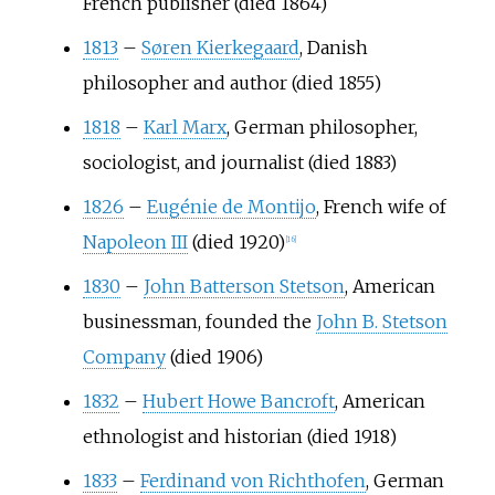
French publisher (died 1864)
1813
–
Søren Kierkegaard
, Danish
philosopher and author (died 1855)
1818
–
Karl Marx
, German philosopher,
sociologist, and journalist (died 1883)
1826
–
Eugénie de Montijo
, French wife of
Napoleon III
(died 1920)
[
16
]
1830
–
John Batterson Stetson
, American
businessman, founded the
John B. Stetson
Company
(died 1906)
1832
–
Hubert Howe Bancroft
, American
ethnologist and historian (died 1918)
1833
–
Ferdinand von Richthofen
, German