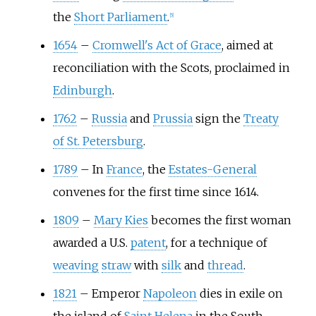
the
Short Parliament
.
[
5
]
1654
–
Cromwell's Act of Grace
, aimed at
reconciliation with the Scots, proclaimed in
Edinburgh
.
1762
–
Russia
and
Prussia
sign the
Treaty
of St. Petersburg
.
1789
–
In
France
, the
Estates-General
convenes for the first time since 1614.
1809
–
Mary Kies
becomes the first woman
awarded a U.S.
patent
, for a technique of
weaving
straw
with
silk
and
thread
.
1821
–
Emperor
Napoleon
dies in exile on