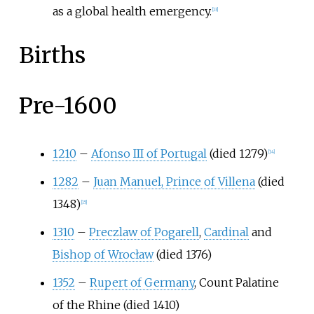
as a global health emergency.
[
13
]
Births
Pre-1600
1210
–
Afonso III of Portugal
(died 1279)
[
14
]
1282
–
Juan Manuel, Prince of Villena
(died
1348)
[
15
]
1310
–
Preczlaw of Pogarell
,
Cardinal
and
Bishop of Wrocław
(died 1376)
1352
–
Rupert of Germany
, Count Palatine
of the Rhine (died 1410)