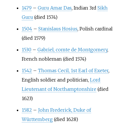
1479
–
Guru Amar Das
, Indian 3rd
Sikh
Guru
(died 1574)
1504
–
Stanislaus Hosius
, Polish cardinal
(died 1579)
1530
–
Gabriel, comte de Montgomery
,
French nobleman (died 1574)
1542
–
Thomas Cecil, 1st Earl of Exeter
,
English soldier and politician,
Lord
Lieutenant of Northamptonshire
(died
1623)
1582
–
John Frederick, Duke of
Württemberg
(died 1628)