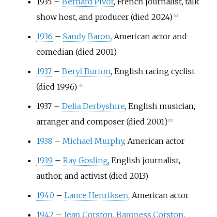
1935
–
Bernard Pivot
, French journalist, talk
show host, and producer (died 2024)
[
30
]
1936
–
Sandy Baron
, American actor and
comedian (died 2001)
1937
–
Beryl Burton
, English racing cyclist
(died 1996)
[
31
]
1937
–
Delia Derbyshire
, English musician,
arranger and composer (died 2001)
[
32
]
1938
–
Michael Murphy
, American actor
1939
–
Ray Gosling
, English journalist,
author, and activist (died 2013)
1940
–
Lance Henriksen
, American actor
1942
–
Jean Corston, Baroness Corston
,