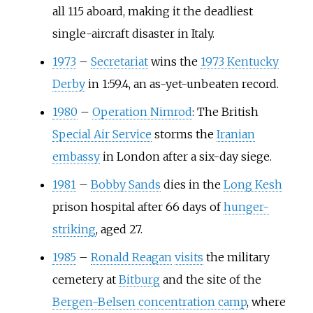
all 115 aboard, making it the deadliest
single-aircraft disaster in Italy.
1973
–
Secretariat
wins the
1973 Kentucky
Derby
in 1:59.4, an as-yet-unbeaten record.
1980
–
Operation Nimrod
: The British
Special Air Service
storms the
Iranian
embassy
in London after a six-day siege.
1981
–
Bobby Sands
dies in the
Long Kesh
prison hospital after 66 days of
hunger-
striking
, aged 27.
1985
–
Ronald Reagan
visits
the military
cemetery at
Bitburg
and the site of the
Bergen-Belsen concentration camp
, where