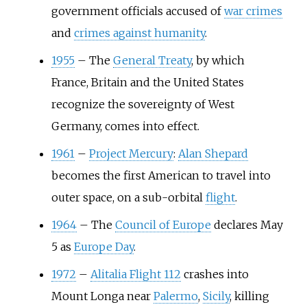
government officials accused of
war crimes
and
crimes against humanity
.
1955
–
The
General Treaty
, by which
France, Britain and the United States
recognize the sovereignty of West
Germany, comes into effect.
1961
–
Project Mercury
:
Alan Shepard
becomes the first American to travel into
outer space, on a sub-orbital
flight
.
1964
–
The
Council of Europe
declares May
5 as
Europe Day
.
1972
–
Alitalia Flight 112
crashes into
Mount Longa near
Palermo
,
Sicily
, killing