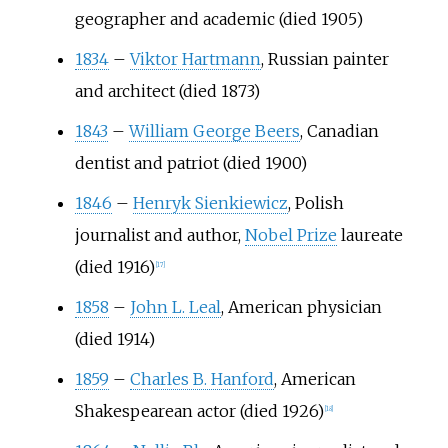
geographer and academic (died 1905)
1834
–
Viktor Hartmann
, Russian painter
and architect (died 1873)
1843
–
William George Beers
, Canadian
dentist and patriot (died 1900)
1846
–
Henryk Sienkiewicz
, Polish
journalist and author,
Nobel Prize
laureate
(died 1916)
[
17
]
1858
–
John L. Leal
, American physician
(died 1914)
1859
–
Charles B. Hanford
, American
Shakespearean actor (died 1926)
[
18
]