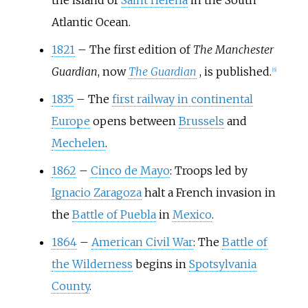
the island of
Saint Helena
in the South
Atlantic Ocean.
1821
–
The first edition of
The Manchester
Guardian
, now
The Guardian
, is published.
[
6
]
1835
–
The
first railway in continental
Europe
opens between
Brussels
and
Mechelen
.
1862
–
Cinco de Mayo
: Troops led by
Ignacio Zaragoza
halt a French invasion in
the
Battle of Puebla
in
Mexico
.
1864
–
American Civil War
: The
Battle of
the Wilderness
begins in
Spotsylvania
County
.