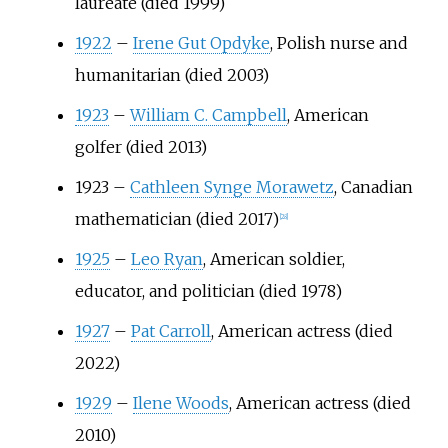
laureate (died 1999)
1922
–
Irene Gut Opdyke
, Polish nurse and
humanitarian (died 2003)
1923
–
William C. Campbell
, American
golfer (died 2013)
1923
–
Cathleen Synge Morawetz
, Canadian
mathematician (died 2017)
[
28
]
1925
–
Leo Ryan
, American soldier,
educator, and politician (died 1978)
1927
–
Pat Carroll
, American actress (died
2022)
1929
–
Ilene Woods
, American actress (died
2010)