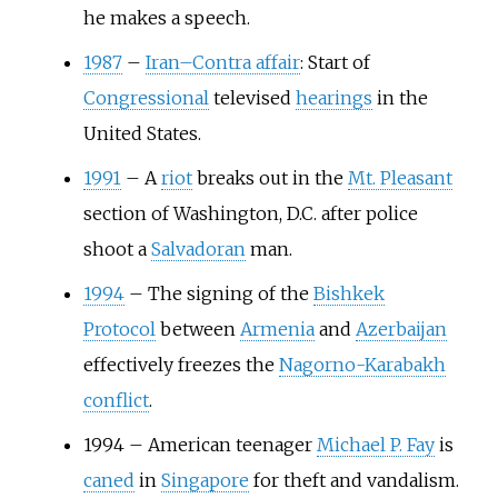
he makes a speech.
1987
–
Iran–Contra affair
: Start of
Congressional
televised
hearings
in the
United States.
1991
–
A
riot
breaks out in the
Mt. Pleasant
section of Washington, D.C. after police
shoot a
Salvadoran
man.
1994
–
The signing of the
Bishkek
Protocol
between
Armenia
and
Azerbaijan
effectively freezes the
Nagorno-Karabakh
conflict
.
1994
–
American teenager
Michael P. Fay
is
caned
in
Singapore
for theft and vandalism.