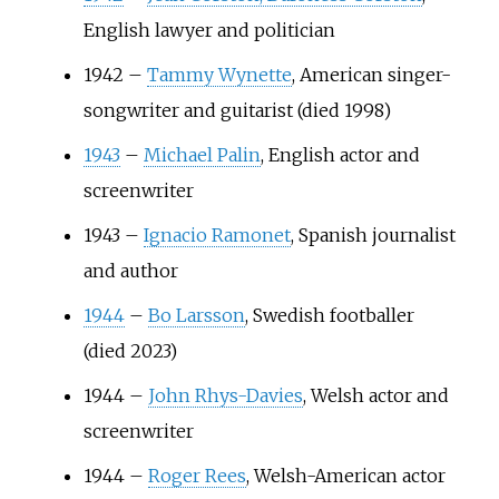
English lawyer and politician
1942
–
Tammy Wynette
, American singer-
songwriter and guitarist (died 1998)
1943
–
Michael Palin
, English actor and
screenwriter
1943
–
Ignacio Ramonet
, Spanish journalist
and author
1944
–
Bo Larsson
, Swedish footballer
(died 2023)
1944
–
John Rhys-Davies
, Welsh actor and
screenwriter
1944
–
Roger Rees
, Welsh-American actor