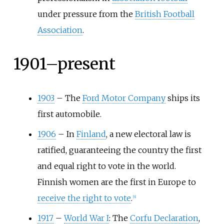
under pressure from the
British Football
Association
.
1901–present
1903
–
The
Ford Motor Company
ships its
first automobile.
1906
–
In
Finland
, a new electoral law is
ratified, guaranteeing the country the first
and equal right to vote in the world.
Finnish women are the first in Europe to
receive the right to vote
.
[
6
]
1917
–
World War I
: The
Corfu Declaration
,