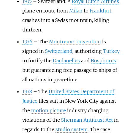
1935
–
Switzerland: A
Royal Dutch Airlines
plane en route from
Milan
to
Frankfurt
crashes into a Swiss mountain, killing
thirteen.
1936
–
The
Montreux Convention
is
signed in
Switzerland
, authorizing
Turkey
to fortify the
Dardanelles
and
Bosphorus
but guaranteeing free passage to ships of
all nations in peacetime.
1938
–
The
United States Department of
Justice
files suit in New York City against
the
motion picture
industry charging
violations of the
Sherman Antitrust Act
in
regards to the
studio system
. The case