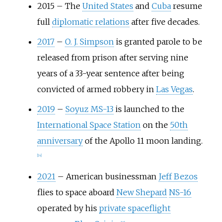
2015
–
The
United States
and
Cuba
resume
full
diplomatic relations
after five decades.
2017
–
O. J. Simpson
is granted parole to be
released from prison after serving nine
years of a 33-year sentence after being
convicted of armed robbery in
Las Vegas
.
2019
–
Soyuz MS-13
is launched to the
International Space Station
on the
50th
anniversary
of the Apollo 11 moon landing.
[
14
]
2021
–
American businessman
Jeff Bezos
flies to space aboard
New Shepard
NS-16
operated by his
private spaceflight