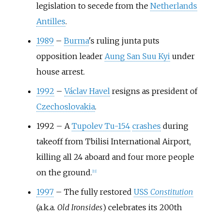
legislation to secede from the
Netherlands
Antilles
.
1989
–
Burma
's ruling junta puts
opposition leader
Aung San Suu Kyi
under
house arrest.
1992
–
Václav Havel
resigns as president of
Czechoslovakia
.
1992
–
A
Tupolev Tu-154
crashes
during
takeoff from Tbilisi International Airport,
killing all 24 aboard and four more people
on the ground.
[
11
]
1997
–
The fully restored
USS
Constitution
(a.k.a.
Old Ironsides
) celebrates its 200th