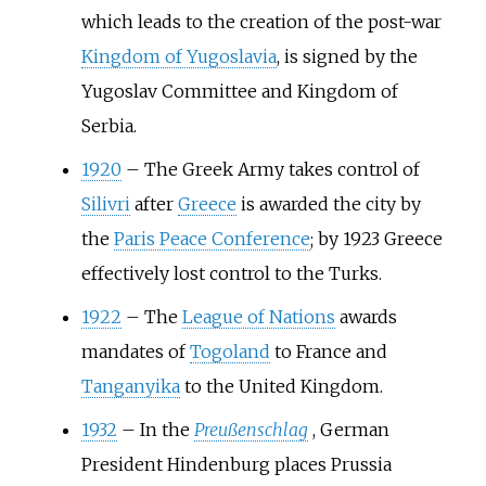
which leads to the creation of the post-war
Kingdom of Yugoslavia
, is signed by the
Yugoslav Committee and Kingdom of
Serbia.
1920
–
The Greek Army takes control of
Silivri
after
Greece
is awarded the city by
the
Paris Peace Conference
; by 1923 Greece
effectively lost control to the Turks.
1922
–
The
League of Nations
awards
mandates of
Togoland
to France and
Tanganyika
to the United Kingdom.
1932
–
In the
Preußenschlag
, German
President Hindenburg places Prussia