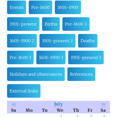
Events
Pre-1600
1601–1900
1901–present
Births
Pre-1600 2
1601–1900 2
1901–present 2
Deaths
Pre-1600 3
1601–1900 3
1901–present 3
Holidays and observances
References
External links
<<
July
>>
Su
Mo
Tu
We
Th
Fr
Sa
1
2
3
4