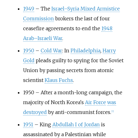
1949
–
The
Israel–Syria Mixed Armistice
Commission
brokers the last of four
ceasefire agreements to end the
1948
Arab–Israeli War
.
1950
–
Cold War
: In
Philadelphia
,
Harry
Gold
pleads guilty to spying for the Soviet
Union by passing secrets from atomic
scientist
Klaus Fuchs
.
1950
–
After a month-long campaign, the
majority of North Korea's
Air Force
was
destroyed
by anti-communist forces.
[
7
]
1951
–
King
Abdullah I of Jordan
is
assassinated by a Palestinian while