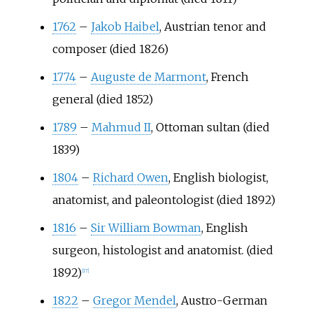
1762
–
Jakob Haibel
, Austrian tenor and
composer (died 1826)
1774
–
Auguste de Marmont
, French
general (died 1852)
1789
–
Mahmud II
, Ottoman sultan (died
1839)
1804
–
Richard Owen
, English biologist,
anatomist, and paleontologist (died 1892)
1816
–
Sir William Bowman
, English
surgeon, histologist and anatomist. (died
1892)
[
17
]
1822
–
Gregor Mendel
, Austro-German