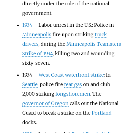
directly under the rule of the national
government.
1934
–
Labor unrest in the U.S.: Police in
Minneapolis
fire upon striking
truck
drivers
, during the
Minneapolis Teamsters
Strike of 1934
, killing two and wounding
sixty-seven.
1934
–
West Coast waterfront strike
: In
Seattle
, police fire
tear gas
on and club
2,000 striking
longshoremen
. The
governor of Oregon
calls out the National
Guard to break a strike on the
Portland
docks.