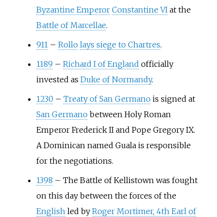
Byzantine Emperor
Constantine VI
at the
Battle of Marcellae
.
911
–
Rollo
lays siege to Chartres
.
1189
–
Richard I of England
officially
invested as
Duke of Normandy
.
1230
–
Treaty of San Germano
is signed at
San Germano
between Holy Roman
Emperor Frederick II and Pope Gregory IX.
A Dominican named Guala is responsible
for the negotiations.
1398
–
The Battle of Kellistown was fought
on this day between the forces of the
English
led by
Roger Mortimer, 4th Earl of