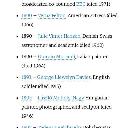
broadcaster, co-founded
BBC
(died 1971)
1890
–
Verna Felton
, American actress (died
1966)
1890
–
Julie Vinter Hansen
, Danish-Swiss
astronomer and academic (died 1960)
1890
–
Giorgio Morandi
, Italian painter
(died 1964)
1893
–
George Llewelyn Davies
, English
soldier (died 1915)
1895
–
László Moholy-Nagy
, Hungarian
painter, photographer, and sculptor (died
1946)
1897
–
Tadeusz Reichstein
, Polish-Swiss