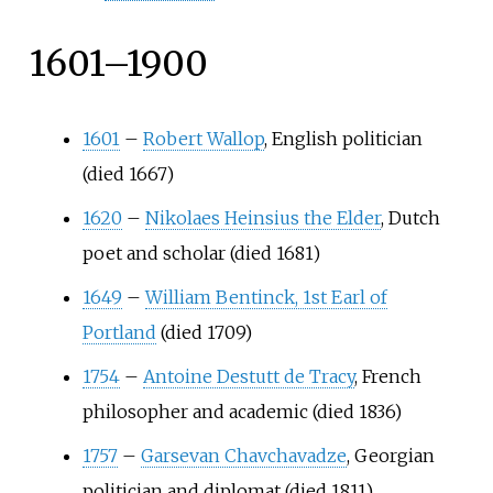
1601–1900
1601
–
Robert Wallop
, English politician
(died 1667)
1620
–
Nikolaes Heinsius the Elder
, Dutch
poet and scholar (died 1681)
1649
–
William Bentinck, 1st Earl of
Portland
(died 1709)
1754
–
Antoine Destutt de Tracy
, French
philosopher and academic (died 1836)
1757
–
Garsevan Chavchavadze
, Georgian
politician and diplomat (died 1811)