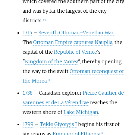
which covered the southern part of the city
and was by far the largest of the city
districts.
[
1
]
[
2
]
1715
–
Seventh Ottoman–Venetian War
:
The
Ottoman Empire
captures
Nauplia
, the
capital of the
Republic of Venice
's
"
Kingdom of the Morea
", thereby opening
the way to the swift
Ottoman reconquest of
the Morea
.
[
3
]
1738
–
Canadian explorer
Pierre Gaultier de
Varennes et de La Vérendrye
reaches the
western shore of
Lake Michigan
.
1799
–
Tekle Giyorgis I
begins his first of
six reigns as
Emperor of Ethiopia
.
[
4
]