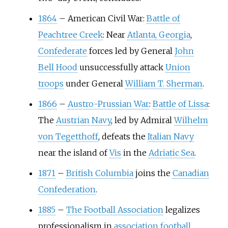
1864
–
American Civil War:
Battle of
Peachtree Creek
: Near
Atlanta, Georgia
,
Confederate
forces led by General
John
Bell Hood
unsuccessfully attack
Union
troops
under General
William T. Sherman
.
1866
–
Austro-Prussian War
:
Battle of Lissa
:
The
Austrian Navy
, led by Admiral
Wilhelm
von Tegetthoff
, defeats the
Italian Navy
near the island of
Vis
in the
Adriatic Sea
.
1871
–
British Columbia
joins the
Canadian
Confederation
.
1885
–
The Football Association
legalizes
professionalism in
association football