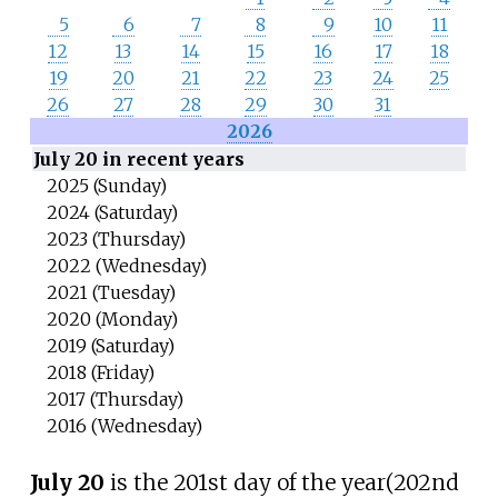
5
6
7
8
9
10
11
12
13
14
15
16
17
18
19
20
21
22
23
24
25
26
27
28
29
30
31
2026
July 20 in recent years
2025 (Sunday)
2024 (Saturday)
2023 (Thursday)
2022 (Wednesday)
2021 (Tuesday)
2020 (Monday)
2019 (Saturday)
2018 (Friday)
2017 (Thursday)
2016 (Wednesday)
July 20
is the 201st day of the year
(202nd