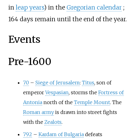
in
leap years
) in the
Gregorian calendar
;
164 days remain until the end of the year.
Events
Pre-1600
70
–
Siege of Jerusalem
:
Titus
, son of
emperor
Vespasian
, storms the
Fortress of
Antonia
north of the
Temple Mount
. The
Roman army
is drawn into street fights
with the
Zealots
.
792
–
Kardam of Bulgaria
defeats