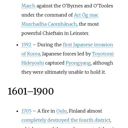
March
against the O'Byrnes and O'Tooles
under the command of
Art Óg mac
Murchadha Caomhánach
, the most
powerful Chieftain in Leinster.
1592
–
During the
first Japanese invasion
of Korea
, Japanese forces led by
Toyotomi
Hideyoshi
captured
Pyongyang
, although
they were ultimately unable to hold it.
1601–1900
1705
–
A fire in
Oulu
, Finland almost
completely destroyed the fourth district
,