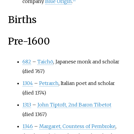
company
Blue Origin
.
[
15
]
Births
Pre-1600
682
–
Taichō
, Japanese monk and scholar
(died 767)
1304
–
Petrarch
, Italian poet and scholar
(died 1374)
1313
–
John Tiptoft, 2nd Baron Tibetot
(died 1367)
1346
–
Margaret, Countess of Pembroke
,