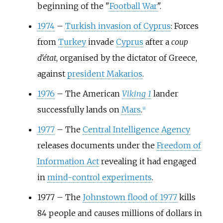
beginning of the "
Football War
".
1974
–
Turkish invasion of Cyprus
: Forces
from
Turkey
invade
Cyprus
after a
coup
d'état
, organised by the dictator of Greece,
against
president Makarios
.
1976
–
The American
Viking 1
lander
successfully lands on
Mars
.
[
8
]
1977
–
The
Central Intelligence Agency
releases documents under the
Freedom of
Information Act
revealing it had engaged
in
mind-control experiments
.
1977
–
The
Johnstown flood of 1977
kills
84 people and causes millions of dollars in