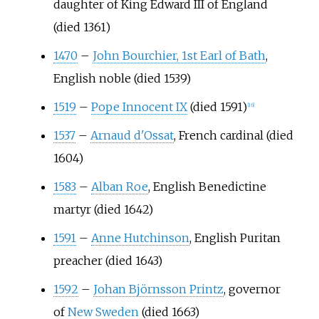
daughter of King Edward III of England
(died 1361)
1470
–
John Bourchier, 1st Earl of Bath
,
English noble (died 1539)
1519
–
Pope Innocent IX
(died 1591)
[
16
]
1537
–
Arnaud d'Ossat
, French cardinal (died
1604)
1583
–
Alban Roe
, English Benedictine
martyr (died 1642)
1591
–
Anne Hutchinson
, English Puritan
preacher (died 1643)
1592
–
Johan Björnsson Printz
, governor
of
New Sweden
(died 1663)