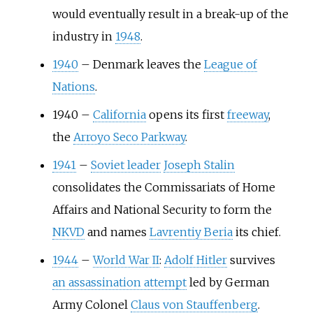
would eventually result in a break-up of the
industry in
1948
.
1940
–
Denmark leaves the
League of
Nations
.
1940
–
California
opens its first
freeway
,
the
Arroyo Seco Parkway
.
1941
–
Soviet leader
Joseph Stalin
consolidates the Commissariats of Home
Affairs and National Security to form the
NKVD
and names
Lavrentiy Beria
its chief.
1944
–
World War II
:
Adolf Hitler
survives
an assassination attempt
led by German
Army Colonel
Claus von Stauffenberg
.