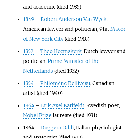
and academic (died 1935)
1849
–
Robert Anderson Van Wyck
,
American lawyer and politician, 91st
Mayor
of New York City
(died 1918)
1852
–
Theo Heemskerk
, Dutch lawyer and
politician,
Prime Minister of the
Netherlands
(died 1932)
1854
–
Philomène Belliveau
, Canadian
artist (died 1940)
1864
–
Erik Axel Karlfeldt
, Swedish poet,
Nobel Prize
laureate (died 1931)
1864
–
Ruggero Oddi
, Italian physiologist
and anatomist (died 1913)