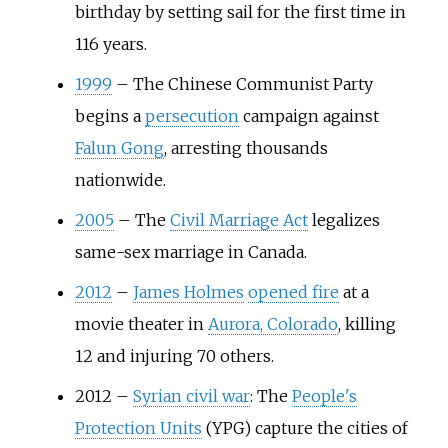
birthday by setting sail for the first time in
116 years.
1999
–
The Chinese Communist Party
begins a
persecution
campaign against
Falun Gong
, arresting thousands
nationwide.
2005
–
The
Civil Marriage Act
legalizes
same-sex marriage in Canada.
2012
–
James Holmes
opened fire
at a
movie theater in
Aurora, Colorado
, killing
12 and injuring 70 others.
2012
–
Syrian civil war
: The
People's
Protection Units
(YPG) capture the cities of