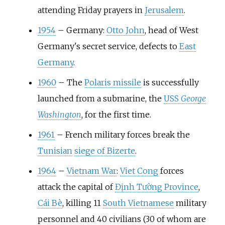
attending Friday prayers in
Jerusalem
.
1954
–
Germany:
Otto John
, head of West
Germany's secret service, defects to
East
Germany
.
1960
–
The
Polaris missile
is successfully
launched from a submarine, the
USS
George
Washington
, for the first time.
1961
–
French military forces break the
Tunisian
siege of Bizerte
.
1964
–
Vietnam War
:
Viet Cong
forces
attack the capital of
Định Tường Province
,
Cái Bè
, killing 11
South Vietnamese
military
personnel and 40 civilians (30 of whom are