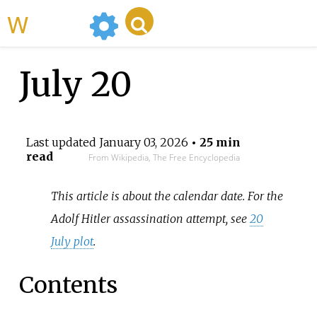
WikiMili
July 20
Last updated
January 03, 2026
• 25 min
read
From Wikipedia, The Free Encyclopedia
This article is about the calendar date. For the
Adolf Hitler assassination attempt, see
20
July plot
.
Contents