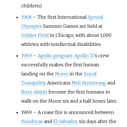
children).
1968
–
The first International
Special
Olympics
Summer Games are held at
Soldier Field
in Chicago, with about 1,000
athletes with intellectual disabilities.
1969
–
Apollo program
:
Apollo 11
's crew
successfully makes the first human
landing on the
Moon
in the
Sea of
Tranquility
. Americans
Neil Armstrong
and
Buzz Aldrin
become the first humans to
walk on the Moon six and a half hours later.
1969
–
A cease fire is announced between
Honduras
and
El Salvador
, six days after the