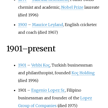
chemist and academic,
Nobel Prize
laureate
(died 1996)
1900
–
Maurice Leyland
, English cricketer
and coach (died 1967)
1901–present
1901
–
Vehbi Koç
, Turkish businessman
and philanthropist, founded
Koç Holding
(died 1996)
1901
–
Eugenio Lopez Sr.
, Filipino
businessman and founder of the
Lopez
Group of Companies
(died 1975)