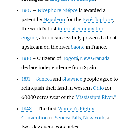
1807
–
Nicéphore Niépce
is awarded a
patent by
Napoleon
for the
Pyréolophore
,
the world's first
internal combustion
engine
, after it successfully powered a boat
upstream on the river
Saône
in France.
1810
–
Citizens of
Bogotá
,
New Granada
declare independence from Spain.
1831
–
Seneca
and
Shawnee
people agree to
relinquish their land in western
Ohio
for
60,000 acres west of the
Mississippi River
.
[
5
]
1848
–
The first
Women's Rights
Convention
in
Seneca Falls, New York
, a
two-day event, concludes.