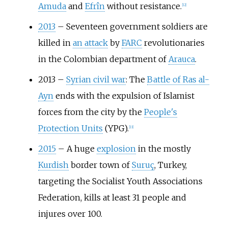
Amuda
and
Efrîn
without resistance.
[
12
]
2013
–
Seventeen government soldiers are
killed in
an attack
by
FARC
revolutionaries
in the Colombian department of
Arauca
.
2013
–
Syrian civil war
: The
Battle of Ras al-
Ayn
ends with the expulsion of Islamist
forces from the city by the
People's
Protection Units
(YPG).
[
13
]
2015
–
A huge
explosion
in the mostly
Kurdish
border town of
Suruç
, Turkey,
targeting the Socialist Youth Associations
Federation, kills at least 31 people and
injures over 100.