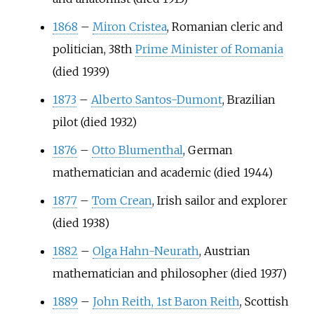
1868
–
Miron Cristea
, Romanian cleric and
politician, 38th
Prime Minister of Romania
(died 1939)
1873
–
Alberto Santos-Dumont
, Brazilian
pilot (died 1932)
1876
–
Otto Blumenthal
, German
mathematician and academic (died 1944)
1877
–
Tom Crean
, Irish sailor and explorer
(died 1938)
1882
–
Olga Hahn-Neurath
, Austrian
mathematician and philosopher (died 1937)
1889
–
John Reith, 1st Baron Reith
, Scottish