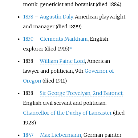
monk, geneticist and botanist (died 1884)
1838
–
Augustin Daly
, American playwright
and manager (died 1899)
1830
–
Clements Markham
, English
explorer (died 1916)
[
18
]
1838
–
William Paine Lord
, American
lawyer and politician, 9th
Governor of
Oregon
(died 1911)
1838
–
Sir George Trevelyan, 2nd Baronet
,
English civil servant and politician,
Chancellor of the Duchy of Lancaster
(died
1928)
1847
–
Max Liebermann
, German painter