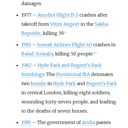
damages.
1977
–
Aeroflot Flight B-2
crashes after
takeoff from
Vitim Airport
in the
Sakha
Republic
, killing 39.
[
9
]
1981
–
Somali Airlines Flight 40
crashes in
Balad, Somalia
, killing 50 people.
[
10
]
1982
–
Hyde Park and Regent's Park
bombings
: The
Provisional IRA
detonates
two
bombs
in
Hyde Park
and
Regent's Park
in central London, killing eight soldiers,
wounding forty-seven people, and leading
to the deaths of seven horses.
1985
–
The government of
Aruba
passes