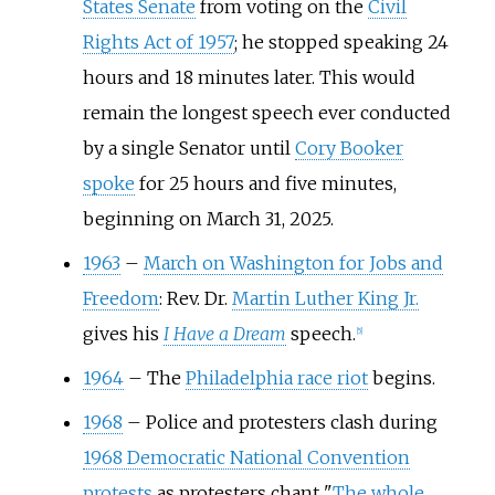
States Senate
from voting on the
Civil
Rights Act of 1957
; he stopped speaking 24
hours and 18 minutes later. This would
remain the longest speech ever conducted
by a single Senator until
Cory Booker
spoke
for 25 hours and five minutes,
beginning on March 31, 2025.
1963
–
March on Washington for Jobs and
Freedom
: Rev. Dr.
Martin Luther King Jr.
gives his
I Have a Dream
speech.
[
5
]
1964
–
The
Philadelphia race riot
begins.
1968
–
Police and protesters clash during
1968 Democratic National Convention
protests
as protesters chant "
The whole