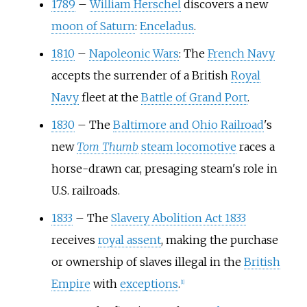
1789
–
William Herschel
discovers a new
moon of Saturn
:
Enceladus
.
1810
–
Napoleonic Wars
: The
French Navy
accepts the surrender of a British
Royal
Navy
fleet at the
Battle of Grand Port
.
1830
–
The
Baltimore and Ohio Railroad
's
new
Tom Thumb
steam locomotive
races a
horse-drawn car, presaging steam's role in
U.S. railroads.
1833
–
The
Slavery Abolition Act 1833
receives
royal assent
, making the purchase
or ownership of slaves illegal in the
British
Empire
with
exceptions
.
[
1
]