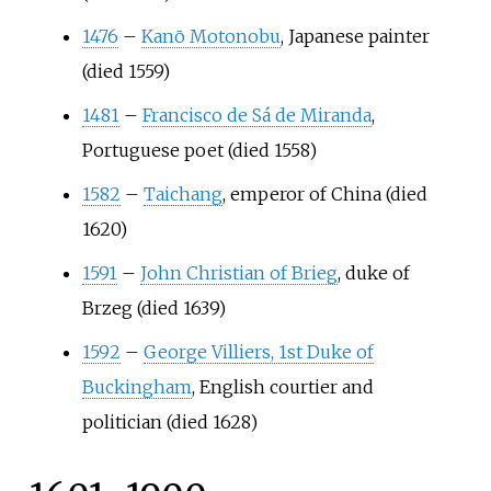
1476
–
Kanō Motonobu
, Japanese painter
(died 1559)
1481
–
Francisco de Sá de Miranda
,
Portuguese poet (died 1558)
1582
–
Taichang
, emperor of China (died
1620)
1591
–
John Christian of Brieg
, duke of
Brzeg (died 1639)
1592
–
George Villiers, 1st Duke of
Buckingham
, English courtier and
politician (died 1628)