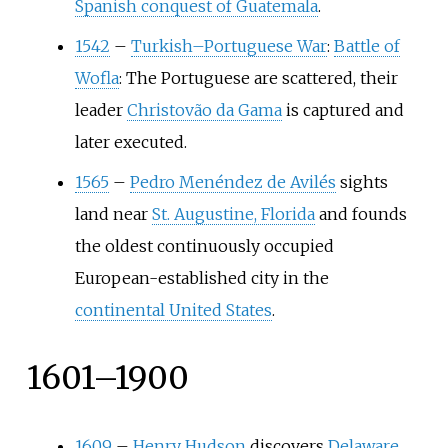
Spanish conquest of Guatemala
.
1542
–
Turkish–Portuguese War
:
Battle of
Wofla
: The Portuguese are scattered, their
leader
Christovão da Gama
is captured and
later executed.
1565
–
Pedro Menéndez de Avilés
sights
land near
St. Augustine, Florida
and founds
the oldest continuously occupied
European-established city in the
continental United States
.
1601–1900
1609
–
Henry Hudson
discovers
Delaware