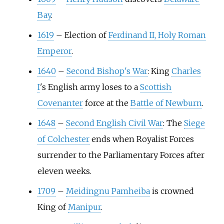
Bay
.
1619
–
Election of
Ferdinand II, Holy Roman
Emperor
.
1640
–
Second Bishop's War
: King
Charles
I
's English army loses to a
Scottish
Covenanter
force at the
Battle of Newburn
.
1648
–
Second English Civil War
: The
Siege
of Colchester
ends when Royalist Forces
surrender to the Parliamentary Forces after
eleven weeks.
1709
–
Meidingnu Pamheiba
is crowned
King of
Manipur
.