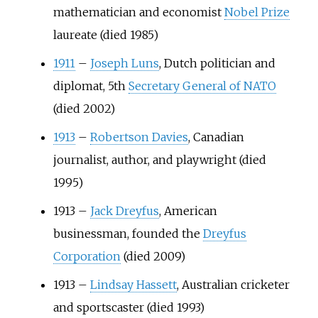
mathematician and economist
Nobel Prize
laureate (died 1985)
1911
–
Joseph Luns
, Dutch politician and
diplomat, 5th
Secretary General of NATO
(died 2002)
1913
–
Robertson Davies
, Canadian
journalist, author, and playwright (died
1995)
1913
–
Jack Dreyfus
, American
businessman, founded the
Dreyfus
Corporation
(died 2009)
1913
–
Lindsay Hassett
, Australian cricketer
and sportscaster (died 1993)