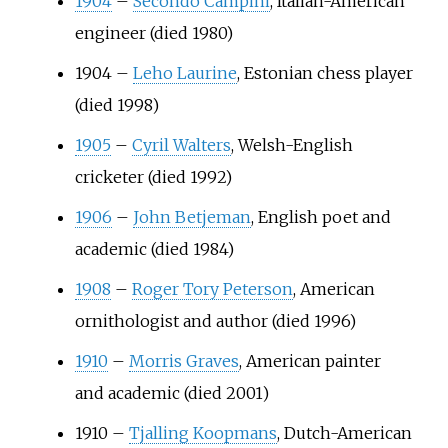
1904
–
Secondo Campini
, Italian-American
engineer (died 1980)
1904
–
Leho Laurine
, Estonian chess player
(died 1998)
1905
–
Cyril Walters
, Welsh-English
cricketer (died 1992)
1906
–
John Betjeman
, English poet and
academic (died 1984)
1908
–
Roger Tory Peterson
, American
ornithologist and author (died 1996)
1910
–
Morris Graves
, American painter
and academic (died 2001)
1910
–
Tjalling Koopmans
, Dutch-American