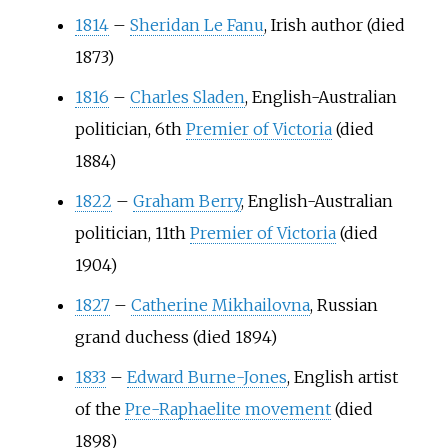
1814
–
Sheridan Le Fanu
, Irish author (died
1873)
1816
–
Charles Sladen
, English-Australian
politician, 6th
Premier of Victoria
(died
1884)
1822
–
Graham Berry
, English-Australian
politician, 11th
Premier of Victoria
(died
1904)
1827
–
Catherine Mikhailovna
, Russian
grand duchess (died 1894)
1833
–
Edward Burne-Jones
, English artist
of the
Pre-Raphaelite movement
(died
1898)