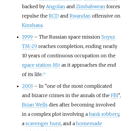
backed by
Angolan
and
Zimbabwean
forces
repulse the
RCD
and
Rwandan
offensive on
Kinshasa
.
1999
–
The Russian space mission
Soyuz
TM-29
reaches completion, ending nearly
10 years of continuous occupation on the
space station
Mir
as it approaches the end
of its life.
[
13
]
2003
–
In "one of the most complicated
and bizarre crimes in the annals of the
FBI
",
Brian Wells
dies after becoming involved
in a complex plot involving a
bank robbery
,
a
scavenger hunt
, and a
homemade