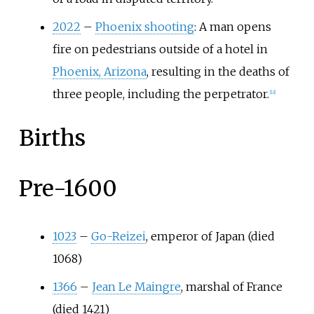
2022
–
Phoenix shooting
: A man opens
fire on pedestrians outside of a hotel in
Phoenix, Arizona
, resulting in the deaths of
three people, including the perpetrator.
[
18
]
Births
Pre-1600
1023
–
Go-Reizei
, emperor of Japan (died
1068)
1366
–
Jean Le Maingre
, marshal of France
(died 1421)