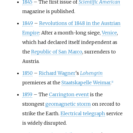
1845
–
The first issue of
Scientific American
magazine is published.
1849
–
Revolutions of 1848 in the Austrian
Empire
: After a month-long siege,
Venice
,
which had declared itself independent as
the
Republic of San Marco
, surrenders to
Austria.
1850
–
Richard Wagner
's
Lohengrin
premieres at the
Staatskapelle Weimar
.
[
2
]
1859
–
The
Carrington event
is the
strongest
geomagnetic storm
on record to
strike the Earth.
Electrical telegraph
service
is widely disrupted.