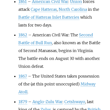
1861
–
American Civil War
:
Union
forces
attack
Cape Hatteras
,
North Carolina
in the
Battle of Hatteras Inlet Batteries
which
lasts for two days.
1862
–
American Civil War: The
Second
Battle of Bull Run
, also known as the Battle
of Second Manassas, begins in Virginia.
The battle ends on August 30 with another
Union defeat.
1867
–
The United States takes possession
of the (at this point unoccupied)
Midway
Atoll
.
1879
–
Anglo-Zulu War
:
Cetshwayo
, last
king of the
Zulus
, is captured by the
British
.