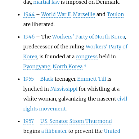
day,
martial law
is imposed on Denmark.
1944
–
World War II
:
Marseille
and
Toulon
are liberated.
1946
–
The
Workers' Party of North Korea
,
predecessor of the ruling
Workers' Party of
Korea
, is founded at a
congress
held in
Pyongyang
,
North Korea
.
[
4
]
1955
–
Black
teenager
Emmett Till
is
lynched in
Mississippi
for whistling at a
white woman, galvanizing the nascent
civil
rights movement
.
1957
–
U.S. Senator
Strom Thurmond
begins
a filibuster
to prevent the
United