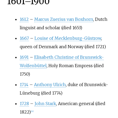
1601–1900
1612
–
Marcus Zuerius van Boxhorn
, Dutch
linguist and scholar (died 1653)
1667
–
Louise of Mecklenburg-Güstrow
,
queen of Denmark and Norway (died 1721)
1691
–
Elisabeth Christine of Brunswick-
Wolfenbüttel
, Holy Roman Empress (died
1750)
1714
–
Anthony Ulrich
, duke of Brunswick-
Lüneburg (died 1774)
1728
–
John Stark
, American general (died
1822)
[
19
]