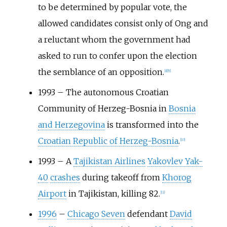
to be determined by popular vote, the
allowed candidates consist only of Ong and
a reluctant whom the government had
asked to run to confer upon the election
the semblance of an opposition.
[
8
]
[
9
]
1993
–
The autonomous Croatian
Community of Herzeg-Bosnia in
Bosnia
and Herzegovina
is transformed into the
Croatian Republic of Herzeg-Bosnia
.
[
10
]
1993
–
A
Tajikistan Airlines
Yakovlev Yak-
40
crashes
during takeoff from
Khorog
Airport
in Tajikistan, killing 82.
[
11
]
1996
–
Chicago Seven
defendant
David