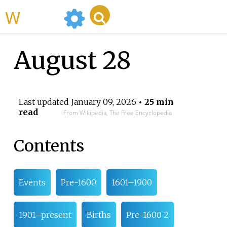
WikiMili
August 28
Last updated
January 09, 2026
• 25 min
read
From Wikipedia, The Free Encyclopedia
Contents
Events
Pre-1600
1601–1900
1901–present
Births
Pre-1600 2