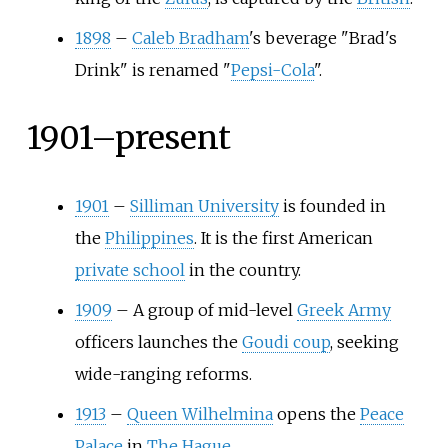
1898
–
Caleb Bradham
's beverage "Brad's
Drink" is renamed "
Pepsi-Cola
".
1901–present
1901
–
Silliman University
is founded in
the
Philippines
. It is the first American
private school
in the country.
1909
–
A group of mid-level
Greek Army
officers launches the
Goudi coup
, seeking
wide-ranging reforms.
1913
–
Queen Wilhelmina
opens the
Peace
Palace
in
The Hague
.