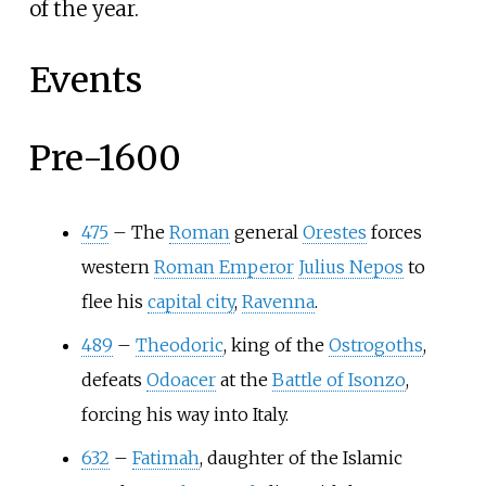
of the year.
Events
Pre-1600
475
–
The
Roman
general
Orestes
forces
western
Roman Emperor
Julius Nepos
to
flee his
capital city
,
Ravenna
.
489
–
Theodoric
, king of the
Ostrogoths
,
defeats
Odoacer
at the
Battle of Isonzo
,
forcing his way into Italy.
632
–
Fatimah
, daughter of the Islamic