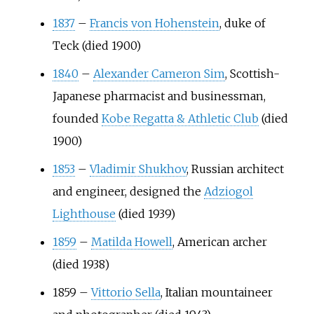
1837
–
Francis von Hohenstein
, duke of
Teck (died 1900)
1840
–
Alexander Cameron Sim
, Scottish-
Japanese pharmacist and businessman,
founded
Kobe Regatta & Athletic Club
(died
1900)
1853
–
Vladimir Shukhov
, Russian architect
and engineer, designed the
Adziogol
Lighthouse
(died 1939)
1859
–
Matilda Howell
, American archer
(died 1938)
1859
–
Vittorio Sella
, Italian mountaineer