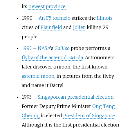
its
newest
province
.
1990
–
An F5 tornado
strikes the
Illinois
cities of
Plainfield
and
Joliet
, killing 29
people.
1993
–
NASA
's
Galileo
probe performs a
flyby of the asteroid 243 Ida
. Astronomers
later discover a moon, the first known
asteroid moon
, in pictures from the flyby
and name it Dactyl.
1993
–
Singaporean presidential election
:
Former Deputy Prime Minister
Ong Teng
Cheong
is elected
President of Singapore
.
Although it is the first presidential election