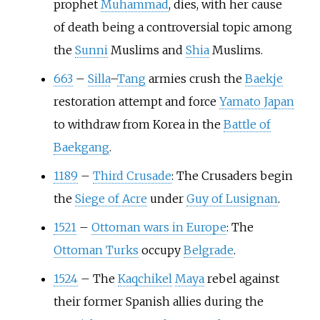
prophet
Muhammad
, dies, with her cause
of death being a controversial topic among
the
Sunni
Muslims and
Shia
Muslims.
663
–
Silla
–
Tang
armies crush the
Baekje
restoration attempt and force
Yamato Japan
to withdraw from Korea in the
Battle of
Baekgang
.
1189
–
Third Crusade
: The Crusaders begin
the
Siege of Acre
under
Guy of Lusignan
.
1521
–
Ottoman wars in Europe
: The
Ottoman Turks
occupy
Belgrade
.
1524
–
The
Kaqchikel
Maya
rebel against
their former Spanish allies during the