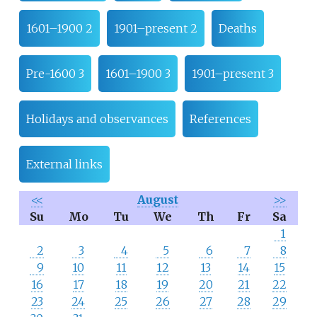
1601–1900 2
1901–present 2
Deaths
Pre-1600 3
1601–1900 3
1901–present 3
Holidays and observances
References
External links
<<
August
>>
Su
Mo
Tu
We
Th
Fr
Sa
1
2
3
4
5
6
7
8
9
10
11
12
13
14
15
16
17
18
19
20
21
22
23
24
25
26
27
28
29