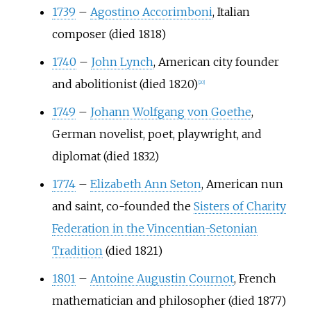
1739
–
Agostino Accorimboni
, Italian
composer (died 1818)
1740
–
John Lynch
, American city founder
and abolitionist (died 1820)
[
20
]
1749
–
Johann Wolfgang von Goethe
,
German novelist, poet, playwright, and
diplomat (died 1832)
1774
–
Elizabeth Ann Seton
, American nun
and saint, co-founded the
Sisters of Charity
Federation in the Vincentian-Setonian
Tradition
(died 1821)
1801
–
Antoine Augustin Cournot
, French
mathematician and philosopher (died 1877)