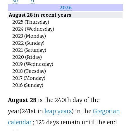
30
31
2026
August 28 in recent years
2025 (Thursday)
2024 (Wednesday)
2023 (Monday)
2022 (Sunday)
2021 (Saturday)
2020 (Friday)
2019 (Wednesday)
2018 (Tuesday)
2017 (Monday)
2016 (Sunday)
August 28
is the 240th day of the
year
(241st in
leap years
) in the
Gregorian
calendar
;
125 days remain until the end