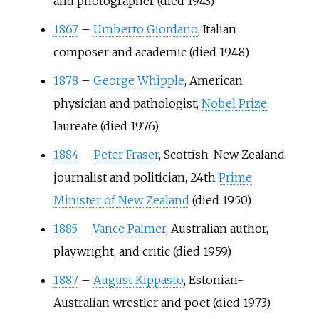
and photographer (died 1943)
1867
–
Umberto Giordano
, Italian
composer and academic (died 1948)
1878
–
George Whipple
, American
physician and pathologist,
Nobel Prize
laureate (died 1976)
1884
–
Peter Fraser
, Scottish-New Zealand
journalist and politician, 24th
Prime
Minister of New Zealand
(died 1950)
1885
–
Vance Palmer
, Australian author,
playwright, and critic (died 1959)
1887
–
August Kippasto
, Estonian-
Australian wrestler and poet (died 1973)