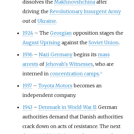
dissolves the
Makhnovshchina
after
driving the
Revolutionary Insurgent Army
out of
Ukraine
.
1924
–
The
Georgian
opposition stages the
August Uprising
against the
Soviet Union
.
1936
–
Nazi Germany
begins its
mass
arrests
of
Jehovah's Witnesses
, who are
interned in
concentration camps
.
[
3
]
1937
–
Toyota Motors
becomes an
independent company.
1943
–
Denmark in World War II
: German
authorities demand that Danish authorities
crack down on acts of resistance. The next