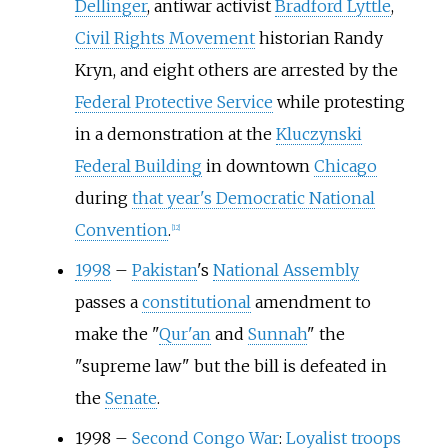
Dellinger
, antiwar activist
Bradford Lyttle
,
Civil Rights Movement
historian Randy
Kryn, and eight others are arrested by the
Federal Protective Service
while protesting
in a demonstration at the
Kluczynski
Federal Building
in downtown
Chicago
during
that year's Democratic National
Convention
.
[
12
]
1998
–
Pakistan
's
National Assembly
passes a
constitutional
amendment to
make the "
Qur'an
and
Sunnah
" the
"supreme law" but the bill is defeated in
the
Senate
.
1998
–
Second Congo War
:
Loyalist troops