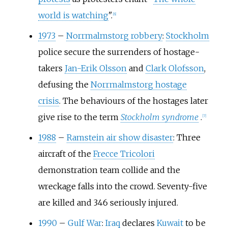
world is watching
".
[
6
]
1973
–
Norrmalmstorg robbery
:
Stockholm
police secure the surrenders of hostage-
takers
Jan-Erik Olsson
and
Clark Olofsson
,
defusing the
Norrmalmstorg hostage
crisis
. The behaviours of the hostages later
give rise to the term
Stockholm syndrome
.
[
7
]
1988
–
Ramstein air show disaster
: Three
aircraft of the
Frecce Tricolori
demonstration team collide and the
wreckage falls into the crowd. Seventy-five
are killed and 346 seriously injured.
1990
–
Gulf War
:
Iraq
declares
Kuwait
to be