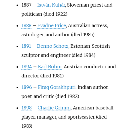
1887
–
István Kühár
, Slovenian priest and
politician (died 1922)
1888
–
Evadne Price
, Australian actress,
astrologer, and author (died 1985)
1891
–
Benno Schotz
, Estonian-Scottish
sculptor and engineer (died 1984)
1894
–
Karl Böhm
, Austrian conductor and
director (died 1981)
1896
–
Firaq Gorakhpuri
, Indian author,
poet, and critic (died 1982)
1898
–
Charlie Grimm
, American baseball
player, manager, and sportscaster (died
1983)