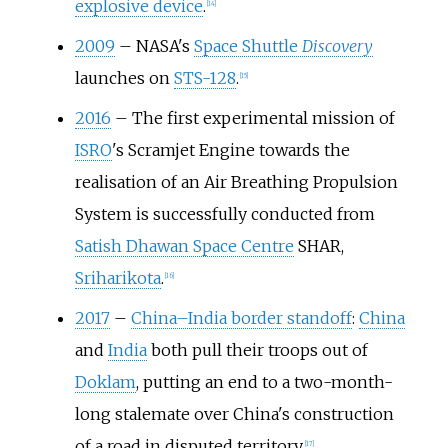
explosive device
.
[
14
]
2009
–
NASA's
Space Shuttle
Discovery
launches on
STS-128
.
[
15
]
2016
–
The first experimental mission of
ISRO
's Scramjet Engine towards the
realisation of an Air Breathing Propulsion
System is successfully conducted from
Satish Dhawan Space Centre
SHAR,
Sriharikota
.
[
16
]
2017
–
China–India border standoff
:
China
and
India
both pull their troops out of
Doklam
, putting an end to a two-month-
long stalemate over China's construction
of a road in disputed territory.
[
17
]