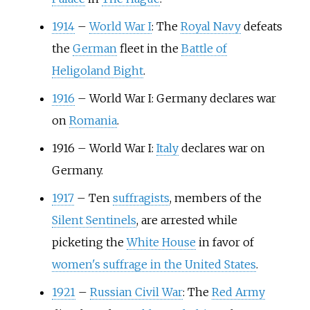
1914
–
World War I
: The
Royal Navy
defeats
the
German
fleet in the
Battle of
Heligoland Bight
.
1916
–
World War I: Germany declares war
on
Romania
.
1916
–
World War I:
Italy
declares war on
Germany.
1917
–
Ten
suffragists
, members of the
Silent Sentinels
, are arrested while
picketing the
White House
in favor of
women's suffrage in the United States
.
1921
–
Russian Civil War
: The
Red Army