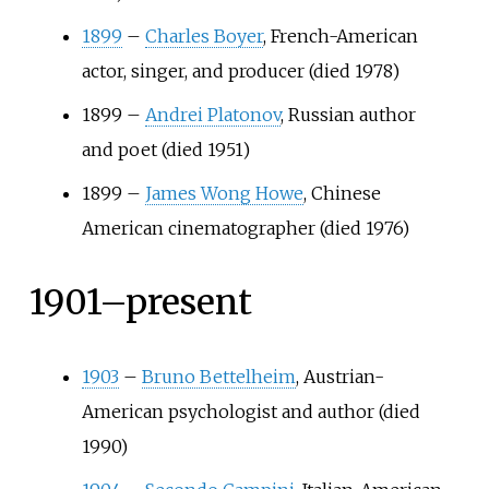
1899
–
Charles Boyer
, French-American
actor, singer, and producer (died 1978)
1899
–
Andrei Platonov
, Russian author
and poet (died 1951)
1899
–
James Wong Howe
, Chinese
American cinematographer (died 1976)
1901–present
1903
–
Bruno Bettelheim
, Austrian-
American psychologist and author (died
1990)