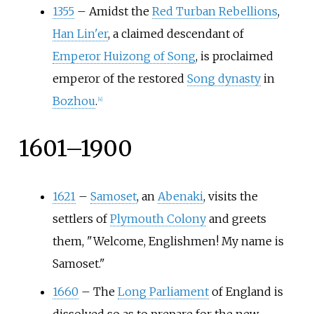
1355
–
Amidst the
Red Turban Rebellions
,
Han Lin'er
, a claimed descendant of
Emperor Huizong of Song
, is proclaimed
emperor of the restored
Song dynasty
in
Bozhou
.
[
4
]
1601–1900
1621
–
Samoset
, an
Abenaki
, visits the
settlers of
Plymouth Colony
and greets
them, "Welcome, Englishmen! My name is
Samoset."
1660
–
The
Long Parliament
of England is