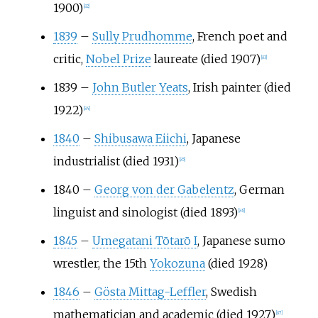
1900)
[
82
]
1839
–
Sully Prudhomme
, French poet and
critic,
Nobel Prize
laureate (died 1907)
[
83
]
1839
–
John Butler Yeats
, Irish painter (died
1922)
[
84
]
1840
–
Shibusawa Eiichi
, Japanese
industrialist (died 1931)
[
85
]
1840
–
Georg von der Gabelentz
, German
linguist and sinologist (died 1893)
[
86
]
1845
–
Umegatani Tōtarō I
, Japanese sumo
wrestler, the 15th
Yokozuna
(died 1928)
1846
–
Gösta Mittag-Leffler
, Swedish
mathematician and academic (died 1927)
[
87
]