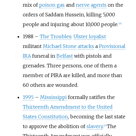
mix of
poison gas
and
nerve agents
on the
orders of Saddam Hussein, killing 5,000
people and injuring about 10,000 people.
[
26
]
1988
–
The Troubles
:
Ulster loyalist
militant
Michael Stone
attacks
a
Provisional
IRA
funeral in
Belfast
with pistols and
grenades. Three persons, one of them a
member of PIRA are killed, and more than
60 others are wounded.
1995
–
Mississippi
formally ratifies the
Thirteenth Amendment to the United
States Constitution
, becoming the last state
to approve the abolition of
slavery
.
The
[
27
]