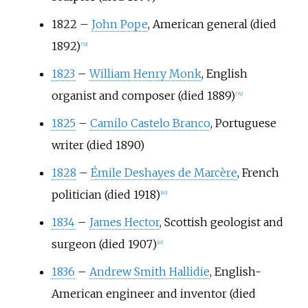
1822
–
John Pope
, American general (died
1892)
[
78
]
1823
–
William Henry Monk
, English
organist and composer (died 1889)
[
79
]
1825
–
Camilo Castelo Branco
, Portuguese
writer (died 1890)
1828
–
Émile Deshayes de Marcère
, French
politician (died 1918)
[
80
]
1834
–
James Hector
, Scottish geologist and
surgeon (died 1907)
[
81
]
1836
–
Andrew Smith Hallidie
, English-
American engineer and inventor (died