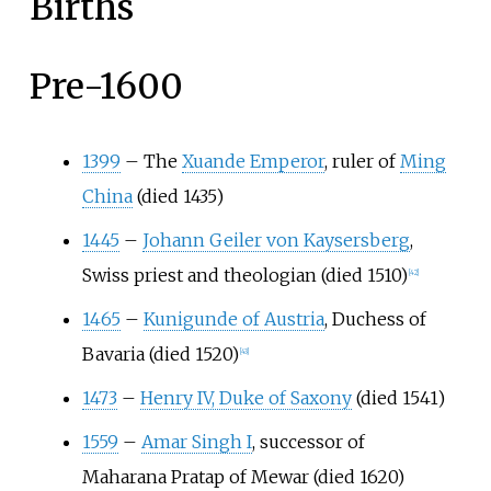
Births
Pre-1600
1399
–
The
Xuande Emperor
, ruler of
Ming
China
(died 1435)
1445
–
Johann Geiler von Kaysersberg
,
Swiss priest and theologian (died 1510)
[
42
]
1465
–
Kunigunde of Austria
, Duchess of
Bavaria (died 1520)
[
43
]
1473
–
Henry IV, Duke of Saxony
(died 1541)
1559
–
Amar Singh I
, successor of
Maharana Pratap of Mewar (died 1620)