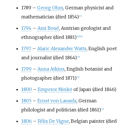
1789
–
Georg Ohm
, German physicist and
mathematician (died 1854)
[
67
]
1794
–
Ami Boué
, Austrian geologist and
ethnographer (died 1881)
[
68
]
[
69
]
1797
–
Alaric Alexander Watts
, English poet
and journalist (died 1864)
[
70
]
1799
–
Anna Atkins
, English botanist and
photographer (died 1871)
[
71
]
1800
–
Emperor Ninkō
of Japan (died 1846)
1805
–
Ernst von Lasaulx
, German
philologist and politician (died 1861)
[
72
]
1806
–
Félix De Vigne
, Belgian painter (died