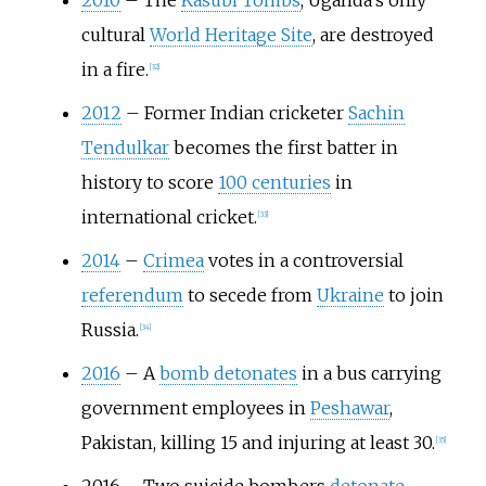
2010
–
The
Kasubi Tombs
, Uganda's only
cultural
World Heritage Site
, are destroyed
in a fire.
[
32
]
2012
–
Former Indian cricketer
Sachin
Tendulkar
becomes the first batter in
history to score
100 centuries
in
international cricket.
[
33
]
2014
–
Crimea
votes in a controversial
referendum
to secede from
Ukraine
to join
Russia.
[
34
]
2016
–
A
bomb detonates
in a bus carrying
government employees in
Peshawar
,
Pakistan, killing 15 and injuring at least 30.
[
35
]