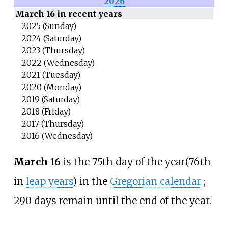
2026
March 16 in recent years
2025 (Sunday)
2024 (Saturday)
2023 (Thursday)
2022 (Wednesday)
2021 (Tuesday)
2020 (Monday)
2019 (Saturday)
2018 (Friday)
2017 (Thursday)
2016 (Wednesday)
March 16
is the 75th day of the year
(76th
in
leap years
) in the
Gregorian calendar
;
290 days remain until the end of the year.