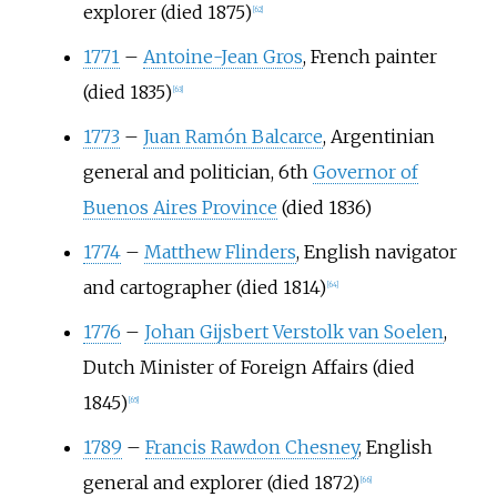
explorer (died 1875)
[
62
]
1771
–
Antoine-Jean Gros
, French painter
(died 1835)
[
63
]
1773
–
Juan Ramón Balcarce
, Argentinian
general and politician, 6th
Governor of
Buenos Aires Province
(died 1836)
1774
–
Matthew Flinders
, English navigator
and cartographer (died 1814)
[
64
]
1776
–
Johan Gijsbert Verstolk van Soelen
,
Dutch Minister of Foreign Affairs (died
1845)
[
65
]
1789
–
Francis Rawdon Chesney
, English
general and explorer (died 1872)
[
66
]