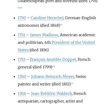
Guadeloupean poet and novelist (died 1793)
[
57
]
[
58
]
1750
–
Caroline Herschel
, German-English
astronomer (died 1848)
[
59
]
1751
–
James Madison
, American academic
and politician, 4th
President of the United
States
(died 1836)
1753
–
François Amédée Doppet
, French
general (died 1799)
[
60
]
1760
–
Johann Heinrich Meyer
, Swiss
painter and writer (died 1832)
[
61
]
1766
–
Jean-Frédéric Waldeck
, French
antiquarian, cartographer, artist and