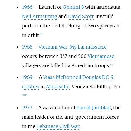
1966
–
Launch of
Gemini 8
with astronauts
Neil Armstrong
and
David Scott
. It would
perform the first docking of two spacecraft
in orbit.
[
15
]
1968
–
Vietnam War
:
My Lai massacre
occurs; between 347 and 500
Vietnamese
villagers are killed by American troops.
[
16
]
1969
–
A
Viasa
McDonnell Douglas DC-9
crashes
in
Maracaibo
, Venezuela, killing 155.
[
17
]
[
18
]
1977
–
Assassination of
Kamal Jumblatt
, the
main leader of the anti-government forces
in the
Lebanese Civil War
.