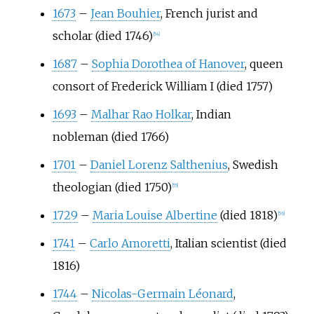
1673
–
Jean Bouhier
, French jurist and
scholar (died 1746)
[
54
]
1687
–
Sophia Dorothea of Hanover
, queen
consort of Frederick William I (died 1757)
1693
–
Malhar Rao Holkar
, Indian
nobleman (died 1766)
1701
–
Daniel Lorenz Salthenius
, Swedish
theologian (died 1750)
[
55
]
1729
–
Maria Louise Albertine
(died 1818)
[
56
]
1741
–
Carlo Amoretti
, Italian scientist (died
1816)
1744
–
Nicolas-Germain Léonard
,