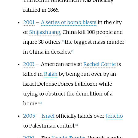
Thirteenth Amendment was officially
ratified in 1865.
2001
–
A series of bomb blasts
in the city
of
Shijiazhuang
, China kill 108 people and
injure 38 others,
the biggest mass murder
[
28
]
in China in decades.
[
29
]
2003
–
American activist
Rachel Corrie
is
killed in
Rafah
by being run over by an
Israel Defense Forces bulldozer while
trying to obstruct the demolition of a
home.
[
30
]
2005
–
Israel
officially hands over
Jericho
to Palestinian control.
[
31
]