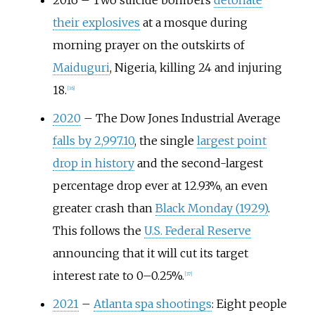
2016
–
Two suicide bombers
detonate
their explosives
at a mosque during
morning prayer on the outskirts of
Maiduguri
, Nigeria, killing 24 and injuring
18.
[
36
]
2020
–
The Dow Jones Industrial Average
falls by 2,997.10
, the single
largest point
drop in history
and the second-largest
percentage drop ever at 12.93%, an even
greater crash than
Black Monday (1929)
.
This follows the
U.S. Federal Reserve
announcing that it will cut its target
interest rate to 0–0.25%.
[
37
]
2021
–
Atlanta spa shootings
: Eight people