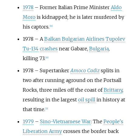
1978
–
Former Italian Prime Minister
Aldo
Moro
is kidnapped; he is later murdered by
his captors.
[
19
]
1978
–
A
Balkan Bulgarian Airlines
Tupolev
Tu-134
crashes
near Gabare,
Bulgaria
,
killing 73.
[
20
]
1978
–
Supertanker
Amoco Cadiz
splits in
two after running aground on the Portsall
Rocks, three miles off the coast of
Brittany
,
resulting in the largest
oil spill
in history at
that time.
[
21
]
1979
–
Sino-Vietnamese War
: The
People's
Liberation Army
crosses the border back