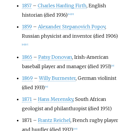
1857
–
Charles Harding Firth
, English
historian (died 1936)
[
94
]
[
95
]
1859
–
Alexander Stepanovich Popov
,
Russian physicist and inventor (died 1906)
[
96
]
[
97
]
1865
–
Patsy Donovan
, Irish-American
baseball player and manager (died 1953)
[
98
]
1869
–
Willy Burmester
, German violinist
(died 1933)
[
99
]
1871
–
Hans Merensky
, South African
geologist and philanthropist (died 1951)
1871
–
Frantz Reichel
, French rugby player
and hurdler (died 1932)
[
100
]