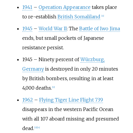
1941
–
Operation Appearance
takes place
to re-establish
British Somaliland
[
11
]
1945
–
World War II
: The
Battle of Iwo Jima
ends, but small pockets of Japanese
resistance persist.
1945
–
Ninety percent of
Würzburg,
Germany
is destroyed in only 20 minutes
by British bombers, resulting in at least
4,000 deaths.
[
12
]
1962
–
Flying Tiger Line Flight 739
disappears in the western Pacific Ocean
with all 107 aboard missing and presumed
dead.
[
13
]
[
14
]