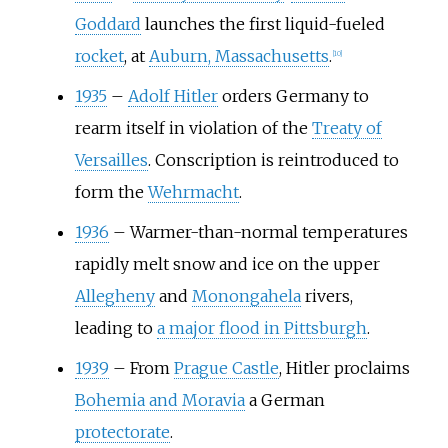
Goddard
launches the first liquid-fueled
rocket
, at
Auburn, Massachusetts
.
[
10
]
1935
–
Adolf Hitler
orders Germany to
rearm itself in violation of the
Treaty of
Versailles
. Conscription is reintroduced to
form the
Wehrmacht
.
1936
–
Warmer-than-normal temperatures
rapidly melt snow and ice on the upper
Allegheny
and
Monongahela
rivers,
leading to
a major flood in Pittsburgh
.
1939
–
From
Prague Castle
, Hitler proclaims
Bohemia and Moravia
a German
protectorate
.