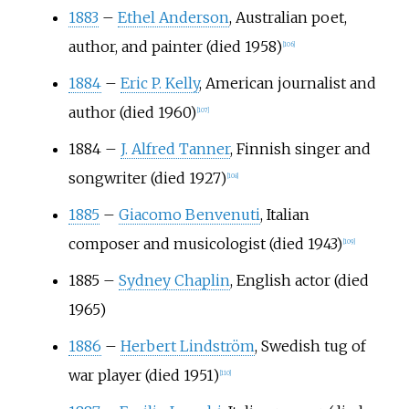
1883
–
Ethel Anderson
, Australian poet,
author, and painter (died 1958)
[
106
]
1884
–
Eric P. Kelly
, American journalist and
author (died 1960)
[
107
]
1884
–
J. Alfred Tanner
, Finnish singer and
songwriter (died 1927)
[
108
]
1885
–
Giacomo Benvenuti
, Italian
composer and musicologist (died 1943)
[
109
]
1885
–
Sydney Chaplin
, English actor (died
1965)
1886
–
Herbert Lindström
, Swedish tug of
war player (died 1951)
[
110
]