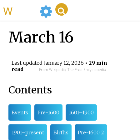
WikiMili
March 16
Last updated
January 12, 2026
• 29 min
read
From Wikipedia, The Free Encyclopedia
Contents
Events
Pre-1600
1601–1900
1901–present
Births
Pre-1600 2