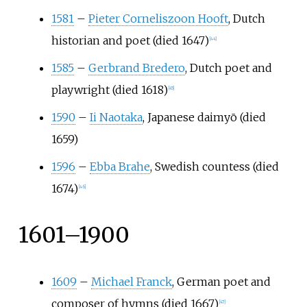
1581
–
Pieter Corneliszoon Hooft
, Dutch
historian and poet (died 1647)
[
44
]
1585
–
Gerbrand Bredero
, Dutch poet and
playwright (died 1618)
[
45
]
1590
–
Ii Naotaka
, Japanese daimyō (died
1659)
1596
–
Ebba Brahe
, Swedish countess (died
1674)
[
46
]
1601–1900
1609
–
Michael Franck
, German poet and
composer of hymns (died 1667)
[
47
]