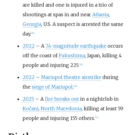
are killed and one is injured in a trio of
shootings at spas in and near
Atlanta
,
Georgia
, U.S. A suspect is arrested the same
day.
[
38
]
2022
–
A
7.4-magnitude earthquake
occurs
off the coast of
Fukushima
, Japan, killing 4
people and injuring 225.
[
39
]
2022
–
Mariupol theatre airstrike
during
the
siege of Mariupol
.
[
40
]
2025
–
A
fire breaks out
in a nightclub in
Kočani
,
North Macedonia
, killing at least 59
people and injuring 155 others.
[
41
]