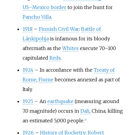
US–Mexico border
to join the hunt for
Pancho Villa
.
1918
–
Finnish Civil War
:
Battle of
Länkipohja
is infamous for its bloody
aftermath as the
Whites
execute 70–100
capitulated
Reds
.
1924
–
In accordance with the
Treaty of
Rome
,
Fiume
becomes annexed as part of
Italy.
1925
–
An
earthquake
(measuring around
7.0 magnitude) occurs in
Dali
, China, killing
an estimated 5,000 people.
[
9
]
1926
–
History of Rocketry
:
Robert