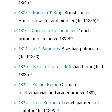
1862)
[
73
]
1808
–
Hannah T. King
, British-born
American writer and pioneer (died 1886)
[
74
]
1813
–
Gaëtan de Rochebouët
, French
prime minister (died 1899)
[
75
]
1819
–
José Paranhos
, Brazilian politician
(died 1880)
1820
–
Enrico Tamberlik
, Italian tenor (died
1889)
[
76
]
1821
–
Eduard Heine
, German
mathematician and academic (died 1881)
1822
–
Rosa Bonheur
, French painter and
sculptor (died 1899)
[
77
]