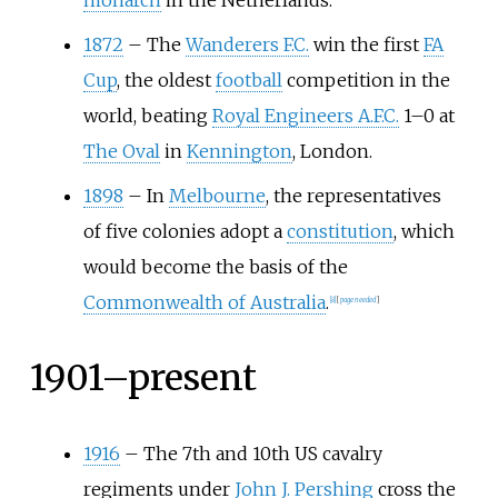
monarch
in the Netherlands.
1872
–
The
Wanderers F.C.
win the first
FA
Cup
, the oldest
football
competition in the
world, beating
Royal Engineers A.F.C.
1–0 at
The Oval
in
Kennington
, London.
1898
–
In
Melbourne
, the representatives
of five colonies adopt a
constitution
, which
would become the basis of the
Commonwealth of Australia
.
[
8
]
[
page
needed
]
1901–present
1916
–
The 7th and 10th US cavalry
regiments under
John J. Pershing
cross the