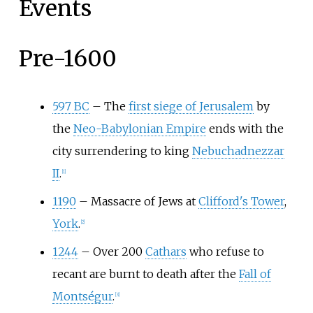
Events
Pre-1600
597 BC
–
The
first siege of Jerusalem
by
the
Neo-Babylonian Empire
ends with the
city surrendering to king
Nebuchadnezzar
II
.
[
1
]
1190
–
Massacre of Jews at
Clifford's Tower
,
York
.
[
2
]
1244
–
Over 200
Cathars
who refuse to
recant are burnt to death after the
Fall of
Montségur
.
[
3
]