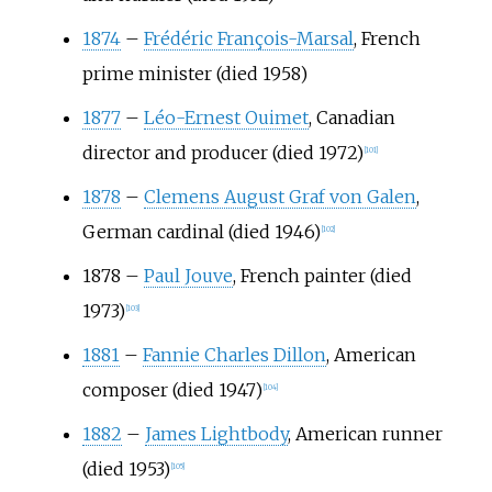
1874
–
Frédéric François-Marsal
, French
prime minister (died 1958)
1877
–
Léo-Ernest Ouimet
, Canadian
director and producer (died 1972)
[
101
]
1878
–
Clemens August Graf von Galen
,
German cardinal (died 1946)
[
102
]
1878
–
Paul Jouve
, French painter (died
1973)
[
103
]
1881
–
Fannie Charles Dillon
, American
composer (died 1947)
[
104
]
1882
–
James Lightbody
, American runner
(died 1953)
[
105
]