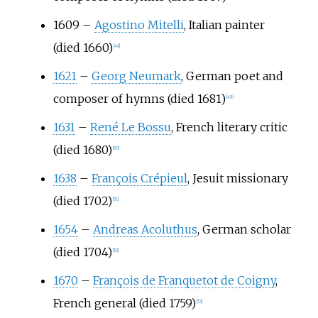
1609
–
Agostino Mitelli
, Italian painter
(died 1660)
[
48
]
1621
–
Georg Neumark
, German poet and
composer of hymns (died 1681)
[
49
]
1631
–
René Le Bossu
, French literary critic
(died 1680)
[
50
]
1638
–
François Crépieul
, Jesuit missionary
(died 1702)
[
51
]
1654
–
Andreas Acoluthus
, German scholar
(died 1704)
[
52
]
1670
–
François de Franquetot de Coigny
,
French general (died 1759)
[
53
]