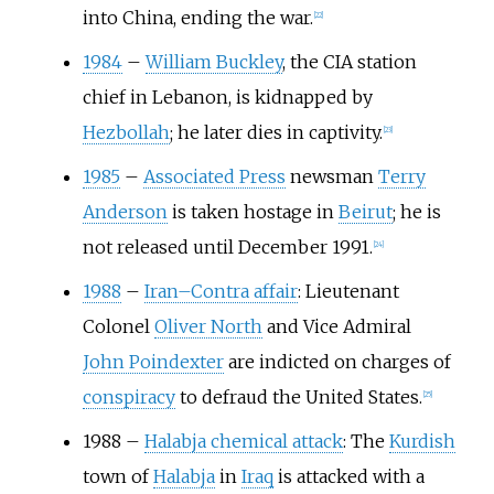
into China, ending the war.
[
22
]
1984
–
William Buckley
, the CIA station
chief in Lebanon, is kidnapped by
Hezbollah
; he later dies in captivity.
[
23
]
1985
–
Associated Press
newsman
Terry
Anderson
is taken hostage in
Beirut
; he is
not released until December 1991.
[
24
]
1988
–
Iran–Contra affair
: Lieutenant
Colonel
Oliver North
and Vice Admiral
John Poindexter
are indicted on charges of
conspiracy
to defraud the United States.
[
25
]
1988
–
Halabja chemical attack
: The
Kurdish
town of
Halabja
in
Iraq
is attacked with a