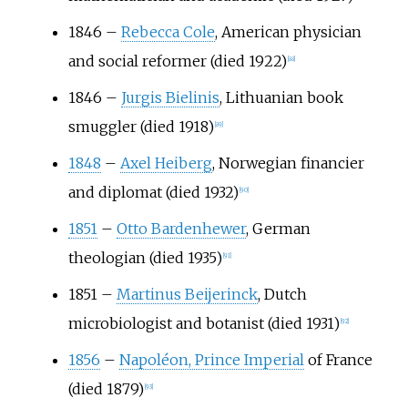
1846
–
Rebecca Cole
, American physician
and social reformer (died 1922)
[
88
]
1846
–
Jurgis Bielinis
, Lithuanian book
smuggler (died 1918)
[
89
]
1848
–
Axel Heiberg
, Norwegian financier
and diplomat (died 1932)
[
90
]
1851
–
Otto Bardenhewer
, German
theologian (died 1935)
[
91
]
1851
–
Martinus Beijerinck
, Dutch
microbiologist and botanist (died 1931)
[
92
]
1856
–
Napoléon, Prince Imperial
of France
(died 1879)
[
93
]