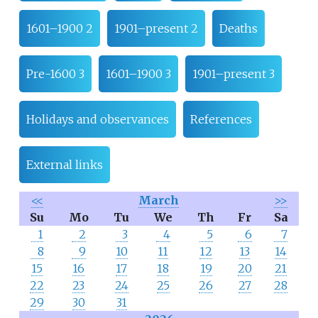
1601–1900 2
1901–present 2
Deaths
Pre-1600 3
1601–1900 3
1901–present 3
Holidays and observances
References
External links
<<
March
>>
Su
Mo
Tu
We
Th
Fr
Sa
1
2
3
4
5
6
7
8
9
10
11
12
13
14
15
16
17
18
19
20
21
22
23
24
25
26
27
28
29
30
31