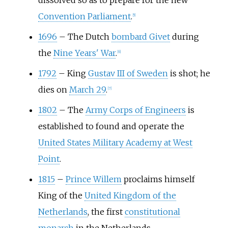
dissolved so as to prepare for the new
Convention Parliament
.
[
5
]
1696
–
The Dutch
bombard Givet
during
the
Nine Years' War
.
[
6
]
1792
–
King
Gustav III of Sweden
is shot; he
dies on
March 29
.
[
7
]
1802
–
The
Army Corps of Engineers
is
established to found and operate the
United States Military Academy at West
Point
.
1815
–
Prince Willem
proclaims himself
King of the
United Kingdom of the
Netherlands
, the first
constitutional