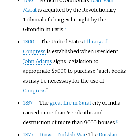
1793
–
French revolutionary
Jean-Paul
Marat
is acquitted by the Revolutionary
Tribunal of charges brought by the
Girondin in Paris.
[
3
]
1800
–
The United States
Library of
Congress
is established when President
John Adams
signs legislation to
appropriate $5,000 to purchase "such books
as may be necessary for the use of
Congress
".
1837
–
The
great fire in Surat
city of India
caused more than 500 deaths and
destruction of more than 9,000 houses.
[
4
]
1877
–
Russo-Turkish War
: The
Russian