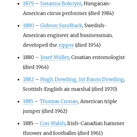
1879
–
Susanna Bokoyni
, Hungarian-
American circus performer (died 1984)
1880
–
Gideon Sundback
, Swedish-
American engineer and businessman,
developed the
zipper
(died 1954)
1880
–
Josef Müller
, Croatian entomologist
(died 1964)
1882
–
Hugh Dowding, 1st Baron Dowding
,
Scottish-English air marshal (died 1970)
1885
–
Thomas Cronan
, American triple
jumper (died 1962)
1885
–
Con Walsh
, Irish-Canadian hammer
thrower and footballer (died 1961)