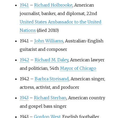
1941
–
Richard Holbrooke
, American
journalist, banker, and diplomat, 22nd
United States Ambassador to the United
Nations
(died 2010)
1941
–
John Williams
, Australian-English
guitarist and composer
1942
–
Richard M. Daley
, American lawyer
and politician, 54th
Mayor of Chicago
1942
–
Barbra Streisand
, American singer,
actress, activist, and producer
1943
–
Richard Sterban
, American country
and gospel bass singer
1943
–
Gordon West
, English footballer