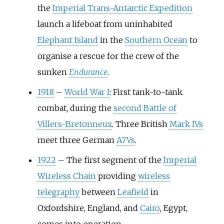
the
Imperial Trans-Antarctic Expedition
launch a lifeboat from uninhabited
Elephant Island
in the
Southern Ocean
to
organise a rescue for the crew of the
sunken
Endurance
.
1918
–
World War I
: First tank-to-tank
combat, during the
second Battle of
Villers-Bretonneux
. Three British
Mark IVs
meet three German
A7Vs
.
1922
–
The first segment of the
Imperial
Wireless Chain
providing
wireless
telegraphy
between
Leafield
in
Oxfordshire, England, and
Cairo
, Egypt,