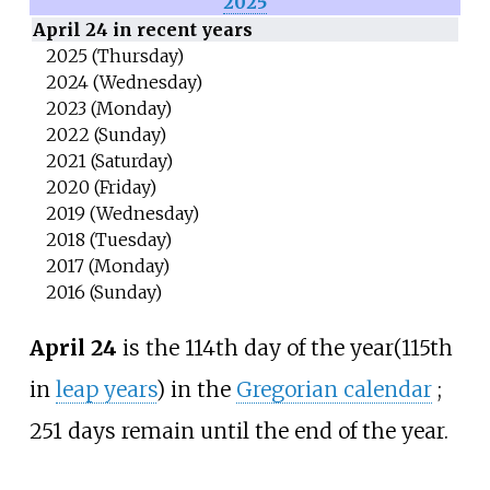
2025
April 24 in recent years
2025 (Thursday)
2024 (Wednesday)
2023 (Monday)
2022 (Sunday)
2021 (Saturday)
2020 (Friday)
2019 (Wednesday)
2018 (Tuesday)
2017 (Monday)
2016 (Sunday)
April 24
is the 114th day of the year
(115th
in
leap years
) in the
Gregorian calendar
;
251 days remain until the end of the year.