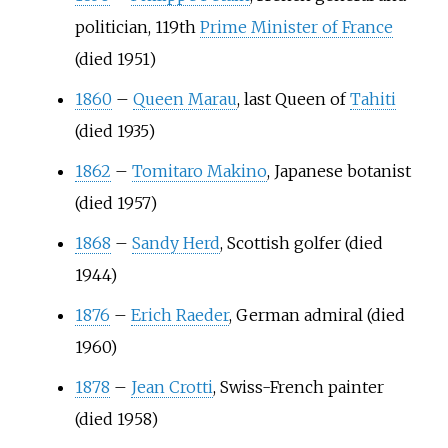
politician, 119th
Prime Minister of France
(died 1951)
1860
–
Queen Marau
, last Queen of
Tahiti
(died 1935)
1862
–
Tomitaro Makino
, Japanese botanist
(died 1957)
1868
–
Sandy Herd
, Scottish golfer (died
1944)
1876
–
Erich Raeder
, German admiral (died
1960)
1878
–
Jean Crotti
, Swiss-French painter
(died 1958)