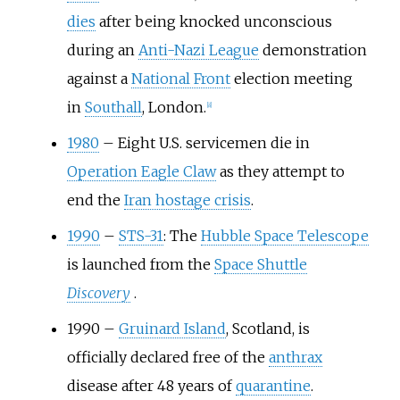
dies
after being knocked unconscious
during an
Anti-Nazi League
demonstration
against a
National Front
election meeting
in
Southall
, London.
[
8
]
1980
–
Eight U.S. servicemen die in
Operation Eagle Claw
as they attempt to
end the
Iran hostage crisis
.
1990
–
STS-31
: The
Hubble Space Telescope
is launched from the
Space Shuttle
Discovery
.
1990
–
Gruinard Island
, Scotland, is
officially declared free of the
anthrax
disease after 48 years of
quarantine
.