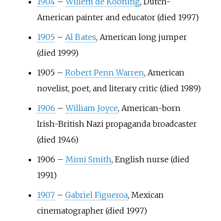
1904
–
Willem de Kooning
, Dutch-
American painter and educator (died 1997)
1905
–
Al Bates
, American long jumper
(died 1999)
1905
–
Robert Penn Warren
, American
novelist, poet, and literary critic (died 1989)
1906
–
William Joyce
, American-born
Irish-British Nazi propaganda broadcaster
(died 1946)
1906
–
Mimi Smith
, English nurse (died
1991)
1907
–
Gabriel Figueroa
, Mexican
cinematographer (died 1997)