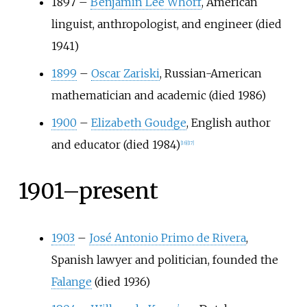
1897
–
Benjamin Lee Whorf
, American
linguist, anthropologist, and engineer (died
1941)
1899
–
Oscar Zariski
, Russian-American
mathematician and academic (died 1986)
1900
–
Elizabeth Goudge
, English author
and educator (died 1984)
[
16
]
[
17
]
1901–present
1903
–
José Antonio Primo de Rivera
,
Spanish lawyer and politician, founded the
Falange
(died 1936)