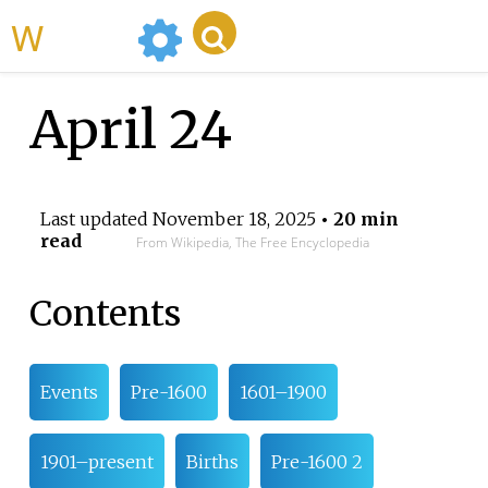
WikiMili
April 24
Last updated
November 18, 2025
• 20 min
read
From Wikipedia, The Free Encyclopedia
Contents
Events
Pre-1600
1601–1900
1901–present
Births
Pre-1600 2