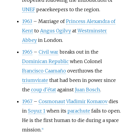
reopened following the introduction of
UNEF
peacekeepers to the region.
1963
–
Marriage of
Princess Alexandra of
Kent
to
Angus Ogilvy
at
Westminster
Abbey
in London.
1965
–
Civil war
breaks out in the
Dominican Republic
when Colonel
Francisco Caamaño
overthrows the
triumvirate
that had been in power since
the
coup d'état
against
Juan Bosch
.
1967
–
Cosmonaut
Vladimir Komarov
dies
in
Soyuz 1
when its
parachute
fails to open.
He is the first human to die during a space
mission.
[
5
]