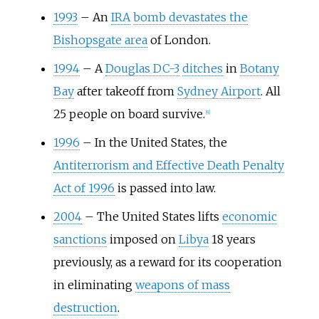
1993
–
An
IRA
bomb devastates the
Bishopsgate area
of London.
1994
–
A
Douglas DC-3
ditches
in
Botany
Bay
after takeoff from
Sydney Airport
. All
25 people on board survive.
[
9
]
1996
–
In the United States, the
Antiterrorism and Effective Death Penalty
Act of 1996
is passed into law.
2004
–
The United States lifts
economic
sanctions
imposed on
Libya
18 years
previously, as a reward for its cooperation
in eliminating
weapons of mass
destruction
.