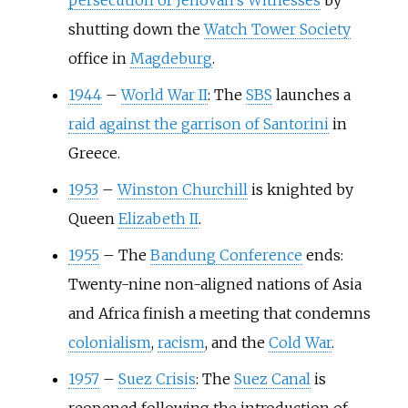
persecution of Jehovah's Witnesses
by
shutting down the
Watch Tower Society
office in
Magdeburg
.
1944
–
World War II
: The
SBS
launches a
raid against the garrison of Santorini
in
Greece.
1953
–
Winston Churchill
is knighted by
Queen
Elizabeth II
.
1955
–
The
Bandung Conference
ends:
Twenty-nine non-aligned nations of Asia
and Africa finish a meeting that condemns
colonialism
,
racism
, and the
Cold War
.
1957
–
Suez Crisis
: The
Suez Canal
is