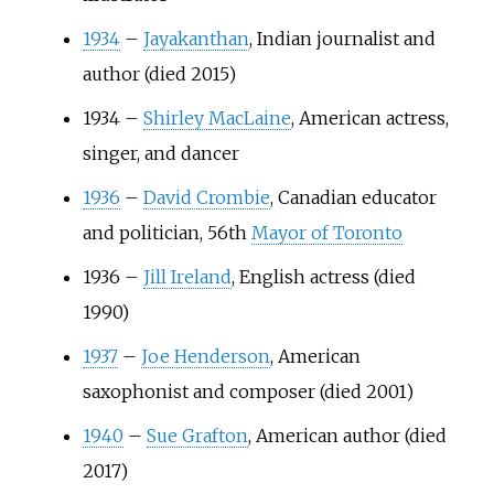
1934
–
Jayakanthan
, Indian journalist and
author (died 2015)
1934
–
Shirley MacLaine
, American actress,
singer, and dancer
1936
–
David Crombie
, Canadian educator
and politician, 56th
Mayor of Toronto
1936
–
Jill Ireland
, English actress (died
1990)
1937
–
Joe Henderson
, American
saxophonist and composer (died 2001)
1940
–
Sue Grafton
, American author (died
2017)