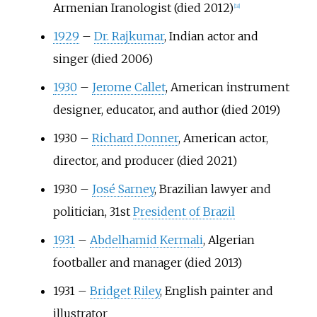
Armenian Iranologist (died 2012)
[
18
]
1929
–
Dr. Rajkumar
, Indian actor and
singer (died 2006)
1930
–
Jerome Callet
, American instrument
designer, educator, and author (died 2019)
1930
–
Richard Donner
, American actor,
director, and producer (died 2021)
1930
–
José Sarney
, Brazilian lawyer and
politician, 31st
President of Brazil
1931
–
Abdelhamid Kermali
, Algerian
footballer and manager (died 2013)
1931
–
Bridget Riley
, English painter and
illustrator