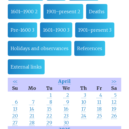
1601–1900 2
1901–present 2
Deaths
Pre-1600 3
1601–1900 3
1901–present 3
Holidays and observances
References
External links
<<
April
>>
Su
Mo
Tu
We
Th
Fr
Sa
1
2
3
4
5
6
7
8
9
10
11
12
13
14
15
16
17
18
19
20
21
22
23
24
25
26
27
28
29
30