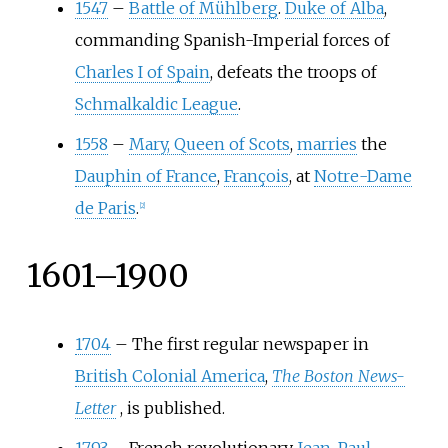
1547
–
Battle of Mühlberg
.
Duke of Alba
,
commanding Spanish-Imperial forces of
Charles I of Spain
, defeats the troops of
Schmalkaldic League
.
1558
–
Mary, Queen of Scots
,
marries
the
Dauphin of France
,
François
, at
Notre-Dame
de Paris
.
[
2
]
1601–1900
1704
–
The first regular newspaper in
British Colonial America
,
The Boston News-
Letter
, is published.