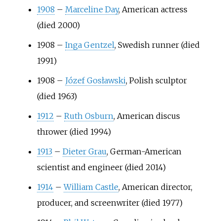
1908
–
Marceline Day
, American actress
(died 2000)
1908
–
Inga Gentzel
, Swedish runner (died
1991)
1908
–
Józef Gosławski
, Polish sculptor
(died 1963)
1912
–
Ruth Osburn
, American discus
thrower (died 1994)
1913
–
Dieter Grau
, German-American
scientist and engineer (died 2014)
1914
–
William Castle
, American director,
producer, and screenwriter (died 1977)