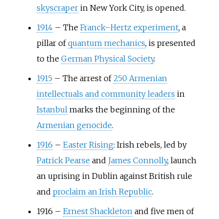
skyscraper
in New York City, is opened.
1914
–
The
Franck–Hertz experiment
, a
pillar of
quantum mechanics
, is presented
to the
German Physical Society
.
1915
–
The arrest of
250 Armenian
intellectuals and community leaders
in
Istanbul
marks the beginning of the
Armenian genocide
.
1916
–
Easter Rising
: Irish rebels, led by
Patrick Pearse
and
James Connolly
, launch
an uprising in Dublin against British rule
and
proclaim an Irish Republic
.
1916
–
Ernest Shackleton
and five men of