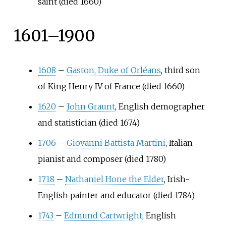
saint (died 1660)
1601–1900
1608
–
Gaston, Duke of Orléans
, third son
of King Henry IV of France (died 1660)
1620
–
John Graunt
, English demographer
and statistician (died 1674)
1706
–
Giovanni Battista Martini
, Italian
pianist and composer (died 1780)
1718
–
Nathaniel Hone the Elder
, Irish-
English painter and educator (died 1784)
1743
–
Edmund Cartwright
, English