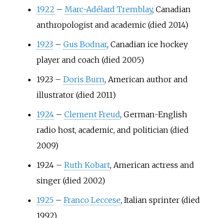
1922
–
Marc-Adélard Tremblay
, Canadian
anthropologist and academic (died 2014)
1923
–
Gus Bodnar
, Canadian ice hockey
player and coach (died 2005)
1923
–
Doris Burn
, American author and
illustrator (died 2011)
1924
–
Clement Freud
, German-English
radio host, academic, and politician (died
2009)
1924
–
Ruth Kobart
, American actress and
singer (died 2002)
1925
–
Franco Leccese
, Italian sprinter (died
1992)