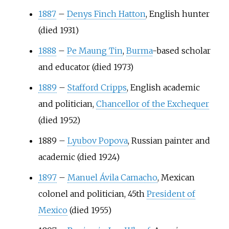
1887
–
Denys Finch Hatton
, English hunter
(died 1931)
1888
–
Pe Maung Tin
,
Burma
-based scholar
and educator (died 1973)
1889
–
Stafford Cripps
, English academic
and politician,
Chancellor of the Exchequer
(died 1952)
1889
–
Lyubov Popova
, Russian painter and
academic (died 1924)
1897
–
Manuel Ávila Camacho
, Mexican
colonel and politician, 45th
President of
Mexico
(died 1955)