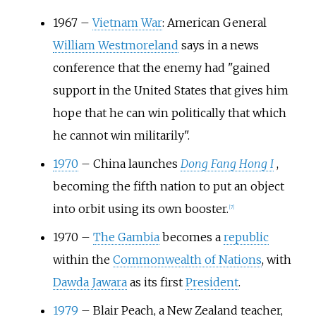
1967
–
Vietnam War
: American General
William Westmoreland
says in a news
conference that the enemy had "gained
support in the United States that gives him
hope that he can win politically that which
he cannot win militarily".
1970
–
China launches
Dong Fang Hong I
,
becoming the fifth nation to put an object
into orbit using its own booster.
[
7
]
1970
–
The Gambia
becomes a
republic
within the
Commonwealth of Nations
, with
Dawda Jawara
as its first
President
.
1979
–
Blair Peach, a New Zealand teacher,