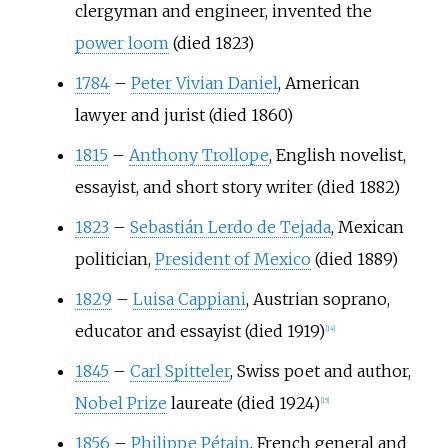
clergyman and engineer, invented the
power loom
(died 1823)
1784
–
Peter Vivian Daniel
, American
lawyer and jurist (died 1860)
1815
–
Anthony Trollope
, English novelist,
essayist, and short story writer (died 1882)
1823
–
Sebastián Lerdo de Tejada
, Mexican
politician,
President of Mexico
(died 1889)
1829
–
Luisa Cappiani
, Austrian soprano,
educator and essayist (died 1919)
[
14
]
1845
–
Carl Spitteler
, Swiss poet and author,
Nobel Prize
laureate (died 1924)
[
15
]
1856
–
Philippe Pétain
, French general and