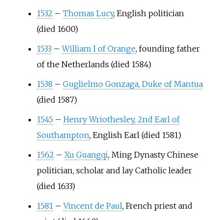
1532
–
Thomas Lucy
, English politician
(died 1600)
1533
–
William I of Orange
, founding father
of the Netherlands (died 1584)
1538
–
Guglielmo Gonzaga, Duke of Mantua
(died 1587)
1545
–
Henry Wriothesley, 2nd Earl of
Southampton
, English Earl (died 1581)
1562
–
Xu Guangqi
, Ming Dynasty Chinese
politician, scholar and lay Catholic leader
(died 1633)
1581
–
Vincent de Paul
, French priest and