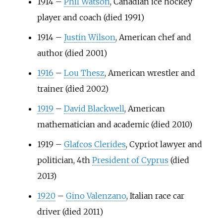
1914
–
Phil Watson
, Canadian ice hockey
player and coach (died 1991)
1914
–
Justin Wilson
, American chef and
author (died 2001)
1916
–
Lou Thesz
, American wrestler and
trainer (died 2002)
1919
–
David Blackwell
, American
mathematician and academic (died 2010)
1919
–
Glafcos Clerides
, Cypriot lawyer and
politician, 4th
President of Cyprus
(died
2013)
1920
–
Gino Valenzano
, Italian race car
driver (died 2011)