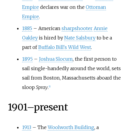
Empire
declares war on the
Ottoman
Empire
.
1885
–
American
sharpshooter
Annie
Oakley
is hired by
Nate Salsbury
to be a
part of
Buffalo Bill's Wild West
.
1895
–
Joshua Slocum
, the first person to
sail single-handedly around the world, sets
sail from Boston, Massachusetts aboard the
sloop
Spray
.
[
5
]
1901–present
1913
–
The
Woolworth Building
, a