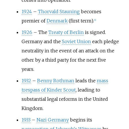
comes into operation.
1924
–
Thorvald Stauning
becomes
premier of
Denmark
(first term).
[
6
]
1926
–
The
Treaty of Berlin
is signed.
Germany and the
Soviet Union
each pledge
neutrality in the event of an attack on the
other by a third party for the next five
years.
1932
–
Benny Rothman
leads the
mass
trespass of Kinder Scout
, leading to
substantial legal reforms in the United
Kingdom.
1933
–
Nazi Germany
begins its