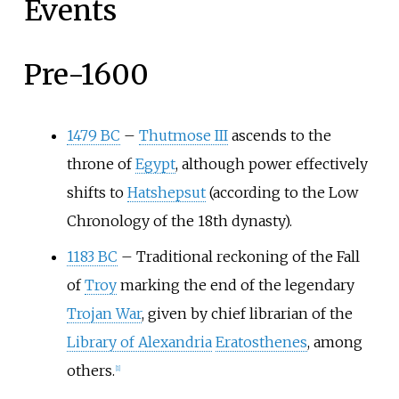
Events
Pre-1600
1479 BC
–
Thutmose III
ascends to the
throne of
Egypt
, although power effectively
shifts to
Hatshepsut
(according to the Low
Chronology of the 18th dynasty).
1183 BC
–
Traditional reckoning of the Fall
of
Troy
marking the end of the legendary
Trojan War
, given by chief librarian of the
Library of Alexandria
Eratosthenes
, among
others.
[
1
]