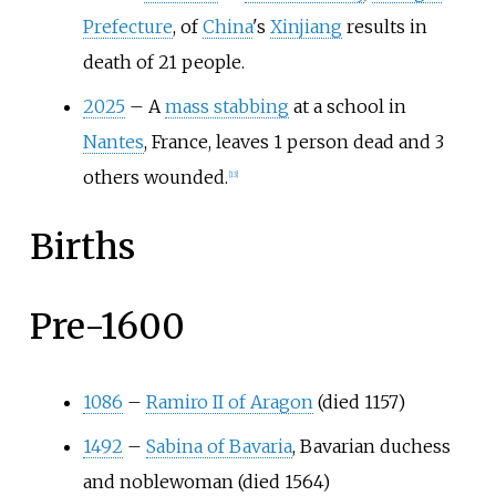
Prefecture
, of
China
's
Xinjiang
results in
death of 21 people.
2025
– A
mass stabbing
at a school in
Nantes
, France, leaves 1 person dead and 3
others wounded.
[
13
]
Births
Pre-1600
1086
–
Ramiro II of Aragon
(died 1157)
1492
–
Sabina of Bavaria
, Bavarian duchess
and noblewoman (died 1564)