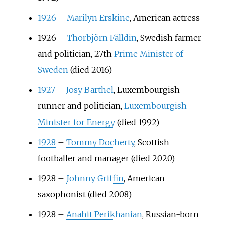
1926
–
Marilyn Erskine
, American actress
1926
–
Thorbjörn Fälldin
, Swedish farmer
and politician, 27th
Prime Minister of
Sweden
(died 2016)
1927
–
Josy Barthel
, Luxembourgish
runner and politician,
Luxembourgish
Minister for Energy
(died 1992)
1928
–
Tommy Docherty
, Scottish
footballer and manager (died 2020)
1928
–
Johnny Griffin
, American
saxophonist (died 2008)
1928
–
Anahit Perikhanian
, Russian-born