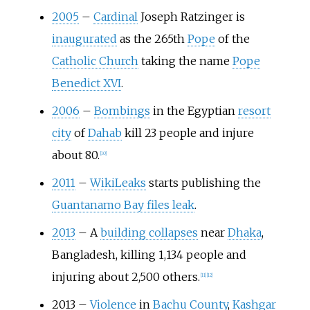
2005
–
Cardinal
Joseph Ratzinger is
inaugurated
as the 265th
Pope
of the
Catholic Church
taking the name
Pope
Benedict XVI
.
2006
–
Bombings
in the Egyptian
resort
city
of
Dahab
kill 23 people and injure
about 80.
[
10
]
2011
–
WikiLeaks
starts publishing the
Guantanamo Bay files leak
.
2013
–
A
building collapses
near
Dhaka
,
Bangladesh, killing 1,134 people and
injuring about 2,500 others.
[
11
]
[
12
]
2013
–
Violence
in
Bachu County
,
Kashgar