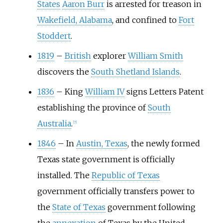
States
Aaron Burr
is arrested for treason in
Wakefield, Alabama
, and confined to
Fort
Stoddert
.
1819
–
British
explorer
William Smith
discovers the
South Shetland Islands
.
1836
–
King
William IV
signs Letters Patent
establishing the province of
South
Australia
.
[
7
]
1846
–
In
Austin, Texas
, the newly formed
Texas state government is officially
installed. The
Republic of Texas
government officially transfers power to
the
State of Texas
government following