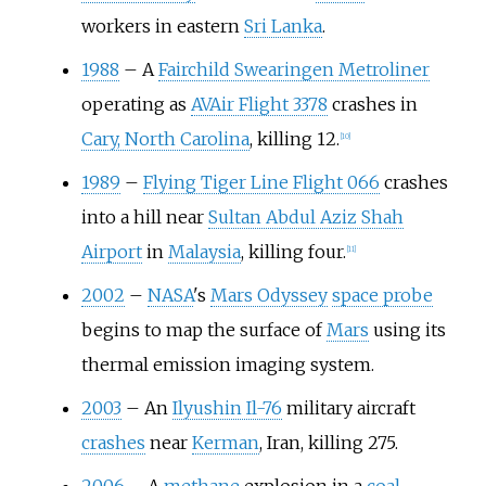
workers in eastern
Sri Lanka
.
1988
–
A
Fairchild Swearingen Metroliner
operating as
AVAir Flight 3378
crashes in
Cary, North Carolina
, killing 12.
[
10
]
1989
–
Flying Tiger Line Flight 066
crashes
into a hill near
Sultan Abdul Aziz Shah
Airport
in
Malaysia
, killing four.
[
11
]
2002
–
NASA
's
Mars Odyssey
space probe
begins to map the surface of
Mars
using its
thermal emission imaging system.
2003
–
An
Ilyushin Il-76
military aircraft
crashes
near
Kerman
, Iran, killing 275.