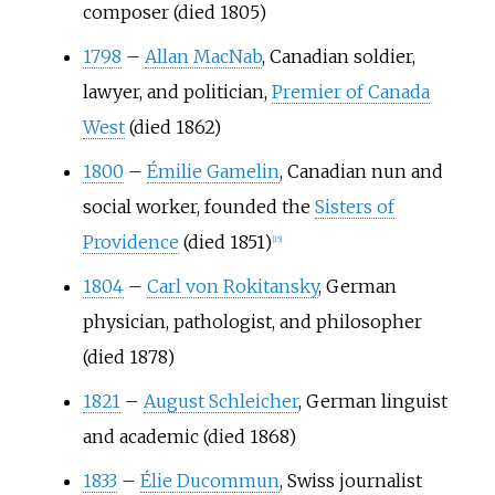
composer (died 1805)
1798
–
Allan MacNab
, Canadian soldier,
lawyer, and politician,
Premier of Canada
West
(died 1862)
1800
–
Émilie Gamelin
, Canadian nun and
social worker, founded the
Sisters of
Providence
(died 1851)
[
15
]
1804
–
Carl von Rokitansky
, German
physician, pathologist, and philosopher
(died 1878)
1821
–
August Schleicher
, German linguist
and academic (died 1868)
1833
–
Élie Ducommun
, Swiss journalist