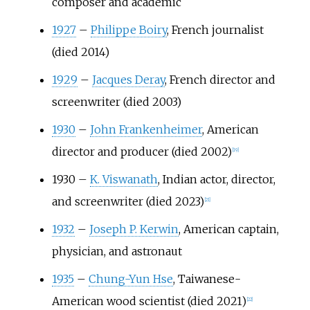
composer and academic
1927
–
Philippe Boiry
, French journalist
(died 2014)
1929
–
Jacques Deray
, French director and
screenwriter (died 2003)
1930
–
John Frankenheimer
, American
director and producer (died 2002)
[
19
]
1930
–
K. Viswanath
, Indian actor, director,
and screenwriter (died 2023)
[
21
]
1932
–
Joseph P. Kerwin
, American captain,
physician, and astronaut
1935
–
Chung-Yun Hse
, Taiwanese-
American wood scientist (died 2021)
[
22
]