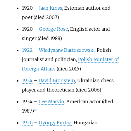
1920
–
Jaan Kross
, Estonian author and
poet (died 2007)
1920
–
George Rose
, English actor and
singer (died 1988)
1922
–
Władysław Bartoszewski
, Polish
journalist and politician,
Polish Minister of
Foreign Affairs
(died 2015)
1924
–
David Bronstein
, Ukrainian chess
player and theoretician (died 2006)
1924
–
Lee Marvin
, American actor (died
1987)
[
19
]
1926
–
György Kurtág
, Hungarian