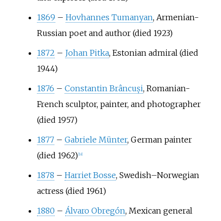
1869
–
Hovhannes Tumanyan
, Armenian-
Russian poet and author (died 1923)
1872
–
Johan Pitka
, Estonian admiral (died
1944)
1876
–
Constantin Brâncuși
, Romanian-
French sculptor, painter, and photographer
(died 1957)
1877
–
Gabriele Münter
, German painter
(died 1962)
[
18
]
1878
–
Harriet Bosse
, Swedish–Norwegian
actress (died 1961)
1880
–
Álvaro Obregón
, Mexican general