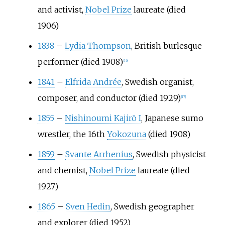
and activist,
Nobel Prize
laureate (died
1906)
1838
–
Lydia Thompson
, British burlesque
performer (died 1908)
[
16
]
1841
–
Elfrida Andrée
, Swedish organist,
composer, and conductor (died 1929)
[
17
]
1855
–
Nishinoumi Kajirō I
, Japanese sumo
wrestler, the 16th
Yokozuna
(died 1908)
1859
–
Svante Arrhenius
, Swedish physicist
and chemist,
Nobel Prize
laureate (died
1927)
1865
–
Sven Hedin
, Swedish geographer
and explorer (died 1952)