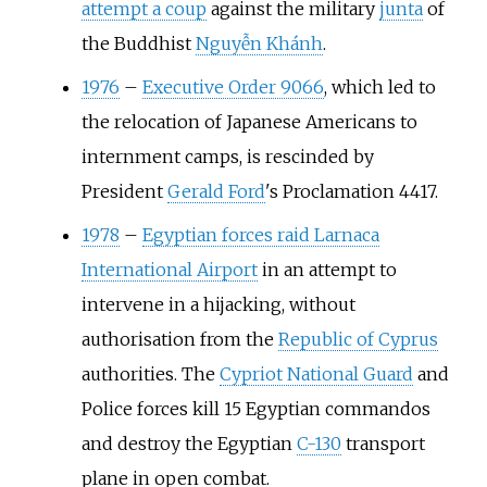
attempt a coup
against the military
junta
of
the Buddhist
Nguyễn Khánh
.
1976
–
Executive Order 9066
, which led to
the relocation of Japanese Americans to
internment camps, is rescinded by
President
Gerald Ford
's Proclamation 4417.
1978
–
Egyptian forces raid Larnaca
International Airport
in an attempt to
intervene in a hijacking, without
authorisation from the
Republic of Cyprus
authorities. The
Cypriot National Guard
and
Police forces kill 15 Egyptian commandos
and destroy the Egyptian
C-130
transport
plane in open combat.