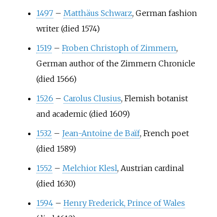
1497
–
Matthäus Schwarz
, German fashion
writer (died 1574)
1519
–
Froben Christoph of Zimmern
,
German author of the Zimmern Chronicle
(died 1566)
1526
–
Carolus Clusius
, Flemish botanist
and academic (died 1609)
1532
–
Jean-Antoine de Baïf
, French poet
(died 1589)
1552
–
Melchior Klesl
, Austrian cardinal
(died 1630)
1594
–
Henry Frederick, Prince of Wales