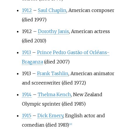
1912
–
Saul Chaplin
, American composer
(died 1997)
1912
–
Dorothy Janis
, American actress
(died 2010)
1913
–
Prince Pedro Gastão of Orléans-
Braganza
(died 2007)
1913
–
Frank Tashlin
, American animator
and screenwriter (died 1972)
1914
–
Thelma Kench
, New Zealand
Olympic sprinter (died 1985)
1915
–
Dick Emery
, English actor and
comedian (died 1983)
[
20
]