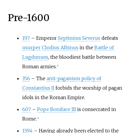
Pre-1600
197
–
Emperor
Septimius Severus
defeats
usurper
Clodius Albinus
in the
Battle of
Lugdunum
, the bloodiest battle between
Roman armies.
[
1
]
356
–
The
anti-paganism policy of
Constantius II
forbids the worship of pagan
idols in the Roman Empire.
607
–
Pope Boniface III
is consecrated in
Rome.
[
2
]
1594
–
Having already been elected to the