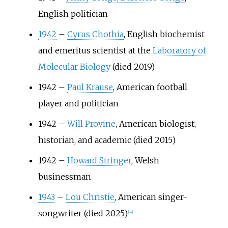
English politician
1942
–
Cyrus Chothia
, English biochemist
and emeritus scientist at the
Laboratory of
Molecular Biology
(died 2019)
1942
–
Paul Krause
, American football
player and politician
1942
–
Will Provine
, American biologist,
historian, and academic (died 2015)
1942
–
Howard Stringer
, Welsh
businessman
1943
–
Lou Christie
, American singer-
songwriter (died 2025)
[
24
]