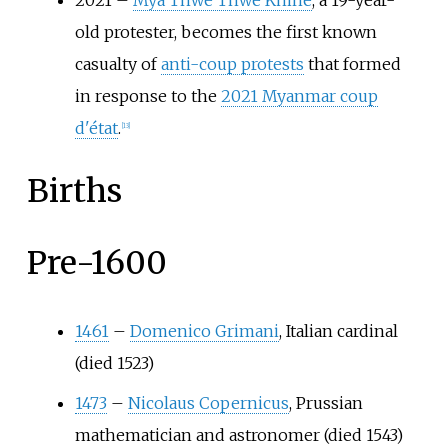
2021
–
Mya Thwe Thwe Khine
, a 19-year-
old protester, becomes the first known
casualty of
anti-coup protests
that formed
in response to the
2021 Myanmar coup
d'état
.
[
13
]
Births
Pre-1600
1461
–
Domenico Grimani
, Italian cardinal
(died 1523)
1473
–
Nicolaus Copernicus
, Prussian
mathematician and astronomer (died 1543)