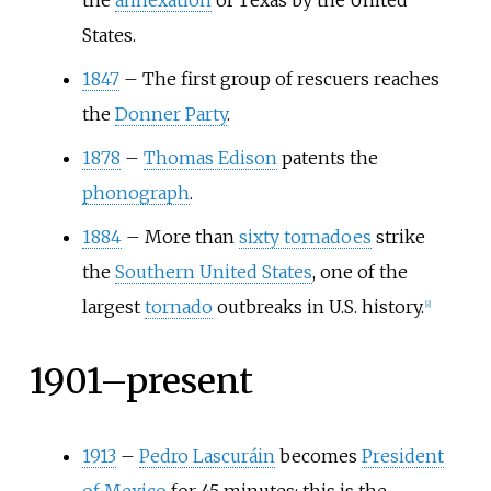
the
annexation
of Texas by the United
States.
1847
–
The first group of rescuers reaches
the
Donner Party
.
1878
–
Thomas Edison
patents the
phonograph
.
1884
–
More than
sixty tornadoes
strike
the
Southern United States
, one of the
largest
tornado
outbreaks in U.S. history.
[
8
]
1901–present
1913
–
Pedro Lascuráin
becomes
President