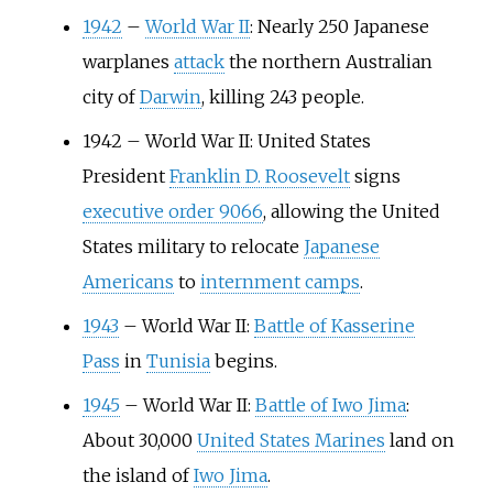
1942
–
World War II
: Nearly 250 Japanese
warplanes
attack
the northern Australian
city of
Darwin
, killing 243 people.
1942
–
World War II: United States
President
Franklin D. Roosevelt
signs
executive order 9066
, allowing the United
States military to relocate
Japanese
Americans
to
internment camps
.
1943
–
World War II:
Battle of Kasserine
Pass
in
Tunisia
begins.
1945
–
World War II:
Battle of Iwo Jima
:
About 30,000
United States Marines
land on
the island of
Iwo Jima
.