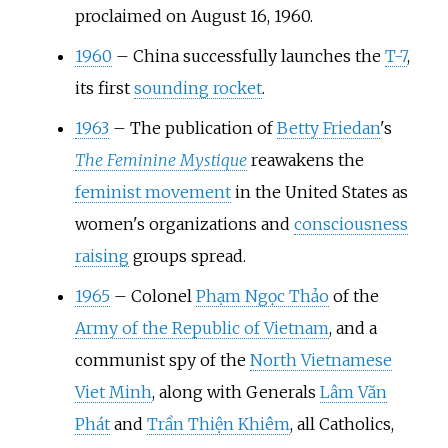
proclaimed on August 16, 1960.
1960
–
China successfully launches the
T-7
,
its first
sounding rocket
.
1963
–
The publication of
Betty Friedan
's
The Feminine Mystique
reawakens the
feminist movement
in the United States as
women's organizations and
consciousness
raising
groups spread.
1965
–
Colonel
Phạm Ngọc Thảo
of the
Army of the Republic of Vietnam
, and a
communist spy of the
North Vietnamese
Viet Minh
, along with Generals
Lâm Văn
Phát
and
Trần Thiện Khiêm
, all Catholics,