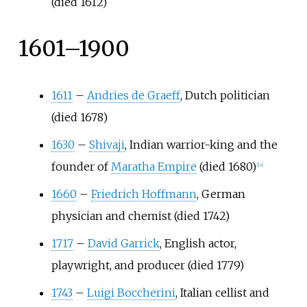
(died 1612)
1601–1900
1611
–
Andries de Graeff
, Dutch politician
(died 1678)
1630
–
Shivaji
, Indian warrior-king and the
founder of
Maratha Empire
(died 1680)
[
14
]
1660
–
Friedrich Hoffmann
, German
physician and chemist (died 1742)
1717
–
David Garrick
, English actor,
playwright, and producer (died 1779)
1743
–
Luigi Boccherini
, Italian cellist and