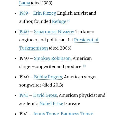
Lama
(died 1989)
1939
–
Erin Pizzey
, English activist and
author, founded
Refuge
[
23
]
1940
–
Saparmurat Niyazov
, Turkmen
engineer and politician, 1st
President of
Turkmenistan
(died 2006)
1940
–
Smokey Robinson
, American
singer-songwriter and producer
[
24
]
1940
–
Bobby Rogers
, American singer-
songwriter (died 2013)
1941
–
David Gross
, American physicist and
academic,
Nobel Prize
laureate
1941
–
Jenny Tonge, Baroness Tonge
,