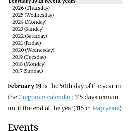
February 19 in recent years
2026 (Thursday)
2025 (Wednesday)
2024 (Monday)
2023 (Sunday)
2022 (Saturday)
2021 (Friday)
2020 (Wednesday)
2019 (Tuesday)
2018 (Monday)
2017 (Sunday)
February 19
is the 50th day of the year in
the
Gregorian calendar
;
315 days remain
until the end of the year
(316 in
leap years
).
Events