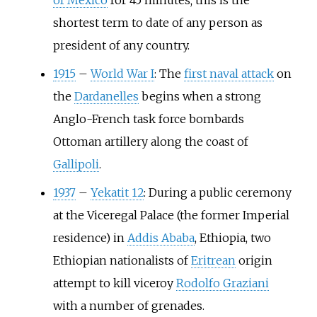
of Mexico
for 45 minutes; this is the
shortest term to date of any person as
president of any country.
1915
–
World War I
: The
first naval attack
on
the
Dardanelles
begins when a strong
Anglo-French task force bombards
Ottoman artillery along the coast of
Gallipoli
.
1937
–
Yekatit 12
: During a public ceremony
at the Viceregal Palace (the former Imperial
residence) in
Addis Ababa
, Ethiopia, two
Ethiopian nationalists of
Eritrean
origin
attempt to kill viceroy
Rodolfo Graziani
with a number of grenades.