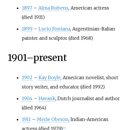
1897
–
Alma Rubens
, American actress
(died 1931)
1899
–
Lucio Fontana
, Argentinian-Italian
painter and sculptor (died 1968)
1901–present
1902
–
Kay Boyle
, American novelist, short
story writer, and educator (died 1992)
1904
–
Havank
, Dutch journalist and author
(died 1964)
1911
–
Merle Oberon
, Indian-American
actress (died 1979)
[
19
]