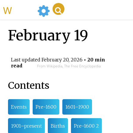
WikiMili
February 19
Last updated
February 20, 2026
• 20 min
read
From Wikipedia, The Free Encyclopedia
Contents
Events
Pre-1600
1601–1900
1901–present
Births
Pre-1600 2