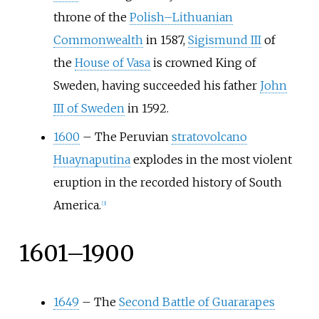
throne of the
Polish–Lithuanian
Commonwealth
in 1587,
Sigismund III
of
the
House of Vasa
is crowned King of
Sweden, having succeeded his father
John
III of Sweden
in 1592.
1600
–
The Peruvian
stratovolcano
Huaynaputina
explodes in the most violent
eruption in the recorded history of South
America.
[
3
]
1601–1900
1649
–
The
Second Battle of Guararapes