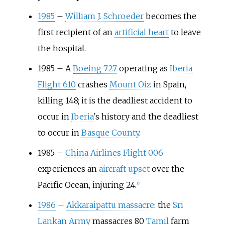
1985
–
William J. Schroeder
becomes the
first recipient of an
artificial heart
to leave
the hospital.
1985
–
A
Boeing 727
operating as
Iberia
Flight 610
crashes
Mount Oiz
in Spain,
killing 148; it is the deadliest accident to
occur in
Iberia
's history and the deadliest
to occur in
Basque County
.
1985
–
China Airlines Flight 006
experiences an
aircraft upset
over the
Pacific Ocean, injuring 24.
[
9
]
1986
–
Akkaraipattu massacre
: the
Sri
Lankan Army
massacres 80
Tamil
farm