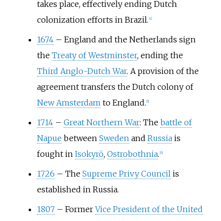
takes place, effectively ending Dutch
colonization efforts in Brazil.
[
4
]
1674
–
England and the Netherlands sign
the
Treaty of Westminster
, ending the
Third Anglo-Dutch War
. A provision of the
agreement transfers the Dutch colony of
New Amsterdam
to England.
[
5
]
1714
–
Great Northern War
: The
battle of
Napue
between
Sweden
and
Russia
is
fought in
Isokyrö
,
Ostrobothnia
.
[
6
]
1726
–
The
Supreme Privy Council
is
established in Russia.
1807
–
Former
Vice President of the United