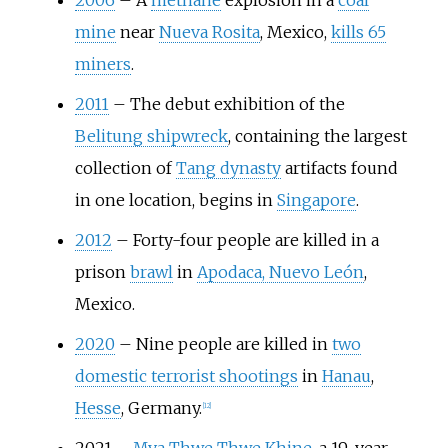
2006
–
A
methane
explosion in a
coal
mine
near
Nueva Rosita
, Mexico,
kills 65
miners
.
2011
–
The debut exhibition of the
Belitung shipwreck
, containing the largest
collection of
Tang dynasty
artifacts found
in one location, begins in
Singapore
.
2012
–
Forty-four people are killed in a
prison
brawl
in
Apodaca, Nuevo León
,
Mexico.
2020
–
Nine people are killed in
two
domestic terrorist shootings
in
Hanau
,
Hesse
, Germany.
[
12
]