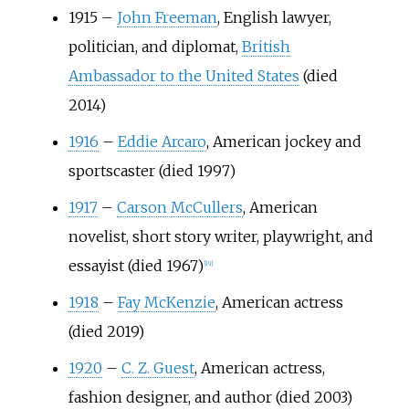
1915
–
John Freeman
, English lawyer,
politician, and diplomat,
British
Ambassador to the United States
(died
2014)
1916
–
Eddie Arcaro
, American jockey and
sportscaster (died 1997)
1917
–
Carson McCullers
, American
novelist, short story writer, playwright, and
essayist (died 1967)
[
19
]
1918
–
Fay McKenzie
, American actress
(died 2019)
1920
–
C. Z. Guest
, American actress,
fashion designer, and author (died 2003)