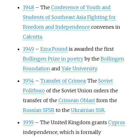
1948
–
The
Conference of Youth and
Students of Southeast Asia Fighting for
Freedom and Independence
convenes in
Calcutta
.
1949
–
Ezra Pound
is awarded the first
Bollingen Prize in poetry
by the
Bollingen
Foundation
and
Yale University
.
1954
–
Transfer of Crimea
: The
Soviet
Politburo
of the Soviet Union orders the
transfer of the
Crimean Oblast
from the
Russian SFSR
to the
Ukrainian SSR
.
1959
–
The United Kingdom grants
Cyprus
independence, which is formally