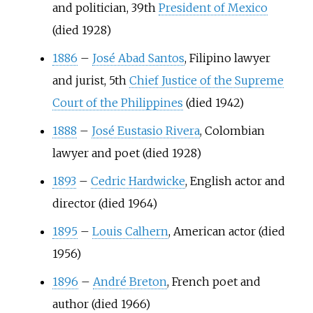
and politician, 39th
President of Mexico
(died 1928)
1886
–
José Abad Santos
, Filipino lawyer
and jurist, 5th
Chief Justice of the Supreme
Court of the Philippines
(died 1942)
1888
–
José Eustasio Rivera
, Colombian
lawyer and poet (died 1928)
1893
–
Cedric Hardwicke
, English actor and
director (died 1964)
1895
–
Louis Calhern
, American actor (died
1956)
1896
–
André Breton
, French poet and
author (died 1966)