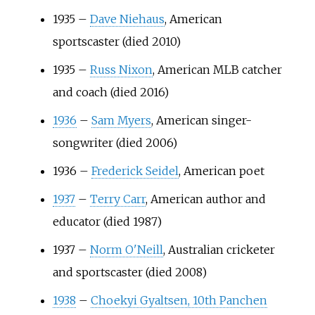
1935
–
Dave Niehaus
, American
sportscaster (died 2010)
1935
–
Russ Nixon
, American MLB catcher
and coach (died 2016)
1936
–
Sam Myers
, American singer-
songwriter (died 2006)
1936
–
Frederick Seidel
, American poet
1937
–
Terry Carr
, American author and
educator (died 1987)
1937
–
Norm O'Neill
, Australian cricketer
and sportscaster (died 2008)
1938
–
Choekyi Gyaltsen, 10th Panchen