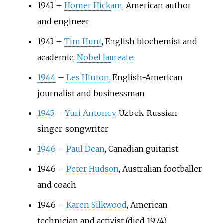
1943
–
Homer Hickam
, American author
and engineer
1943
–
Tim Hunt
, English biochemist and
academic,
Nobel laureate
1944
–
Les Hinton
, English-American
journalist and businessman
1945
–
Yuri Antonov
, Uzbek-Russian
singer-songwriter
1946
–
Paul Dean
, Canadian guitarist
1946
–
Peter Hudson
, Australian footballer
and coach
1946
–
Karen Silkwood
, American
technician and activist (died 1974)