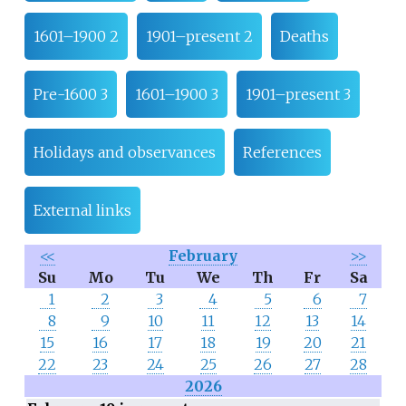
1601–1900 2
1901–present 2
Deaths
Pre-1600 3
1601–1900 3
1901–present 3
Holidays and observances
References
External links
<<
February
>>
Su
Mo
Tu
We
Th
Fr
Sa
1
2
3
4
5
6
7
8
9
10
11
12
13
14
15
16
17
18
19
20
21
22
23
24
25
26
27
28
2026