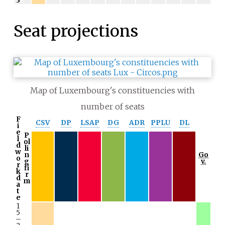
3
Seat projections
Map of Luxembourg's constituencies with
number of seats
F
CSV
DP
LSAP
DG
ADR
PPLU
DL
i
e
P
l
ol
d
li
w
n
Go
o
g
v.
r
fi
k
r
d
m
a
t
e
1
5
–