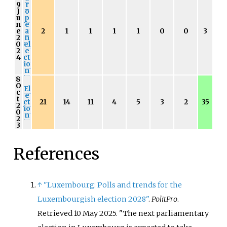
9
r
J
o
u
p
n
e
e
a
2
1
1
1
1
0
0
3
2
n
0
el
2
e
4
ct
io
n
8
O
El
c
e
t
ct
21
14
11
4
5
3
2
35
2
io
0
n
2
3
References
↑
"Luxembourg: Polls and trends for the
Luxembourgish election 2028"
.
PolitPro
.
Retrieved
10 May
2025
.
The next parliamentary