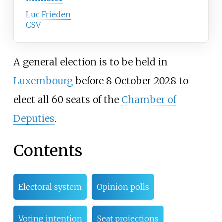
Luc Frieden
CSV
A general election is to be held in
Luxembourg
before 8 October 2028 to
elect all 60 seats of the
Chamber of
Deputies
.
Contents
Electoral system
Opinion polls
Voting intention
Seat projections