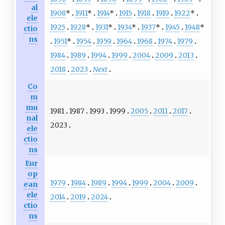
al
1908
*
1911
*
1914
*
1915
1918
1919
1922
*
ele
1925
1928
*
1931
*
1934
*
1937
*
1945
1948
*
ctio
ns
1951
*
1954
1959
1964
1968
1974
1979
1984
1989
1994
1999
2004
2009
2013
2018
2023
Next
Co
m
mu
1981
1987
1993
1999
2005
2011
2017
nal
2023
ele
ctio
ns
Eur
op
1979
1984
1989
1994
1999
2004
2009
ean
ele
2014
2019
2024
ctio
ns