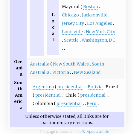
Mayoral
Boston
L
Chicago
Jacksonville
o
Jersey City
Los Angeles
c
Louisville
New York City
a
l
Seattle
Washington, DC
Oce
Australia
New South Wales
South
ani
Australia
Victoria
New Zealand
a
Sou
Argentina
presidential
Bolivia
Brazil
th
presidential
Chile
presidential
Am
eric
Colombia
presidential
Peru
a
Unless otherwise stated, all links are for
parliamentary elections.
This page is based on this
Wikipedia article