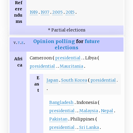
Ref
ere
1919
1937
2005
2015
ndu
ms
* Partial elections
Opinion polling
for
future
v
t
e
elections
Cameroon
presidential
Libya
Afri
ca
presidential
Mauritania
E
Japan
South Korea
presidential
as
t
Bangladesh
Indonesia
presidential
Malaysia
Nepal
Pakistan
Philippines
presidential
Sri Lanka