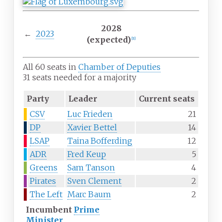
2028
←
2023
(expected)
[
1
]
All 60 seats in
Chamber of Deputies
31 seats needed for a majority
Party
Leader
Current seats
CSV
Luc Frieden
21
DP
Xavier Bettel
14
LSAP
Taina Bofferding
12
ADR
Fred Keup
5
Greens
Sam Tanson
4
Pirates
Sven Clement
2
The Left
Marc Baum
2
Incumbent
Prime
Minister