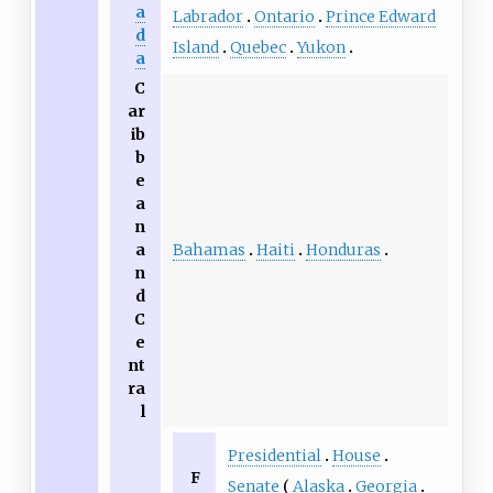
a
Labrador
Ontario
Prince Edward
d
Island
Quebec
Yukon
a
C
ar
ib
b
e
a
n
Bahamas
Haiti
Honduras
a
n
d
C
e
nt
ra
l
Presidential
House
F
Senate
Alaska
Georgia