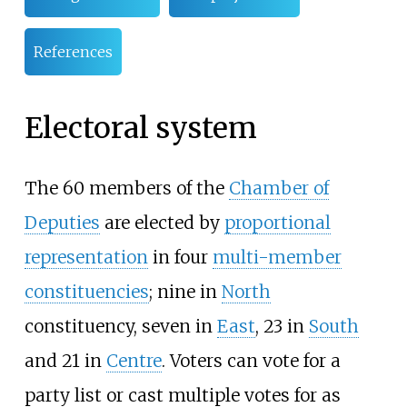
References
Electoral system
The 60 members of the
Chamber of
Deputies
are elected by
proportional
representation
in four
multi-member
constituencies
; nine in
North
constituency, seven in
East
, 23 in
South
and 21 in
Centre
. Voters can vote for a
party list or cast multiple votes for as