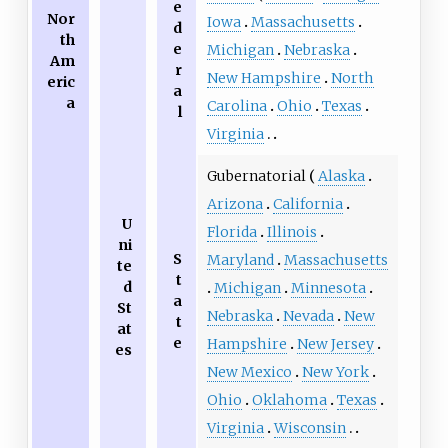
e
Nor
Iowa
Massachusetts
d
th
e
Michigan
Nebraska
Am
r
New Hampshire
North
eric
a
a
Carolina
Ohio
Texas
l
Virginia
Gubernatorial
Alaska
Arizona
California
U
Florida
Illinois
ni
S
Maryland
Massachusetts
te
t
d
Michigan
Minnesota
a
St
Nebraska
Nevada
New
t
at
e
Hampshire
New Jersey
es
New Mexico
New York
Ohio
Oklahoma
Texas
Virginia
Wisconsin