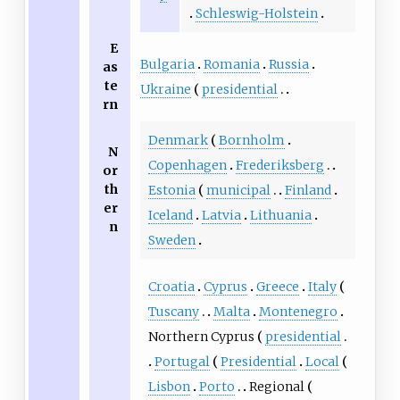
Schleswig-Holstein
E
Bulgaria
Romania
Russia
as
te
Ukraine
presidential
rn
Denmark
Bornholm
N
Copenhagen
Frederiksberg
or
th
Estonia
municipal
Finland
er
Iceland
Latvia
Lithuania
n
Sweden
Croatia
Cyprus
Greece
Italy
Tuscany
Malta
Montenegro
Northern Cyprus
presidential
Portugal
Presidential
Local
Lisbon
Porto
Regional