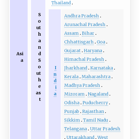
Thailand
S
Andhra Pradesh
o
Arunachal Pradesh
ut
Assam
Bihar
h
a
Chhattisgarh
Goa
n
Gujarat
Haryana
Asi
d
Himachal Pradesh
a
S
o
I
Jharkhand
Karnataka
ut
n
Kerala
Maharashtra
h
d
Madhya Pradesh
e
i
as
a
Mizoram
Nagaland
t
Odisha
Puducherry
Punjab
Rajasthan
Sikkim
Tamil Nadu
Telangana
Uttar Pradesh
Uttarakhand
West