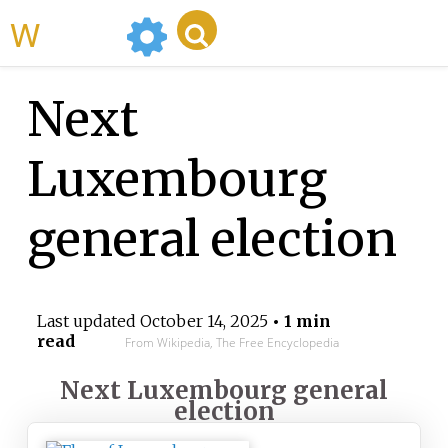
WikiMili
Next
Luxembourg
general election
Last updated
October 14, 2025
• 1 min
read
From Wikipedia, The Free Encyclopedia
Next Luxembourg general
election