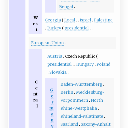
Bengal
W
Georgia
Local
Israel
Palestine
es
Turkey
presidential
t
European Union
Austria
Czech Republic
presidential
Hungary
Poland
Slovakia
C
Baden-Württemberg
e
G
Berlin
Mecklenburg-
nt
e
ra
Vorpommern
North
r
l
m
Rhine-Westphalia
a
Rhineland-Palatinate
n
Saarland
Saxony-Anhalt
y