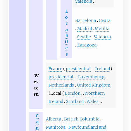
Valencia
L
o
Barcelona
Ceuta
c
Madrid
Melilla
a
li
Seville
Valencia
ti
Zaragoza
e
s
France
presidential
Ireland
W
presidential
Luxembourg
es
Netherlands
United Kingdom
te
Local
London
Northern
rn
Ireland
Scotland
Wales
C
Alberta
British Columbia
a
Manitoba
Newfoundland and
n