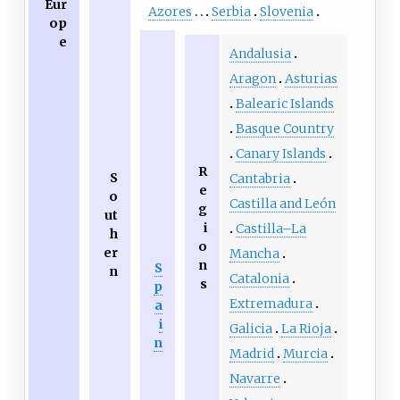
Eur
Azores
Serbia
Slovenia
op
e
Andalusia
Aragon
Asturias
Balearic Islands
Basque Country
Canary Islands
R
S
Cantabria
e
o
Castilla and León
g
ut
i
Castilla–La
h
o
er
Mancha
n
S
n
Catalonia
s
p
Extremadura
a
i
Galicia
La Rioja
n
Madrid
Murcia
Navarre