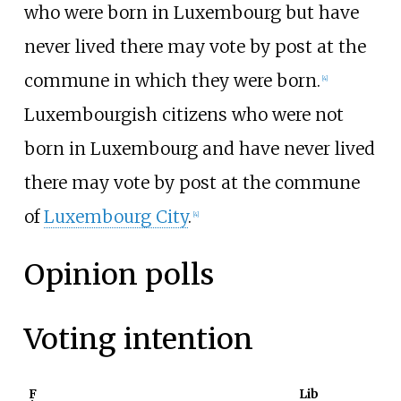
who were born in Luxembourg but have
never lived there may vote by post at the
commune in which they were born.
[
4
]
Luxembourgish citizens who were not
born in Luxembourg and have never lived
there may vote by post at the commune
of
Luxembourg City
.
[
4
]
Opinion polls
Voting intention
F
Lib