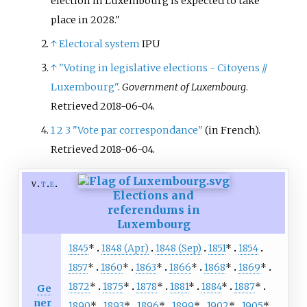
election in Luxembourg is expected to take
place in 2028.
↑
Electoral system
IPU
↑
"Voting in legislative elections - Citoyens //
Luxembourg"
.
Government of Luxembourg
.
Retrieved
2018-06-04
.
1
2
3
"Vote par correspondance"
(in French)
.
Retrieved
2018-06-04
.
v
t
e
Elections and
referendums in
Luxembourg
1845
*
1848 (Apr)
1848 (Sep)
1851
*
1854
1857
*
1860
*
1863
*
1866
*
1868
*
1869
*
1872
*
1875
*
1878
*
1881
*
1884
*
1887
*
Ge
ner
1890
*
1893
*
1896
*
1899
*
1902
*
1905
*