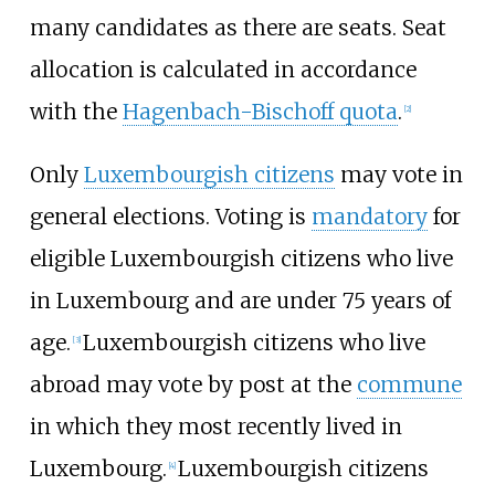
many candidates as there are seats. Seat
allocation is calculated in accordance
with the
Hagenbach-Bischoff quota
.
[
2
]
Only
Luxembourgish citizens
may vote in
general elections. Voting is
mandatory
for
eligible Luxembourgish citizens who live
in Luxembourg and are under 75 years of
age.
Luxembourgish citizens who live
[
3
]
abroad may vote by post at the
commune
in which they most recently lived in
Luxembourg.
Luxembourgish citizens
[
4
]