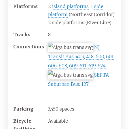
Platforms
2
island platforms
, 1
side
platform
(Northeast Corridor)
2 side platforms (River Line)
Tracks
8
Connections
NJ
Transit Bus
:
409
,
418
,
600
,
601
,
606
,
608
,
609
,
611
,
619
,
624
SEPTA
Suburban Bus
:
127
Construction
Parking
3,450 spaces
Bicycle
Available