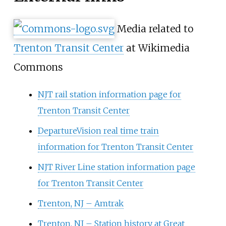
Media related to
Trenton Transit Center
at Wikimedia
Commons
NJT rail station information page for
Trenton Transit Center
DepartureVision real time train
information for Trenton Transit Center
NJT River Line station information page
for Trenton Transit Center
Trenton, NJ – Amtrak
Trenton, NJ – Station history at Great