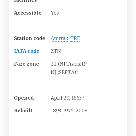
facilities
Accessible
Yes
Other information
Station code
Amtrak
:
TRE
IATA code
ZTN
Fare zone
22 (NJ Transit)
[
1
]
NJ (SEPTA)
[
2
]
History
Opened
April
20, 1863
[
3
]
Rebuilt
1893, 1976, 2008
Passengers