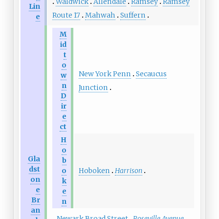
Waldwick
Allendale
Ramsey
Ramsey
Lin
Route 17
Mahwah
Suffern
e
M
id
t
o
New York Penn
Secaucus
w
n
Junction
D
ir
e
ct
H
o
Gla
b
dst
Hoboken
Harrison
o
on
k
e
e
Br
n
an
Newark Broad Street
Roseville Avenue