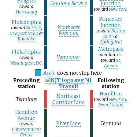
Heights
Keystone Service
Junction
toward
toward
New York
Harrisburg
Princeton
Philadelphia
Junction
Northeast
toward
Norfolk
,
toward
Boston
Regional
Newport News
or
South
or
Roanoke
Springfield
Metropark
Philadelphia
weekends
Vermonter
toward
toward
St.
Washington, D.C.
Albans
Acela
does not stop here
Preceding
NJ
Following
station
Transit
station
Hamilton
Northeast
Terminus
toward
New York
Corridor Line
Penn Station
Hamilton
Avenue
River Line
Terminus
toward
Entertainment
Center