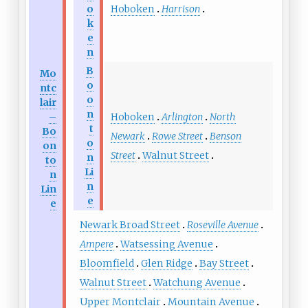
Hoboken
Harrison
o
k
e
n
B
Mo
o
ntc
o
lair
n
Hoboken
Arlington
North
–
t
Bo
Newark
Rowe Street
Benson
o
on
Street
Walnut Street
n
to
Li
n
n
Lin
e
e
Newark Broad Street
Roseville Avenue
Ampere
Watsessing Avenue
Bloomfield
Glen Ridge
Bay Street
Walnut Street
Watchung Avenue
Upper Montclair
Mountain Avenue