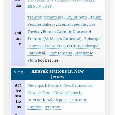
dia
101.5
94.5 PST
Trenton tomato pie
Taylor ham
Italian
Peoples Bakery
Trenton people
USS
Trenton
Roman Catholic Diocese of
Cul
tur
Trenton
(
St. Mary’s Cathedral
)
Episcopal
e
Diocese of New Jersey
(
Trinity Episcopal
Cathedral
)
Trentoniana
Stephanie
Plum
book series
Amtrak
stations
in
New
v
t
e
Jersey
Act
Metropark (Iselin)
New Brunswick
ive
Newark Penn
Newark Liberty
sta
International Airport
Princeton
tio
ns
Junction
Trenton