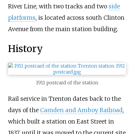
River Line, with two tracks and two
side
platforms
, is located across south Clinton
Avenue from the main station building.
History
1911 postcard of the station
Rail service in Trenton dates back to the
days of the
Camden and Amboy Railroad
,
which built a station on East Street in
1837, until it was moved to the current site