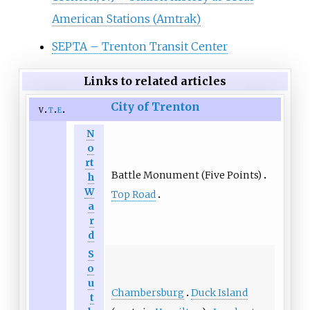
American Stations (Amtrak)
SEPTA – Trenton Transit Center
Links to related articles
City of Trenton
v
t
e
N
o
rt
Battle Monument (Five Points)
h
W
Top Road
a
r
d
S
o
u
Chambersburg
Duck Island
t