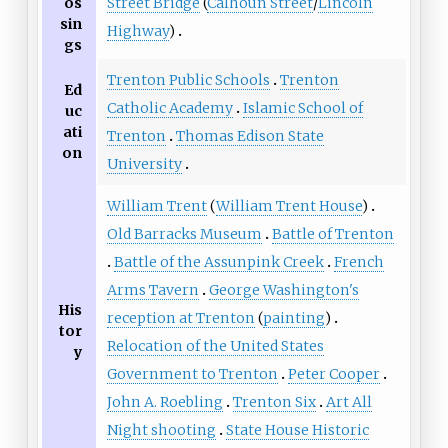
Street Bridge
(
Calhoun Street
/
Lincoln
os
sin
Highway
)
gs
Trenton Public Schools
Trenton
Ed
Catholic Academy
Islamic School of
uc
ati
Trenton
Thomas Edison State
on
University
William Trent
(
William Trent House
)
Old Barracks Museum
Battle of Trenton
Battle of the Assunpink Creek
French
Arms Tavern
George Washington's
His
reception at Trenton
(
painting
)
tor
Relocation of the United States
y
Government to Trenton
Peter Cooper
John A. Roebling
Trenton Six
Art All
Night shooting
State House Historic