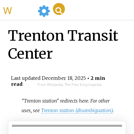
WikiMili
Trenton Transit
Center
Last updated
December 18, 2025
• 2 min
read
From Wikipedia, The Free Encyclopedia
"Trenton station" redirects here. For other
uses, see
Trenton station (disambiguation)
.
Trenton