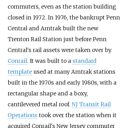
commuters, even as the station building
closed in 1972. In 1976, the bankrupt Penn
Central and Amtrak built the new
Trenton Rail Station just before Penn
Central's rail assets were taken over by
Conrail
. It was built to a
standard
template
used at many Amtrak stations
built in the 1970s and early 1980s, with a
rectangular shape and a boxy,
cantilevered metal roof.
NJ Transit Rail
Operations
took over the station when it
acquired Conrail's New Jersey commuter