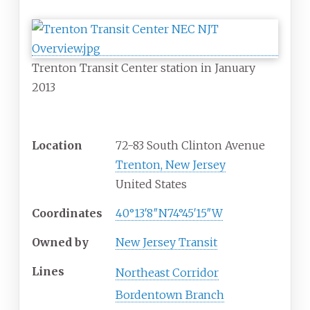
Trenton Transit Center station in January
2013
General information
Location
72-83 South Clinton Avenue
Trenton, New Jersey
United States
Coordinates
40°13′8″N
74°45′15″W
Owned by
New Jersey Transit
Lines
Northeast Corridor
Bordentown Branch