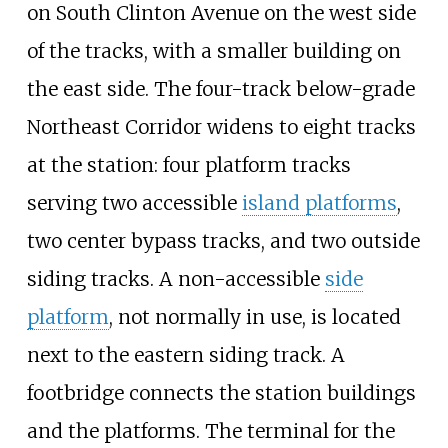
on South Clinton Avenue on the west side
of the tracks, with a smaller building on
the east side. The four-track below-grade
Northeast Corridor widens to eight tracks
at the station: four platform tracks
serving two accessible
island platforms
,
two center bypass tracks, and two outside
siding tracks. A non-accessible
side
platform
, not normally in use, is located
next to the eastern siding track. A
footbridge connects the station buildings
and the platforms. The terminal for the