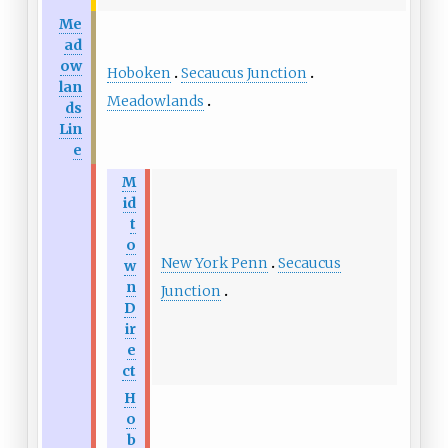
Me
ad
ow
Hoboken
Secaucus Junction
lan
Meadowlands
ds
Lin
e
M
id
t
o
New York Penn
Secaucus
w
n
Junction
D
ir
e
ct
H
o
b