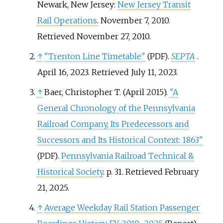
Newark, New Jersey:
New Jersey Transit
Rail Operations
. November 7, 2010
.
Retrieved
November 27,
2010
.
↑
"Trenton Line Timetable"
.
SEPTA
.
(PDF)
April 16, 2023
. Retrieved
July 11,
2023
.
↑
Baer, Christopher T. (April 2015).
"A
General Chronology of the Pennsylvania
Railroad Company, Its Predecessors and
Successors and Its Historical Context: 1863"
.
Pennsylvania Railroad Technical &
(PDF)
Historical Society
. p.
31
. Retrieved
February
21,
2025
.
↑
Average Weekday Rail Station Passenger