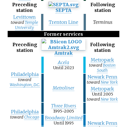
Preceding
Following
station
SEPTA
station
Levittown
Trenton Line
Terminus
toward
Temple
University
Former services
Preceding
Following
station
station
Amtrak
Metropark
Acela
toward
Boston
Until 2023
South
Philadelphia
Newark Penn
toward
toward
New York
Washington, D.C.
Metroliner
Metropark
Until 2005
toward
New York
Three Rivers
1995–2005
Philadelphia
toward
Chicago
Broadway Limited
Newark Penn
Until 1995