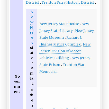
District
Trenton Ferry Historic District
N
e
w
New Jersey State House
New
Je
Jersey State Library
New Jersey
rs
State Museum
Richard J.
e
y
Hughes Justice Complex
New
st
Jersey Division of Motor
at
Vehicles Building
New Jersey
e
c
State Prison
Trenton War
a
Memorial
pi
Go
ta
ver
l
nm
O
ent
th
e
r