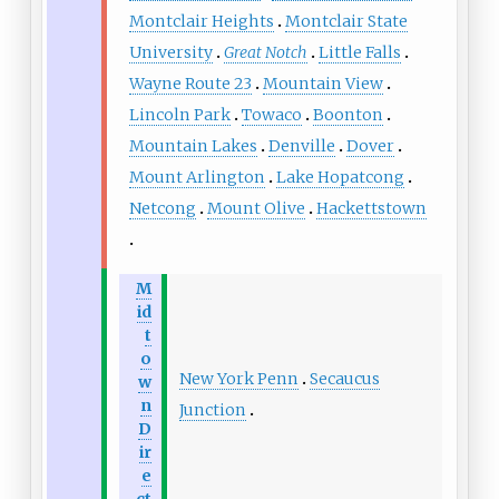
Montclair Heights
Montclair State
University
Great Notch
Little Falls
Wayne Route 23
Mountain View
Lincoln Park
Towaco
Boonton
Mountain Lakes
Denville
Dover
Mount Arlington
Lake Hopatcong
Netcong
Mount Olive
Hackettstown
M
id
t
o
New York Penn
Secaucus
w
n
Junction
D
ir
e
ct