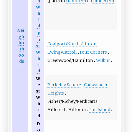
(parts in
Hamilton
)
Lamberton
h
W
a
r
d
Nei
E
gh
a
bo
Coalport/North Clinton
st
rh
Ewing/Carroll
Four Corners
W
oo
a
Greenwood/Hamilton
Wilbur
ds
r
d
W
Berkeley Square
Cadwalader
e
st
Heights
W
Fisher/Richey/Perdicaris
a
Hillcrest
Hiltonia
The Island
r
d
D
o