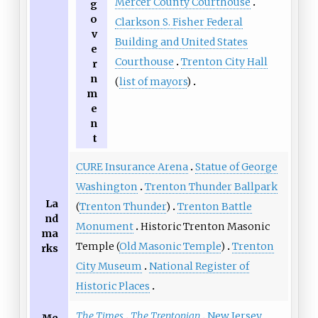
Mercer County Courthouse
g
o
Clarkson S. Fisher Federal
v
Building and United States
e
Courthouse
Trenton City Hall
r
n
(
list of mayors
)
m
e
n
t
CURE Insurance Arena
Statue of George
Washington
Trenton Thunder Ballpark
La
(
Trenton Thunder
)
Trenton Battle
nd
Monument
Historic Trenton Masonic
ma
Temple (
Old Masonic Temple
)
Trenton
rks
City Museum
National Register of
Historic Places
The Times
The Trentonian
New Jersey
Me