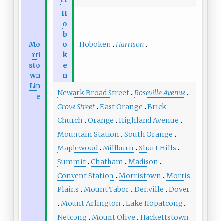
H
o
b
Hoboken
Harrison
Mo
o
rri
k
sto
e
wn
n
Lin
Newark Broad Street
Roseville Avenue
e
Grove Street
East Orange
Brick
Church
Orange
Highland Avenue
Mountain Station
South Orange
Maplewood
Millburn
Short Hills
Summit
Chatham
Madison
Convent Station
Morristown
Morris
Plains
Mount Tabor
Denville
Dover
Mount Arlington
Lake Hopatcong
Netcong
Mount Olive
Hackettstown