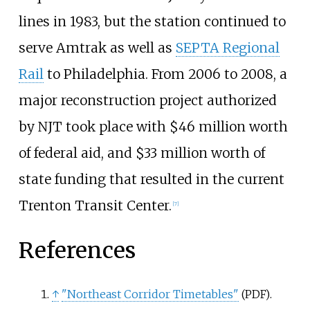
lines in 1983, but the station continued to
serve Amtrak as well as
SEPTA Regional
Rail
to Philadelphia. From 2006 to 2008, a
major reconstruction project authorized
by NJT took place with $46 million worth
of federal aid, and $33 million worth of
state funding that resulted in the current
Trenton Transit Center.
[
7
]
References
↑
"Northeast Corridor Timetables"
.
(PDF)