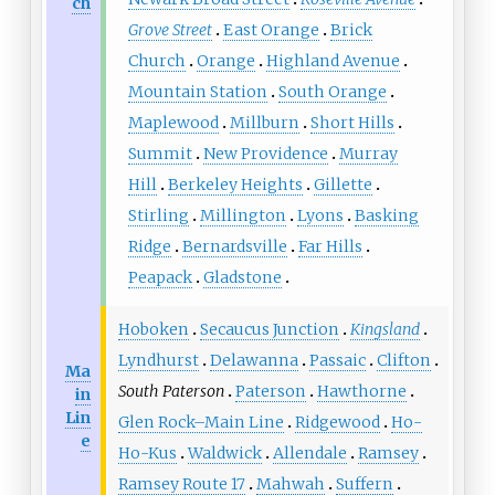
ch
Grove Street
East Orange
Brick
Church
Orange
Highland Avenue
Mountain Station
South Orange
Maplewood
Millburn
Short Hills
Summit
New Providence
Murray
Hill
Berkeley Heights
Gillette
Stirling
Millington
Lyons
Basking
Ridge
Bernardsville
Far Hills
Peapack
Gladstone
Hoboken
Secaucus Junction
Kingsland
Lyndhurst
Delawanna
Passaic
Clifton
Ma
South Paterson
Paterson
Hawthorne
in
Lin
Glen Rock–Main Line
Ridgewood
Ho-
e
Ho-Kus
Waldwick
Allendale
Ramsey
Ramsey Route 17
Mahwah
Suffern