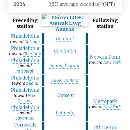
2024
2,533 (average weekday)
(NJT)
[
4
]
Preceding
Following
station
station
Amtrak
Philadelphia
Cardinal
toward
Chicago
Philadelphia
Carolinian
toward
Charlotte
Newark Penn
Philadelphia
toward
New York
Pennsylvanian
toward
Pittsburgh
Philadelphia
Silver Meteor
toward
Miami
Philadelphia
Crescent
toward
New
Orleans
Metropark
toward
New York
Philadelphia
Palmetto
toward
Savannah
Cornwells
Princeton