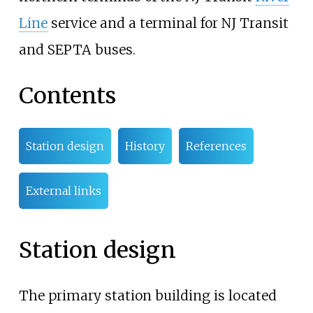
Line
service and a terminal for NJ Transit
and SEPTA buses.
Contents
Station design
History
References
External links
Station design
The primary station building is located