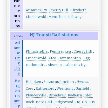
For
me
Atlantic City
Cherry Hill
Elizabeth
r
sta
Lindenwold
Metuchen
Rahway
tio
ns
NJ Transit Rail stations
v
t
e
Atl
ant
Philadelphia
Pennsauken
Cherry Hill
ic
Lindenwold
Atco
Hammonton
Egg
Cit
y
Harbor City
Absecon
Atlantic City
Lin
e
Be
Hoboken
Secaucus Junction
Harmon
rg
Cove
Rutherford
Wesmont
Garfield
en
Plauderville
Broadway
Radburn
Glen
Co
unt
Rock–Boro Hall
Ridgewood
Ho-Ho-Kus
y