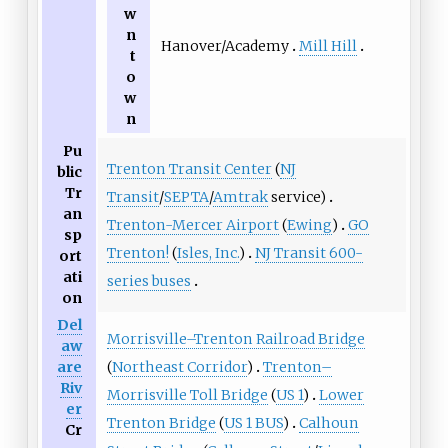
w
n
Hanover/Academy
Mill Hill
t
o
w
n
Pu
Trenton Transit Center
(
NJ
blic
Tr
Transit
/
SEPTA
/
Amtrak
service)
an
Trenton-Mercer Airport
(
Ewing
)
GO
sp
Trenton!
(
Isles, Inc.
)
NJ Transit 600-
ort
ati
series buses
on
Del
Morrisville–Trenton Railroad Bridge
aw
(
Northeast Corridor
)
Trenton–
are
Riv
Morrisville Toll Bridge
(
US 1
)
Lower
er
Trenton Bridge
(
US 1 BUS
)
Calhoun
Cr