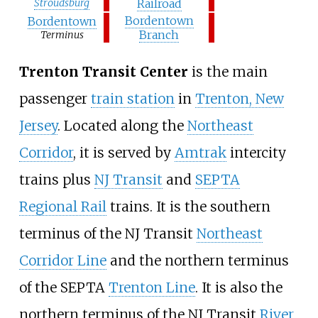
Stroudsburg
Railroad
Bordentown
Bordentown
Branch
Terminus
Trenton Transit Center
is the main
passenger
train station
in
Trenton, New
Jersey
. Located along the
Northeast
Corridor
, it is served by
Amtrak
intercity
trains plus
NJ Transit
and
SEPTA
Regional Rail
trains. It is the southern
terminus of the NJ Transit
Northeast
Corridor Line
and the northern terminus
of the SEPTA
Trenton Line
. It is also the
northern terminus of the NJ Transit
River