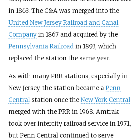
in 1863. The C&A was merged into the
United New Jersey Railroad and Canal
Company
in 1867 and acquired by the
Pennsylvania Railroad
in 1893, which
replaced the station the same year.
As with many PRR stations, especially in
New Jersey, the station became a
Penn
Central
station once the
New York Central
merged with the PRR in 1968. Amtrak
took over intercity railroad service in 1971,
but Penn Central continued to serve