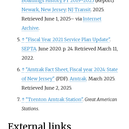
Boardings History, FY 2019
–
2025
(Report).
Newark, New Jersey
:
NJ Transit
. 2025
.
Retrieved
June 1,
2025
–
via
Internet
Archive
.
↑
"Fiscal Year 2021 Service Plan Update"
.
SEPTA
. June 2020. p.
24
. Retrieved
March 11,
2022
.
↑
"Amtrak Fact Sheet, Fiscal year 2024: State
of New Jersey"
.
Amtrak
. March 2025
.
(PDF)
Retrieved
June 2,
2025
.
↑
"Trenton Amtrak Station"
.
Great American
Stations
.
External links