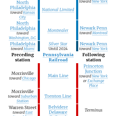
toward
New York
North
Philadelphia
National Limited
toward
Kansas
City
North
Newark Penn
Philadelphia
Montrealer
toward
Montreal
toward
Washington, D.C.
Philadelphia
Silver Star
Newark Penn
toward
Miami
Until 2024
toward
New York
Preceding
Pennsylvania
Following
station
Railroad
station
Princeton
Junction
Morrisville
Main Line
toward
New York
toward
Chicago
or
Exchange
Place
Morrisville
Trenton Line
toward
Suburban
Station
Belvidere
Warren Street
Terminus
Delaware
toward
East