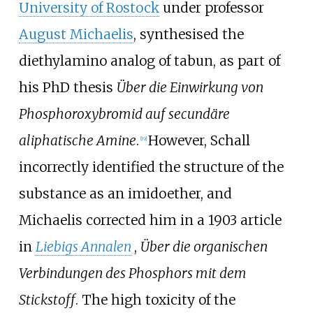
University of Rostock
under professor
August Michaelis
, synthesised the
diethylamino analog of tabun, as part of
his PhD thesis
Über die Einwirkung von
Phosphoroxybromid auf secundäre
aliphatische Amine
.
However, Schall
[
19
]
incorrectly identified the structure of the
substance as an imidoether, and
Michaelis corrected him in a 1903 article
in
Liebigs Annalen
,
Über die organischen
Verbindungen des Phosphors mit dem
Stickstoff
. The high toxicity of the