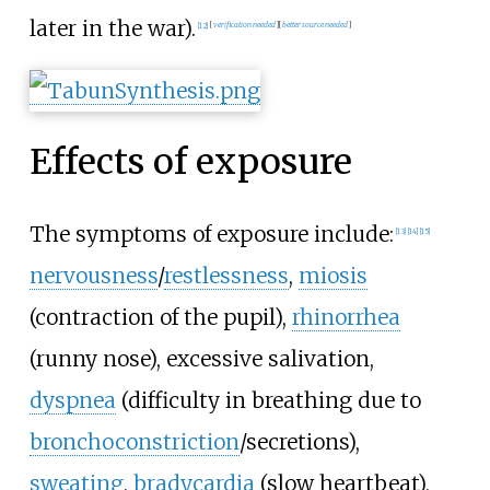
later in the war).
[
12
]
[
verification needed
]
[
better
source
needed
]
Effects of exposure
The symptoms of exposure include:
[
13
]
[
14
]
[
15
]
nervousness
/
restlessness
,
miosis
(contraction of the pupil),
rhinorrhea
(runny nose), excessive salivation,
dyspnea
(difficulty in breathing due to
bronchoconstriction
/secretions),
sweating
,
bradycardia
(slow heartbeat),