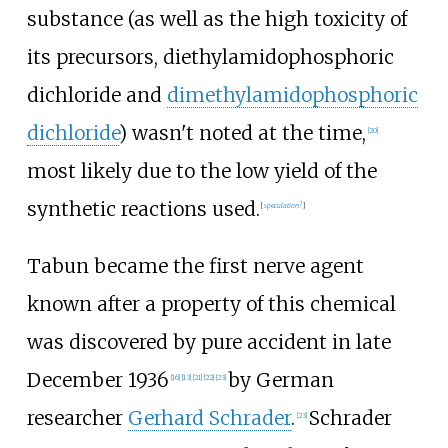
substance (as well as the high toxicity of
its precursors,
diethylamidophosphoric
dichloride
and
dimethylamidophosphoric
dichloride
) wasn't noted at the time,
[
20
]
most likely due to the low yield of the
synthetic reactions used.
[
speculation?
]
Tabun became the first nerve agent
known after a property of this chemical
was discovered by pure accident in late
December 1936
by German
[
16
]
[
13
]
[
21
]
[
22
]
[
23
]
researcher
Gerhard Schrader
.
Schrader
[
23
]