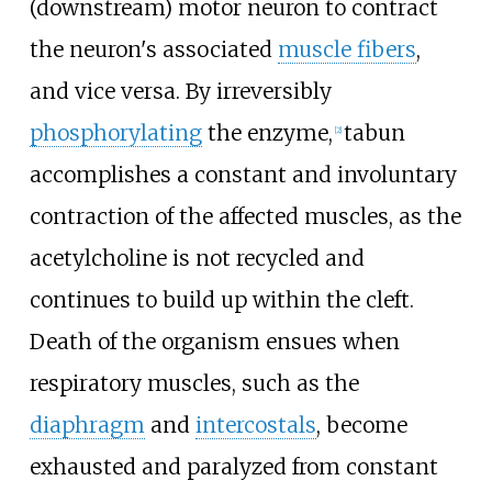
(downstream) motor neuron to contract
the neuron's associated
muscle fibers
,
and vice versa. By irreversibly
phosphorylating
the enzyme,
tabun
[
2
]
accomplishes a constant and involuntary
contraction of the affected muscles, as the
acetylcholine is not recycled and
continues to build up within the cleft.
Death of the organism ensues when
respiratory muscles, such as the
diaphragm
and
intercostals
, become
exhausted and paralyzed from constant