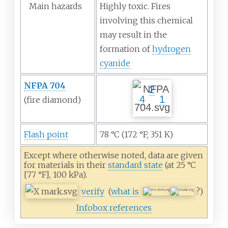
Main hazards
Highly toxic. Fires
involving this chemical
may result in the
formation of
hydrogen
cyanide
NFPA 704
2
4
1
(fire
diamond)
Flash point
78
°C (172
°F; 351
K)
Except where otherwise noted, data are given
for materials in their
standard state
(at 25
°C
[77
°F], 100
kPa).
verify
(
what is
?)
Infobox references