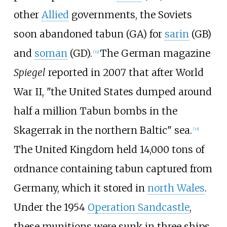
other
Allied
governments, the Soviets
soon abandoned tabun (GA) for
sarin
(GB)
and
soman
(GD).
The German magazine
[
32
]
Spiegel
reported in 2007 that after World
War II, "the United States dumped around
half a million Tabun bombs in the
Skagerrak in the northern Baltic" sea.
[
33
]
The United Kingdom held 14,000 tons of
ordnance containing tabun captured from
Germany, which it stored in
north Wales
.
Under the 1954
Operation Sandcastle
,
these munitions were sunk in three ships