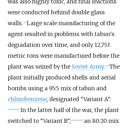
was also highly toxic, and final reactions
were conducted behind double glass
walls.
Large scale manufacturing of the
[
23
]
agent resulted in problems with tabun's
degradation over time, and only 12,753
metric tons were manufactured before the
plant was seized by the
Soviet Army
.
The
[
27
]
plant initially produced shells and aerial
bombs using a 95:5 mix of tabun and
chlorobenzene
, designated "Variant A".
[
In the latter half of the war, the plant
inconsistent
]
switched to "Variant B",
an 80:20 mix
[
inconsistent
]