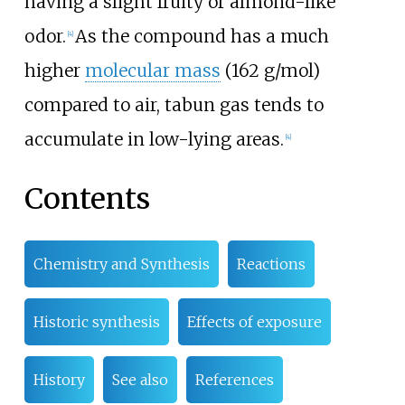
having a slight fruity or almond-like
odor.
As the compound has a much
[
4
]
higher
molecular mass
(162 g/mol)
compared to air, tabun gas tends to
accumulate in low-lying areas.
[
4
]
Contents
Chemistry and Synthesis
Reactions
Historic synthesis
Effects of exposure
History
See also
References