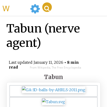
WikiMili
Tabun (nerve
agent)
Last updated
January 11, 2026
• 8 min
read
From Wikipedia, The Free Encyclopedia
Tabun