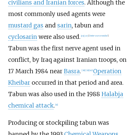
civilians and Iranian forces
. Although the
most commonly used agents were
mustard gas
and
sarin
, tabun and
cyclosarin
were also used.
[
15
]
[
37
]
[
better
source
needed
]
Tabun was the first nerve agent used in
conflict, by Iraq against Iranian troops, on
17 March 1984 near
Basra
.
Operation
[
38
]
[
39
]
[
40
]
Kheibar
occurred in that period and area.
Tabun was also used in the 1988
Halabja
chemical attack
.
[
41
]
Producing or stockpiling tabun was
banned by the 1993
Chemical Weapons