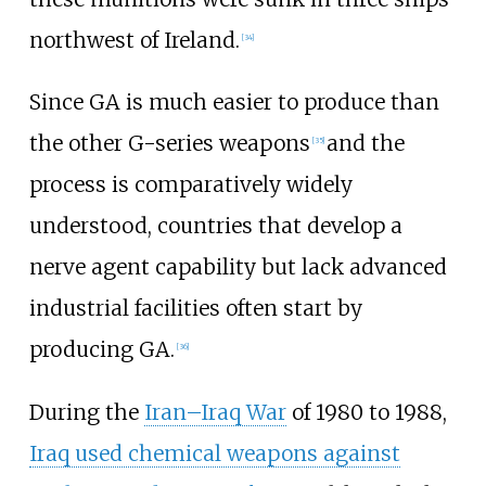
northwest of Ireland.
[
34
]
Since GA is much easier to produce than
the other G-series weapons
and the
[
35
]
process is comparatively widely
understood, countries that develop a
nerve agent capability but lack advanced
industrial facilities often start by
producing GA.
[
36
]
During the
Iran–Iraq War
of 1980 to 1988,
Iraq used chemical weapons against