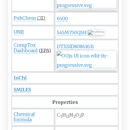
PubChem
CID
6500
UNII
S45M750QSH
CompTox
DTXSID80861631
Dashboard
(
EPA
)
InChI
SMILES
Properties
Chemical
C
H
N
O
P
5
11
2
2
formula