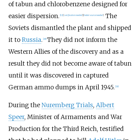
of tabun and chlorobenzene designed for
easier dispersion.
The
[
12
]
[
verification needed
]
[
better
source
needed
]
Soviets dismantled the plant and shipped
it to
Russia
.
They did not inform the
[
28
]
Western Allies of the discovery and as a
result they did not become aware of tabun
until it was discovered in captured
German ammo dumps in April 1945.
[
29
]
During the
Nuremberg Trials
,
Albert
Speer
, Minister of Armaments and War
Production for the Third Reich, testified