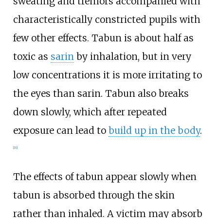
sweating and tremors accompanied with
characteristically constricted pupils with
few other effects. Tabun is about half as
toxic as
sarin
by inhalation, but in very
low concentrations it is more irritating to
the eyes than sarin. Tabun also breaks
down slowly, which after repeated
exposure can lead to
build up in the body
.
[
16
]
The effects of tabun appear slowly when
tabun is absorbed through the skin
rather than inhaled. A victim may absorb