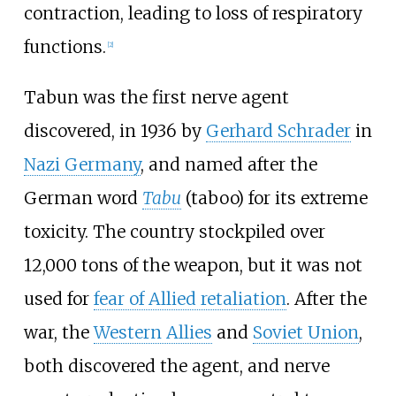
contraction, leading to loss of respiratory
functions.
[
2
]
Tabun was the first nerve agent
discovered, in 1936 by
Gerhard Schrader
in
Nazi Germany
, and named after the
German word
Tabu
(taboo) for its extreme
toxicity. The country stockpiled over
12,000 tons of the weapon, but it was not
used for
fear of Allied retaliation
. After the
war, the
Western Allies
and
Soviet Union
,
both discovered the agent, and nerve