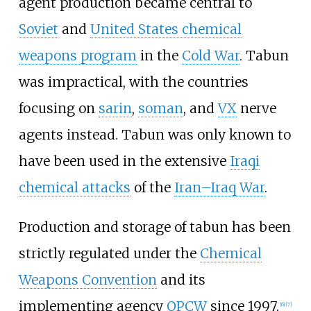
agent production became central to
Soviet
and
United States chemical
weapons program
in the
Cold War
. Tabun
was impractical, with the countries
focusing on
sarin
,
soman
, and
VX
nerve
agents instead. Tabun was only known to
have been used in the extensive
Iraqi
chemical attacks
of the
Iran–Iraq War
.
Production and storage of tabun has been
strictly regulated under the
Chemical
Weapons Convention
and its
implementing agency
OPCW
since 1997.
[
6
]
[
7
]