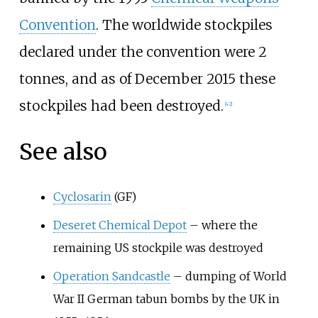
Convention
. The worldwide stockpiles
declared under the convention were 2
tonnes, and as of December 2015 these
stockpiles had been destroyed.
[
42
]
See also
Cyclosarin
(GF)
Deseret Chemical Depot
– where the
remaining US stockpile was destroyed
Operation Sandcastle
– dumping of World
War II German tabun bombs by the UK in