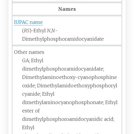
Names
IUPAC name
(
RS
)-Ethyl
N
,
N
-
Dimethylphosphoramidocyanidate
Other names
GA; Ethyl
dimethylphosphoramidocyanidate;
Dimethylaminoethoxy-cyanophosphine
oxide; Dimethylamidoethoxyphosphoryl
cyanide; Ethyl
dimethylaminocyanophosphonate; Ethyl
ester of
dimethylphosphoroamidocyanidic acid;
Ethyl