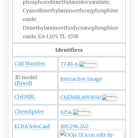
phosphorodimethylamidocyanidate;
Cyanodimethylaminoethoxyphosphine
oxide;
Dimethylaminoethodycyanophosphine
oxide; EA-1205; TL-1578
Identifiers
CAS Number
77-81-6
3D model
Interactive image
(
JSmol
)
ChEMBL
ChEMBL1097650
ChemSpider
6254
ECHA InfoCard
100.296.240