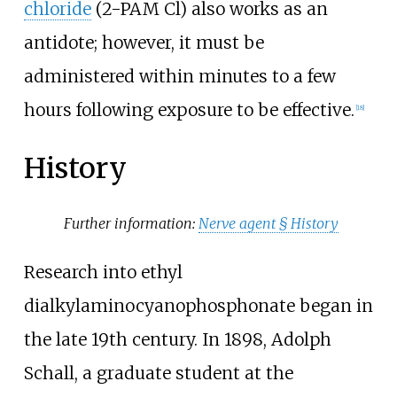
chloride
(2-PAM Cl) also works as an
antidote; however, it must be
administered within minutes to a few
hours following exposure to be effective.
[
18
]
History
Further information:
Nerve agent §
History
Research into ethyl
dialkylaminocyanophosphonate began in
the late 19th century. In 1898, Adolph
Schall, a graduate student at the