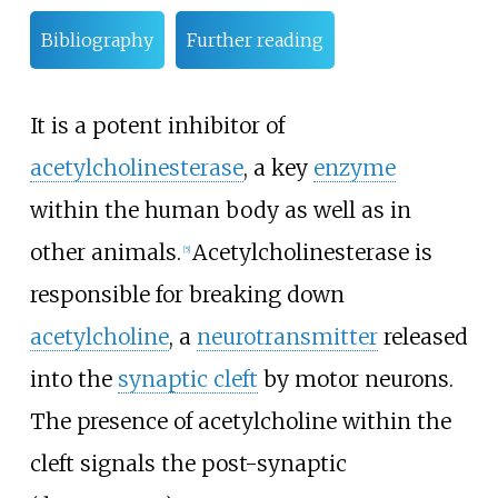
Bibliography
Further reading
It is a potent inhibitor of
acetylcholinesterase
, a key
enzyme
within the human body as well as in
other animals.
Acetylcholinesterase is
[
5
]
responsible for breaking down
acetylcholine
, a
neurotransmitter
released
into the
synaptic cleft
by motor neurons.
The presence of acetylcholine within the
cleft signals the post-synaptic