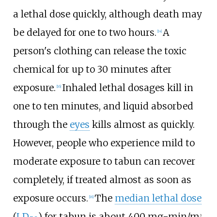
a lethal dose quickly, although death may
be delayed for one to two hours.
A
[
14
]
person's clothing can release the toxic
chemical for up to 30 minutes after
exposure.
Inhaled lethal dosages kill in
[
16
]
one to ten minutes, and liquid absorbed
through the
eyes
kills almost as quickly.
However, people who experience mild to
moderate exposure to tabun can recover
completely, if treated almost as soon as
exposure occurs.
The
median lethal dose
[
16
]
(
LD
) for tabun is about 400
mg-min/m
.
3