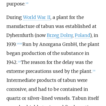
purpose.
[
25
]
During
World War II
, a plant for the
manufacture of tabun was established at
Dyhernfurth (now
Brzeg Dolny
,
Poland
), in
1939.
Run by Anorgana GmbH, the plant
[
23
]
[
26
]
began production of the substance in
1942.
The reason for the delay was the
[
23
]
extreme precautions used by the plant.
[
23
]
Intermediate products of tabun were
corrosive, and had to be contained in
quartz or silver-lined vessels. Tabun itself