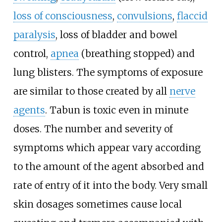
loss of consciousness
,
convulsions
,
flaccid
paralysis
, loss of bladder and bowel
control,
apnea
(breathing stopped) and
lung blisters. The symptoms of exposure
are similar to those created by all
nerve
agents
. Tabun is toxic even in minute
doses. The number and severity of
symptoms which appear vary according
to the amount of the agent absorbed and
rate of entry of it into the body. Very small
skin dosages sometimes cause local