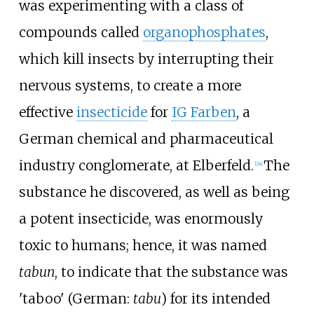
was experimenting with a class of
compounds called
organophosphates
,
which kill insects by interrupting their
nervous systems, to create a more
effective
insecticide
for
IG Farben
, a
German chemical and pharmaceutical
industry conglomerate, at Elberfeld.
The
[
24
]
substance he discovered, as well as being
a potent insecticide, was enormously
toxic to humans; hence, it was named
tabun
, to indicate that the substance was
'taboo' (German:
tabu
) for its intended