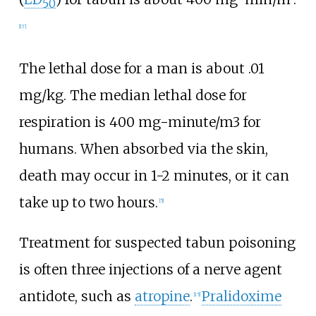
50
[
17
]
The lethal dose for a man is about .01
mg/kg. The median lethal dose for
respiration is 400 mg-minute/m3 for
humans. When absorbed via the skin,
death may occur in 1-2 minutes, or it can
take up to two hours.
[
5
]
Treatment for suspected tabun poisoning
is often three injections of a nerve agent
antidote, such as
atropine
.
Pralidoxime
[
15
]