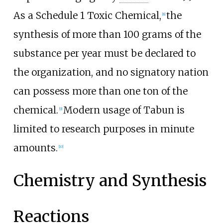
As a Schedule 1 Toxic Chemical,
the
[
8
]
synthesis of more than 100 grams of the
substance per year must be declared to
the organization, and no signatory nation
can possess more than one ton of the
chemical.
Modern usage of Tabun is
[
9
]
limited to research purposes in minute
amounts.
[
10
]
Chemistry and Synthesis
Reactions