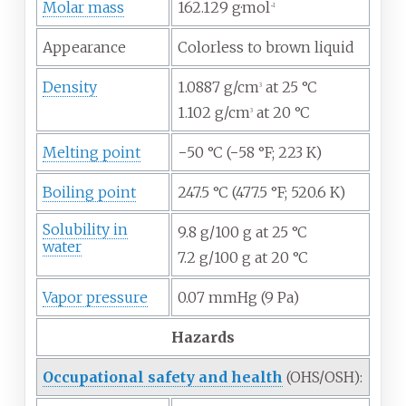
Molar mass
162.129
g·mol
−1
Appearance
Colorless to brown liquid
Density
1.0887 g/cm
at 25 °C
3
1.102 g/cm
at 20 °C
3
Melting point
−50
°C (−58
°F; 223
K)
Boiling point
247.5
°C (477.5
°F; 520.6
K)
Solubility in
9.8 g/100 g at 25 °C
water
7.2 g/100 g at 20 °C
Vapor pressure
0.07 mmHg (9 Pa)
Hazards
Occupational safety and health
(OHS/OSH):