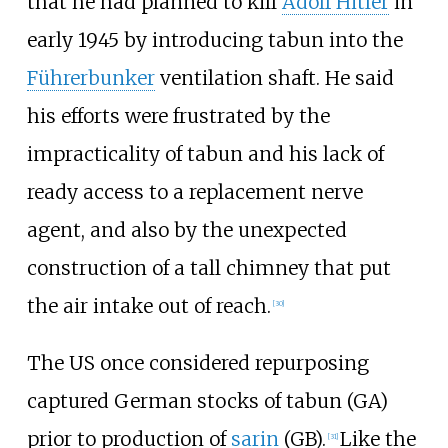
that he had planned to kill
Adolf Hitler
in
early 1945 by introducing tabun into the
Führerbunker
ventilation shaft. He said
his efforts were frustrated by the
impracticality of tabun and his lack of
ready access to a replacement nerve
agent, and also by the unexpected
construction of a tall chimney that put
the air intake out of reach.
[
30
]
The US once considered repurposing
captured German stocks of tabun (GA)
prior to production of
sarin
(GB).
Like the
[
31
]