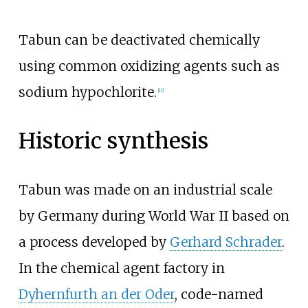
Tabun can be deactivated chemically
using common oxidizing agents such as
sodium hypochlorite.
[
11
]
Historic synthesis
Tabun was made on an industrial scale
by Germany during World War II based on
a process developed by
Gerhard Schrader
.
In the chemical agent factory in
Dyhernfurth an der Oder
, code-named