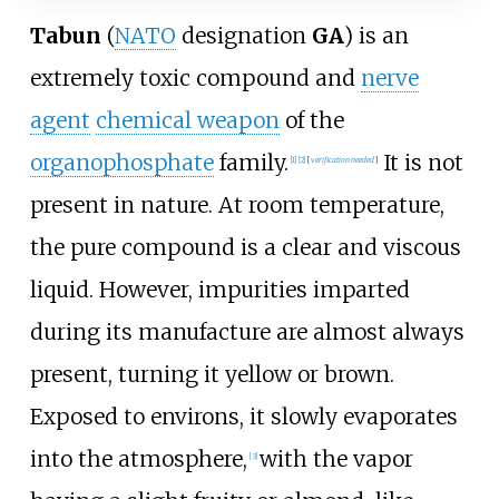
Tabun
(
NATO
designation
GA
) is an
extremely toxic compound and
nerve
agent
chemical weapon
of the
organophosphate
family.
It is not
[
1
]
[
2
]
[
verification needed
]
present in nature. At room temperature,
the pure compound is a clear and viscous
liquid. However, impurities imparted
during its manufacture are almost always
present, turning it yellow or brown.
Exposed to environs, it slowly evaporates
into the atmosphere,
with the vapor
[
3
]