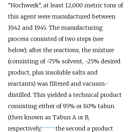
"Hochwerk", at least 12,000 metric tons of
this agent were manufactured between
1942 and 1945. The manufacturing
process consisted of two steps (see
below)
; after the reactions, the mixture
(consisting of ~75% solvent, ~25% desired
product, plus insoluble salts and
reactants) was filtered and vacuum-
distilled. This yielded a technical product
consisting either of 95% or 80% tabun
(then known as Tabun A or B,
respectively,
the second a product
[
inconsistent
]