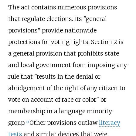
The act contains numerous provisions
that regulate elections. Its "general
provisions" provide nationwide
protections for voting rights. Section 2 is
a general provision that prohibits state
and local government from imposing any
rule that "results in the denial or
abridgement of the right of any citizen to
vote on account of race or color" or
membership in a language minority
group.
Other provisions outlaw
literacy
[
12
]
tests
and similar devices that were