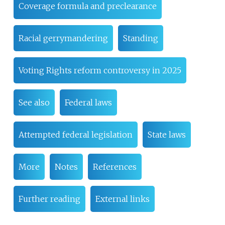
Coverage formula and preclearance
Racial gerrymandering
Standing
Voting Rights reform controversy in 2025
See also
Federal laws
Attempted federal legislation
State laws
More
Notes
References
Further reading
External links