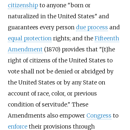
citizenship
to anyone "born or
naturalized in the United States" and
guarantees every person
due process
and
equal protection
rights; and the
Fifteenth
Amendment
(1870) provides that "[t]he
right of citizens of the United States to
vote shall not be denied or abridged by
the United States or by any State on
account of race, color, or previous
condition of servitude." These
Amendments also empower
Congress
to
enforce
their provisions through