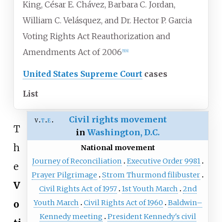
King, César E. Chávez, Barbara C. Jordan,
William C. Velásquez, and Dr. Hector P. Garcia
Voting Rights Act Reauthorization and
Amendments Act of 2006
[
5
]
[
6
]
United States Supreme Court
cases
List
Civil rights movement
v
t
e
T
in
Washington, D.C.
h
National movement
Journey of Reconciliation
Executive Order 9981
e
Prayer Pilgrimage
Strom Thurmond filibuster
V
Civil Rights Act of 1957
1st Youth March
2nd
o
Youth March
Civil Rights Act of 1960
Baldwin–
Kennedy meeting
President Kennedy's civil