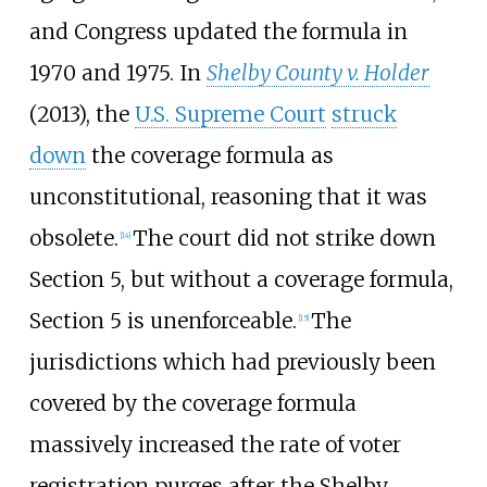
and Congress updated the formula in
1970 and 1975. In
Shelby County v. Holder
(2013), the
U.S. Supreme Court
struck
down
the coverage formula as
unconstitutional, reasoning that it was
obsolete.
The court did not strike down
[
14
]
Section 5, but without a coverage formula,
Section 5 is unenforceable.
The
[
15
]
jurisdictions which had previously been
covered by the coverage formula
massively increased the rate of voter
registration purges after the Shelby