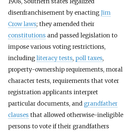
1908, Southern states legalized
disenfranchisement by enacting
Jim
Crow laws
; they amended their
constitutions
and passed legislation to
impose various voting restrictions,
including
literacy tests
,
poll taxes
,
property-ownership requirements, moral
character tests, requirements that voter
registration applicants interpret
particular documents, and
grandfather
clauses
that allowed otherwise-ineligible
persons to vote if their grandfathers