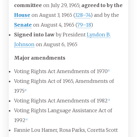
committee
on July 29, 1965;
agreed to by the
House
on August 3, 1965
(
328–74
) and by the
Senate
on August 4, 1965
(
79–18
)
Signed into law
by President
Lyndon B.
Johnson
on August 6, 1965
Major amendments
Voting Rights Act Amendments of 1970
[
1
]
Voting Rights Act of 1965, Amendments of
1975
[
2
]
Voting Rights Act Amendments of 1982
[
3
]
Voting Rights Language Assistance Act of
1992
[
4
]
Fannie Lou Hamer, Rosa Parks, Coretta Scott