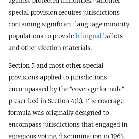
against protected minorities.
Another
special provision requires jurisdictions
containing significant language minority
populations to provide
bilingual
ballots
and other election materials.
Section 5 and most other special
provisions applied to jurisdictions
encompassed by the "coverage formula"
prescribed in Section 4(b). The coverage
formula was originally designed to
encompass jurisdictions that engaged in
egregious voting discrimination in 1965,