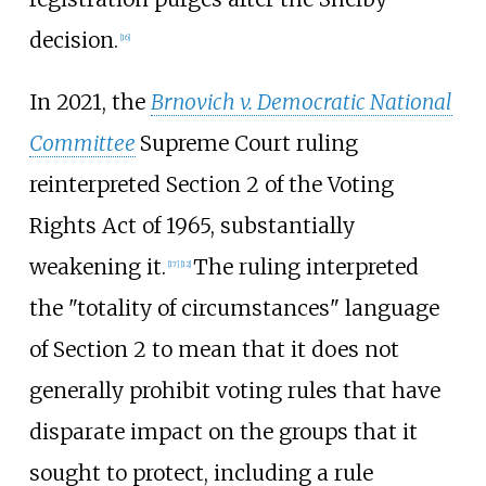
decision.
[
16
]
In 2021, the
Brnovich v. Democratic National
Committee
Supreme Court ruling
reinterpreted Section 2 of the Voting
Rights Act of 1965, substantially
weakening it.
The ruling interpreted
[
17
]
[
12
]
the "totality of circumstances" language
of Section 2 to mean that it does not
generally prohibit voting rules that have
disparate impact on the groups that it
sought to protect, including a rule