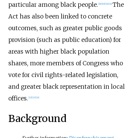
particular among black people.
The
[
18
]
[
19
]
[
20
]
[
21
]
Act has also been linked to concrete
outcomes, such as greater public goods
provision (such as public education) for
areas with higher black population
shares, more members of Congress who
vote for civil rights-related legislation,
and greater black representation in local
offices.
[
22
]
[
23
]
[
24
]
Background
Further information:
Disenfranchisement