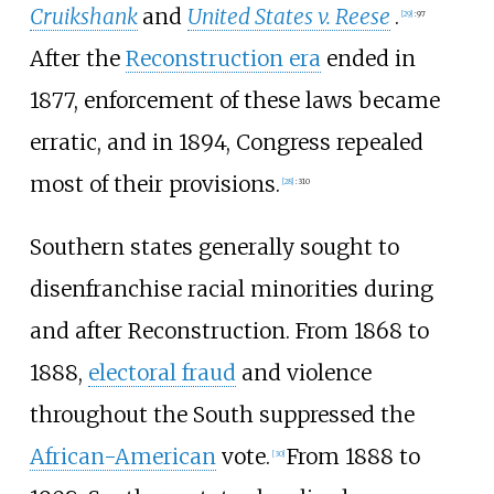
Cruikshank
and
United States v. Reese
.
[
29
]
:
97
After the
Reconstruction era
ended in
1877, enforcement of these laws became
erratic, and in 1894, Congress repealed
most of their provisions.
[
28
]
:
310
Southern states generally sought to
disenfranchise racial minorities during
and after Reconstruction. From 1868 to
1888,
electoral fraud
and violence
throughout the South suppressed the
African-American
vote.
From 1888 to
[
30
]