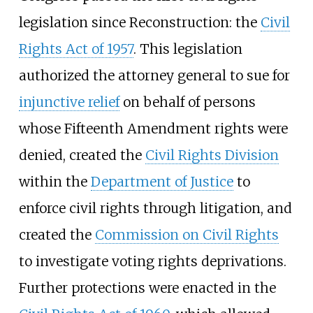
legislation since Reconstruction: the
Civil
Rights Act of 1957
. This legislation
authorized the attorney general to sue for
injunctive relief
on behalf of persons
whose Fifteenth Amendment rights were
denied, created the
Civil Rights Division
within the
Department of Justice
to
enforce civil rights through litigation, and
created the
Commission on Civil Rights
to investigate voting rights deprivations.
Further protections were enacted in the