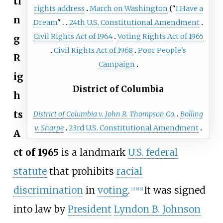
ti
rights address
March on Washington
"
I Have a
n
Dream
"
24th U.S. Constitutional Amendment
Civil Rights Act of 1964
Voting Rights Act of 1965
g
Civil Rights Act of 1968
Poor People's
R
Campaign
ig
District of Columbia
h
ts
District of Columbia v. John R. Thompson Co.
Bolling
v. Sharpe
23rd U.S. Constitutional Amendment
A
ct of 1965
is a landmark
U.S. federal
statute
that prohibits
racial
discrimination
in
voting
.
It was signed
[
7
]
[
8
]
[
9
]
into law by
President
Lyndon B. Johnson