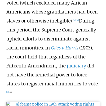
voted (which excluded many African
Americans whose grandfathers had been
slaves or otherwise ineligible).
During
[
28
]
[
30
]
this period, the Supreme Court generally
upheld efforts to discriminate against
racial minorities. In
Giles v. Harris
(1903),
the court held that regardless of the
Fifteenth Amendment, the
judiciary
did
not have the remedial power to force
states to register racial minorities to vote.
[
29
]
:
100