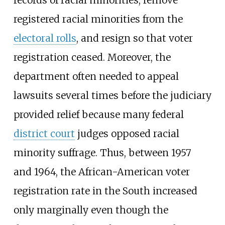
registered racial minorities from the
electoral rolls
, and resign so that voter
registration ceased. Moreover, the
department often needed to appeal
lawsuits several times before the judiciary
provided relief because many federal
district court
judges opposed racial
minority suffrage. Thus, between 1957
and 1964, the African-American voter
registration rate in the South increased
only marginally even though the