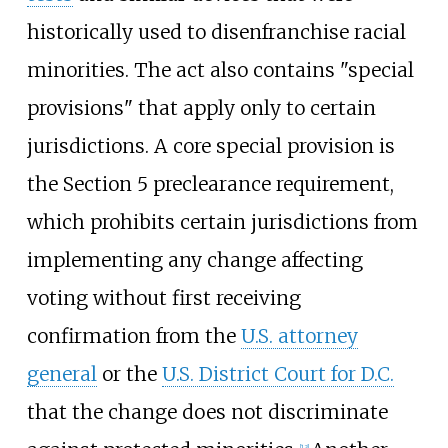
historically used to disenfranchise racial
minorities. The act also contains "special
provisions" that apply only to certain
jurisdictions. A core special provision is
the Section 5 preclearance requirement,
which prohibits certain jurisdictions from
implementing any change affecting
voting without first receiving
confirmation from the
U.S. attorney
general
or the
U.S. District Court for D.C.
that the change does not discriminate
[
13
]