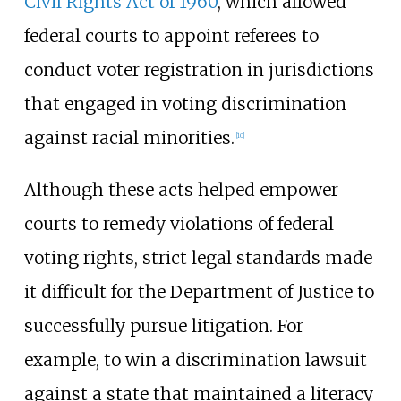
Civil Rights Act of 1960
, which allowed
federal courts to appoint referees to
conduct voter registration in jurisdictions
that engaged in voting discrimination
against racial minorities.
[
10
]
Although these acts helped empower
courts to remedy violations of federal
voting rights, strict legal standards made
it difficult for the Department of Justice to
successfully pursue litigation. For
example, to win a discrimination lawsuit
against a state that maintained a literacy