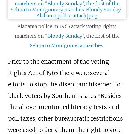
Alabama police in 1965 attack voting rights
marchers on "
Bloody Sunday
", the first of the
Selma to Montgomery marches
.
Prior to the enactment of the Voting
Rights Act of 1965 there were several
efforts to stop the disenfranchisement of
black voters by Southern states.
Besides
[
8
]
the above-mentioned literacy tests and
poll taxes, other bureaucratic restrictions
were used to deny them the right to vote.