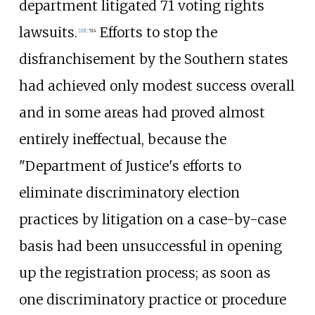
department litigated 71 voting rights
lawsuits.
Efforts to stop the
[
29
]
:
514
disfranchisement by the Southern states
had achieved only modest success overall
and in some areas had proved almost
entirely ineffectual, because the
"Department of Justice's efforts to
eliminate discriminatory election
practices by litigation on a case-by-case
basis had been unsuccessful in opening
up the registration process; as soon as
one discriminatory practice or procedure