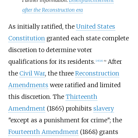
after the Reconstruction era
As initially ratified, the
United States
Constitution
granted each state complete
discretion to determine voter
qualifications for its residents.
After
[
25
]
[
26
]
:
50
the
Civil War
, the three
Reconstruction
Amendments
were ratified and limited
this discretion. The
Thirteenth
Amendment
(1865) prohibits
slavery
"except as a punishment for crime"; the
Fourteenth Amendment
(1868) grants