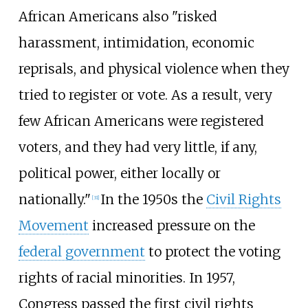
African Americans also "risked
harassment, intimidation, economic
reprisals, and physical violence when they
tried to register or vote. As a result, very
few African Americans were registered
voters, and they had very little, if any,
political power, either locally or
nationally."
In the 1950s the
Civil Rights
[
31
]
Movement
increased pressure on the
federal government
to protect the voting
rights of racial minorities. In 1957,
Congress passed the first civil rights