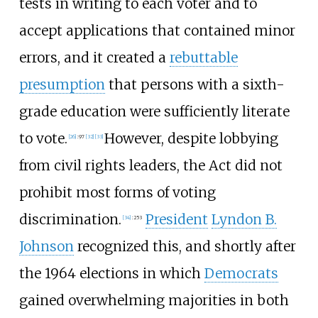
tests in writing to each voter and to
accept applications that contained minor
errors, and it created a
rebuttable
presumption
that persons with a sixth-
grade education were sufficiently literate
to vote.
However, despite lobbying
[
26
]
:
97
[
32
]
[
33
]
from civil rights leaders, the Act did not
prohibit most forms of voting
discrimination.
President
Lyndon B.
[
34
]
:
253
Johnson
recognized this, and shortly after
the 1964 elections in which
Democrats
gained overwhelming majorities in both