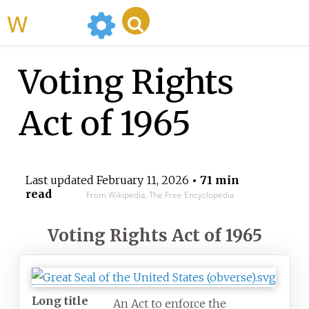
WikiMili
Voting Rights
Act of 1965
Last updated
February 11, 2026
• 71 min
read
From Wikipedia, The Free Encyclopedia
Voting Rights Act of 1965
Long title
An Act to enforce the