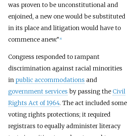
was proven to be unconstitutional and
enjoined, a new one would be substituted
in its place and litigation would have to
commence anew."
[
8
]
Congress responded to rampant
discrimination against racial minorities
in
public accommodations
and
government services
by passing the
Civil
Rights Act of 1964
. The act included some
voting rights protections; it required
registrars to equally administer literacy