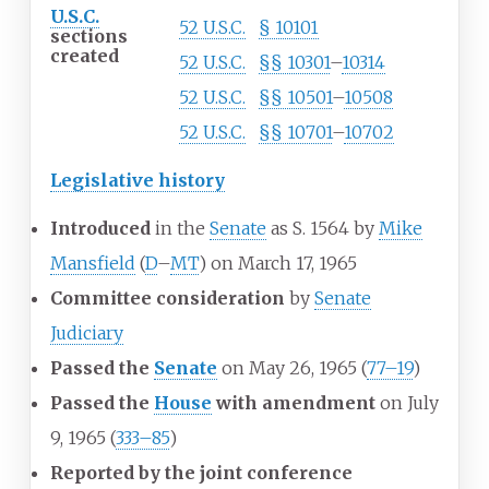
U.S.C.
52
U.S.C.
§
10101
sections
created
52
U.S.C.
§§
10301
–
10314
52
U.S.C.
§§
10501
–
10508
52
U.S.C.
§§
10701
–
10702
Legislative history
Introduced
in the
Senate
as S. 1564 by
Mike
Mansfield
(
D
–
MT
) on March 17, 1965
Committee consideration
by
Senate
Judiciary
Passed the
Senate
on May 26, 1965
(
77–19
)
Passed the
House
with amendment
on July
9, 1965
(
333–85
)
Reported by the joint conference