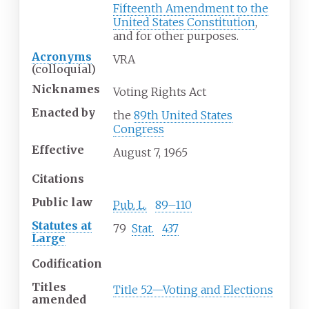
Fifteenth Amendment to the
United States Constitution
,
and for other purposes.
Acronyms
VRA
(colloquial)
Nicknames
Voting Rights Act
Enacted
by
the
89th United States
Congress
Effective
August 7, 1965
Citations
Public law
Pub. L.
89–110
Statutes at
79
Stat.
437
Large
Codification
Titles
Title 52—Voting and Elections
amended