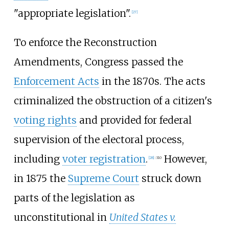
"appropriate legislation".
[
27
]
To enforce the Reconstruction
Amendments, Congress passed the
Enforcement Acts
in the 1870s. The acts
criminalized the obstruction of a citizen's
voting rights
and provided for federal
supervision of the electoral process,
including
voter registration
.
However,
[
28
]
:
310
in 1875 the
Supreme Court
struck down
parts of the legislation as
unconstitutional in
United States v.