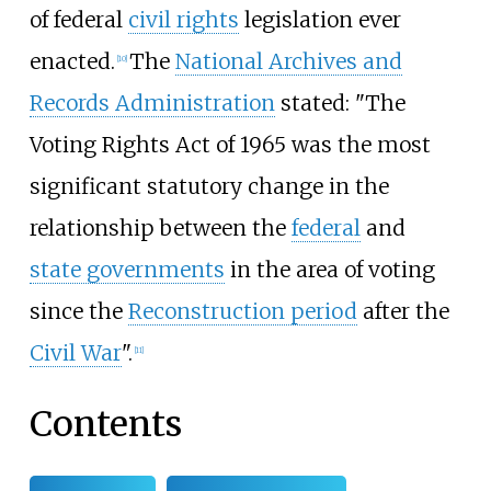
of federal
civil rights
legislation ever
enacted.
The
National Archives and
[
10
]
Records Administration
stated: "The
Voting Rights Act of 1965 was the most
significant statutory change in the
relationship between the
federal
and
state governments
in the area of voting
since the
Reconstruction period
after the
Civil War
".
[
11
]
Contents