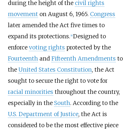
during the height of the
civil rights
movement
on August 6, 1965.
Congress
later amended the Act five times to
expand its protections.
Designed to
[
8
]
enforce
voting rights
protected by the
Fourteenth
and
Fifteenth Amendments
to
the
United States Constitution
, the Act
sought to secure the right to vote for
racial minorities
throughout the country,
especially in the
South
. According to the
U.S. Department of Justice
, the Act is
considered to be the most effective piece