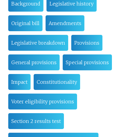
Background
Legislative history
Original bill
Amendments
Legislative breakdown
Provisions
General provisions
Special provisions
Impact
Constitutionality
Voter eligibility provisions
Section 2 results test