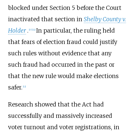
blocked under Section 5 before the Court
inactivated that section in
Shelby County v.
Holder
.
In particular, the ruling held
[
17
]
[
12
]
that fears of election fraud could justify
such rules without evidence that any
such fraud had occurred in the past or
that the new rule would make elections
safer.
[
12
]
Research showed that the Act had
successfully and massively increased
voter turnout and voter registrations, in