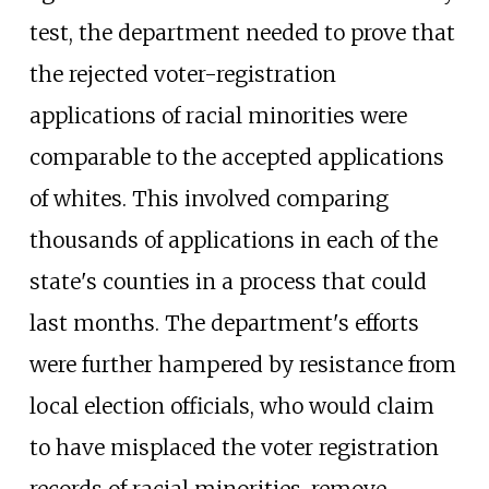
test, the department needed to prove that
the rejected voter-registration
applications of racial minorities were
comparable to the accepted applications
of whites. This involved comparing
thousands of applications in each of the
state's counties in a process that could
last months. The department's efforts
were further hampered by resistance from
local election officials, who would claim
to have misplaced the voter registration
records of racial minorities, remove