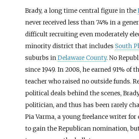
Brady, a long time central figure in the
never received less than 74% in a gene
difficult recruiting even moderately el
minority district that includes
South P
suburbs in
Delaware County
. No Republ
since 1949. In 2008, he earned 91% of t
teacher who raised no outside funds. Res
political deals behind the scenes, Brad
politician, and thus has been rarely ch
Pia Varma, a young freelance writer fo
to gain the Republican nomination, but