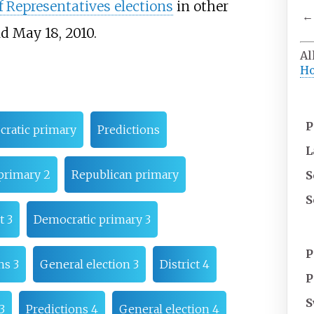
 Representatives elections
in other
←
d May 18, 2010.
Al
Ho
P
ratic primary
Predictions
L
primary 2
Republican primary
S
S
t 3
Democratic primary 3
P
ns 3
General election 3
District 4
P
S
3
Predictions 4
General election 4