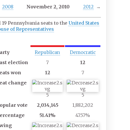
2008
November
2,
2010
2012
→
l 19 Pennsylvania seats to the
United States
use of Representatives
Majority
Minority
party
party
arty
Republican
Democratic
ast
election
7
12
eats
won
12
7
eat
change
5
5
opular
vote
2,034,145
1,882,202
ercentage
51.41%
47.57%
wing