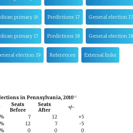
lican primary 16
Predictions 17
General election 17
lican primary 17
Predictions 18
General election 1
eneral election 19
References
External links
lections in Pennsylvania, 2010
[
1
]
Seats
Seats
e
+/–
Before
After
1%
7
12
+5
7%
12
7
-5
1%
0
0
0