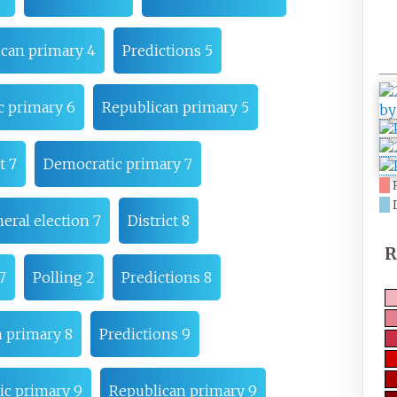
can primary 4
Predictions 5
c primary 6
Republican primary 5
t 7
Democratic primary 7
eral election 7
District 8
R
7
Polling 2
Predictions 8
 primary 8
Predictions 9
c primary 9
Republican primary 9