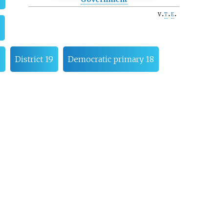
v
t
e
8
District 19
Democratic primary 18