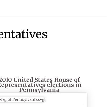
entatives
2010 United States House of
epresentatives elections in
Pennsylvania