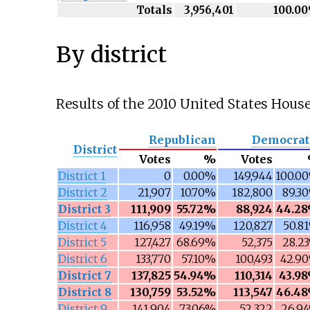
Totals
3,956,401
100.0
By district
Results of the 2010 United States House
Republican
Democrat
District
Votes
%
Votes
District 1
0
0.00%
149,944
100.0
District 2
21,907
10.70%
182,800
89.3
District 3
111,909
55.72%
88,924
44.2
District 4
116,958
49.19%
120,827
50.8
District 5
127,427
68.69%
52,375
28.2
District 6
133,770
57.10%
100,493
42.9
District 7
137,825
54.94%
110,314
43.9
District 8
130,759
53.52%
113,547
46.4
District 9
141,904
73.06%
52,322
26.9