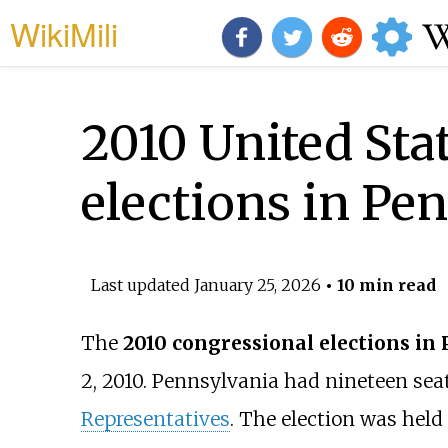
WikiMili
2010 United Sta
elections in Pe
Last updated
January 25, 2026
• 10 min read
The
2010 congressional elections in
2, 2010. Pennsylvania had nineteen sea
Representatives
. The election was hel