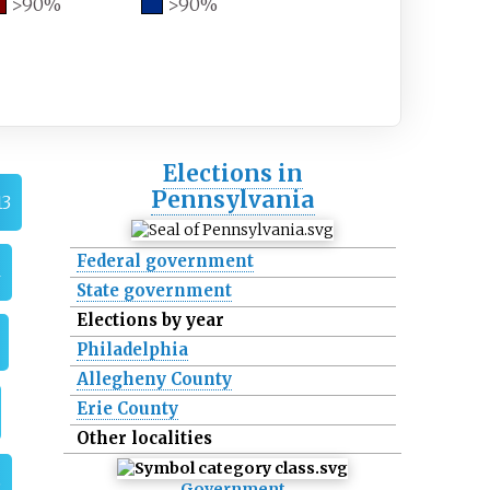
>90%
>90%
Elections in
Pennsylvania
13
Federal government
4
State government
Elections by year
Philadelphia
Allegheny County
Erie County
Other localities
6
Government