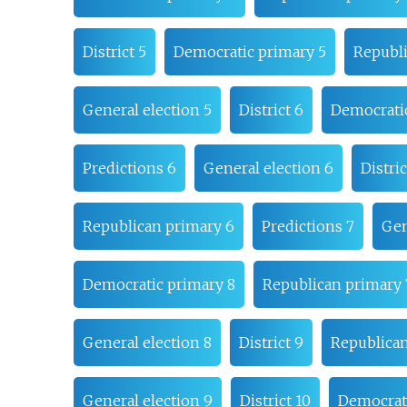
District 5
Democratic primary 5
Republi
General election 5
District 6
Democrati
Predictions 6
General election 6
Distric
Republican primary 6
Predictions 7
Gen
Democratic primary 8
Republican primary 
General election 8
District 9
Republican
General election 9
District 10
Democrati