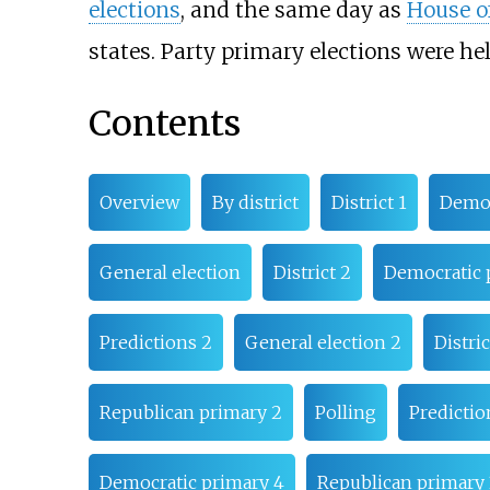
elections
, and the same day as
House of
states. Party primary elections were hel
Contents
Overview
By district
District 1
Democ
General election
District 2
Democratic 
Predictions 2
General election 2
Distric
Republican primary 2
Polling
Predictio
Democratic primary 4
Republican primary 