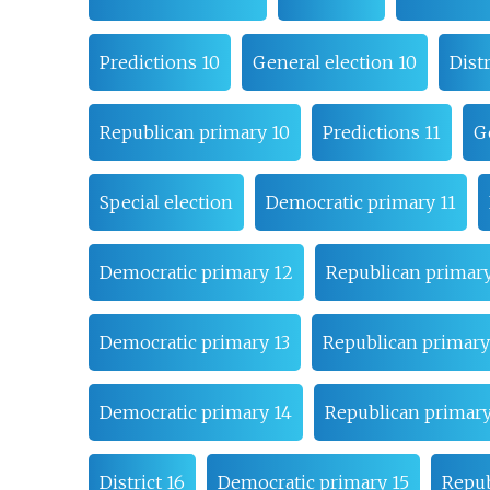
Predictions 10
General election 10
Distr
Republican primary 10
Predictions 11
G
Special election
Democratic primary 11
Democratic primary 12
Republican primary
Democratic primary 13
Republican primary
Democratic primary 14
Republican primary
District 16
Democratic primary 15
Repub