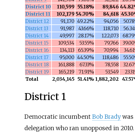
District 10
110,599
55.18%
89,846
44.8
District 11
102,179
54.70%
84,618
45.3
District 12
91,170
49.22%
94,056
50.7
District 13
91,987
43.66%
118,710
56.3
District 14
49,997
28.17%
122,073
68.7
District 15
109,534
53.55%
79,766
39.0
District 16
134,113
65.39%
70,994
34.6
District 17
95,000
44.50%
118,486
55.5
District 18
161,888
67.33%
78,558
32.6
District 19
165,219
71.91%
53,549
23.3
Total
2,034,145
51.41%
1,882,202
47.5
District 1
Democratic incumbent
Bob Brady
was 
delegation who ran unopposed in 2010.