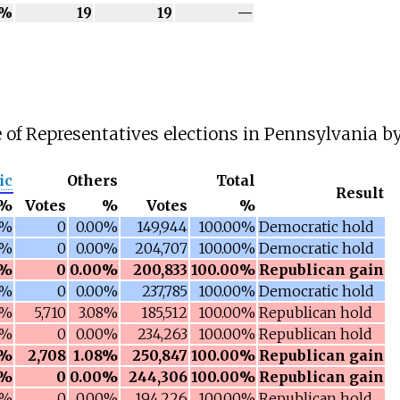
0%
19
19
—
 of Representatives elections in Pennsylvania by 
ic
Others
Total
Result
%
Votes
%
Votes
%
0%
0
0.00%
149,944
100.00%
Democratic hold
0%
0
0.00%
204,707
100.00%
Democratic hold
8%
0
0.00%
200,833
100.00%
Republican gain
1%
0
0.00%
237,785
100.00%
Democratic hold
3%
5,710
3.08%
185,512
100.00%
Republican hold
0%
0
0.00%
234,263
100.00%
Republican hold
8%
2,708
1.08%
250,847
100.00%
Republican gain
8%
0
0.00%
244,306
100.00%
Republican gain
4%
0
0.00%
194,226
100.00%
Republican hold