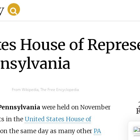
tes House of Repres
nnsylvania
From Wikipedia, The Free Encyclopedia
 Pennsylvania
were held on November
R
ts in the
United States House of
d on the same day as many other
PA