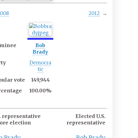
2008
2012
→
minee
Bob
Brady
rty
Democra
tic
pular
vote
149,944
rcentage
100.00%
. representative
Elected U.S.
ore election
representative
b Brady
Bob Brady