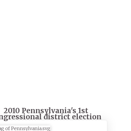
2010 Pennsylvania's 1st
ngressional district election