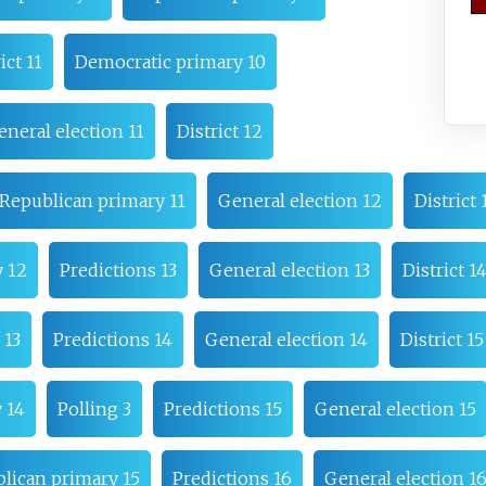
ict 11
Democratic primary 10
eneral election 11
District 12
Republican primary 11
General election 12
District 
 12
Predictions 13
General election 13
District 1
 13
Predictions 14
General election 14
District 15
 14
Polling 3
Predictions 15
General election 15
lican primary 15
Predictions 16
General election 1