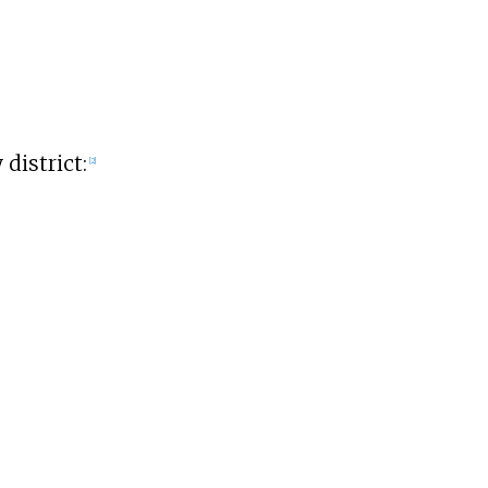
district:
[
2
]