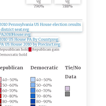
7.96%
7.88%
Repuublican hold
Republican gain
Democratic hold
epublican
Democratic
Tie/No
Data
40–50%
40–50%
50–60%
50–60%
60–70%
60–70%
70–80%
70–80%
80–90%
80–90%