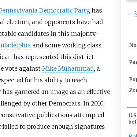
Pennsylvania Democratic Party
, has
←
ral election, and opponents have had
ectable candidates in this majority-
hiladelphia
and some working class
No
ican has represented this district
Pa
he vote against
Mike Muhammad
, a
Po
pected for his ability to reach
Pe
y has garnered an image as an effective
allenged by other Democrats. In 2010,
r conservative publications attempted
U.S
bef
 failed to produce enough signatures
Bo