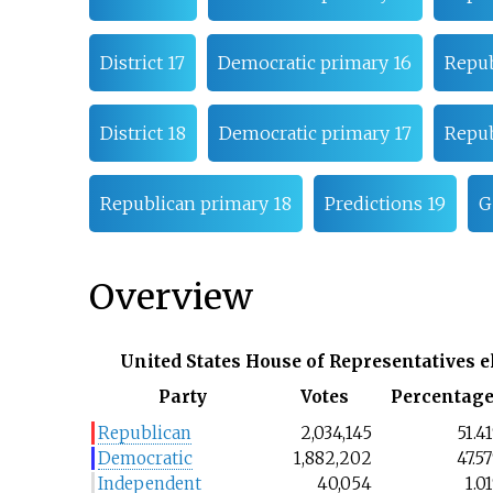
District 17
Democratic primary 16
Repub
District 18
Democratic primary 17
Repub
Republican primary 18
Predictions 19
G
Overview
United States House of Representatives e
Party
Votes
Percentag
Republican
2,034,145
51.4
Democratic
1,882,202
47.5
Independent
40,054
1.0