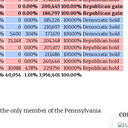
2%
0
0.00%
200,445
100.00%
Republican gain
0%
0
0.00%
186,797
100.00%
Republican gain
8%
0
0.00%
185,226
100.00%
Democratic hold
4%
0
0.00%
210,697
100.00%
Democratic hold
9%
5,400
3.04%
177,470
100.00%
Democratic hold
0%
15,248
7.45%
204,548
100.00%
Republican hold
1%
0
0.00%
205,107
100.00%
Republican hold
0%
0
0.00%
213,486
100.00%
Democratic hold
7%
0
0.00%
240,446
100.00%
Republican hold
1%
10,988
4.78%
229,756
100.00%
Republican hold
7%
40,054
1.01%
3,956,401
100.00%
the only member of the Pennsylvania
co