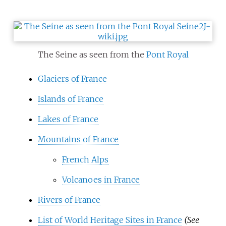
The Seine as seen from the
Pont Royal
Glaciers of France
Islands of France
Lakes of France
Mountains of France
French Alps
Volcanoes in France
Rivers of France
List of World Heritage Sites in France
(See