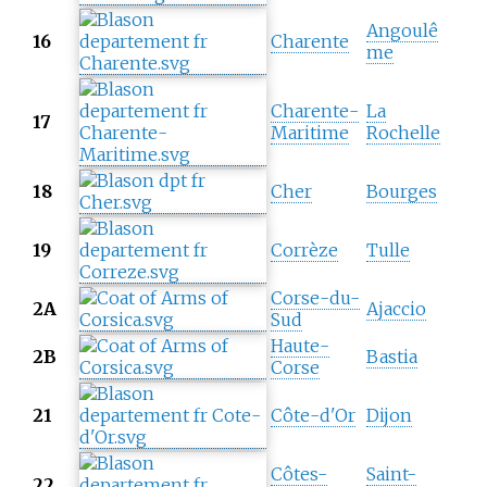
Angoulê
16
Charente
me
Charente-
La
17
Maritime
Rochelle
18
Cher
Bourges
19
Corrèze
Tulle
Corse-du-
2A
Ajaccio
Sud
Haute-
2B
Bastia
Corse
21
Côte-d'Or
Dijon
Côtes-
Saint-
22