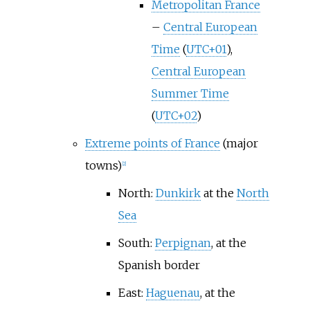
Metropolitan France
–
Central European
Time
(
UTC+01
),
Central European
Summer Time
(
UTC+02
)
Extreme points of France
(major
towns)
[
2
]
North:
Dunkirk
at the
North
Sea
South:
Perpignan
, at the
Spanish border
East:
Haguenau
, at the