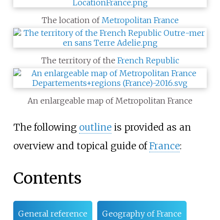
The location of
Metropolitan France
The territory of the
French Republic
An enlargeable map of Metropolitan France
The following
outline
is provided as an
overview and topical guide of
France
:
Contents
General reference
Geography of France