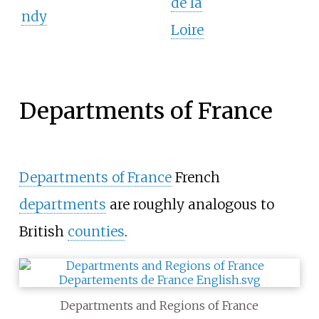
de la
ndy
Loire
Departments of France
Departments of France
French
departments
are roughly analogous to
British
counties
.
Departments and Regions of France