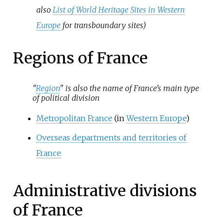
also
List of World Heritage Sites in Western
Europe
for transboundary sites)
Regions of France
"
Region
" is also the name of France's main type
of political division
Metropolitan France
(in
Western Europe
)
Overseas departments and territories of
France
Administrative divisions
of France