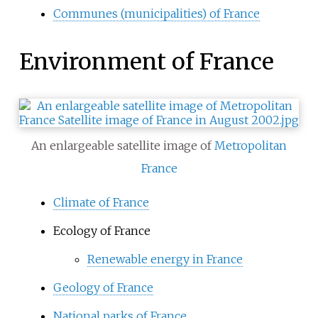
Communes (municipalities) of France
Environment of France
An enlargeable satellite image of
Metropolitan
France
Climate of France
Ecology of France
Renewable energy in France
Geology of France
National parks of France