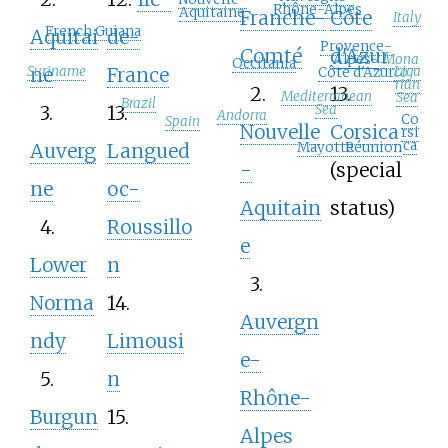
Rhône-Alpes
Aquitaine
Franche-
Côte
Italy
French Guiana
Aquitai
de-
Provence-
Comté
d'Azur
Mona
Alpes-
Occitania
Suriname
Ligu
ne
France
co
Côte d'Azur
rian
2.
13.
Mediterranean
Sea
Brazil
3.
13.
Sea
Andorra
Co
Spain
Nouvelle
Corsica
rsi
ca
Mayotte
Réunion
Auverg
Langued
-
(special
ne
oc-
Aquitain
status)
4.
Roussillo
e
Lower
n
3.
Norma
14.
Auvergn
ndy
Limousi
e-
5.
n
Rhône-
Burgun
15.
Alpes