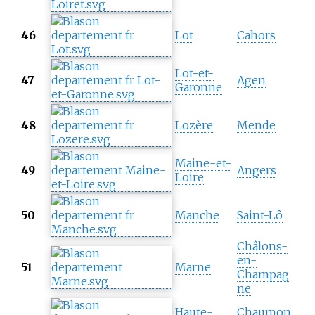
46
Lot
Cahors
Lot-et-
47
Agen
Garonne
48
Lozère
Mende
Maine-et-
49
Angers
Loire
50
Manche
Saint-Lô
Châlons-
en-
51
Marne
Champag
ne
Haute-
Chaumon