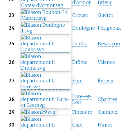
d'Armor
Brieuc
23
Creuse
Guéret
24
Dordogne
Périgueux
25
Doubs
Besançon
26
Drôme
Valence
27
Eure
Évreux
Eure-et-
28
Chartres
Loir
29
Finistère
Quimper
30
Gard
Nîmes