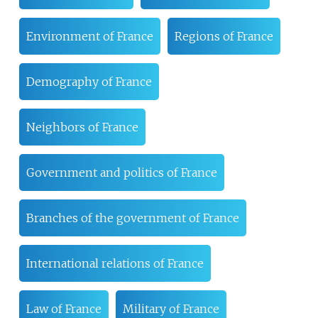
Environment of France
Regions of France
Demography of France
Neighbors of France
Government and politics of France
Branches of the government of France
International relations of France
Law of France
Military of France