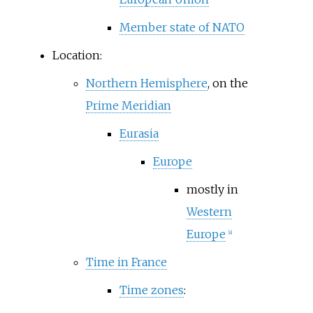
Member state of NATO
Location:
Northern Hemisphere
, on the
Prime Meridian
Eurasia
Europe
mostly in
Western
Europe
[
a
]
Time in France
Time zones
: