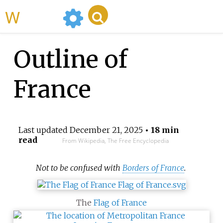
WikiMili
Outline of
France
Last updated
December 21, 2025
• 18 min
read
From Wikipedia, The Free Encyclopedia
Not to be confused with
Borders of France
.
The
Flag of France