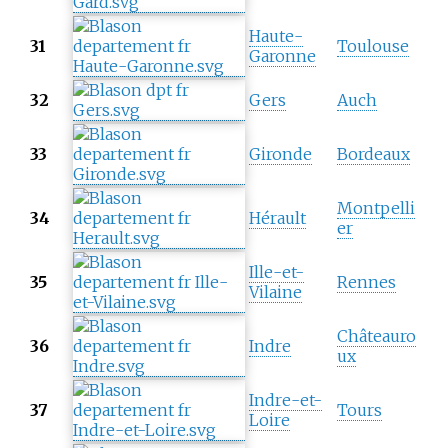
Haute-
31
Toulouse
Garonne
32
Gers
Auch
33
Gironde
Bordeaux
Montpelli
34
Hérault
er
Ille-et-
35
Rennes
Vilaine
Châteauro
36
Indre
ux
Indre-et-
37
Tours
Loire