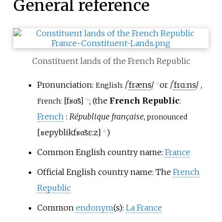
General reference
Constituent lands of the French Republic
Pronunciation:
/
ˈ
f
r
æ
n
s
/
or
/
ˈ
f
r
ɑː
n
s
/
,
English:
ⓘ
[
fʁɑ̃s
]
; (the
French Republic
:
French:
ⓘ
French
:
République française
,
pronounced
[
ʁepyblik
fʁɑ̃sɛːz
]
)
ⓘ
Common English country name:
France
Official English country name: The
French
Republic
Common
endonym
(s):
La France