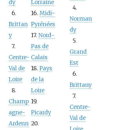
dy
Lorraine
4.
6.
16.
Midi-
Norman
Brittan
Pyrénées
dy
y
17.
Nord-
5.
7.
Pas de
Grand
Centre-
Calais
Est
Val de
18.
Pays
6.
Loire
de la
Brittany
8.
Loire
7.
Champ
19.
Centre-
agne-
Picardy
Val de
Ardenn
20.
Loire