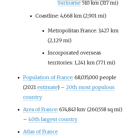
Suriname
510
km (317
mi)
Coastline:
4,668
km (2,901
mi)
Metropolitan France:
3,427
km
(2,129
mi)
Incorporated overseas
territories:
1,241
km (771
mi)
Population of France
: 68,035,000 people
(2021
estimate
) –
20th most populous
country
Area of France
:
674,843
km
(260,558
sq
mi)
2
–
40th largest country
Atlas of France