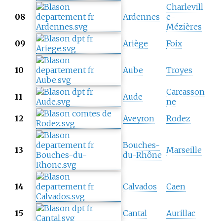
Charlevill
08
Ardennes
e-
Mézières
09
Ariège
Foix
10
Aube
Troyes
Carcasson
11
Aude
ne
12
Aveyron
Rodez
Bouches-
13
Marseille
du-Rhône
14
Calvados
Caen
15
Cantal
Aurillac