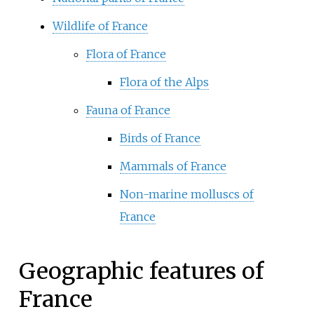
Wildlife of France
Flora of France
Flora of the Alps
Fauna of France
Birds of France
Mammals of France
Non-marine molluscs of
France
Geographic features of
France