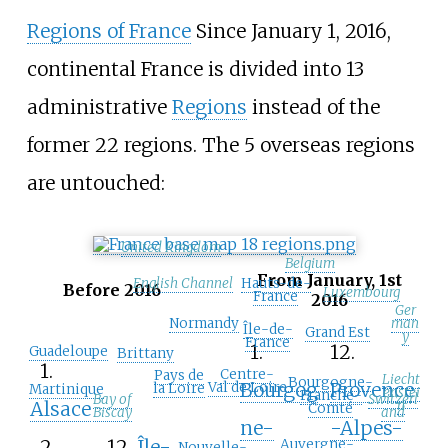
Regions of France
Since January 1, 2016,
continental France is divided into 13
administrative
Regions
instead of the
former 22 regions. The 5 overseas regions
are untouched:
United Kingdom
Belgium
From January, 1st
English Channel
Hauts-de-
Before 2016
Luxembourg
France
2016
Ger
Normandy
man
Île-de-
Grand Est
y
France
1.
12.
Guadeloupe
Brittany
1.
Centre-
Pays de
Liecht
Bourgogne-
Bourgog
Provence
Val de Loire
la Loire
Martinique
enstei
Franche-
Bay of
Switzerl
n
Alsace
Comté
Biscay
and
ne-
-Alpes-
2.
12.
Île-
Auvergne-
Nouvelle-