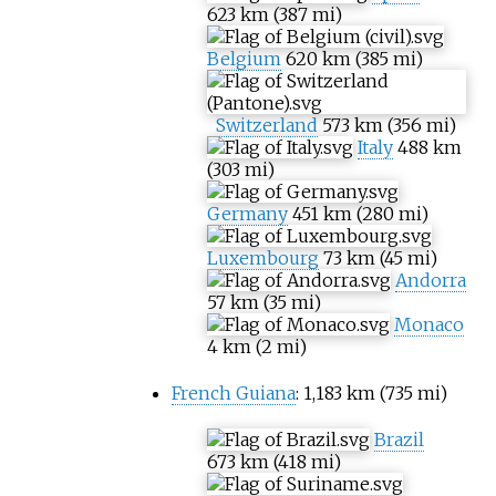
623
km (387
mi)
Belgium
620
km (385
mi)
Switzerland
573
km (356
mi)
Italy
488
km
(303
mi)
Germany
451
km (280
mi)
Luxembourg
73
km (45
mi)
Andorra
57
km (35
mi)
Monaco
4
km (2
mi)
French Guiana
:
1,183
km (735
mi)
Brazil
673
km (418
mi)