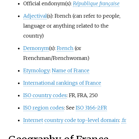
Official endonym(s):
République française
Adjectival
(s): French (can refer to people,
language or anything related to the
country)
Demonym
(s):
French
(or
Frenchman/Frenchwoman)
Etymology
:
Name of France
International rankings of France
ISO country codes
: FR, FRA, 250
ISO region codes
: See
ISO 3166-2:FR
Internet
country code top-level domain
:
.fr