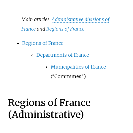
Main articles:
Administrative divisions of
France
and
Regions of France
Regions of France
Departments of France
Municipalities of France
("Communes")
Regions of France
(Administrative)