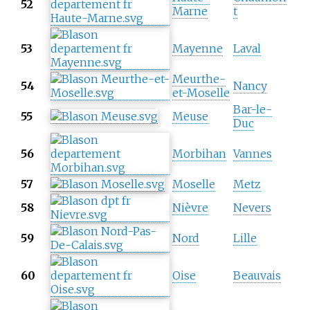
52
Marne
t
53
Mayenne
Laval
Meurthe-
54
Nancy
et-Moselle
Bar-le-
55
Meuse
Duc
56
Morbihan
Vannes
57
Moselle
Metz
58
Nièvre
Nevers
59
Nord
Lille
60
Oise
Beauvais