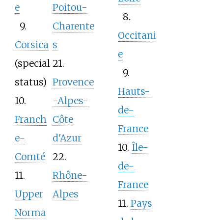
e
Poitou-
8.
9.
Charente
Occitani
Corsica
s
e
(special
21.
9.
status)
Provence
Hauts-
10.
-Alpes-
de-
Franch
Côte
France
e-
d'Azur
10.
Île-
Comté
22.
de-
11.
Rhône-
France
Upper
Alpes
11.
Pays
Norma