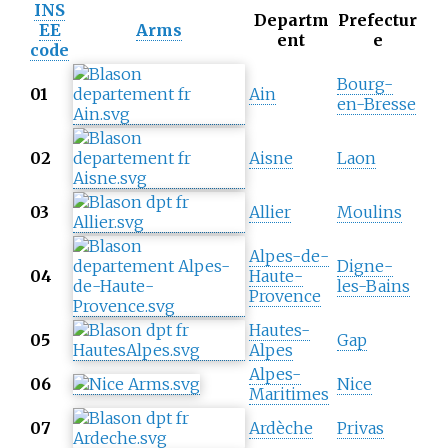
INS
Departm
Prefectur
EE
Arms
ent
e
code
Bourg-
01
Ain
en-Bresse
02
Aisne
Laon
03
Allier
Moulins
Alpes-de-
Digne-
04
Haute-
les-Bains
Provence
Hautes-
05
Gap
Alpes
Alpes-
06
Nice
Maritimes
07
Ardèche
Privas