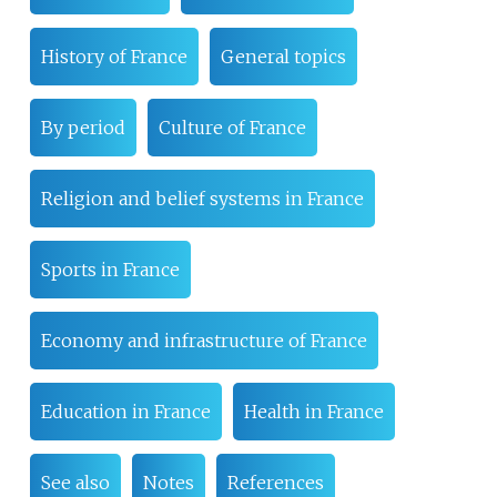
History of France
General topics
By period
Culture of France
Religion and belief systems in France
Sports in France
Economy and infrastructure of France
Education in France
Health in France
See also
Notes
References