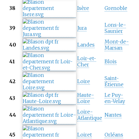
38
Isère
Grenoble
Lons-le-
39
Jura
Saunier
Mont-de-
40
Landes
Marsan
Loir-et-
41
Blois
Cher
Saint-
42
Loire
Étienne
Haute-
Le Puy-
43
Loire
en-Velay
Loire-
44
Nantes
Atlantique
45
Loiret
Orléans