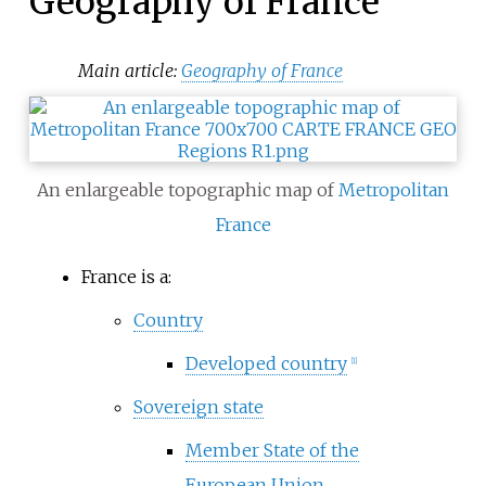
Geography of France
Main article:
Geography of France
An enlargeable topographic map of
Metropolitan
France
France is a:
Country
Developed country
[
1
]
Sovereign state
Member State of the
European Union