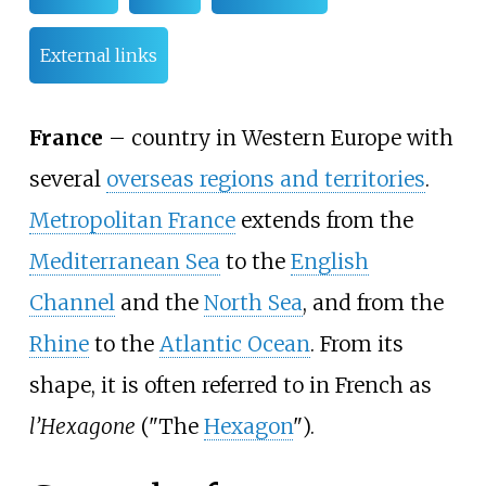
External links
France
– country in Western Europe with
several
overseas regions and territories
.
Metropolitan France
extends from the
Mediterranean Sea
to the
English
Channel
and the
North Sea
, and from the
Rhine
to the
Atlantic Ocean
. From its
shape, it is often referred to in French as
l’Hexagone
("The
Hexagon
").