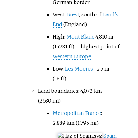
German border
West:
Brest
, south of
Land's
End
(England)
High:
Mont Blanc
4,810
m
(15,781
ft)
– highest point of
Western Europe
Low:
Les Moëres
−2.5
m
(−8
ft)
Land boundaries:
4,072
km
(2,530
mi)
Metropolitan France
:
2,889
km (1,795
mi)
Spain