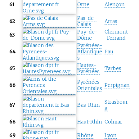
61
Orne
Alençon
Pas-de-
62
Arras
Calais
Puy-de-
Clermont
63
Dôme
-Ferrand
Pyrénées-
64
Atlantique
Pau
s
Hautes-
65
Tarbes
Pyrénées
Pyrénées-
66
Perpignan
Orientales
Strasbour
67
Bas-Rhin
g
68
Haut-Rhin
Colmar
69
Rhône
Lyon