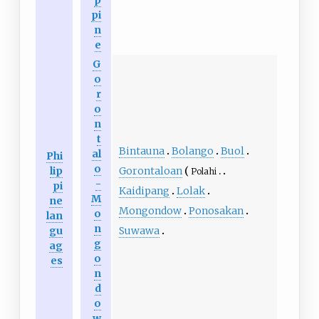
pi
n
e
G
o
r
o
n
t
Bintauna
Bolango
Buol
al
Phi
o
lip
Gorontaloan
Polahi
-
pi
Kaidipang
Lolak
M
ne
Mongondow
Ponosakan
o
lan
n
gu
Suwawa
g
ag
o
es
n
d
o
w