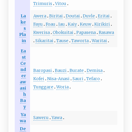
Trimuris
Vitou
La
Awera
Biritai
Doutai
Duvle
Eritai
ke
Fayu
Foau
Iau
Kaiy
Keuw
Kirikiri
s
Kwerisa
Obokuitai
Papasena
Rasawa
Pla
in
Sikaritai
Tause
Taworta
Waritai
Ea
st
Ce
nd
Baropasi
Bauzi
Burate
Demisa
er
Kofei
Nisa-Anasi
Sauri
Tefaro
aw
Tunggare
Woria
asi
h
Ba
y
Ya
Saweru
Yawa
wa
De