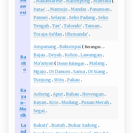
Makassarese
Malimpung
Mamasa
aw
Mamuju
Mandar
Panasuan
Pattae'
esi
Pannei
Selayar
Seko Padang
Seko
Tengah
Tae’
Talondo’
Taman
Toraja-Sa’dan
Ulumanda’
Ampanang
Bakumpai
Berangas
Bajau
Deyah
Kohin
Lawangan
Ba
rit
Ma'anyan
Malang
Dusun Balangan
o
Ngaju
Ot Danum
Sama
Ot Siang
Tunjung
Witu
Pakau
Ka
Aoheng
Aput
Bahau
Hovongan
ya
Kayan
Krio
Modang
Punan Merah
n–
Mu
Segai
rik
La
Bakati’
Biatah
Bukar Sadong
nd