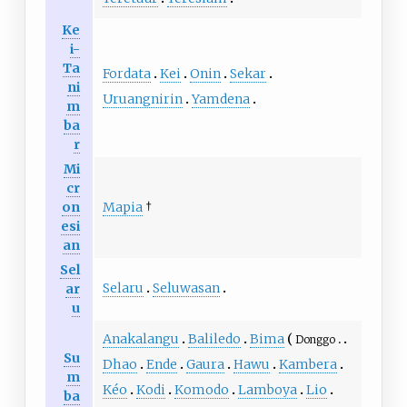
Ke
i-
Ta
Fordata
Kei
Onin
Sekar
ni
Uruangnirin
Yamdena
m
ba
r
Mi
cr
on
Mapia
†
esi
an
Sel
Selaru
Seluwasan
ar
u
Anakalangu
Baliledo
Bima
Donggo
Su
Dhao
Ende
Gaura
Hawu
Kambera
m
Kéo
Kodi
Komodo
Lamboya
Lio
ba