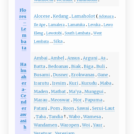
Flo
Alorese
Kedang
Lamaholot
res
Adonara
–
Ile Ape
Lamalera
Lamatuka
Levuka
Lewo
Le
Eleng
Lewotobi
South Lembata
West
m
Sika
ba
Lembata
ta
Ambai
Ambel
Ansus
Arguni
As
Ha
Batta
Bedoanas
Biak
Biga
Buli
lm
Busami
Dusner
Erokwanas
Gane
ah
er
Irarutu
Iresim
Kuri
Kurudu
Maba
a-
Maden
Matbat
Ma'ya
Munggui
Ce
Marau
Meoswar
Mor
Papuma
nd
er
Patani
Pom
Roon
Sawai
Serui-Laut
aw
Taba
Tandia
†
Wabo
Wamesa
asi
Wandamen
Waropen
Woi
Yaur
h
Yeretuar
Yeresiam