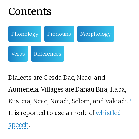
Contents
Phonology
Pronouns
Morphology
Verbs
References
Dialects are Gesda Dae, Neao, and
Aumenefa. Villages are Danau Bira, Itaba,
Kustera, Neao, Noiadi, Solom, and Vakiadi.
[
2
]
It is reported to use a mode of
whistled
speech
.