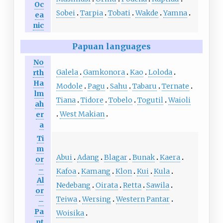
Oc
Sobei
Tarpia
Tobati
Wakde
Yamna
ea
nic
Papuan languages
No
Galela
Gamkonora
Kao
Loloda
rth
Ha
Modole
Pagu
Sahu
Tabaru
Ternate
lm
Tiana
Tidore
Tobelo
Togutil
Waioli
ah
West Makian
er
a
Ti
m
Abui
Adang
Blagar
Bunak
Kaera
or
–
Kafoa
Kamang
Klon
Kui
Kula
Al
Nedebang
Oirata
Retta
Sawila
or
Teiwa
Wersing
Western Pantar
–
Pa
Woisika
nt