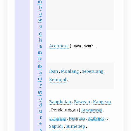
m
b
a
w
a
C
h
Acehnese
a
Daya
South
m
ic
Ib
Iban
Mualang
Seberuang
a
ni
Keninjal
c
M
a
Bangkalan
Bawean
Kangean
d
Pendalungan
Banyuwangi
u
r
Lumajang
Pasuruan
Situbondo
e
Sapudi
Sumenep
s