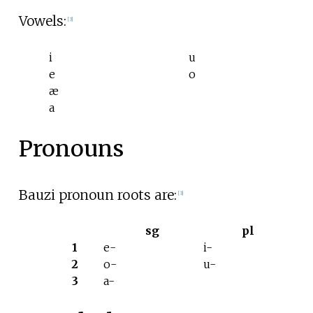
Vowels:
[
3
]
i
u
e
o
æ
a
Pronouns
Bauzi pronoun roots are:
[
3
]
sg
pl
1
e-
i-
2
o-
u-
3
a-