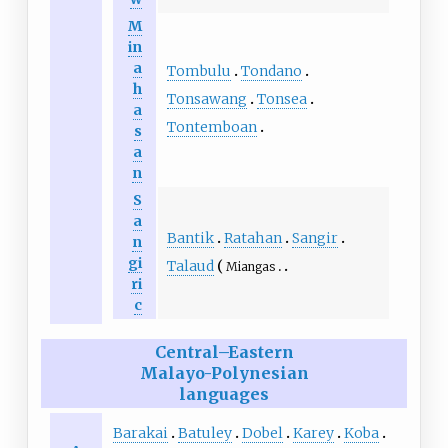
M
in
a
Tombulu
Tondano
h
Tonsawang
Tonsea
a
Tontemboan
s
a
n
S
a
Bantik
Ratahan
Sangir
n
gi
Talaud
Miangas
ri
c
Central–Eastern
Malayo-Polynesian
languages
Barakai
Batuley
Dobel
Karey
Koba