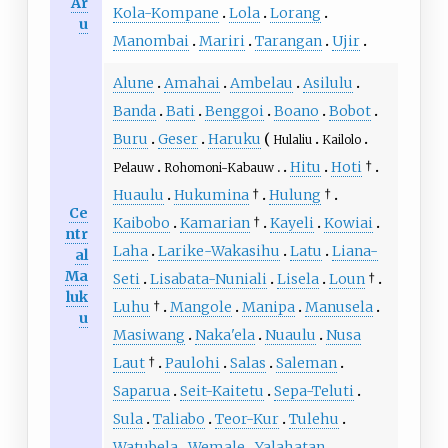
Ar
Kola-Kompane
Lola
Lorang
u
Manombai
Mariri
Tarangan
Ujir
Alune
Amahai
Ambelau
Asilulu
Banda
Bati
Benggoi
Boano
Bobot
Buru
Geser
Haruku
Hulaliu
Kailolo
Hitu
Hoti
†
Pelauw
Rohomoni-Kabauw
Huaulu
Hukumina
†
Hulung
†
Ce
Kaibobo
Kamarian
†
Kayeli
Kowiai
ntr
Laha
Larike-Wakasihu
Latu
Liana-
al
Ma
Seti
Lisabata-Nuniali
Lisela
Loun
†
luk
Luhu
†
Mangole
Manipa
Manusela
u
Masiwang
Naka'ela
Nuaulu
Nusa
Laut
†
Paulohi
Salas
Saleman
Saparua
Seit-Kaitetu
Sepa-Teluti
Sula
Taliabo
Teor-Kur
Tulehu
Watubela
Wemale
Yalahatan