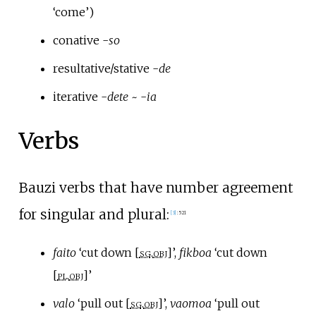
‘come’)
conative -
so
resultative/stative -
de
iterative -
dete
~ -
ia
Verbs
Bauzi verbs that have number agreement
for singular and plural:
[
3
]
:
521
faito
‘cut down [
sg
.
obj
]’,
fikboa
‘cut down
[
pl
.
obj
]’
valo
‘pull out [
sg
.
obj
]’,
vaomoa
‘pull out