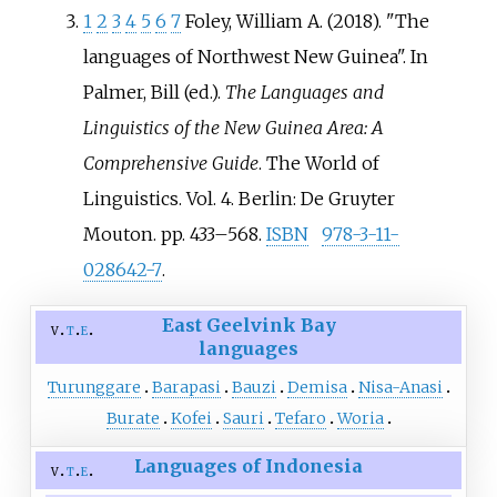
1
2
3
4
5
6
7
Foley, William A. (2018). "The
languages of Northwest New Guinea". In
Palmer, Bill (ed.).
The Languages and
Linguistics of the New Guinea Area: A
Comprehensive Guide
. The World of
Linguistics. Vol.
4. Berlin: De Gruyter
Mouton. pp.
433–
568.
ISBN
978-3-11-
028642-7
.
East Geelvink Bay
v
t
e
languages
Turunggare
Barapasi
Bauzi
Demisa
Nisa-Anasi
Burate
Kofei
Sauri
Tefaro
Woria
Languages of Indonesia
v
t
e