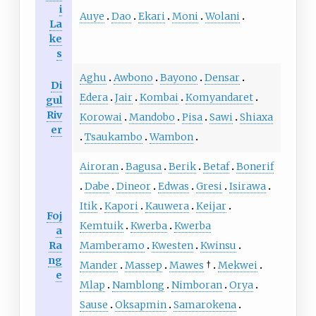
i
Auye
Dao
Ekari
Moni
Wolani
La
ke
s
Aghu
Awbono
Bayono
Densar
Di
Edera
Jair
Kombai
Komyandaret
gul
Riv
Korowai
Mandobo
Pisa
Sawi
Shiaxa
er
Tsaukambo
Wambon
Airoran
Bagusa
Berik
Betaf
Bonerif
Dabe
Dineor
Edwas
Gresi
Isirawa
Itik
Kapori
Kauwera
Keijar
Foj
Kemtuik
Kwerba
Kwerba
a
Ra
Mamberamo
Kwesten
Kwinsu
ng
Mander
Massep
Mawes
†
Mekwei
e
Mlap
Namblong
Nimboran
Orya
Sause
Oksapmin
Samarokena