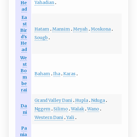
Yahadian
He
ad
Ea
st
Hatam
Mansim
Meyah
Moskona
Bir
d's
Sougb
He
ad
We
st
Bo
Baham
Iha
Karas
m
be
rai
Grand Valley Dani
Hupla
Nduga
Da
Nggem
Silimo
Walak
Wano
ni
Western Dani
Yali
Pa
nia