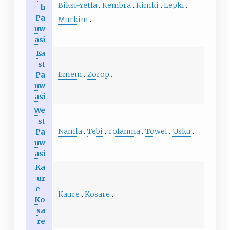
Biksi-Yetfa
Kembra
Kimki
Lepki
h
Pa
Murkim
uw
asi
Ea
st
Emem
Zorop
Pa
uw
asi
We
st
Namla
Tebi
Tofanma
Towei
Usku
Pa
uw
asi
Ka
ur
e–
Kaure
Kosare
Ko
sa
re