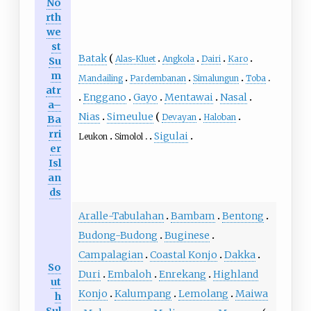
No
rth
we
st
Batak
Alas-Kluet
Angkola
Dairi
Karo
Su
m
Mandailing
Pardembanan
Simalungun
Toba
atr
Enggano
Gayo
Mentawai
Nasal
a–
Nias
Simeulue
Devayan
Haloban
Ba
rri
Sigulai
Leukon
Simolol
er
Isl
an
ds
Aralle-Tabulahan
Bambam
Bentong
Budong-Budong
Buginese
Campalagian
Coastal Konjo
Dakka
So
Duri
Embaloh
Enrekang
Highland
ut
Konjo
Kalumpang
Lemolang
Maiwa
h
Sul