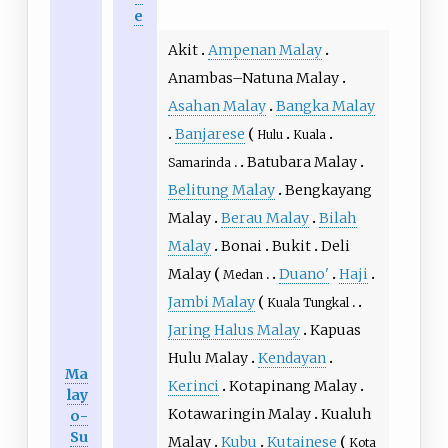
e
Akit
Ampenan Malay
Anambas–Natuna Malay
Asahan Malay
Bangka Malay
Banjarese
Hulu
Kuala
Batubara Malay
Samarinda
Belitung Malay
Bengkayang
Malay
Berau Malay
Bilah
Malay
Bonai
Bukit
Deli
Malay
Duano'
Haji
Medan
Jambi Malay
Kuala Tungkal
Jaring Halus Malay
Kapuas
Hulu Malay
Kendayan
Ma
Kerinci
Kotapinang Malay
lay
Kotawaringin Malay
Kualuh
o-
Su
Malay
Kubu
Kutainese
Kota