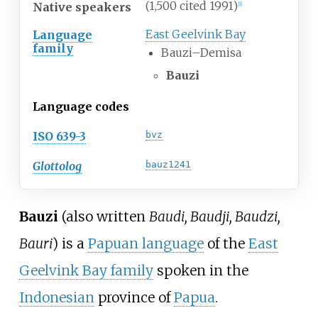
(1,500 cited 1991)
Native speakers
[
1
]
East Geelvink Bay
Language
family
Bauzi–Demisa
Bauzi
Language codes
ISO 639-3
bvz
Glottolog
bauz1241
Bauzi
(also written
Baudi, Baudji, Baudzi,
Bauri
) is a
Papuan language
of the
East
Geelvink Bay family
spoken in the
Indonesian
province of
Papua
.