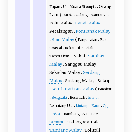
Orang
Tapan
Ulu Muara Sipongi
Laut
Barok
Galang
Mantang
Palu Malay
Panai Malay
Petalangan
Pontianak Malay
Riau Malay
Pangaraian
Riau
Coastal
Rokan Hilir
Siak
Sakai
Sambas
Tembilahan
Malay
Sanggau Malay
Sekadau Malay
Serdang
Malay
Sintang Malay
Sokop
South Barisan Malay
Benakat
Bengkulu
Besemah
Enim
Lematang Ulu
Lintang
Kaur
Ogan
Pekal
Rambang
Semende
Talang Mamak
Serawai
Tamiang Malay
Tolitoli