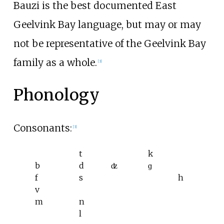
Bauzi is the best documented East
Geelvink Bay language, but may or may
not be representative of the Geelvink Bay
family as a whole.
[
3
]
Phonology
Consonants:
[
3
]
t
k
b
d
ʣ
ɡ
f
s
h
v
m
n
l