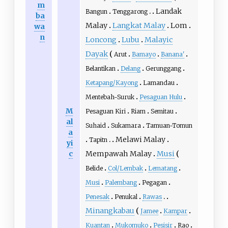
m
Landak
Bangun
Tenggarong
ba
Malay
Langkat Malay
Lom
wa
n
Loncong
Lubu
Malayic
Dayak
Arut
Bamayo
Banana'
Belantikan
Delang
Gerunggang
Ketapang/Kayong
Lamandau
Mentebah-Suruk
Pesaguan Hulu
M
Pesaguan Kiri
Riam
Semitau
al
Suhaid
Sukamara
Tamuan-Tomun
a
Melawi Malay
Tapitn
yi
c
Mempawah Malay
Musi
Belide
Col/Lembak
Lematang
Musi
Palembang
Pegagan
Penesak
Penukal
Rawas
Minangkabau
Jamee
Kampar
Kuantan
Mukomuko
Pesisir
Rao