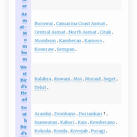
ar
As
m
Buruwai
Casuarina Coast Asmat
at–
Central Asmat
North Asmat
Citak
M
o
Mombum
Kamberau
Kamoro
m
Koneraw
Sempan
bu
m
We
st
Kalabra
Kuwani
Moi
Moraid
Seget
Bir
d's
Tehit
He
ad
So
Arandai
Dombano
Duriankari
†
ut
h
Inanwatan
Kaburi
Kais
Kemberano
Bir
Kokoda
Konda
Kovojab
Puragi
d's