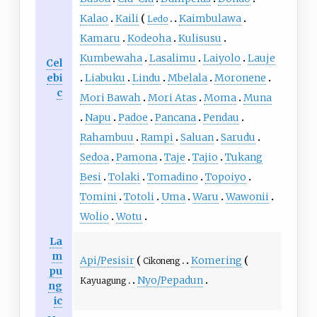
Kalao
Kaili
Kaimbulawa
Ledo
Kamaru
Kodeoha
Kulisusu
Kumbewaha
Lasalimu
Laiyolo
Lauje
Cel
ebi
Liabuku
Lindu
Mbelala
Moronene
c
Mori Bawah
Mori Atas
Moma
Muna
Napu
Padoe
Pancana
Pendau
Rahambuu
Rampi
Saluan
Sarudu
Sedoa
Pamona
Taje
Tajio
Tukang
Besi
Tolaki
Tomadino
Topoiyo
Tomini
Totoli
Uma
Waru
Wawonii
Wolio
Wotu
La
m
Api/Pesisir
Komering
Cikoneng
pu
Nyo/Pepadun
Kayuagung
ng
ic