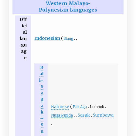
Western Malayo-
Polynesian languages
Off
ici
al
Indonesian
lan
Slang
gu
ag
e
B
al
i–
S
a
s
a
Balinese
Bali Aga
Lombok
k
Sasak
Sumbawa
Nusa Penida
–
S
u