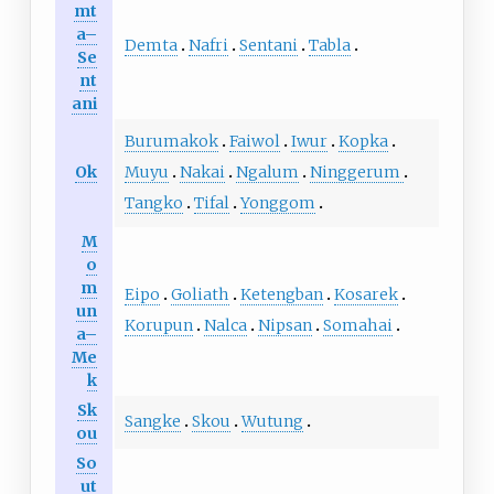
mt
a–
Demta
Nafri
Sentani
Tabla
Se
nt
ani
Burumakok
Faiwol
Iwur
Kopka
Ok
Muyu
Nakai
Ngalum
Ninggerum
Tangko
Tifal
Yonggom
M
o
m
Eipo
Goliath
Ketengban
Kosarek
un
Korupun
Nalca
Nipsan
Somahai
a–
Me
k
Sk
Sangke
Skou
Wutung
ou
So
ut