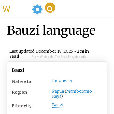
WikiMili
Bauzi language
Last updated
December 18, 2025
• 1 min
read
From Wikipedia, The Free Encyclopedia
Bauzi
Indonesia
Native
to
Papua
(
Mamberamo
Region
Raya
)
Bauzi
Ethnicity