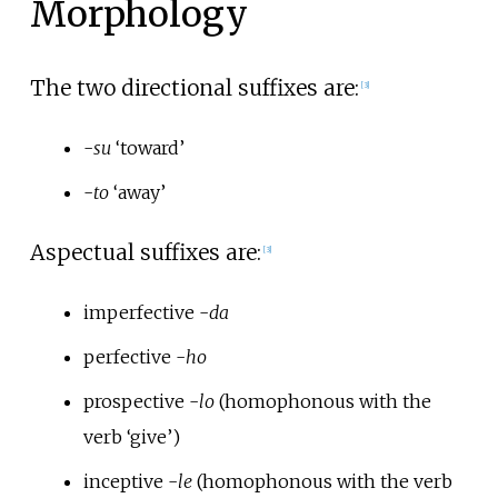
Morphology
The two directional suffixes are:
[
3
]
-
su
‘toward’
-
to
‘away’
Aspectual suffixes are:
[
3
]
imperfective -
da
perfective -
ho
prospective -
lo
(homophonous with the
verb ‘give’)
inceptive -
le
(homophonous with the verb