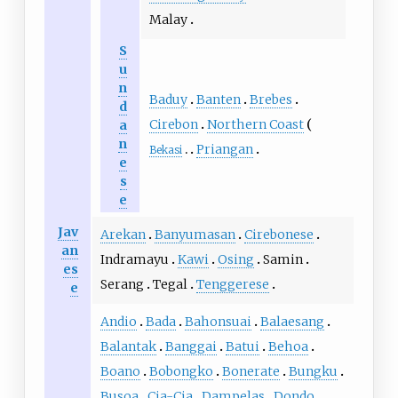
Malay
S
u
n
Baduy
Banten
Brebes
d
Cirebon
Northern Coast
a
n
Priangan
Bekasi
e
s
e
Jav
Arekan
Banyumasan
Cirebonese
an
Indramayu
Kawi
Osing
Samin
es
Serang
Tegal
Tenggerese
e
Andio
Bada
Bahonsuai
Balaesang
Balantak
Banggai
Batui
Behoa
Boano
Bobongko
Bonerate
Bungku
Busoa
Cia-Cia
Dampelas
Dondo