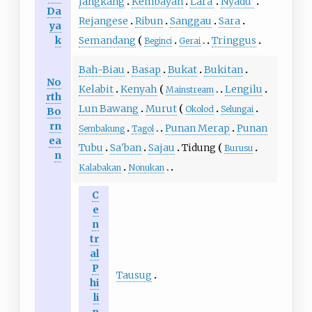
Jangkang
Kembayan
Laraʼ
Nyadu’
Da
Rejangese
Ribun
Sanggau
Sara
ya
k
Semandang
Tringgus
Beginci
Gerai
Bah-Biau
Basap
Bukat
Bukitan
No
Kelabit
Kenyah
Lengilu
Mainstream
rth
Lun Bawang
Murut
Okolod
Selungai
Bo
rn
Punan Merap
Punan
Sembakung
Tagol
ea
Tubu
Sa'ban
Sajau
Tidung
Burusu
n
Kalabakan
Nonukan
C
e
n
tr
al
P
Tausug
hi
li
p