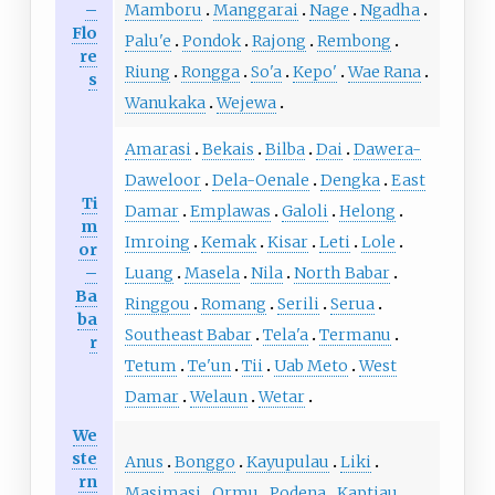
–
Mamboru
Manggarai
Nage
Ngadha
Flo
Palu'e
Pondok
Rajong
Rembong
re
Riung
Rongga
So'a
Kepo'
Wae Rana
s
Wanukaka
Wejewa
Amarasi
Bekais
Bilba
Dai
Dawera-
Daweloor
Dela-Oenale
Dengka
East
Ti
Damar
Emplawas
Galoli
Helong
m
Imroing
Kemak
Kisar
Leti
Lole
or
–
Luang
Masela
Nila
North Babar
Ba
Ringgou
Romang
Serili
Serua
ba
Southeast Babar
Tela'a
Termanu
r
Tetum
Te'un
Tii
Uab Meto
West
Damar
Welaun
Wetar
We
ste
Anus
Bonggo
Kayupulau
Liki
rn
Masimasi
Ormu
Podena
Kaptiau