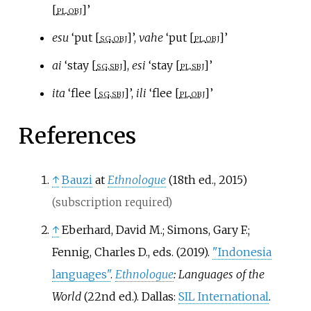
[
pl
.
obj
]’
esu
‘put [
sg
.
obj
]’,
vahe
‘put [
pl
.
obj
]’
ai
‘stay [
sg
.
sbj
],
esi
‘stay [
pl
.
sbj
]’
ita
‘flee [
sg
.
sbj
]’,
ili
‘flee [
pl
.
obj
]’
References
↑
Bauzi
at
Ethnologue
(18th ed., 2015)
(subscription required)
↑
Eberhard, David M.; Simons, Gary F.;
Fennig, Charles D., eds. (2019).
"Indonesia
languages"
.
Ethnologue
: Languages of the
World
(22nd
ed.). Dallas:
SIL International
.