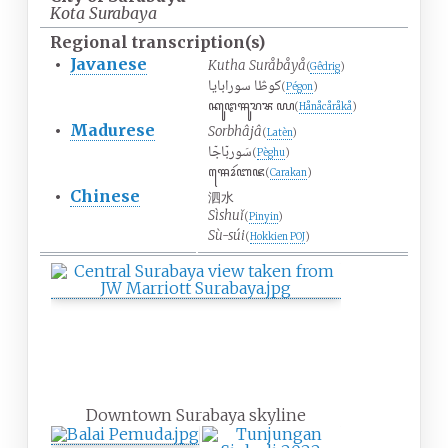
Kota Surabaya
Regional
transcription(s)
•
Javanese
Kutha Suråbåyå
(
Gêdrig
)
كوڟا سورابايا
(
Pégon
)
ꦏꦸꦛꦯꦸꦫꦨꦪ
(
Hånåcåråkå
)
•
Madurese
Sorbhâjâ
(
Latèn
)
سَوربۤاجۤا
(
Pèghu
)
ꦯꦺꦴꦂꦧꦗ
(
Carakan
)
•
Chinese
泗水
Sìshuǐ
(
Pinyin
)
Sù-súi
(
Hokkien
POJ
)
Downtown Surabaya skyline