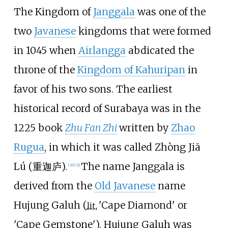
The Kingdom of
Janggala
was one of the
two
Javanese
kingdoms that were formed
in 1045 when
Airlangga
abdicated the
throne of the
Kingdom of Kahuripan
in
favor of his two sons. The earliest
historical record of Surabaya was in the
1225 book
Zhu Fan Zhi
written by
Zhao
Rugua
, in which it was called Zhòng Jiā
Lú (重迦庐).
The name Janggala is
[
30
]
[
31
]
derived from the
Old Javanese
name
Hujung Galuh (
'
Cape Diamond
'
or
lit.
'
Cape Gemstone
'
). Hujung Galuh was