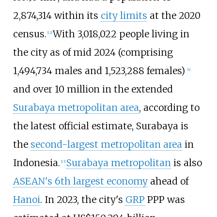
2,874,314 within its
city limits
at the 2020
census.
With 3,018,022 people living in
[
12
]
the city as of mid 2024 (comprising
1,494,734 males and 1,523,288 females)
[
4
]
and over 10
million in the extended
Surabaya metropolitan area
, according to
the latest official estimate, Surabaya is
the
second-largest metropolitan area
in
Indonesia.
Surabaya metropolitan
is also
[
13
]
ASEAN's 6th largest economy
ahead of
Hanoi
. In 2023, the city's
GRP
PPP was