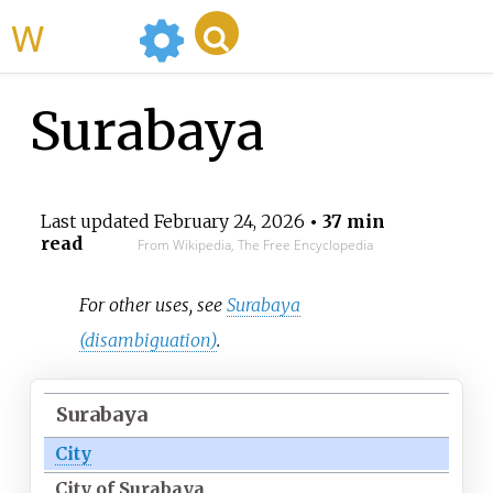
WikiMili
Surabaya
Last updated
February 24, 2026
• 37 min
read
From Wikipedia, The Free Encyclopedia
For other uses, see
Surabaya
(disambiguation)
.
Surabaya
City
City of Surabaya