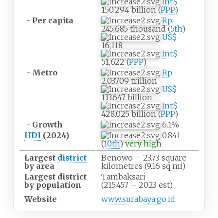
Int$
150.294 billion (
PPP
)
- Per capita
Rp
245,685 thousand (
5th
)
US$
16,118
Int$
51,622 (
PPP
)
- Metro
Rp
2,037.09 trillion
US$
133.647 billion
Int$
428.025 billion (
PPP
)
- Growth
6.1%
HDI
(2024)
0.841
(
10th
)
very high
Largest
district
Benowo – 23.73 square
by area
kilometres (9.16
sq
mi)
Largest district
Tambaksari
by population
(215.457 – 2023 est)
Website
www.surabaya.go.id