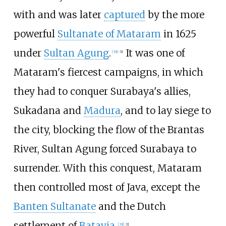
with and was later
captured
by the more
powerful
Sultanate of Mataram
in 1625
under
Sultan Agung
.
It was one of
[
39
]
:
31
Mataram's fiercest campaigns, in which
they had to conquer Surabaya's allies,
Sukadana and
Madura
, and to lay siege to
the city, blocking the flow of the Brantas
River, Sultan Agung forced Surabaya to
surrender. With this conquest, Mataram
then controlled most of Java, except the
Banten Sultanate
and the Dutch
settlement of
Batavia
.
[
39
]
:
31