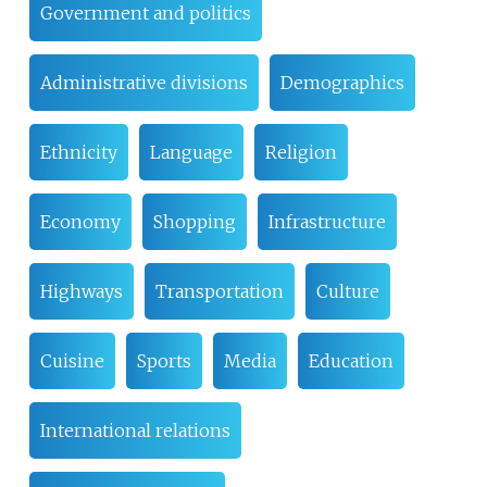
Government and politics
Administrative divisions
Demographics
Ethnicity
Language
Religion
Economy
Shopping
Infrastructure
Highways
Transportation
Culture
Cuisine
Sports
Media
Education
International relations