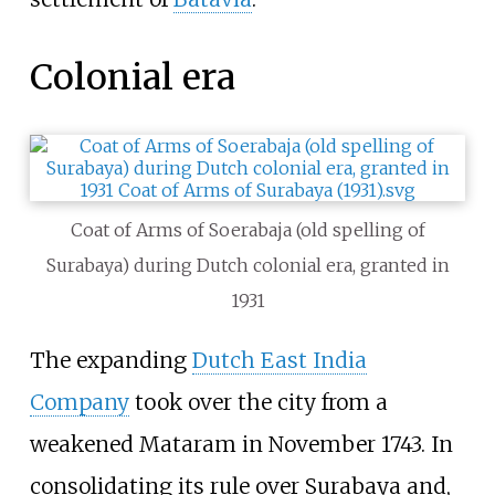
Colonial era
Coat of Arms of Soerabaja (old spelling of
Surabaya) during Dutch colonial era, granted in
1931
The expanding
Dutch East India
Company
took over the city from a
weakened Mataram in November 1743. In
consolidating its rule over Surabaya and,