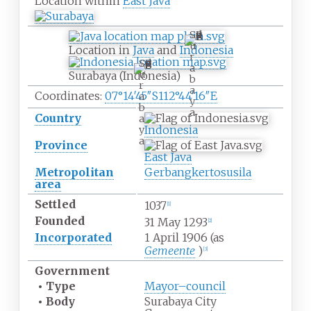
Location within
East Java
S
u
Location in
Java
and
Indonesia
r
S
a
u
Surabaya (Indonesia)
b
r
a
Coordinates:
07°14′45″S
112°44′16″E
a
y
b
a
Country
a
Indonesia
y
a
Province
East Java
Metropolitan
Gerbangkertosusila
area
Settled
1037
[
1
]
Founded
31 May 1293
[
2
]
Incorporated
1 April 1906 (as
Gemeente
)
[
3
]
Government
•
Type
Mayor–council
•
Body
Surabaya City