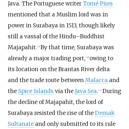
Java. The Portuguese writer
Tomé Pires
mentioned that a Muslim lord was in
power in Surabaya in 1513, though likely
still a vassal of the Hindu–Buddhist
Majapahit.
By that time, Surabaya was
[
15
]
already a major trading port,
owing to
[
36
]
its location on the Brantas River delta
and the trade route between
Malacca
and
the
Spice Islands
via the
Java Sea
.
During
[
37
]
the decline of Majapahit, the lord of
Surabaya resisted the rise of the
Demak
Sultanate
and only submitted to its rule