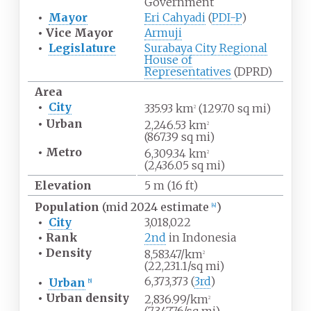
Government
•
Mayor
Eri Cahyadi
(
PDI-P
)
•
Vice Mayor
Armuji
•
Legislature
Surabaya City Regional
House of
Representatives
(DPRD)
Area
•
City
335.93
km
(129.70
sq
mi)
2
•
Urban
2,246.53
km
2
(867.39
sq
mi)
•
Metro
6,309.34
km
2
(2,436.05
sq
mi)
Elevation
5
m (16
ft)
Population
(mid 2024 estimate
)
[
4
]
•
City
3,018,022
•
Rank
2nd
in Indonesia
•
Density
8,583.47/km
2
(22,231.1/sq
mi)
6,373,373 (
3rd
)
•
Urban
[
5
]
•
Urban
density
2,836.99/km
2