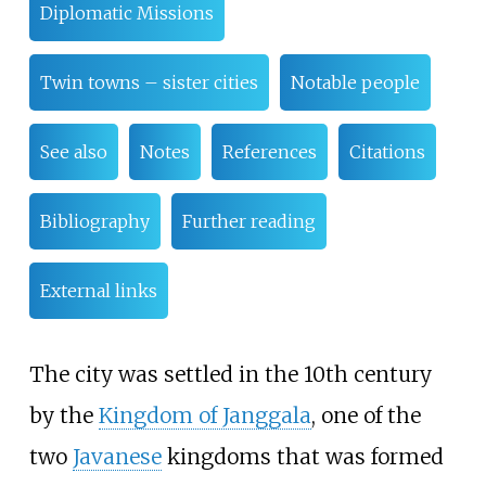
Diplomatic Missions
Twin towns – sister cities
Notable people
See also
Notes
References
Citations
Bibliography
Further reading
External links
The city was settled in the 10th century
by the
Kingdom of Janggala
, one of the
two
Javanese
kingdoms that was formed