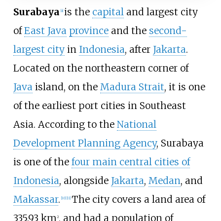
Surabaya
is the
capital
and largest city
[
a
]
of
East Java
province
and the
second-
largest city
in
Indonesia
, after
Jakarta
.
Located on the northeastern corner of
Java
island, on the
Madura Strait
, it is one
of the earliest port cities in Southeast
Asia. According to the
National
Development Planning Agency
, Surabaya
is one of the
four main central cities of
Indonesia
, alongside
Jakarta
,
Medan
, and
Makassar
.
The city covers a land area of
[
10
]
[
11
]
335.93
km
, and had a population of
2