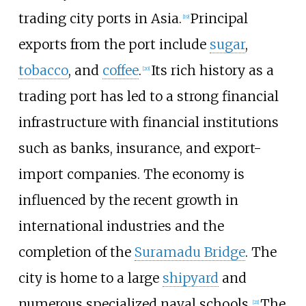
trading city ports in Asia.
Principal
[
19
]
exports from the port include
sugar
,
tobacco
, and
coffee
.
Its rich history as a
[
20
]
trading port has led to a strong financial
infrastructure with financial institutions
such as banks, insurance, and export-
import companies. The economy is
influenced by the recent growth in
international industries and the
completion of the
Suramadu Bridge
. The
city is home to a large
shipyard
and
numerous specialized naval schools.
The
[
21
]