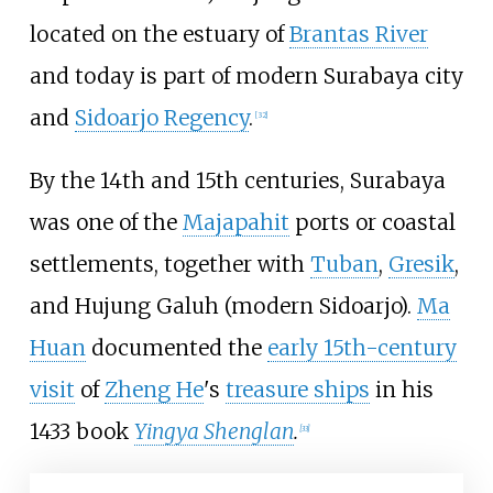
located on the estuary of
Brantas River
and today is part of modern Surabaya city
and
Sidoarjo Regency
.
[
32
]
By the 14th and 15th centuries, Surabaya
was one of the
Majapahit
ports or coastal
settlements, together with
Tuban
,
Gresik
,
and Hujung Galuh (modern Sidoarjo).
Ma
Huan
documented the
early 15th-century
visit
of
Zheng He
's
treasure ships
in his
1433 book
Yingya Shenglan
.
[
33
]