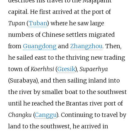
describes his travel to the Majapahit
capital. He first arrived at the port of
Tupan
(
Tuban
) where he saw large
numbers of Chinese settlers migrated
from
Guangdong
and
Zhangzhou
. Then,
he sailed east to the thriving new trading
town of
Koerhhsi
(
Gresik
),
Supaerhya
(Surabaya), and then sailing inland into
the river by smaller boat to the southwest
until he reached the Brantas river port of
Changku
(
Canggu
). Continuing to travel by
land to the southwest, he arrived in