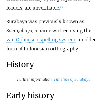
leaders, are unverifiable.
[
29
]
Surabaya was previously known as
Soerajabaya
, a name written using the
van Ophuijsen spelling system
, an older
form of Indonesian orthography.
History
Further information:
Timeline of Surabaya
Early history