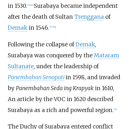
in 1530.
Surabaya became independent
[
15
]
[
16
]
after the death of Sultan
Trenggana
of
Demak
in 1546.
[
17
]
[
18
]
Following the collapse of
Demak
,
Surabaya was conquered by the
Mataram
Sultanate
, under the leadership of
Panembahan Senopati
in 1598, and invaded
by
Panembahan Seda ing Krapyak
in 1610,
An article by the VOC in 1620 described
Surabaya as a rich and powerful region.
[
38
]
The Duchy of Surabaya entered conflict