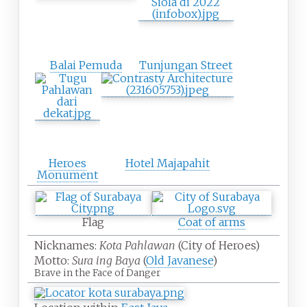
Balai Pemuda
Tunjungan Street
Heroes
Hotel Majapahit
Monument
Flag
Coat of arms
Nicknames:
Kota Pahlawan
(City of Heroes)
Motto:
Sura ing Baya
(
Old Javanese
)
Brave in the Face of Danger