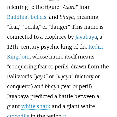
referring to the figure "
Asura
" from
Buddhist beliefs
, and
bhaya
, meaning
"fear," "perils," or "danger." This name is
connected to a prophecy by
Jayabaya
, a
12th-century psychic king of the
Kediri
Kingdom
, whose name itself means
"conquering fear or perils, drawn from the
Pali words "
jaya
" or "
vijaya
" (victory or
conqueror) and
bhaya
(fear or peril).
Jayabaya predicted a battle between a
giant
white shark
and a giant white
crocodile
in the region.
[
25
]