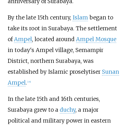
anniversary of Surabaya.
By the late 15th century,
Islam
began to
take its root in Surabaya. The settlement
of
Ampel
, located around
Ampel Mosque
in today's Ampel village, Semampir
District, northern Surabaya, was
established by Islamic proselytiser
Sunan
Ampel
.
[
35
]
In the late 15th and 16th centuries,
Surabaya grew to a
duchy
, a major
political and military power in eastern