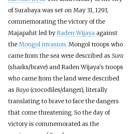
of Surabaya was set on May 31, 1293,
commemorating the victory of the
Majapahit led by
Raden Wijaya
against
the
Mongol invasion
. Mongol troops who
came from the sea were described as
Sura
(sharks/brave) and Raden Wijaya's troops
who came from the land were described
as
Baya
(crocodiles/danger), literally
translating to brave to face the dangers
that come threatening. So the day of
victory is commemorated as the