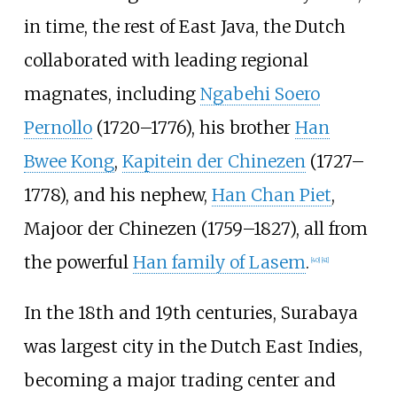
in time, the rest of East Java, the Dutch
collaborated with leading regional
magnates, including
Ngabehi Soero
Pernollo
(1720–1776), his brother
Han
Bwee Kong
,
Kapitein der Chinezen
(1727–
1778), and his nephew,
Han Chan Piet
,
Majoor der Chinezen (1759–1827), all from
the powerful
Han family of Lasem
.
[
40
]
[
41
]
In the 18th and 19th centuries, Surabaya
was largest city in the Dutch East Indies,
becoming a major trading center and