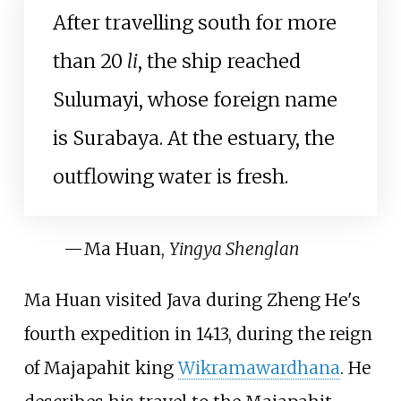
After travelling south for more
than 20
li
, the ship reached
Sulumayi, whose foreign name
is Surabaya. At the estuary, the
outflowing water is fresh.
—
Ma Huan,
Yingya Shenglan
Ma Huan visited Java during Zheng He's
fourth expedition in 1413, during the reign
of Majapahit king
Wikramawardhana
. He