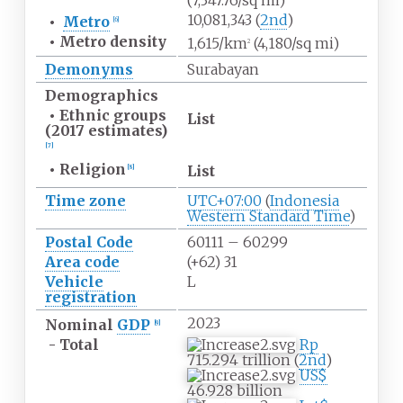
(7,347.76/sq
mi)
10,081,343 (
2nd
)
•
Metro
[
6
]
•
Metro
density
1,615/km
(4,180/sq
mi)
2
Demonyms
Surabayan
Demographics
•
Ethnic groups
List
(2017 estimates)
[
7
]
•
Religion
List
[
8
]
Time zone
UTC+07:00
(
Indonesia
Western Standard Time
)
Postal Code
60111 – 60299
Area code
(+62) 31
Vehicle
L
registration
2023
Nominal
GDP
[
9
]
- Total
Rp
715.294 trillion (
2nd
)
US$
46.928 billion