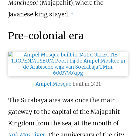
ManchepoI
(Majapahit), where the
Javanese king stayed.
[
34
]
Pre-colonial era
Ampel Mosque
built in 1421
The Surabaya area was once the main
gateway to the capital of the Majapahit
Kingdom from the sea, at the mouth of
Kali Mas
river
. The anniversary of the city