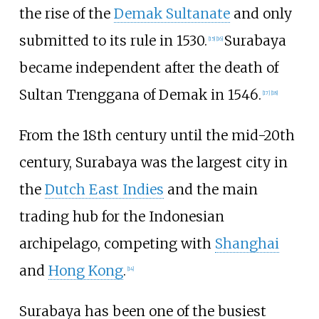
the rise of the
Demak Sultanate
and only
submitted to its rule in 1530.
Surabaya
[
15
]
[
16
]
became independent after the death of
Sultan Trenggana of Demak in 1546.
[
17
]
[
18
]
From the 18th century until the mid-20th
century, Surabaya was the largest city in
the
Dutch East Indies
and the main
trading hub for the Indonesian
archipelago, competing with
Shanghai
and
Hong Kong
.
[
14
]
Surabaya has been one of the busiest