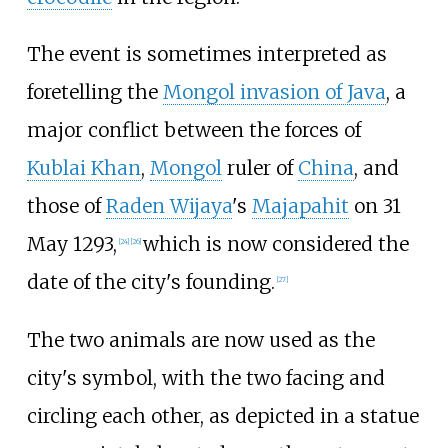
The event is sometimes interpreted as
foretelling the
Mongol invasion of Java
, a
major conflict between the forces of
Kublai Khan
,
Mongol
ruler of
China
, and
those of
Raden Wijaya
's
Majapahit
on 31
May 1293,
which is now considered the
[
24
]
[
26
]
date of the city's founding.
[
27
]
The two animals are now used as the
city's symbol, with the two facing and
circling each other, as depicted in a statue