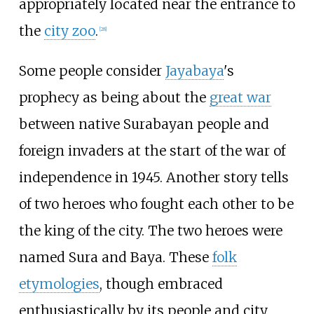
appropriately located near the entrance to
the
city zoo
.
[
28
]
Some people consider
Jayabaya
's
prophecy as being about the
great war
between native Surabayan people and
foreign invaders at the start of the war of
independence in 1945. Another story tells
of two heroes who fought each other to be
the king of the city. The two heroes were
named Sura and Baya. These
folk
etymologies
, though embraced
enthusiastically by its people and city