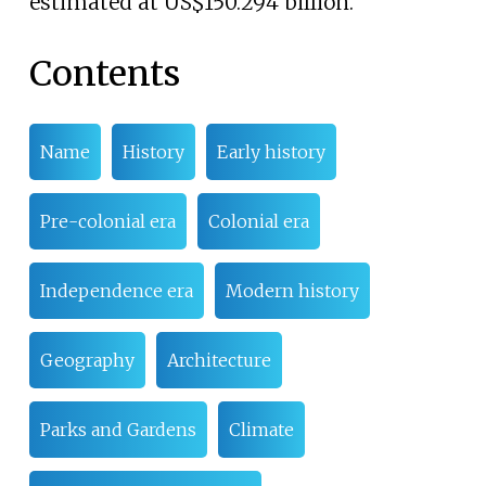
estimated at US$150.294
billion.
Contents
Name
History
Early history
Pre-colonial era
Colonial era
Independence era
Modern history
Geography
Architecture
Parks and Gardens
Climate