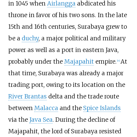
in 1045 when
Airlangga
abdicated his
throne in favor of his two sons. In the late
15th and 16th centuries, Surabaya grew to
be a
duchy
, a major political and military
power as well as a port in eastern Java,
probably under the
Majapahit
empire.
At
[
14
]
that time, Surabaya was already a major
trading port, owing to its location on the
River Brantas
delta and the trade route
between
Malacca
and the
Spice Islands
via the
Java Sea
. During the decline of
Majapahit, the lord of Surabaya resisted