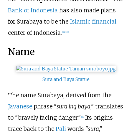
Bank of Indonesia
has also made plans
for Surabaya to be the
Islamic financial
center of Indonesia.
[
22
]
[
23
]
Name
Sura and Baya Statue
The name Surabaya, derived from the
Javanese
phrase "
sura ing baya
," translates
to "bravely facing danger."
Its origins
[
24
]
trace back to the
Pali
words "
sura
,"