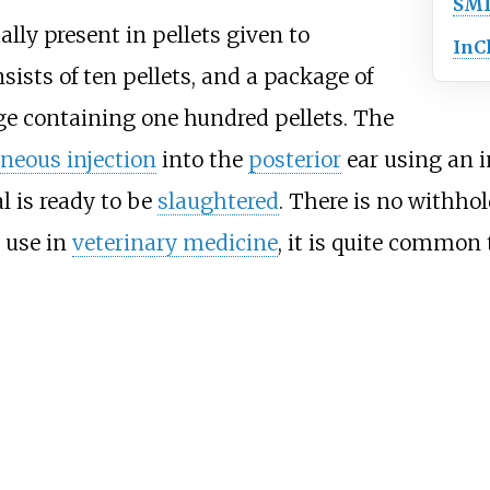
SMI
lly present in pellets given to
InC
sists of ten pellets, and a package of
dge containing one hundred pellets. The
neous injection
into the
posterior
ear using an i
l is ready to be
slaughtered
. There is no withho
 use in
veterinary medicine
, it is quite common 