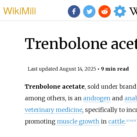
WikiMili
Trenbolone ace
Last updated
August 14, 2025
• 9 min read
Trenbolone acetate
, sold under bran
among others, is an
androgen
and
anab
veterinary medicine
, specifically to inc
promoting
muscle growth
in
cattle
.
[
2
]
[
3
]
[
4
]
[
5
]