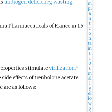
as
androgen deficiency
,
wasting
a Pharmaceuticals of France in 1.5
properties stimulate
virilization
,
[
7
]
 side effects of trenbolone acetate
e are as follows: