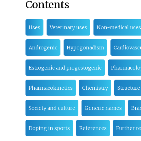
Contents
Uses
Veterinary uses
Non-medical uses
Androgenic
Hypogonadism
Cardiovasc
Estrogenic and progestogenic
Pharmacolo
Pharmacokinetics
Chemistry
Structure
Society and culture
Generic names
Bra
Doping in sports
References
Further r