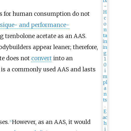
nes for human consumption do not
sique- and performance-
ng trenbolone acetate as an AAS.
odybuilders appear leaner; therefore,
te does not
convert
into an
is a commonly used AAS and lasts
ses.
However, as an AAS, it would
[
5
]