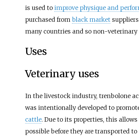
is used to
improve physique and perfo
purchased from
black market
suppliers
many countries and so non-veterinary 
Uses
Veterinary uses
In the livestock industry, trenbolone ace
was intentionally developed to promot
cattle
. Due to its properties, this allows
possible before they are transported to