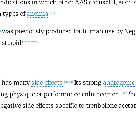
 indications in which other AAS are useful, such 
n types of
anemia
.
[
5
]
[
13
]
e
was previously produced for human use by Negm
 steroid.
[
citation needed
]
S, has many
side effects
.
Its strong
androgenic
[
7
]
[
14
]
[
15
]
ing physique or performance enhancement.
The
[
5
]
egative side effects specific to trenbolone acetat