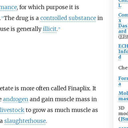
Ch
L
rmance
, for which purpose it is
Co
.
The drug is a
controlled substance
in
[
5
]
x
Das
use is generally
illicit
.
[
5
]
ard
(
EP
EC
Inf
d
Che
For
a
tate is more often called Finaplix. It
Mol
ma
e
androgen
and gain muscle mass in
3D
livestock
to grow as much muscle as
mod
(
JS
 a
slaughterhouse
.