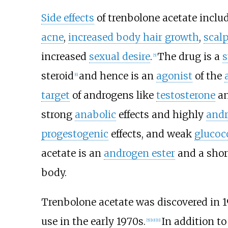
Side effects
of trenbolone acetate inclu
acne
,
increased body hair growth
,
scalp
increased
sexual desire
.
The drug is a
s
[
5
]
steroid
and hence is an
agonist
of the
[
6
]
target
of androgens like
testosterone
a
strong
anabolic
effects and highly
andr
progestogenic
effects, and weak
glucoc
acetate is an
androgen ester
and a shor
body.
Trenbolone acetate was discovered in 1
use in the early 1970s.
In addition to
[
5
]
[
10
]
[
11
]