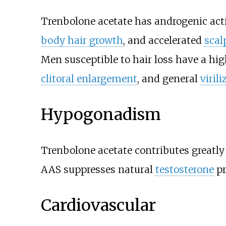
Trenbolone acetate has androgenic acti
body hair growth
, and accelerated
scal
Men susceptible to hair loss have a h
clitoral enlargement
, and general
viril
Hypogonadism
Trenbolone acetate contributes greatl
AAS suppresses natural
testosterone
pr
Cardiovascular