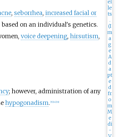
acne
,
seborrhea
,
increased facial or
s based on an individual's genetics.
women,
voice deepening
,
hirsutism
,
ency
; however, administration of any
se
hypogonadism
.
[
5
]
[
14
]
[
19
]