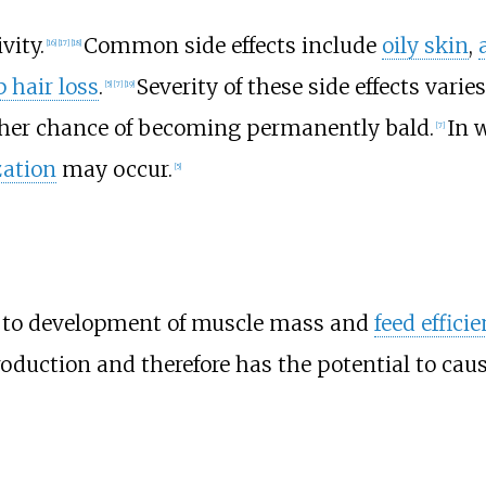
vity.
Common side effects include
oily skin
,
[
16
]
[
17
]
[
18
]
p hair loss
.
Severity of these side effects varie
[
5
]
[
7
]
[
19
]
igher chance of becoming permanently bald.
In 
[
7
]
ization
may occur.
[
5
]
y to development of muscle mass and
feed effici
oduction and therefore has the potential to cau