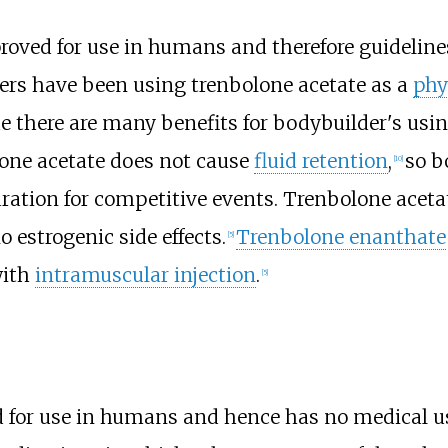
roved for use in humans and therefore guideli
ers have been using trenbolone acetate as a
phy
e there are many benefits for bodybuilder's usi
lone acetate does not cause
fluid retention
,
so b
[
10
]
ration for competitive events. Trenbolone aceta
o estrogenic side effects.
Trenbolone enanthate
[
5
]
with
intramuscular injection
.
[
5
]
 for use in humans and hence has no medical u