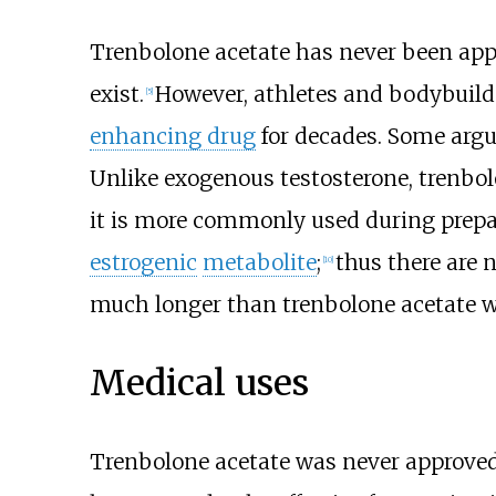
Trenbolone acetate has never been app
exist.
However, athletes and bodybuild
[
5
]
enhancing drug
for decades. Some argu
Unlike exogenous testosterone, trenbo
it is more commonly used during prepa
estrogenic
metabolite
;
thus there are n
[
10
]
much longer than trenbolone acetate 
Medical uses
Trenbolone acetate was never approved