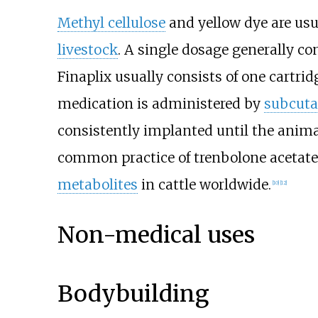
Methyl cellulose
and yellow dye are usua
livestock
. A single dosage generally con
Finaplix usually consists of one cartri
medication is administered by
subcuta
consistently implanted until the anima
common practice of trenbolone acetate
metabolites
in cattle worldwide.
[
10
]
[
12
]
Non-medical uses
Bodybuilding