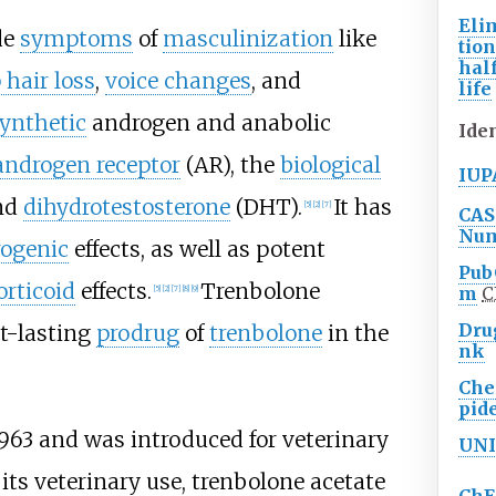
Eli
de
symptoms
of
masculinization
like
tio
half
 hair loss
,
voice changes
, and
life
ynthetic
androgen and anabolic
Iden
androgen receptor
(AR), the
biological
IUP
nd
dihydrotestosterone
(DHT).
It has
[
5
]
[
2
]
[
7
]
CAS
Nu
ogenic
effects, as well as potent
Pub
orticoid
effects.
Trenbolone
m
C
[
5
]
[
2
]
[
7
]
[
8
]
[
9
]
Dru
t-lasting
prodrug
of
trenbolone
in the
nk
Ch
pid
963 and was introduced for veterinary
UNI
 its veterinary use, trenbolone acetate