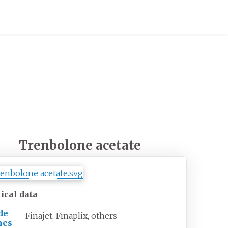
Trenbolone acetate
ical data
de
Finajet, Finaplix, others
mes