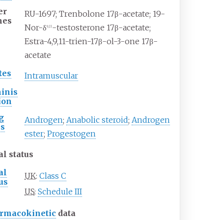
er
RU-1697; Trenbolone 17β-acetate; 19-
mes
Nor-δ
-testosterone 17β-acetate;
9,11
Estra-4,9,11-trien-17β-ol-3-one 17β-
acetate
tes
Intramuscular
inis
ion
g
Androgen
;
Anabolic steroid
;
Androgen
ss
ester
;
Progestogen
al status
al
UK
:
Class C
us
US
:
Schedule III
rmacokinetic
data