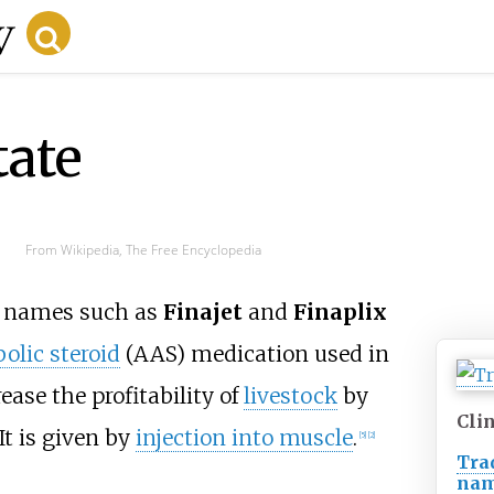
tate
From Wikipedia, The Free Encyclopedia
d names such as
Finajet
and
Finaplix
olic steroid
(AAS) medication used in
rease the profitability of
livestock
by
Clin
It is given by
injection into muscle
.
[
5
]
[
2
]
Tra
na