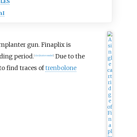
LES
hI
mplanter gun. Finaplix is
lding period.
Due to the
[
clarification needed
]
to find traces of
trenbolone