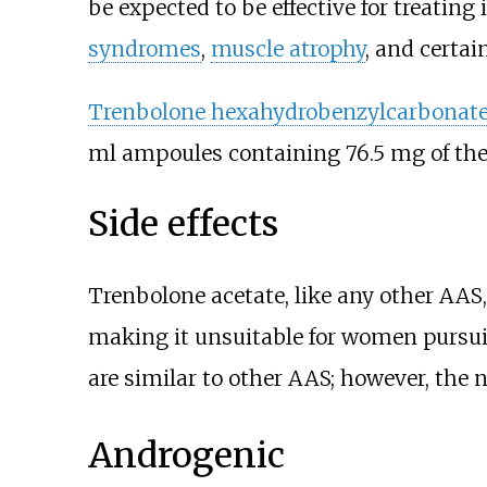
be expected to be effective for treating
syndromes
,
muscle atrophy
, and certai
Trenbolone hexahydrobenzylcarbonat
ml ampoules containing 76.5
mg of the
Side effects
Trenbolone acetate, like any other AA
making it unsuitable for women pursu
are similar to other AAS; however, the n
Androgenic